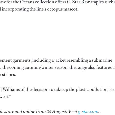
w for the Oceans collection offers G-Star Raw staples such 
ll incorporating the line’s octopus mascot.
atement garments, including a jacket resembling a submarine
to the coming autumn/winter season, the range also features a
 stripes.
 Williams of the decision to take up the plastic pollution iss
e it.”
in store and online from 25 August. Visit
g-star.com
.