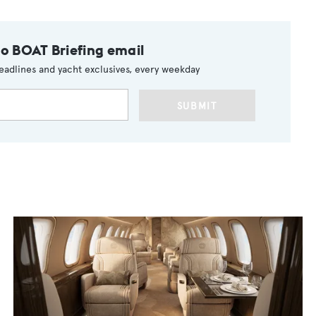
to BOAT Briefing email
eadlines and yacht exclusives, every weekday
SUBMIT