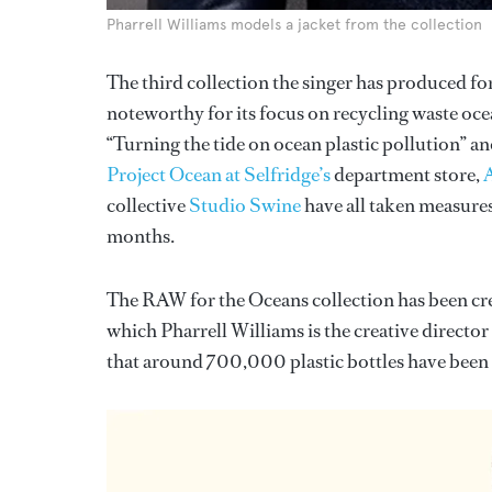
Pharrell Williams models a jacket from the collection
The third collection the singer has produced fo
noteworthy for its focus on recycling waste ocea
“Turning the tide on ocean plastic pollution” an
Project Ocean at Selfridge’s
department store,
collective
Studio Swine
have all taken measures
months.
The RAW for the Oceans collection has been cre
which Pharrell Williams is the creative director
that around 700,000 plastic bottles have been r