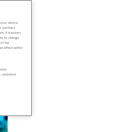
 your device.
r partners
em. If trackers
nts
enu to change
of the
ve effect within
ccess
t, audience