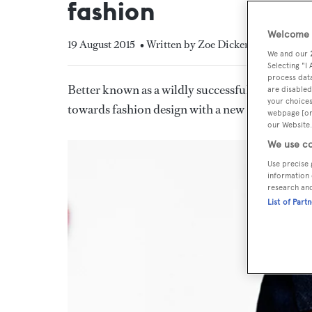
fashion
Welcome t
19 August 2015
• Written by Zoe Dickens
We and our
Selecting "I
process data
Better known as a wildly successful singer and 
are disabled
your choices
towards fashion design with a new collection f
webpage [or 
our Website.
We use co
Use precise 
information 
research an
List of Part