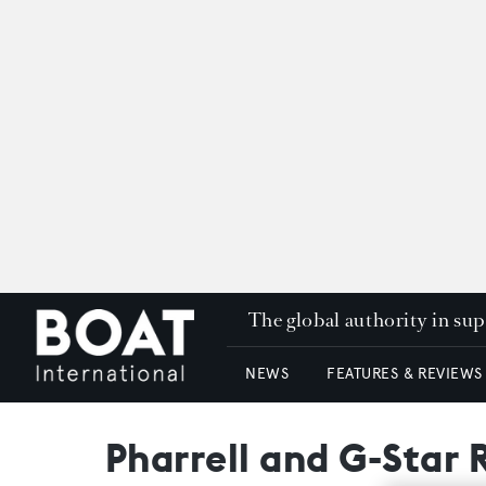
The global authority in su
NEWS
FEATURES & REVIEWS
Pharrell and G-Star 