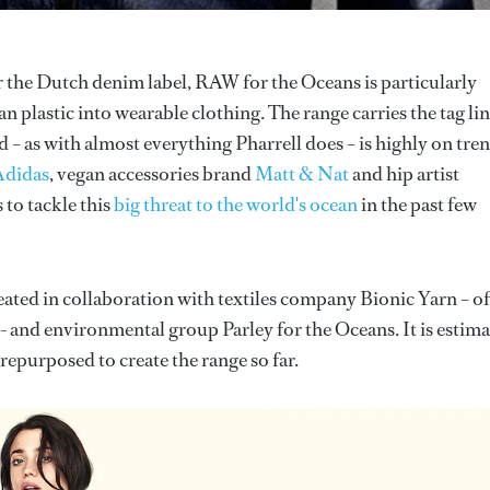
r the Dutch denim label, RAW for the Oceans is particularly
n plastic into wearable clothing. The range carries the tag li
d – as with almost everything Pharrell does – is highly on tren
Adidas
, vegan accessories brand
Matt & Nat
and hip artist
 to tackle this
big threat to the world's ocean
in the past few
ated in collaboration with textiles company Bionic Yarn – of
 - and environmental group Parley for the Oceans. It is estim
epurposed to create the range so far.