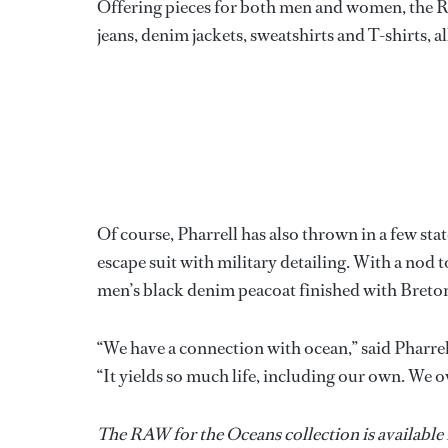
Offering pieces for both men and women, the Ra
jeans, denim jackets, sweatshirts and T-shirts, a
Of course, Pharrell has also thrown in a few st
escape suit with military detailing. With a nod 
men’s black denim peacoat finished with Breton
“We have a connection with ocean,” said Pharrell
“It yields so much life, including our own. We ow
The RAW for the Oceans collection is available 