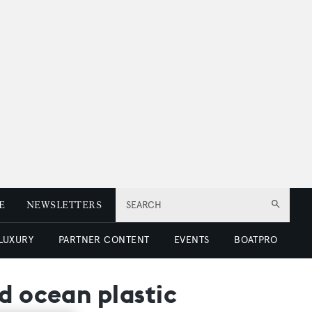
E
NEWSLETTERS
SEARCH
 LUXURY
PARTNER CONTENT
EVENTS
BOATPRO
d ocean plastic