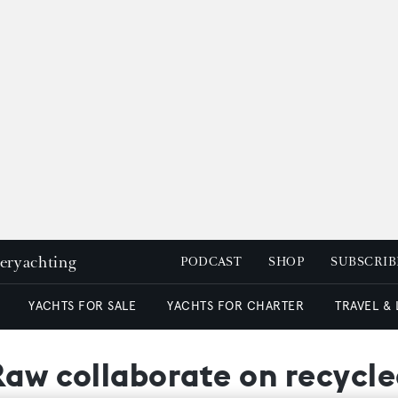
peryachting
PODCAST
SHOP
SUBSCRIB
YACHTS FOR SALE
YACHTS FOR CHARTER
TRAVEL &
Raw collaborate on recycle