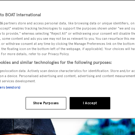
o BOAT International
26
partners store and access personal data, like browsing data or unique identifiers, on
 Accept" enables tracking technologies to support the purposes shown under "we and ou
 to provide," whereas selecting "Reject All" or withdrawing your consent will disable th
music producer, Pharrell Williams has turned his myriad tale
, some content and ads you see may not be as relevant to you. You can resurface this m
 or withdraw consent at any time by clicking the Manage Preferences link on the bottom 
or G-Star Raw.
the floating icon on the bottom-left of the webpage, if applicable]. Your choices will ha
 For more details, refer to our Privacy Policy.
okies and similar technologies for the following purposes:
geolocation data. Actively scan device characteristics for identification. Store and/or a
on a device. Personalised advertising and content, advertising and content measuremen
d services development.
ners (vendors)
Show Purposes
I Accept