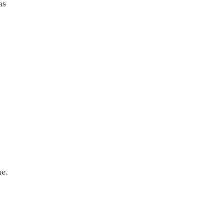
as
ue.