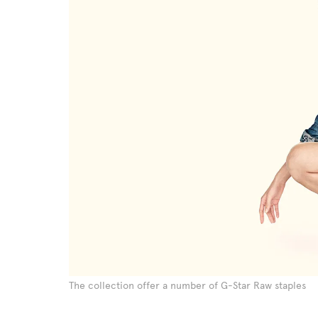
The collection offer a number of G-Star Raw staples