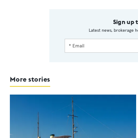
Sign up 
Latest news, brokerage h
More stories