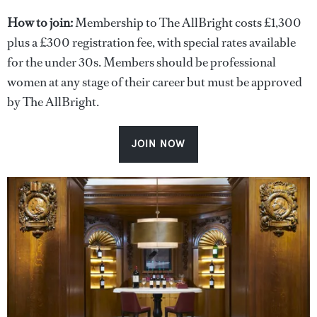
How to join:
Membership to The AllBright costs £1,300
plus a £300 registration fee, with special rates available
for the under 30s. Members should be professional
women at any stage of their career but must be approved
by The AllBright.
JOIN NOW