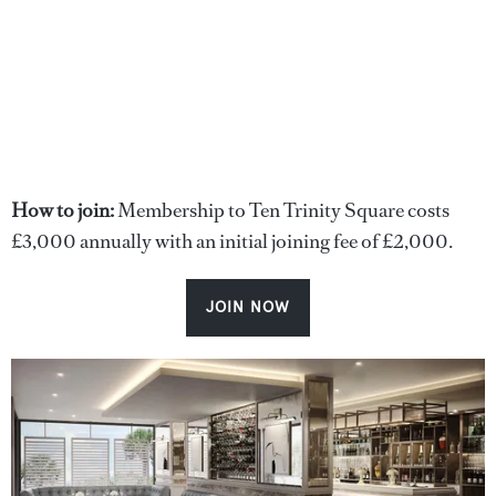
How to join:
Membership to Ten Trinity Square costs
£3,000 annually with an initial joining fee of £2,000.
JOIN NOW