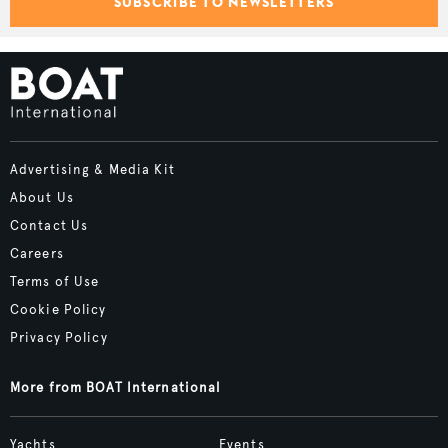
SUBSCRIBE TO NEWSLETTERS
Advertising & Media Kit
About Us
Contact Us
Careers
Terms of Use
Cookie Policy
Privacy Policy
More from BOAT International
Yachts
Events