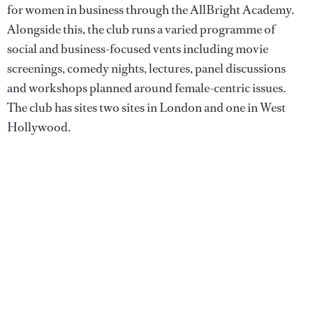
for women in business through the AllBright Academy.
Alongside this, the club runs a varied programme of
social and business-focused vents including movie
screenings, comedy nights, lectures, panel discussions
and workshops planned around female-centric issues.
The club has sites two sites in London and one in West
Hollywood.