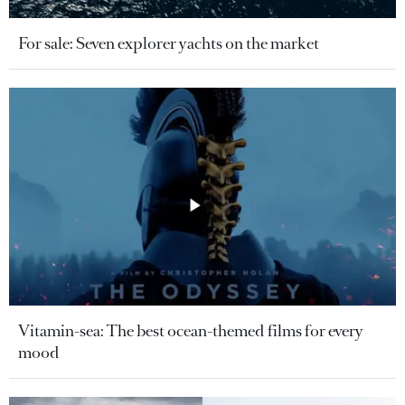
For sale: Seven explorer yachts on the market
Vitamin-sea: The best ocean-themed films for every
mood