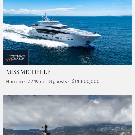
MISS MICHELLE
Horizon
•
37.19
m •
8
guests •
$14,500,000