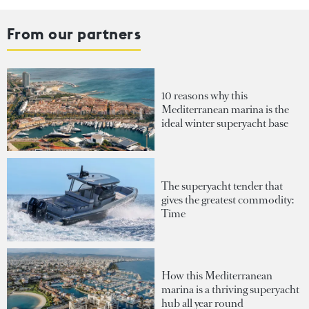
From our partners
10 reasons why this
Mediterranean marina is the
ideal winter superyacht base
The superyacht tender that
gives the greatest commodity:
Time
How this Mediterranean
marina is a thriving superyacht
hub all year round