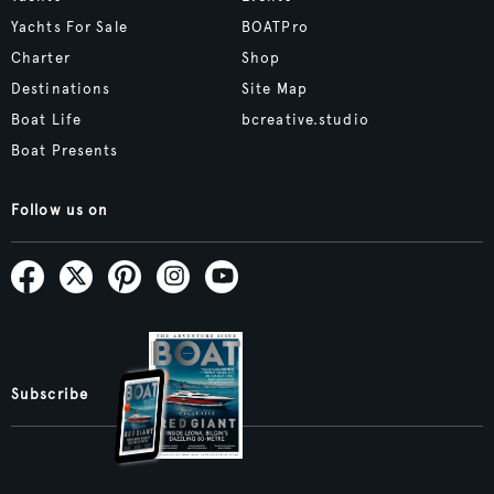
Yachts For Sale
BOATPro
Charter
Shop
Destinations
Site Map
Boat Life
bcreative.studio
Boat Presents
Follow us on
Subscribe