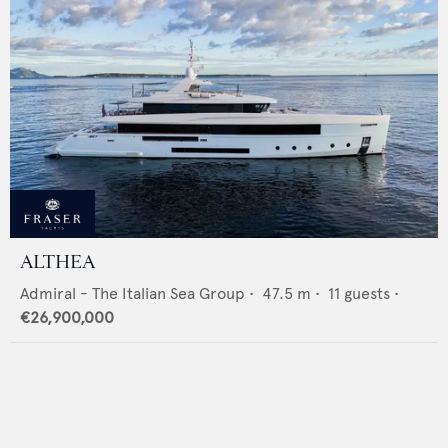
ALTHEA
Admiral - The Italian Sea Group
•
47.5
m •
11
guests •
€26,900,000