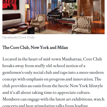
Facebook/Core Club
The Core Club, New York and Milan
Located in the heart of mid-town Manhattan, Core Club
breaks away from stuffy old-school notion of a
gentlemen’s only social club and taps into a more modern
concept with emphasis on progress and innovation. The
club provides an oasis from the hectic New York lifestyle
and it’s all about taking time to appreciate culture.
Members can engage with the latest art exhibitions, watch
concerts and hear stimulating talks from leading