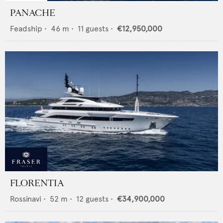
PANACHE
Feadship
•
46
m •
11
guests •
€12,950,000
FLORENTIA
Rossinavi
•
52
m •
12
guests •
€34,900,000