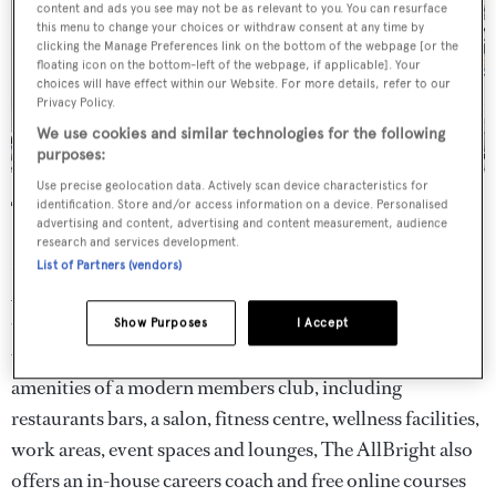
content and ads you see may not be as relevant to you. You can resurface
this menu to change your choices or withdraw consent at any time by
clicking the Manage Preferences link on the bottom of the webpage [or the
floating icon on the bottom-left of the webpage, if applicable]. Your
choices will have effect within our Website. For more details, refer to our
Privacy Policy.
We use cookies and similar technologies for the following
purposes:
Use precise geolocation data. Actively scan device characteristics for
The AllBright, London and Los Angeles
identification. Store and/or access information on a device. Personalised
advertising and content, advertising and content measurement, audience
research and services development.
Named after the former US Secretary of State Madeline
List of Partners (vendors)
Albright, the AllBright is a women's-only member's club
that was founded to give professional women a space to
Show Purposes
I Accept
work, connect and collaborate. Along with all the usual
amenities of a modern members club, including
restaurants bars, a salon, fitness centre, wellness facilities,
work areas, event spaces and lounges, The AllBright also
offers an in-house careers coach and free online courses