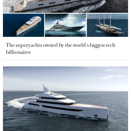
The superyachts owned by the world's biggest tech
billionaires