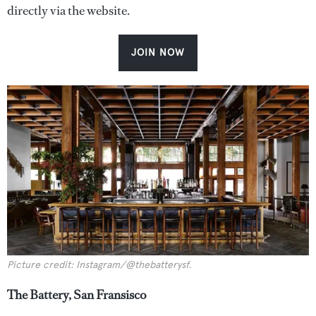
directly via the website.
JOIN NOW
Picture credit: Instagram/@thebatterysf.
The Battery, San Fransisco