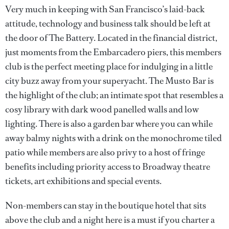
Very much in keeping with San Francisco’s laid-back
attitude, technology and business talk should be left at
the door of The Battery. Located in the financial district,
just moments from the Embarcadero piers, this members
club is the perfect meeting place for indulging in a little
city buzz away from your superyacht. The Musto Bar is
the highlight of the club; an intimate spot that resembles a
cosy library with dark wood panelled walls and low
lighting. There is also a garden bar where you can while
away balmy nights with a drink on the monochrome tiled
patio while members are also privy to a host of fringe
benefits including priority access to Broadway theatre
tickets, art exhibitions and special events.
Non-members can stay in the boutique hotel that sits
above the club and a night here is a must if you charter a