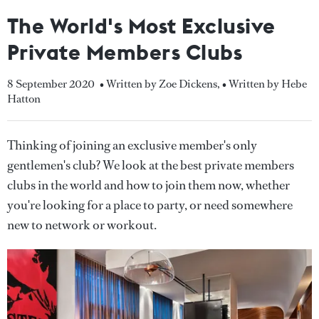
The World's Most Exclusive
Private Members Clubs
8 September 2020
• Written by Zoe Dickens
,
• Written by Hebe
Hatton
Thinking of joining an exclusive member's only
gentlemen's club? We look at the best private members
clubs in the world and how to join them now, whether
you're looking for a place to party, or need somewhere
new to network or workout.