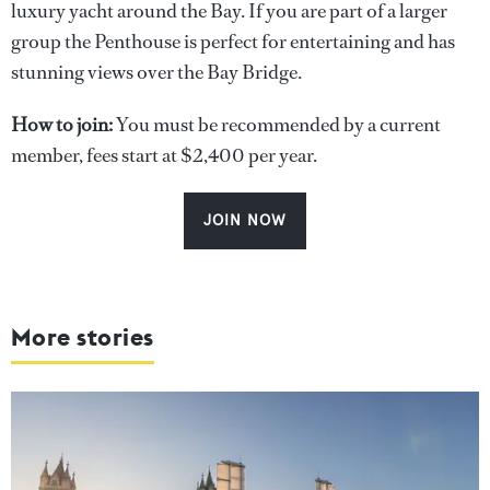
luxury yacht around the Bay. If you are part of a larger
group the Penthouse is perfect for entertaining and has
stunning views over the Bay Bridge.
How to join:
You must be recommended by a current
member, fees start at $2,400 per year.
JOIN NOW
More stories