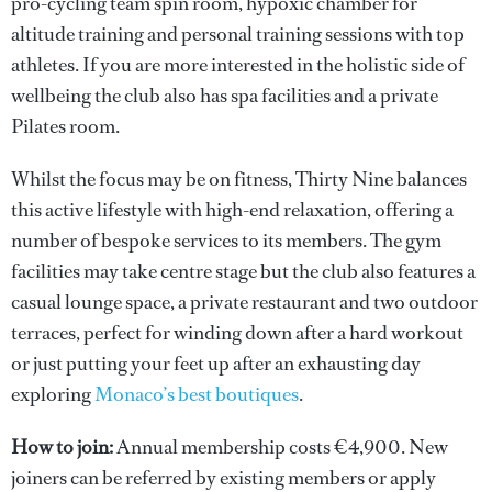
pro-cycling team spin room, hypoxic chamber for
altitude training and personal training sessions with top
athletes. If you are more interested in the holistic side of
wellbeing the club also has spa facilities and a private
Pilates room.
Whilst the focus may be on fitness, Thirty Nine balances
this active lifestyle with high-end relaxation, offering a
number of bespoke services to its members. The gym
facilities may take centre stage but the club also features a
casual lounge space, a private restaurant and two outdoor
terraces, perfect for winding down after a hard workout
or just putting your feet up after an exhausting day
exploring
Monaco’s best boutiques
.
How to join:
Annual membership costs €4,900. New
joiners can be referred by existing members or apply