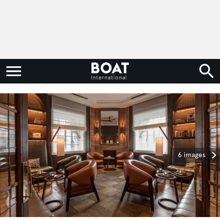
6 images