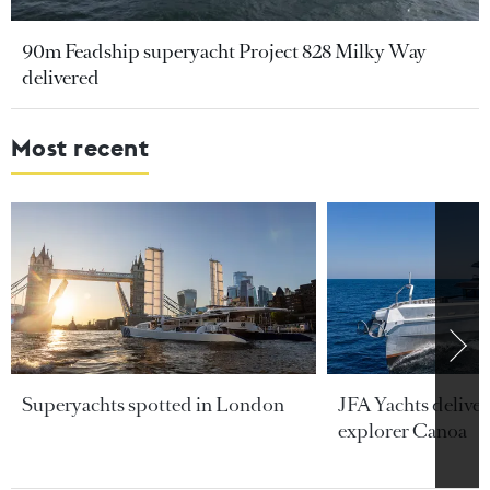
90m Feadship superyacht Project 828 Milky Way
delivered
Most recent
Superyachts spotted in London
JFA Yachts delive
explorer Canoa