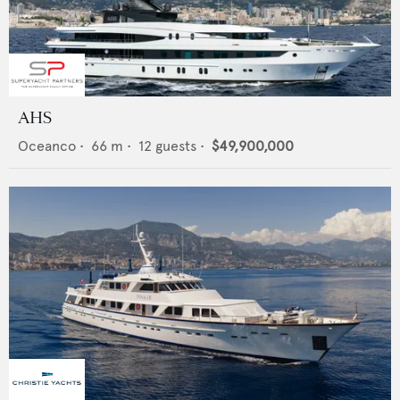
AHS
Oceanco
•
66
m •
12
guests •
$49,900,000