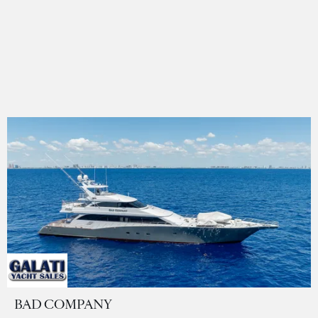
BAD COMPANY