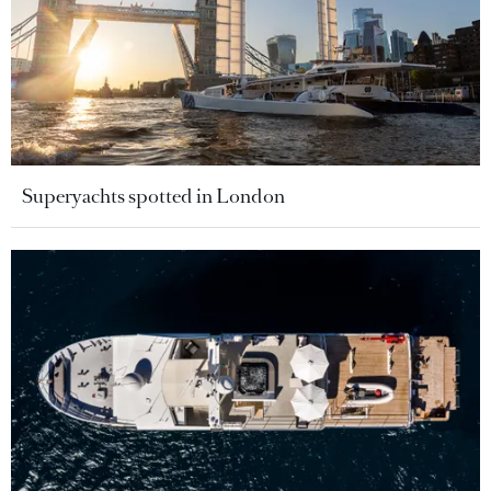
Superyachts spotted in London