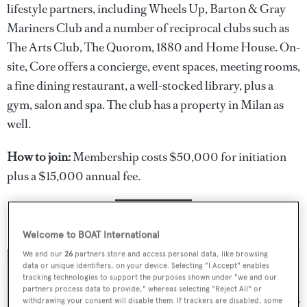
lifestyle partners, including Wheels Up, Barton & Gray
Mariners Club and a number of reciprocal clubs such as
The Arts Club, The Quorom, 1880 and Home House. On-
site, Core offers a concierge, event spaces, meeting rooms,
a fine dining restaurant, a well-stocked library, plus a
gym, salon and spa. The club has a property in Milan as
well.
How to join:
Membership costs $50,000 for initiation
plus a $15,000 annual fee.
JOIN NOW
Welcome to BOAT International
We and our
26
partners store and access personal data, like browsing
data or unique identifiers, on your device. Selecting "I Accept" enables
tracking technologies to support the purposes shown under "we and our
partners process data to provide," whereas selecting "Reject All" or
withdrawing your consent will disable them. If trackers are disabled, some