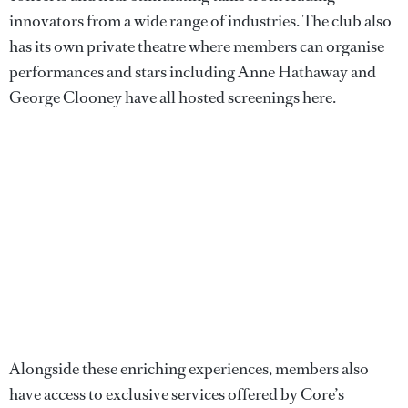
innovators from a wide range of industries. The club also
has its own private theatre where members can organise
performances and stars including Anne Hathaway and
George Clooney have all hosted screenings here.
Alongside these enriching experiences, members also
have access to exclusive services offered by Core’s