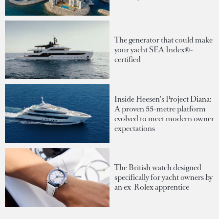
The generator that could make
your yacht SEA Index®-
certified
Inside Heesen's Project Diana:
A proven 55-metre platform
evolved to meet modern owner
expectations
The British watch designed
specifically for yacht owners by
an ex-Rolex apprentice