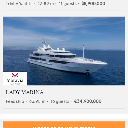
Trinity Yachts
•
43.89
m •
11
guests •
$8,900,000
LADY MARINA
Feadship
•
63.95
m •
16
guests •
€34,900,000