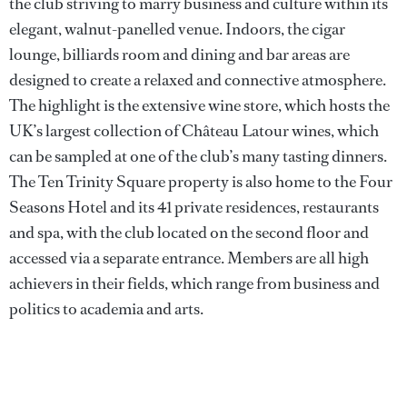
the club striving to marry business and culture within its
elegant, walnut-panelled venue. Indoors, the cigar
lounge, billiards room and dining and bar areas are
designed to create a relaxed and connective atmosphere.
The highlight is the extensive wine store, which hosts the
UK’s largest collection of Château Latour wines, which
can be sampled at one of the club’s many tasting dinners.
The Ten Trinity Square property is also home to the Four
Seasons Hotel and its 41 private residences, restaurants
and spa, with the club located on the second floor and
accessed via a separate entrance. Members are all high
achievers in their fields, which range from business and
politics to academia and arts.