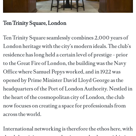
Ten Trinity Square, London
Ten Trinity Square seamlessly combines 2,000 years of
London heritage with the city’s modern ideals. The club’s
residence has long held a certain level of prestige – prior
to the Great Fire of London, the building was the Navy
Office where Samuel Pepys worked, and in 1922 was
opened by Prime Minister David Lloyd George as the
headquarters of the Port of London Authority. Nestled in
the heart of the cosmopolitan city of London, the club
now focuses on creating a space for professionals from
across the world.
International networking is therefore the ethos here, with