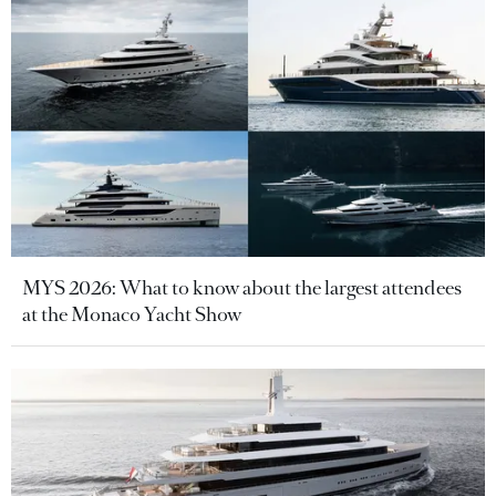
MYS 2026: What to know about the largest attendees
at the Monaco Yacht Show