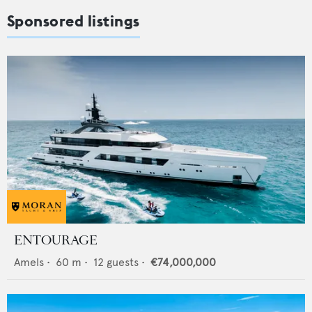
Sponsored listings
ENTOURAGE
Amels
•
60
m •
12
guests •
€74,000,000