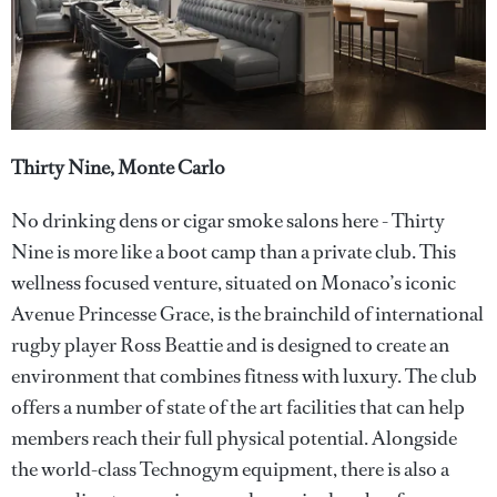
Thirty Nine, Monte Carlo
No drinking dens or cigar smoke salons here - Thirty
Nine is more like a boot camp than a private club. This
wellness focused venture, situated on Monaco’s iconic
Avenue Princesse Grace, is the brainchild of international
rugby player Ross Beattie and is designed to create an
environment that combines fitness with luxury. The club
offers a number of state of the art facilities that can help
members reach their full physical potential. Alongside
the world-class Technogym equipment, there is also a