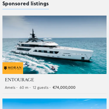
Sponsored listings
ENTOURAGE
Amels
•
60
m •
12
guests •
€74,000,000