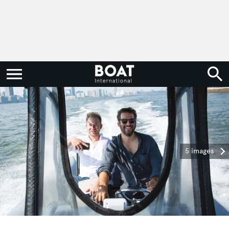
5 images