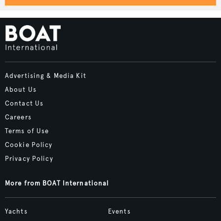
Advertising & Media Kit
About Us
Contact Us
Careers
Terms of Use
Cookie Policy
Privacy Policy
More from BOAT International
Yachts
Events