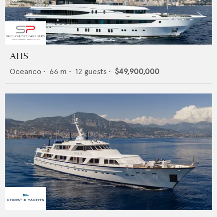
AHS
Oceanco
•
66
m •
12
guests •
$49,900,000