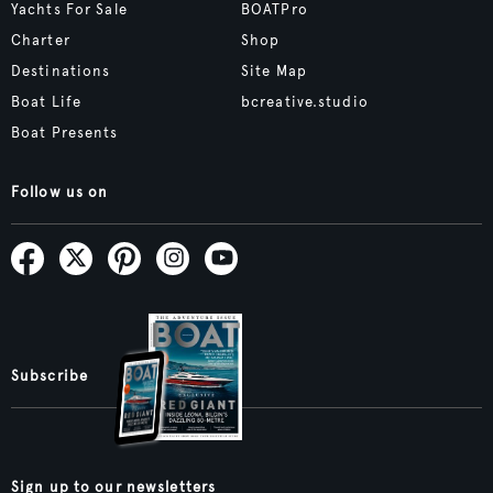
Yachts For Sale
BOATPro
Charter
Shop
Destinations
Site Map
Boat Life
bcreative.studio
Boat Presents
Follow us on
Subscribe
Sign up to our newsletters