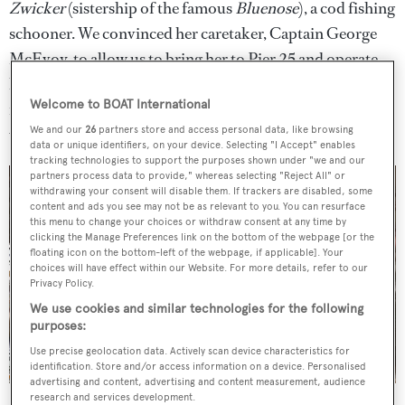
Zwicker
(sistership of the famous
Bluenose
), a cod fishing
schooner. We convinced her caretaker, Captain George
McEvoy, to allow us to bring her to Pier 25 and operate
her as a dockside oyster bar, to introduce her to a whole
Welcome to BOAT International
new generation. Ultimately, he donated the boat to us,
We and our
26
partners store and access personal data, like browsing
which was incredible. That’s now Grand Banks.
data or unique identifiers, on your device. Selecting "I Accept" enables
tracking technologies to support the purposes shown under "we and our
partners process data to provide," whereas selecting "Reject All" or
withdrawing your consent will disable them. If trackers are disabled, some
content and ads you see may not be as relevant to you. You can resurface
this menu to change your choices or withdraw consent at any time by
clicking the Manage Preferences link on the bottom of the webpage [or the
floating icon on the bottom-left of the webpage, if applicable]. Your
choices will have effect within our Website. For more details, refer to our
Privacy Policy.
We use cookies and similar technologies for the following
purposes:
Use precise geolocation data. Actively scan device characteristics for
identification. Store and/or access information on a device. Personalised
advertising and content, advertising and content measurement, audience
Restoration in Newport.
research and services development.