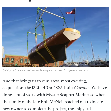
Coronet
is craned in in Newport after 30 years on land.
And that brings us to our latest, most exciting,
acquisition: the 132ft [40m] 1885-built
Coronet
. We have
done a lot of work with Mystic Seaport Marine, so when
the family of the late Bob McNeil reached out to locate a
new owner to complete the project, the shipyard