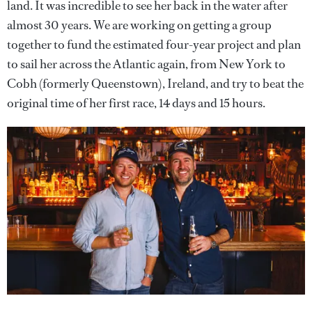
land. It was incredible to see her back in the water after
almost 30 years. We are working on getting a group
together to fund the estimated four-year project and plan
to sail her across the Atlantic again, from New York to
Cobh (formerly Queenstown), Ireland, and try to beat the
original time of her first race, 14 days and 15 hours.