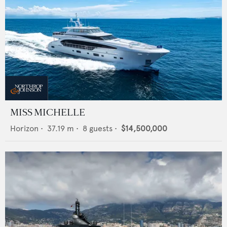
MISS MICHELLE
Horizon
•
37.19
m •
8
guests •
$14,500,000