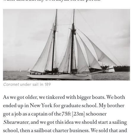
Coronet
under sail in 189
As we got older, we tinkered with bigger boats. We both
ended up in New York for graduate school. My brother
got a job as a captain of the 75ft [23m] schooner
Shearwater
, and we got this idea we should start a sailing
school, then a sailboat charter business. We sold that and