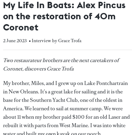
My Life In Boats: Alex Pincus
on the restoration of 40m
Coronet
2 June 2023
• Interview by Grace Trofa
Two restaurateur brothers are the next caretakers of
Coronet, discovers Grace Trofa
My brother, Miles, and I grew up on Lake Pontchartrain
in New Orleans. It’s a great lake for sailing and it is the
base for the Southern Yacht Club, one of the oldest in
America. We learned to sail at summer camp. We were
about 11 when my brother paid $100 for an old Laser and
rebuilt it with parts from West Marine. I was into white
water and built my own kayak on our porch.