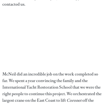
contacted us.
McNeil did an incredible job on the work completed so
far. We spent a year convincing the family and the
International Yacht Restoration School that we were the
right people to continue this project. We orchestrated the
largest crane on the East Coast to lift
Coronet
off the