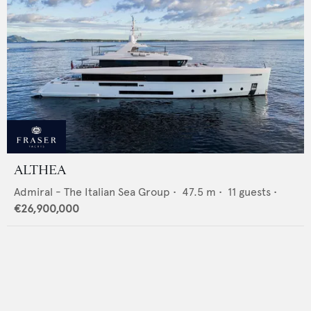
ALTHEA
Admiral - The Italian Sea Group
•
47.5
m •
11
guests •
€26,900,000