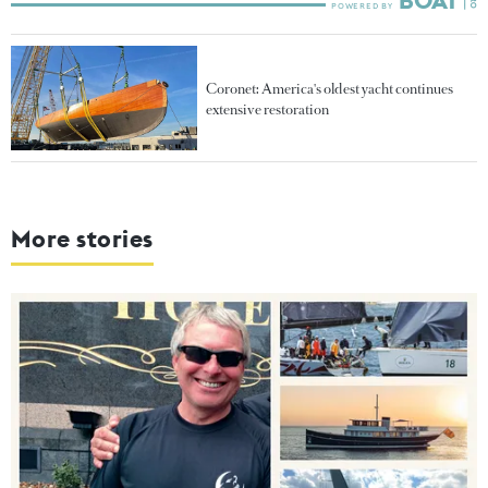
Coronet: America's oldest yacht continues
extensive restoration
More stories