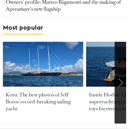
Owners' profile: Matteo Rigamonti and the making of
Apreamare’s new flagship
Most popular
Koru: The best photos of Jeff
Inside Hodor: Th
Bezos’ record-breaking sailing
superyacht support
yacht
toys for every terra