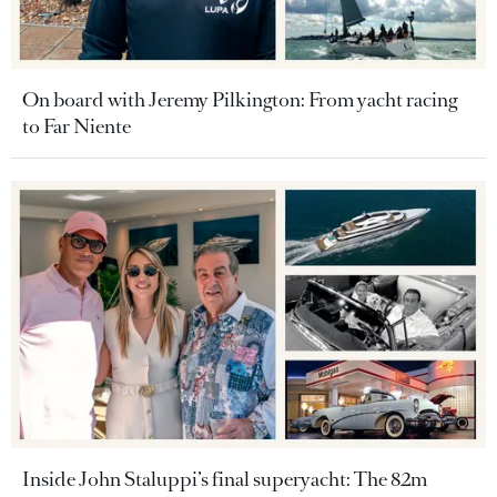
On board with Jeremy Pilkington: From yacht racing
to Far Niente
Inside John Staluppi’s final superyacht: The 82m