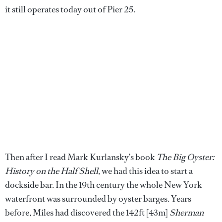
it still operates today out of Pier 25.
Then after I read Mark Kurlansky’s book
The Big Oyster:
History on the Half Shell
, we had this idea to start a
dockside bar. In the 19th century the whole New York
waterfront was surrounded by oyster barges. Years
before, Miles had discovered the 142ft [43m]
Sherman