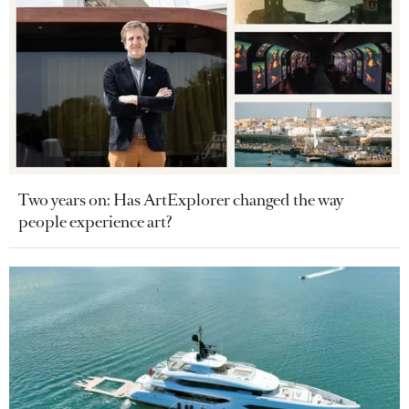
Two years on: Has ArtExplorer changed the way
people experience art?