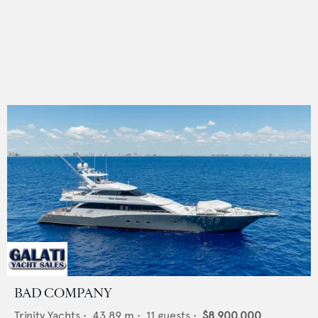
BAD COMPANY
Trinity Yachts
•
43.89
m •
11
guests •
$8,900,000