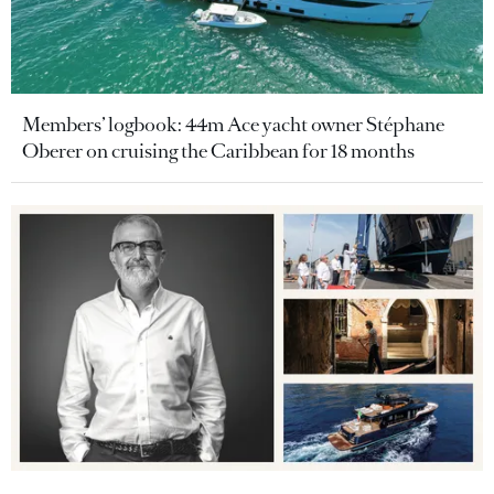
Members’ logbook: 44m Ace yacht owner Stéphane
Oberer on cruising the Caribbean for 18 months