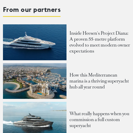
From our partners
Inside Heesen's Project Diana:
A proven 55-metre platform
evolved to meet modern owner
expectations
How this Mediterranean
marina is a thriving superyacht
hub all year round
What really happens when you
commission a full custom
superyacht