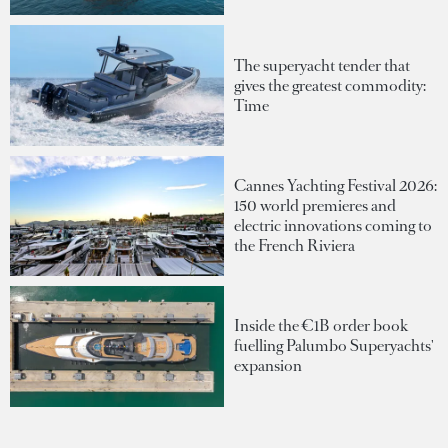
The superyacht tender that
gives the greatest commodity:
Time
Cannes Yachting Festival 2026:
150 world premieres and
electric innovations coming to
the French Riviera
Inside the €1B order book
fuelling Palumbo Superyachts'
expansion