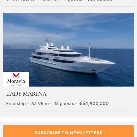
LADY MARINA
Feadship
•
63.95
m •
16
guests •
€34,900,000
SUBSCRIBE TO NEWSLETTERS