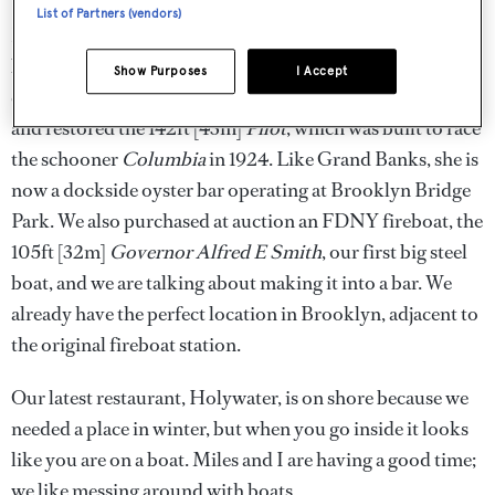
List of Partners (vendors)
Not long after, we came across the last remaining oyster
barge built in 1830; we bought that for a dollar and are
Show Purposes
I Accept
currently finding her a new home. Then we purchased
and restored the 142ft [43m]
Pilot
, which was built to race
the schooner
Columbia
in 1924. Like Grand Banks, she is
now a dockside oyster bar operating at Brooklyn Bridge
Park. We also purchased at auction an FDNY fireboat, the
105ft [32m]
Governor Alfred E Smith
, our first big steel
boat, and we are talking about making it into a bar. We
already have the perfect location in Brooklyn, adjacent to
the original fireboat station.
Our latest restaurant, Holywater, is on shore because we
needed a place in winter, but when you go inside it looks
like you are on a boat. Miles and I are having a good time;
we like messing around with boats.