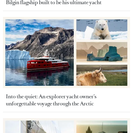
Bilgin flagship built to be his ultimate yacht
Into the quiet: An explorer yacht owner’s
unforgettable voyage through the Arctic