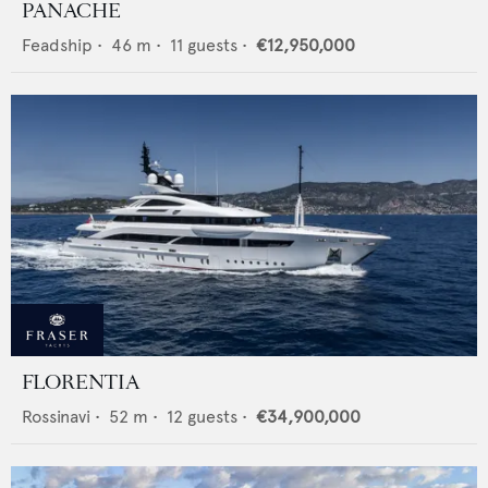
PANACHE
Feadship
•
46
m •
11
guests •
€12,950,000
FLORENTIA
Rossinavi
•
52
m •
12
guests •
€34,900,000