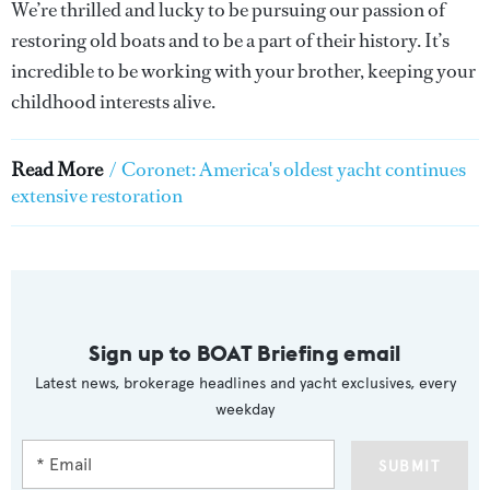
We’re thrilled and lucky to be pursuing our passion of
restoring old boats and to be a part of their history. It’s
incredible to be working with your brother, keeping your
childhood interests alive.
Read More
/
Coronet: America's oldest yacht continues
extensive restoration
Sign up to BOAT Briefing email
Latest news, brokerage headlines and yacht exclusives, every
weekday
SUBMIT