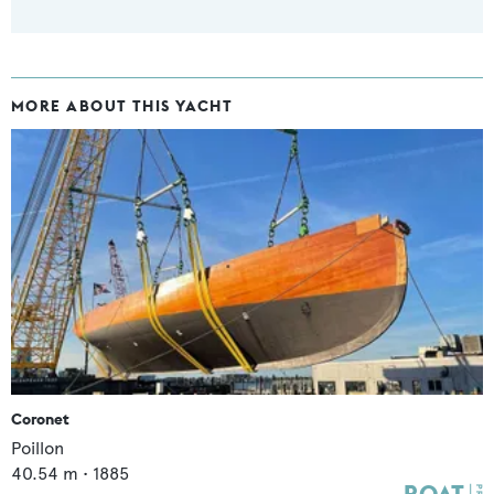
MORE ABOUT THIS YACHT
Coronet
Poillon
40.54
m •
1885