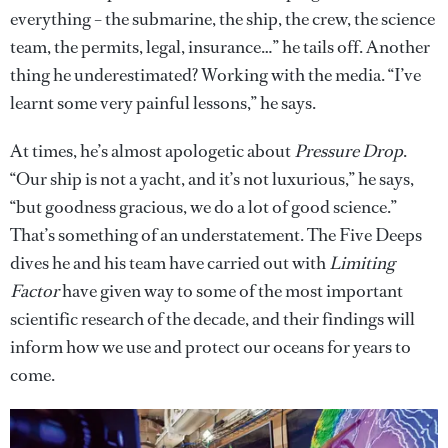
everything – the submarine, the ship, the crew, the science
team, the permits, legal, insurance…” he tails off. Another
thing he underestimated? Working with the media. “I’ve
learnt some very painful lessons,” he says.
At times, he’s almost apologetic about
Pressure Drop
.
“Our ship is not a yacht, and it’s not luxurious,” he says,
“but goodness gracious, we do a lot of good science.”
That’s something of an understatement. The Five Deeps
dives he and his team have carried out with
Limiting
Factor
have given way to some of the most important
scientific research of the decade, and their findings will
inform how we use and protect our oceans for years to
come.