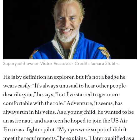
Superyacht owner Victor Vescovo.
Credit: Tamara Stubbs
He is by definition an explorer, but it’s not a badge he
wears easily. “It’s always unusual to hear other people
describe you,” he says, “but I’ve started to get more
comfortable with the role.” Adventure, it seems, has
always run in his veins. As a young child, he wanted to be
an astronaut, and as a teen he hoped to join the US Air
Force as a fighter pilot. “My eyes were so poor I didn’t
meet the requirements,” he explains. “I later qualified as a