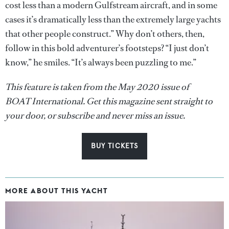
cost less than a modern Gulfstream aircraft, and in some
cases it’s dramatically less than the extremely large yachts
that other people construct.” Why don’t others, then,
follow in this bold adventurer’s footsteps? “I just don’t
know,” he smiles. “It’s always been puzzling to me.”
This feature is taken from the May 2020 issue of
BOAT International. Get this magazine sent straight to
your door, or subscribe and never miss an issue.
BUY TICKETS
MORE ABOUT THIS YACHT