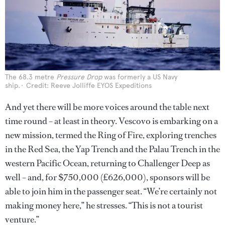
The 68.3 metre
Pressure Drop
was formerly a US Navy
ship.
Credit: Reeve Jolliffe EYOS Expeditions
And yet there will be more voices around the table next
time round – at least in theory. Vescovo is embarking on a
new mission, termed the Ring of Fire, exploring trenches
in the Red Sea, the Yap Trench and the Palau Trench in the
western Pacific Ocean, returning to Challenger Deep as
well – and, for $750,000 (£626,000), sponsors will be
able to join him in the passenger seat. “We’re certainly not
making money here,” he stresses. “This is not a tourist
venture.”