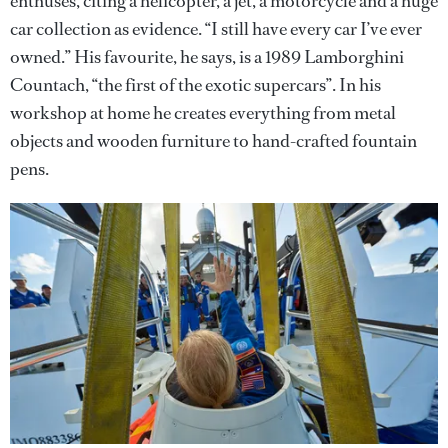
enthuses, citing a helicopter, a jet, a motorcycle and a huge
car collection as evidence. “I still have every car I’ve ever
owned.” His favourite, he says, is a 1989 Lamborghini
Countach, “the first of the exotic supercars”. In his
workshop at home he creates everything from metal
objects and wooden furniture to hand-crafted fountain
pens.