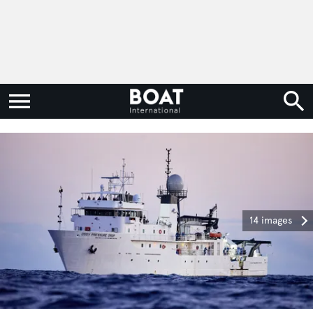
14 images