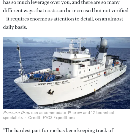
has so much leverage over you, and there are so many
different ways that costs can be increased but not verified
– it requires enormous attention to detail, on an almost
daily basis.
Pressure Drop
can accommodate 19 crew and 12 technical
specialists.
Credit: EYOS Expeditions
“The hardest part for me has been keeping track of