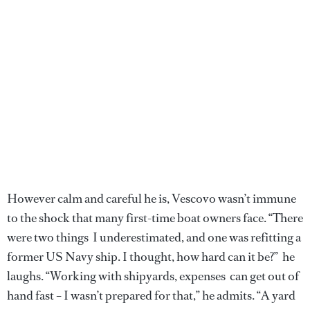
However calm and careful he is, Vescovo wasn’t immune
to the shock that many first-time boat owners face. “There
were two things I underestimated, and one was refitting a
former US Navy ship. I thought, how hard can it be?” he
laughs. “Working with shipyards, expenses can get out of
hand fast – I wasn’t prepared for that,” he admits. “A yard