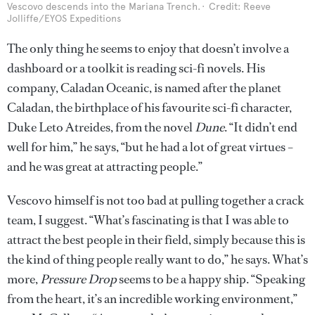
Vescovo descends into the Mariana Trench.
Credit: Reeve
Jolliffe/EYOS Expeditions
The only thing he seems to enjoy that doesn’t involve a
dashboard or a toolkit is reading sci-fi novels. His
company, Caladan Oceanic, is named after the planet
Caladan, the birthplace of his favourite sci-fi character,
Duke Leto Atreides, from the novel
Dune
. “It didn’t end
well for him,” he says, “but he had a lot of great virtues –
and he was great at attracting people.”
Vescovo himself is not too bad at pulling together a crack
team, I suggest. “What’s fascinating is that I was able to
attract the best people in their field, simply because this is
the kind of thing people really want to do,” he says. What’s
more,
Pressure Drop
seems to be a happy ship. “Speaking
from the heart, it’s an incredible working environment,”