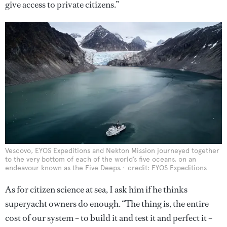
give access to private citizens.”
Vescovo, EYOS Expeditions and Nekton Mission journeyed together
to the very bottom of each of the world’s five oceans, on an
endeavour known as the Five Deeps.
credit: EYOS Expeditions
As for citizen science at sea, I ask him if he thinks
superyacht owners do enough. “The thing is, the entire
cost of our system – to build it and test it and perfect it –