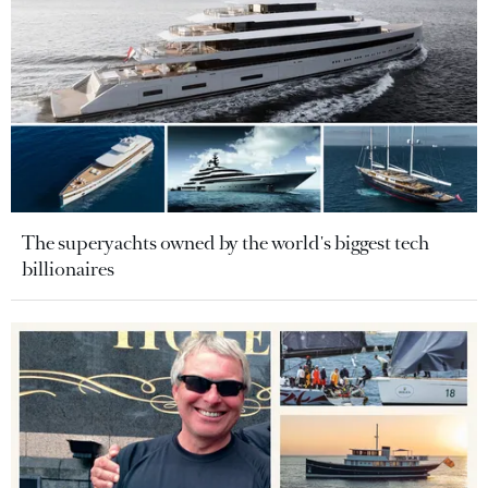
The superyachts owned by the world's biggest tech
billionaires