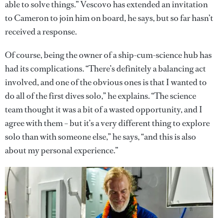
able to solve things.” Vescovo has extended an invitation
to Cameron to join him on board, he says, but so far hasn’t
received a response.
Of course, being the owner of a ship-cum-science hub has
had its complications. “There’s definitely a balancing act
involved, and one of the obvious ones is that I wanted to
do all of the first dives solo,” he explains. “The science
team thought it was a bit of a wasted opportunity, and I
agree with them – but it’s a very different thing to explore
solo than with someone else,” he says, “and this is also
about my personal experience.”