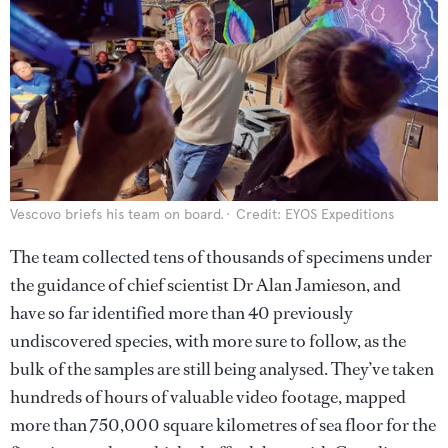
Vescovo briefs his team on board.
Credit: EYOS Expeditions
The team collected tens of thousands of specimens under
the guidance of chief scientist Dr Alan Jamieson, and
have so far identified more than 40 previously
undiscovered species, with more sure to follow, as the
bulk of the samples are still being analysed. They’ve taken
hundreds of hours of valuable video footage, mapped
more than 750,000 square kilometres of sea floor for the