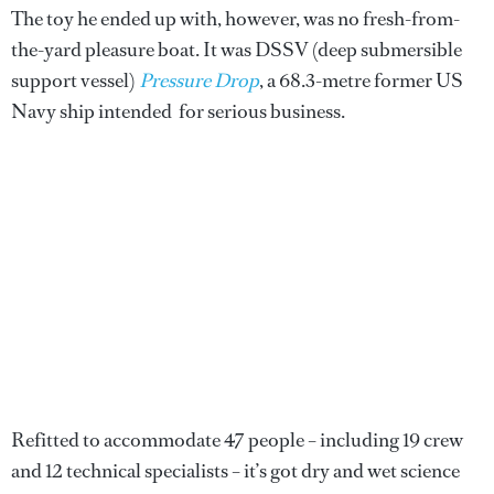
The toy he ended up with, however, was no fresh-from-
the-yard pleasure boat. It was DSSV (deep submersible
support vessel)
Pressure Drop
, a 68.3-metre former US
Navy ship intended for serious business.
Refitted to accommodate 47 people – including 19 crew
and 12 technical specialists – it’s got dry and wet science