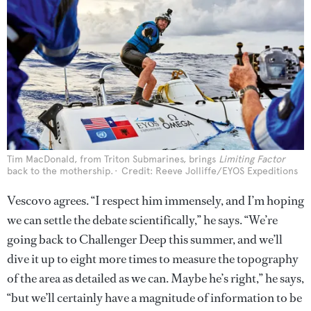
Tim MacDonald, from Triton Submarines, brings
Limiting Factor
back to the mothership.
Credit: Reeve Jolliffe/EYOS Expeditions
Vescovo agrees. “I respect him immensely, and I’m hoping
we can settle the debate scientifically,” he says. “We’re
going back to Challenger Deep this summer, and we’ll
dive it up to eight more times to measure the topography
of the area as detailed as we can. Maybe he’s right,” he says,
“but we’ll certainly have a magnitude of information to be