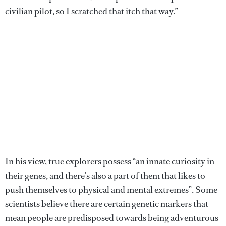
civilian pilot, so I scratched that itch that way.”
In his view, true explorers possess “an innate curiosity in
their genes, and there’s also a part of them that likes to
push themselves to physical and mental extremes”. Some
scientists believe there are certain genetic markers that
mean people are predisposed towards being adventurous