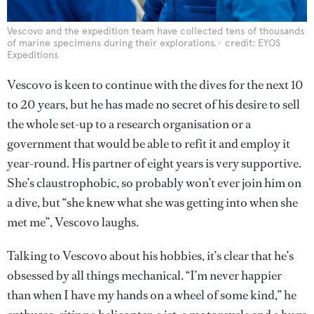
Vescovo and the expedition team have collected tens of thousands
of marine specimens during their explorations.
credit: EYOS
Expeditions
Vescovo is keen to continue with the dives for the next 10
to 20 years, but he has made no secret of his desire to sell
the whole set-up to a research organisation or a
government that would be able to refit it and employ it
year-round. His partner of eight years is very supportive.
She’s claustrophobic, so probably won’t ever join him on
a dive, but “she knew what she was getting into when she
met me”, Vescovo laughs.
Talking to Vescovo about his hobbies, it’s clear that he’s
obsessed by all things mechanical. “I’m never happier
than when I have my hands on a wheel of some kind,” he