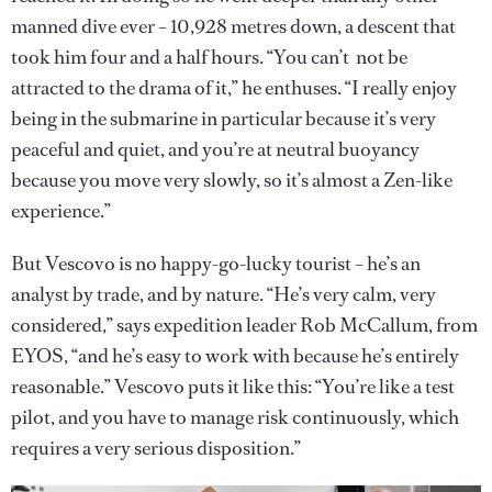
manned dive ever – 10,928 metres down, a descent that
took him four and a half hours. “You can’t not be
attracted to the drama of it,” he enthuses. “I really enjoy
being in the submarine in particular because it’s very
peaceful and quiet, and you’re at neutral buoyancy
because you move very slowly, so it’s almost a Zen-like
experience.”
But Vescovo is no happy-go-lucky tourist – he’s an
analyst by trade, and by nature. “He’s very calm, very
considered,” says expedition leader Rob McCallum, from
EYOS, “and he’s easy to work with because he’s entirely
reasonable.” Vescovo puts it like this: “You’re like a test
pilot, and you have to manage risk continuously, which
requires a very serious disposition.”