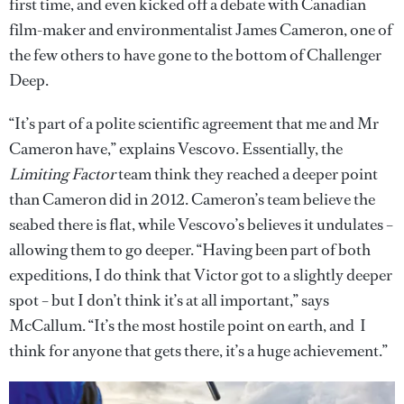
first time, and even kicked off a debate with Canadian
film-maker and environmentalist James Cameron, one of
the few others to have gone to the bottom of Challenger
Deep.
“It’s part of a polite scientific agreement that me and Mr
Cameron have,” explains Vescovo. Essentially, the
Limiting Factor
team think they reached a deeper point
than Cameron did in 2012. Cameron’s team believe the
seabed there is flat, while Vescovo’s believes it undulates –
allowing them to go deeper. “Having been part of both
expeditions, I do think that Victor got to a slightly deeper
spot – but I don’t think it’s at all important,” says
McCallum. “It’s the most hostile point on earth, and I
think for anyone that gets there, it’s a huge achievement.”