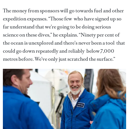
The money from sponsors will go towards fuel and other
expedition expenses. “Those few who have signed up so
far understand that we’re going to be doing serious
science on these dives,” he explains. “Ninety per cent of
the ocean is unexplored and there’s never been a tool that
could go down repeatedly and reliably below 7,000
metres before. We’ve only just scratched the surface.”