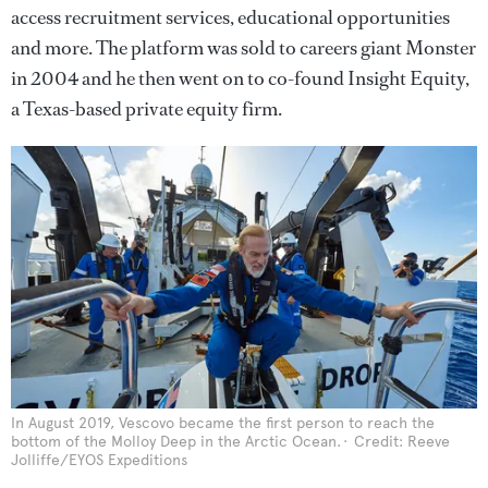
access recruitment services, educational opportunities
and more. The platform was sold to careers giant Monster
in 2004 and he then went on to co-found Insight Equity,
a Texas-based private equity firm.
In August 2019, Vescovo became the first person to reach the
bottom of the Molloy Deep in the Arctic Ocean.
Credit: Reeve
Jolliffe/EYOS Expeditions