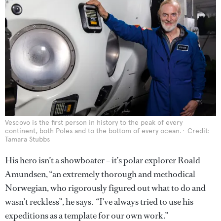
Vescovo is the first person in history to the peak of every
continent, both Poles and to the bottom of every ocean.
Credit:
Tamara Stubbs
His hero isn’t a showboater – it’s polar explorer Roald
Amundsen, “an extremely thorough and methodical
Norwegian, who rigorously figured out what to do and
wasn’t reckless”, he says. “I’ve always tried to use his
expeditions as a template for our own work.”