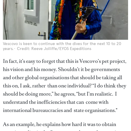
Vescovo is keen to continue with the dives for the next 10 to 20
years.
Credit: Reeve Jolliffe/EYOS Expeditions
In fact, it’s easy to forget that this is Vescovo’s pet project,
his vision and his money. Shouldn’t it be governments
and other global organisations that should be taking all
this on, I ask, rather than one individual? “I do think they
should be doing more,” he agrees, “but I’m realistic. I
understand the inefficiencies that can come with
international bureaucracies and state organisations."
As an example, he explains how hard it was to obtain