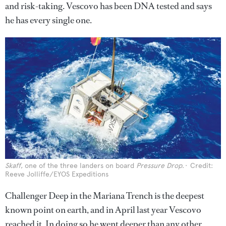
and risk-taking. Vescovo has been DNA tested and says
he has every single one.
Skaff
, one of the three landers on board
Pressure Drop
.
Credit:
Reeve Jolliffe/EYOS Expeditions
Challenger Deep in the Mariana Trench is the deepest
known point on earth, and in April last year Vescovo
reached it. In doing so he went deeper than any other