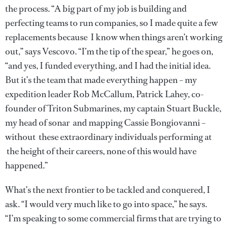
the process. “A big part of my job is building and
perfecting teams to run companies, so I made quite a few
replacements because I know when things aren’t working
out,” says Vescovo. “I’m the tip of the spear,” he goes on,
“and yes, I funded everything, and I had the initial idea.
But it’s the team that made everything happen – my
expedition leader Rob McCallum, Patrick Lahey, co-
founder of Triton Submarines, my captain Stuart Buckle,
my head of sonar and mapping Cassie Bongiovanni –
without these extraordinary individuals performing at
the height of their careers, none of this would have
happened.”
What’s the next frontier to be tackled and conquered, I
ask. “I would very much like to go into space,” he says.
“I’m speaking to some commercial firms that are trying to