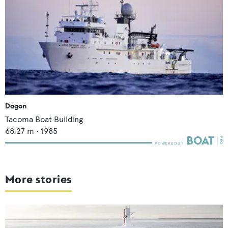
Dagon
Tacoma Boat Building
68.27
m •
1985
More stories