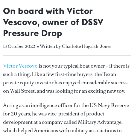
On board with Victor
Vescovo, owner of DSSV
Pressure Drop
13 October 2022
• Written by Charlotte Hogarth-Jones
Victor Vescovo
is not your typical boat owner – if there is
such a thing. Like a few first-time buyers, the Texan
private equity investor has enjoyed considerable success
on Wall Street, and was looking for an exciting new toy.
Acting as an intelligence officer for the US Navy Reserve
for 20 years, he was vice-president of product
development at a company called Military Advantage,
which helped Americans with military associations to