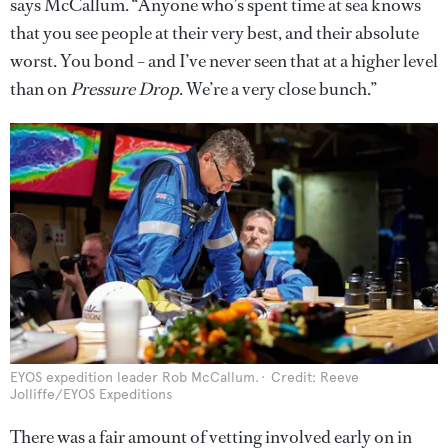
says McCallum. “Anyone who’s spent time at sea knows
that you see people at their very best, and their absolute
worst. You bond – and I’ve never seen that at a higher level
than on
Pressure Drop
. We’re a very close bunch.”
EYOS expedition leader Rob McCallum.
Credit: Reeve
Jolliffe/EYOS Expeditions
There was a fair amount of vetting involved early on in