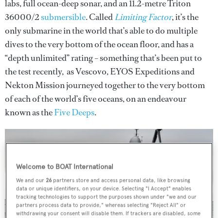
labs, full ocean-deep sonar, and an 11.2-metre Triton
36000/2
submersible
. Called
Limiting Factor
, it’s the
only submarine in the world that’s able to do multiple
dives to the very bottom of the ocean floor, and has a
“depth unlimited” rating – something that’s been put to
the test recently, as Vescovo, EYOS Expeditions and
Nekton Mission journeyed together to the very bottom
of each of the world’s five oceans, on an endeavour
known as the
Five Deeps
.
Welcome to BOAT International
We and our
26
partners store and access personal data, like browsing
data or unique identifiers, on your device. Selecting "I Accept" enables
tracking technologies to support the purposes shown under "we and our
partners process data to provide," whereas selecting "Reject All" or
withdrawing your consent will disable them. If trackers are disabled, some