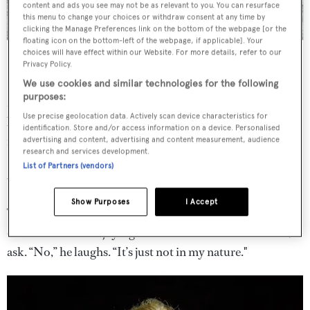
content and ads you see may not be as relevant to you. You can resurface
this menu to change your choices or withdraw consent at any time by
clicking the Manage Preferences link on the bottom of the webpage [or the
floating icon on the bottom-left of the webpage, if applicable]. Your
Limiting Factor is the only submarine in the world that’s able to do
choices will have effect within our Website. For more details, refer to our
multiple dives to the very bottom of the ocean floor.
Credit: EYOS
Privacy Policy.
Expeditions
We use cookies and similar technologies for the following
purposes:
Meanwhile, Vescovo is the first person in history to have
Use precise geolocation data. Actively scan device characteristics for
been to the peak of all the world’s continents (an avid
identification. Store and/or access information on a device. Personalised
mountaineer, he’s climbed Mount Everest), to both poles
advertising and content, advertising and content measurement, audience
research and services development.
(he’s a passionate skier), and to the bottom of all the
List of Partners (vendors)
world’s oceans.
Show Purposes
I Accept
There’s a famous sky bar on board
Pressure Drop
. Can he
ever see himself enjoying sundowners in the Caribbean, I
ask. “No,” he laughs. “It’s just not in my nature."