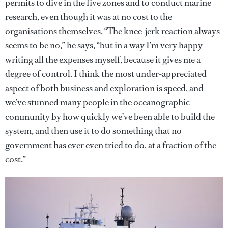
permits to dive in the five zones and to conduct marine
research, even though it was at no cost to the
organisations themselves. “The knee-jerk reaction always
seems to be no,” he says, “but in a way I’m very happy
writing all the expenses myself, because it gives me a
degree of control. I think the most under-appreciated
aspect of both business and exploration is speed, and
we’ve stunned many people in the oceanographic
community by how quickly we’ve been able to build the
system, and then use it to do something that no
government has ever even tried to do, at a fraction of the
cost.”