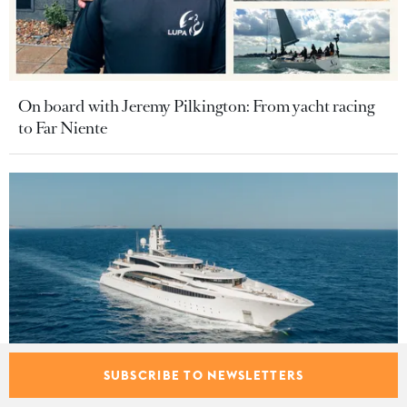
On board with Jeremy Pilkington: From yacht racing
to Far Niente
SUBSCRIBE TO NEWSLETTERS