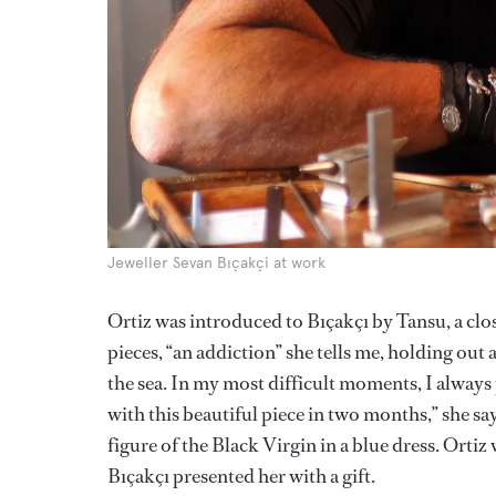
Jeweller Sevan Bıçakçi at work
Ortiz was introduced to Bıçakçı by Tansu, a close
pieces, “an addiction” she tells me, holding out 
the sea. In my most difficult moments, I always 
with this beautiful piece in two months,” she sa
figure of the Black Virgin in a blue dress. Ortiz
Bıçakçı presented her with a gift.