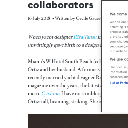
collaborators
Welcome t
16 July 2018
• Written by Cecile Gauert
We and our
Selecting "I
process data
When yacht designer
Riza Tansu
introduced his
are disabled
your choices
unwittingly gave birth to a design dream team. C
webpage [or 
our Website.
We use co
Miami’s W Hotel South Beach feels like the epic
Use precise 
Ortiz and her husband. A former volleyball pla
information 
recently married yacht designer Riza Tansu. His
research an
List of Part
magazine over the years, the latest a
Boat Inter
metre
Cyclone
. I have no trouble spotting the
Ortiz: tall, beaming, striking. She offers a han