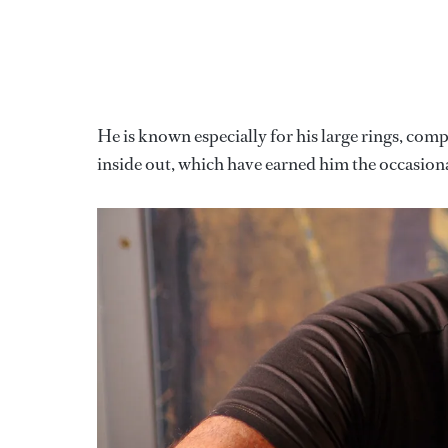
He is known especially for his large rings, co
inside out, which have earned him the occasion