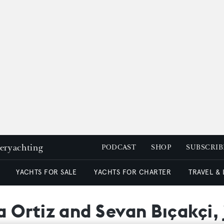
peryachting
PODCAST
SHOP
SUBSCRIB
YACHTS FOR SALE
YACHTS FOR CHARTER
TRAVEL &
 Ortiz and Sevan Bıçakçi, 