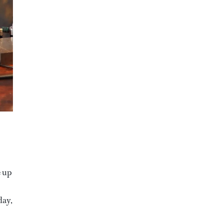
e up
day,