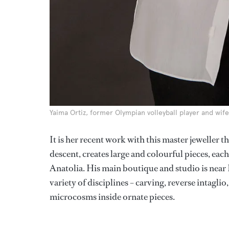
Yaima Ortiz, former Olympian volleyball player and wife
It is her recent work with this master jeweller 
descent, creates large and colourful pieces, eac
Anatolia. His main boutique and studio is near
variety of disciplines – carving, reverse intagl
microcosms inside ornate pieces.