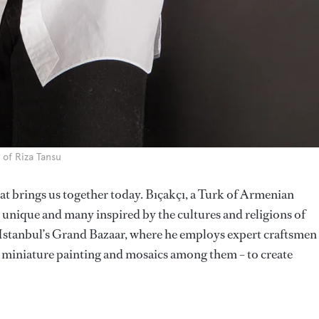
 of Riza Tansu
that brings us together today. Bıçakçı, a Turk of Armenian
h unique and many inspired by the cultures and religions of
 Istanbul’s Grand Bazaar, where he employs expert craftsmen 
io, miniature painting and mosaics among them – to create