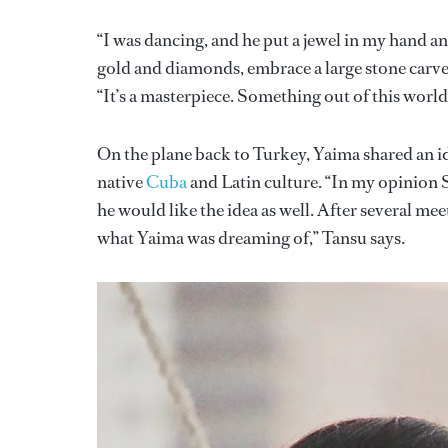
“I was dancing, and he put a jewel in my hand an
gold and diamonds, embrace a large stone carve
“It’s a masterpiece. Something out of this world. I
On the plane back to Turkey, Yaima shared an id
native
Cuba
and Latin culture. “In my opinion S
he would like the idea as well. After several meet
what Yaima was dreaming of,” Tansu says.