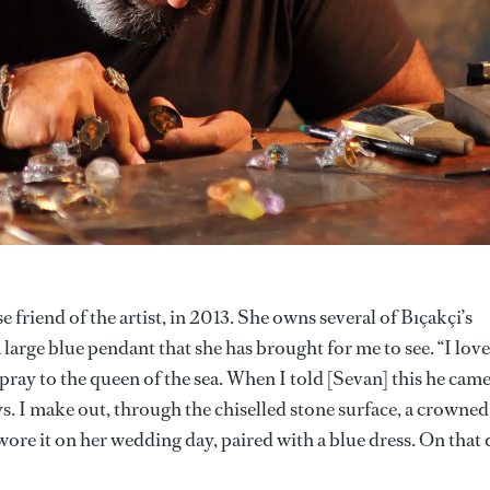
 friend of the artist, in 2013. She owns several of Bıçakçi’s
a large blue pendant that she has brought for me to see. “I love
pray to the queen of the sea. When I told [Sevan] this he cam
ys. I make out, through the chiselled stone surface, a crowned
 wore it on her wedding day, paired with a blue dress. On that 