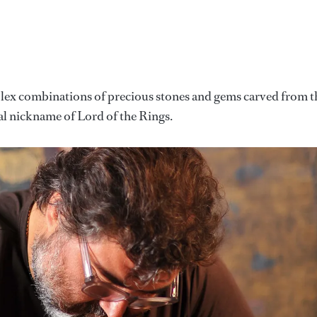
mplex combinations of precious stones and gems carved from t
al nickname of Lord of the Rings.