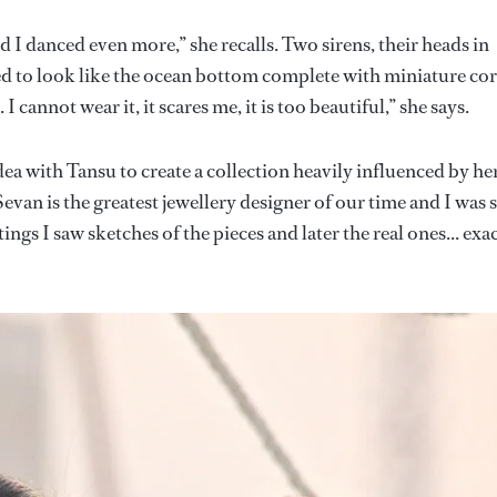
d I danced even more,” she recalls. Two sirens, their heads in
d to look like the ocean bottom complete with miniature cor
 cannot wear it, it scares me, it is too beautiful,” she says.
ea with Tansu to create a collection heavily influenced by he
evan is the greatest jewellery designer of our time and I was 
ings I saw sketches of the pieces and later the real ones... exa