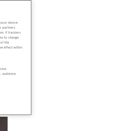
 your device.
r partners
em. If trackers
e
enu to change
of the
ve effect within
ccess
e
t, audience
rt;