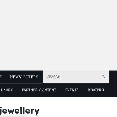
E
NEWSLETTERS
SEARCH
 LUXURY
PARTNER CONTENT
EVENTS
BOATPRO
jewellery