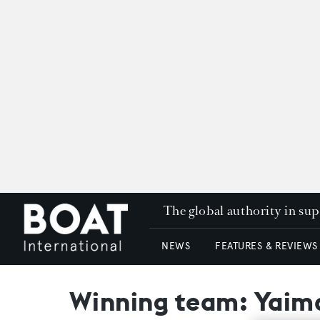
The global authority in su
NEWS
FEATURES & REVIEWS
Winning team: Yaima