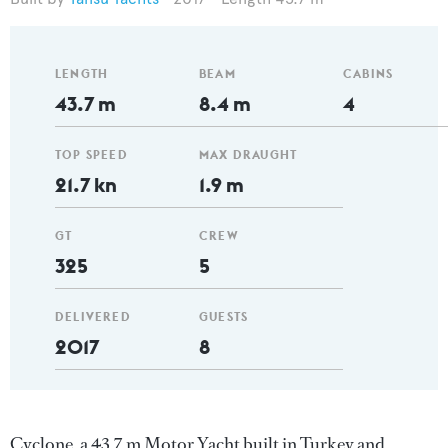
LENGTH
BEAM
CABINS
43.7 m
8.4 m
4
TOP SPEED
MAX DRAUGHT
21.7 kn
1.9 m
GT
CREW
325
5
DELIVERED
GUESTS
2017
8
Cyclone, a 43.7 m Motor Yacht built in Turkey and