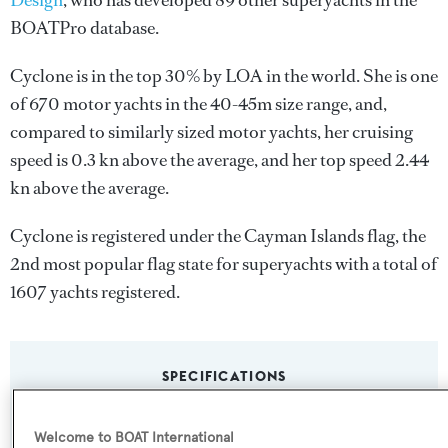
Design
, who has developed 89 other superyachts in the
BOATPro database.
Cyclone is in the top 30% by LOA in the world. She is one
of 670 motor yachts in the 40-45m size range, and,
compared to similarly sized motor yachts, her cruising
speed is 0.3 kn above the average, and her top speed 2.44
kn above the average.
Cyclone is registered under the Cayman Islands flag, the
2nd most popular flag state for superyachts with a total of
1607 yachts registered.
SPECIFICATIONS
Welcome to BOAT International
Name: