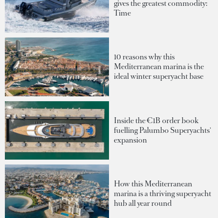
gives the greatest commodity:
Time
10 reasons why this
Mediterranean marina is the
ideal winter superyacht base
Inside the €1B order book
fuelling Palumbo Superyachts'
expansion
How this Mediterranean
marina is a thriving superyacht
hub all year round