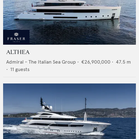
ALTHEA
Admiral - The Italian Sea Group
•
€26,900,000
•
47.5
m
•
11
guests