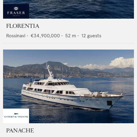
FLORENTIA
Rossinavi
•
€34,900,000
•
52
m •
12
guests
PANACHE