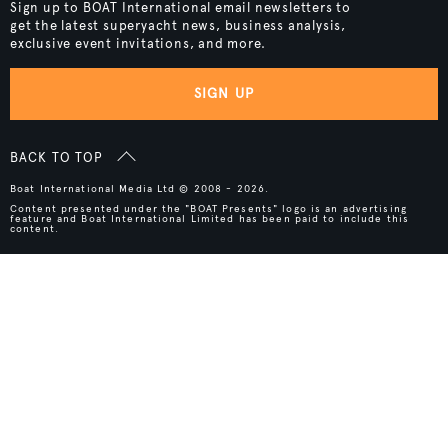
Sign up to BOAT International email newsletters to
get the latest superyacht news, business analysis,
exclusive event invitations, and more.
SIGN UP
BACK TO TOP
Boat International Media Ltd © 2008 - 2026.
Content presented under the "BOAT Presents" logo is an advertising
feature and Boat International Limited has been paid to include this
content.