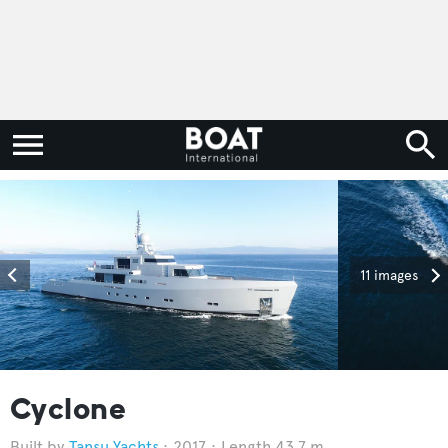
11 images
Cyclone
Tansu Yachts
2017
Length 43.7 m