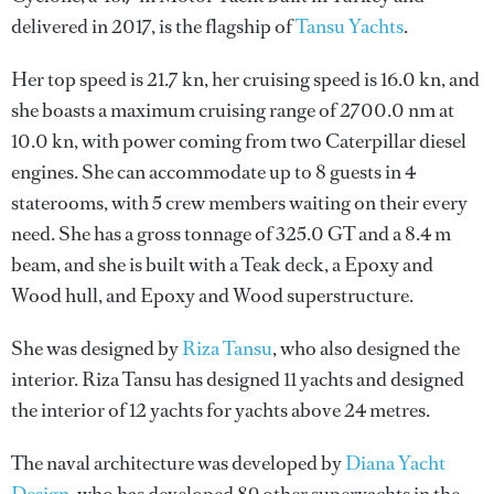
delivered in 2017, is the flagship of
Tansu Yachts
.
Her top speed is 21.7 kn, her cruising speed is 16.0 kn, and
she boasts a maximum cruising range of 2700.0 nm at
10.0 kn, with power coming from two Caterpillar diesel
engines. She can accommodate up to 8 guests in 4
staterooms, with 5 crew members waiting on their every
need. She has a gross tonnage of 325.0 GT and a 8.4 m
beam, and she is built with a Teak deck, a Epoxy and
Wood hull, and Epoxy and Wood superstructure.
She was designed by
Riza Tansu
, who also designed the
interior.
Riza Tansu
has designed 11 yachts and designed
the interior of 12 yachts for yachts above 24 metres.
The naval architecture was developed by
Diana Yacht