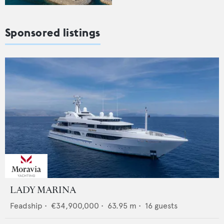
Sponsored listings
LADY MARINA
Feadship
•
€34,900,000
•
63.95
m •
16
guests