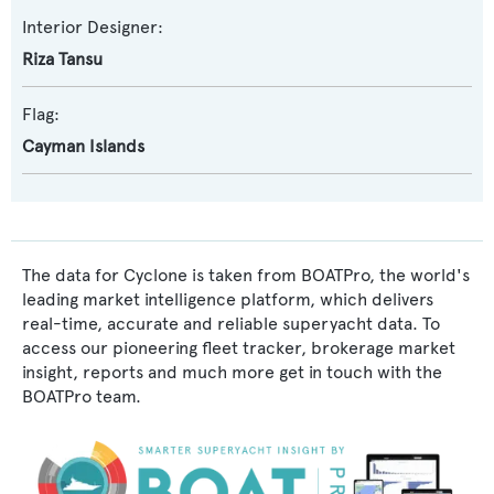
Interior Designer:
Riza Tansu
Flag:
Cayman Islands
The data for Cyclone is taken from BOATPro, the world's
leading market intelligence platform, which delivers
real-time, accurate and reliable superyacht data. To
access our pioneering fleet tracker, brokerage market
insight, reports and much more get in touch with the
BOATPro team.