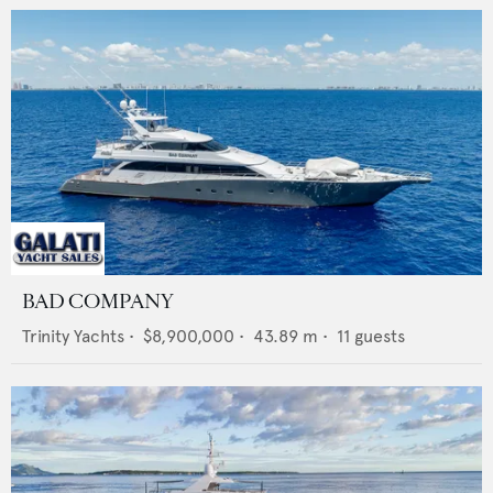
BAD COMPANY
Trinity Yachts
•
$8,900,000
•
43.89
m •
11
guests