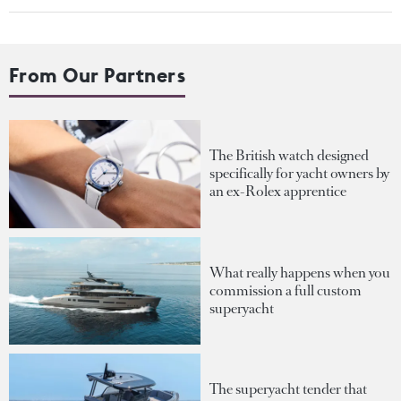
From Our Partners
The British watch designed
specifically for yacht owners by
an ex-Rolex apprentice
What really happens when you
commission a full custom
superyacht
The superyacht tender that