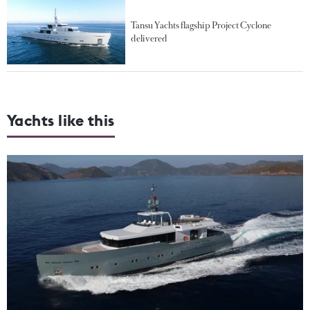
Tansu Yachts flagship Project Cyclone
delivered
Yachts like this