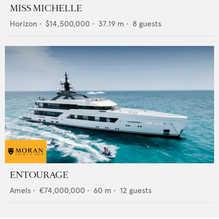
MISS MICHELLE
Horizon
•
$14,500,000
•
37.19
m •
8
guests
ENTOURAGE
Amels
•
€74,000,000
•
60
m •
12
guests