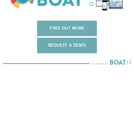
FIND OUT MORE
REQUEST A DEMO