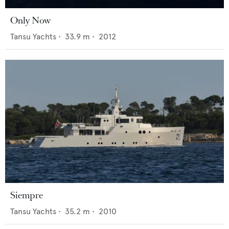
Only Now
Tansu Yachts
•
33.9
m •
2012
Siempre
Tansu Yachts
•
35.2
m •
2010