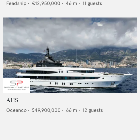
Feadship
•
€12,950,000
•
46
m •
11
guests
AHS
Oceanco
•
$49,900,000
•
66
m •
12
guests