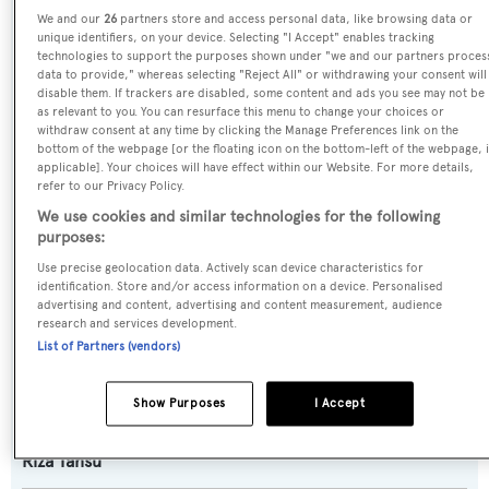
We and our
26
partners store and access personal data, like browsing data or
Cyclone
unique identifiers, on your device. Selecting "I Accept" enables tracking
technologies to support the purposes shown under "we and our partners proces
data to provide," whereas selecting "Reject All" or withdrawing your consent will
Yacht Type:
disable them. If trackers are disabled, some content and ads you see may not be
as relevant to you. You can resurface this menu to change your choices or
Motor Yacht
withdraw consent at any time by clicking the Manage Preferences link on the
bottom of the webpage [or the floating icon on the bottom-left of the webpage, i
applicable]. Your choices will have effect within our Website. For more details,
Yacht Subtype:
refer to our Privacy Policy.
Semi-displacement
We use cookies and similar technologies for the following
purposes:
Builder:
Use precise geolocation data. Actively scan device characteristics for
Tansu Yachts
identification. Store and/or access information on a device. Personalised
advertising and content, advertising and content measurement, audience
research and services development.
Naval Architect:
List of Partners (vendors)
Diana Yacht Design
Show Purposes
I Accept
Exterior Designer:
Riza Tansu