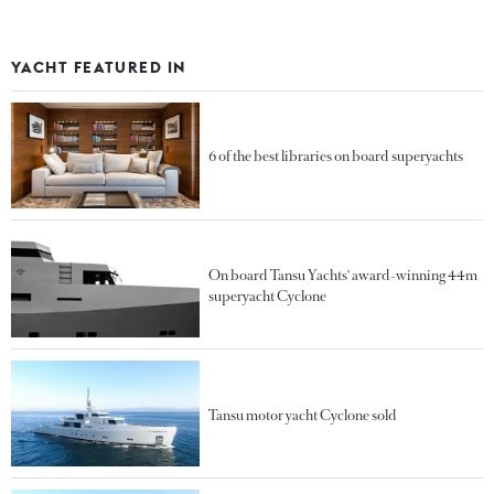
YACHT FEATURED IN
6 of the best libraries on board superyachts
On board Tansu Yachts' award-winning 44m
superyacht Cyclone
Tansu motor yacht Cyclone sold