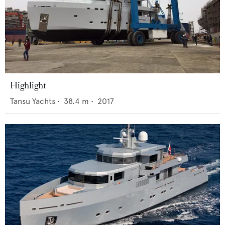
Highlight
Tansu Yachts
•
38.4
m •
2017