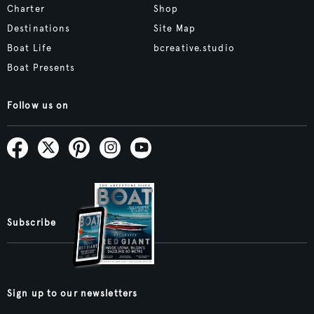
Charter
Shop
Destinations
Site Map
Boat Life
bcreative.studio
Boat Presents
Follow us on
Subscribe
Sign up to our newsletters