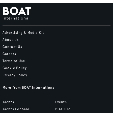
Advertising & Media Kit
About Us
Contact Us
Careers
Terms of Use
Cookie Policy
Privacy Policy
More from BOAT International
Yachts
Events
Yachts For Sale
BOATPro