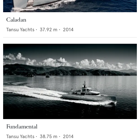
Caladan
Tansu Yachts
•
37.92
m •
2014
Fundamental
Tansu Yachts
•
38.75
m •
2014