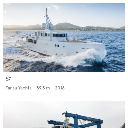
S7
Tansu Yachts
•
39.3
m •
2016