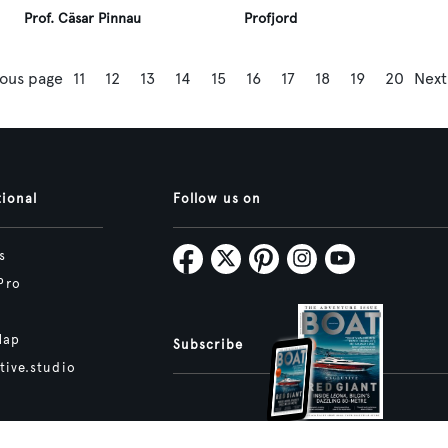
Prof. Cäsar Pinnau
Profjord
ious page
11
12
13
14
15
16
17
18
19
20
Next
tional
Follow us on
s
Pro
Map
Subscribe
tive.studio