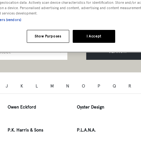
geolocation data. Actively scan device characteristics for identification. Store and/or a
t Professionals A to Z
on a device. Personalised advertising and content, advertising and content measuremen
d services development.
ners (vendors)
Show Purposes
I Accept
SEARCH
J
K
L
M
N
O
P
Q
R
Owen Eckford
Oyster Design
P.K. Harris & Sons
P.L.A.N.A.