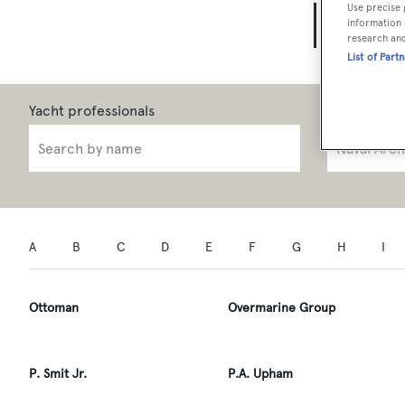
Use precise 
Yach
information 
research an
List of Part
Role
A
B
C
D
E
F
G
H
I
Ottoman
Overmarine Group
P. Smit Jr.
P.A. Upham