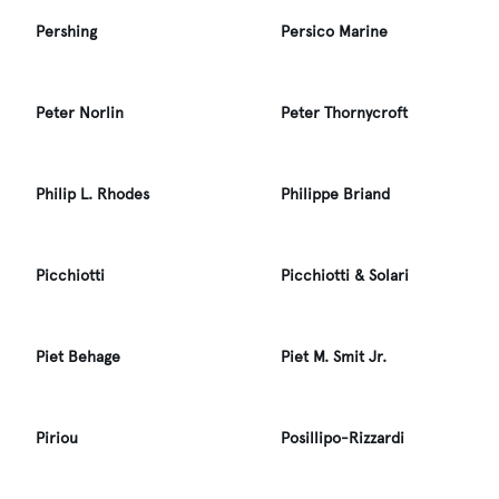
Pershing
Persico Marine
Peter Norlin
Peter Thornycroft
Philip L. Rhodes
Philippe Briand
Picchiotti
Picchiotti & Solari
Piet Behage
Piet M. Smit Jr.
Piriou
Posillipo-Rizzardi