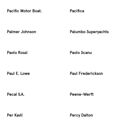
Pacific Motor Boat.
Pacifica
Palmer Johnson
Palumbo Superyachts
Paolo Rossi
Paolo Scanu
Paul E. Lowe
Paul Frederickson
Pecal S.A.
Peene-Werft
Per Kavli
Percy Dalton