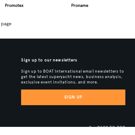
Promotex
Proname
 page
Sign up to our newsletters
Sign up to BOAT International email newsletters to
get the latest superyacht news, business analysis,
exclusive event invitations, and more.
SIGN UP
BACK TO TOP