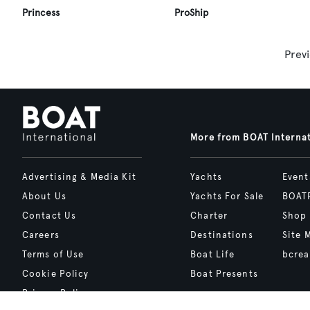
Princess
ProShip
Prev
More from BOAT Interna
Advertising & Media Kit
Yachts
Event
About Us
Yachts For Sale
BOAT
Contact Us
Charter
Shop
Careers
Destinations
Site 
Terms of Use
Boat Life
bcrea
Cookie Policy
Boat Presents
Privacy Policy