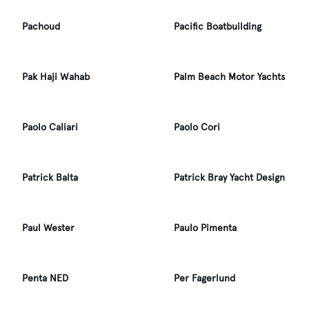
Pachoud
Pacific Boatbuilding
Pak Haji Wahab
Palm Beach Motor Yachts
Paolo Caliari
Paolo Cori
Patrick Balta
Patrick Bray Yacht Design
Paul Wester
Paulo Pimenta
Penta NED
Per Fagerlund