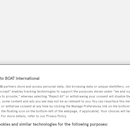
o BOAT International
peryachting
PODCAST
SHOP
SUBSCRIB
26
partners store and access personal data, like browsing data or unique identifiers, on
 Accept" enables tracking technologies to support the purposes shown under "we and ou
 to provide," whereas selecting "Reject All" or withdrawing your consent will disable th
YACHTS FOR SALE
YACHTS FOR CHARTER
TRAVEL &
, some content and ads you see may not be as relevant to you. You can resurface this m
 or withdraw consent at any time by clicking the Manage Preferences link on the bottom 
the floating icon on the bottom-left of the webpage, if applicable]. Your choices will ha
 For more details, refer to our Privacy Policy.
okies and similar technologies for the following purposes: