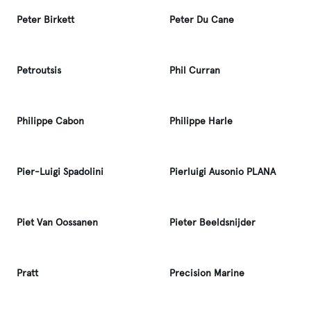
Peter Birkett
Peter Du Cane
Petroutsis
Phil Curran
Philippe Cabon
Philippe Harle
Pier-Luigi Spadolini
Pierluigi Ausonio PLANA
Piet Van Oossanen
Pieter Beeldsnijder
Pratt
Precision Marine