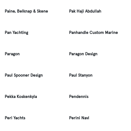
Paine, Belknap & Skene
Pak Haji Abdullah
Pan Yachting
Panhandle Custom Marine
Paragon
Paragon Design
Paul Spooner Design
Paul Stanyon
Pekka Koskenkyla
Pendennis
Peri Yachts
Perini Navi