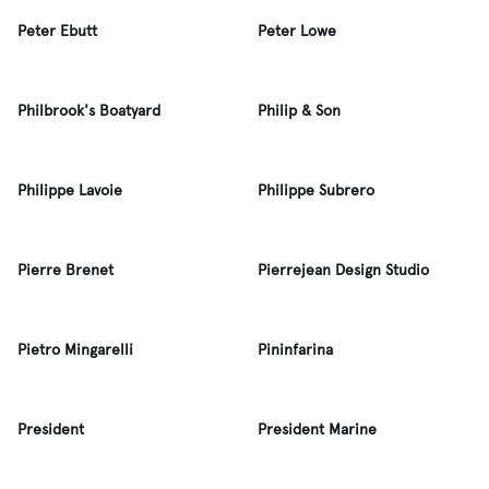
Peter Ebutt
Peter Lowe
Philbrook's Boatyard
Philip & Son
Philippe Lavoie
Philippe Subrero
Pierre Brenet
Pierrejean Design Studio
Pietro Mingarelli
Pininfarina
President
President Marine