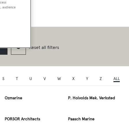
ccess
t, audience
Reset all filters
S
T
U
V
W
X
Y
Z
ALL
Ozmarine
P. Hoivolds Mek. Verksted
PORSOR Architects
Paasch Marine