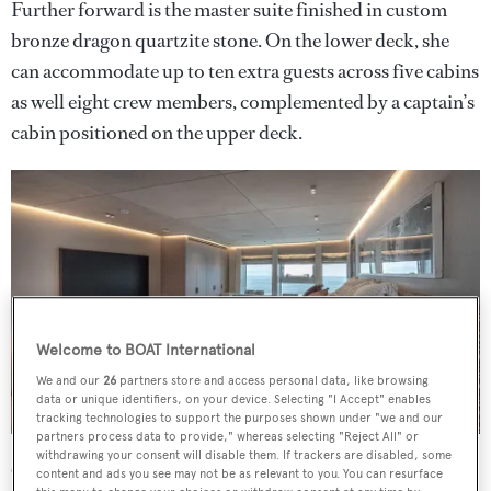
Further forward is the master suite finished in custom
bronze dragon quartzite stone. On the lower deck, she
can accommodate up to ten extra guests across five cabins
as well eight crew members, complemented by a captain’s
cabin positioned on the upper deck.
Welcome to BOAT International
We and our
26
partners store and access personal data, like browsing
data or unique identifiers, on your device. Selecting "I Accept" enables
tracking technologies to support the purposes shown under "we and our
partners process data to provide," whereas selecting "Reject All" or
withdrawing your consent will disable them. If trackers are disabled, some
On the main deck aft, there is a banquette sweeping the
content and ads you see may not be as relevant to you. You can resurface