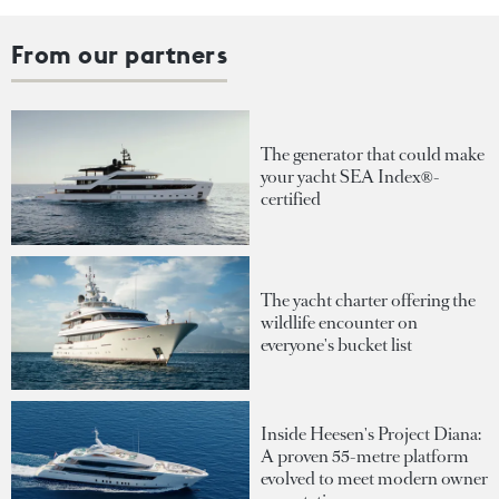
From our partners
The generator that could make
your yacht SEA Index®-
certified
The yacht charter offering the
wildlife encounter on
everyone's bucket list
Inside Heesen's Project Diana:
A proven 55-metre platform
evolved to meet modern owner