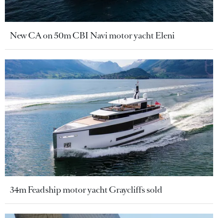
New CA on 50m CBI Navi motor yacht Eleni
34m Feadship motor yacht Graycliffs sold