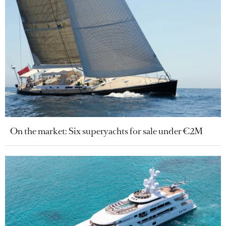
On the market: Six superyachts for sale under €2M