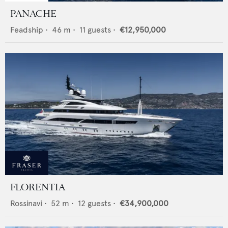
PANACHE
Feadship
•
46
m •
11
guests •
€12,950,000
FLORENTIA
Rossinavi
•
52
m •
12
guests •
€34,900,000