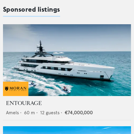
Sponsored listings
ENTOURAGE
Amels
•
60
m •
12
guests •
€74,000,000