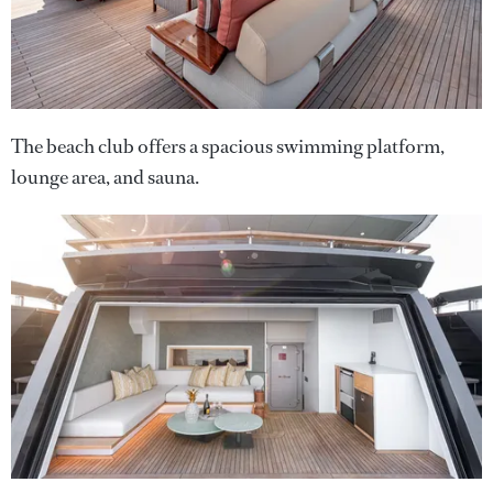
The beach club offers a spacious swimming platform,
lounge area, and sauna.