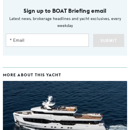
Sign up to BOAT Briefing email
Latest news, brokerage headlines and yacht exclusives, every
weekday
SUBMIT
MORE ABOUT THIS YACHT