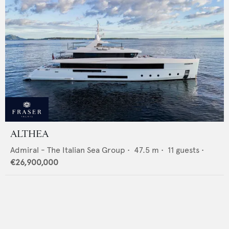
ALTHEA
Admiral - The Italian Sea Group
•
47.5
m •
11
guests •
€26,900,000