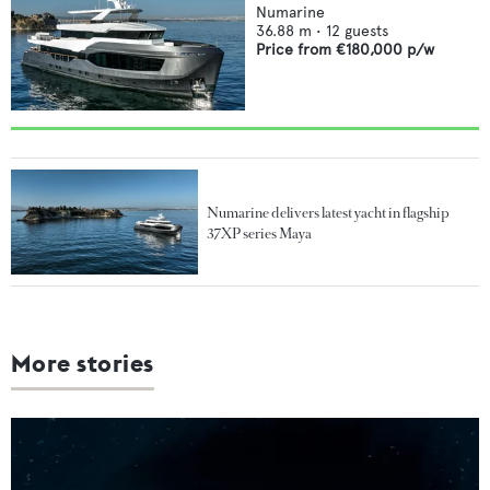
Numarine
36.88
m •
12
guests
Price from
€180,000
p/w
Numarine delivers latest yacht in flagship
37XP series Maya
More stories