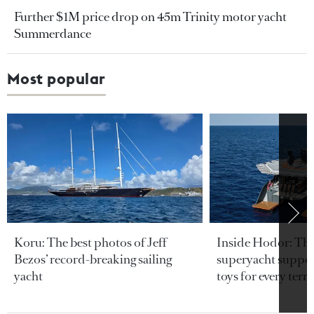
Further $1M price drop on 45m Trinity motor yacht
Summerdance
Most popular
Koru: The best photos of Jeff
Inside Hodor: Th
Bezos’ record-breaking sailing
superyacht support
yacht
toys for every terra