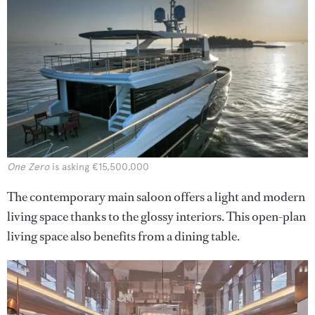
One Zero
is asking €15,500,000
The contemporary main saloon offers a light and modern
living space thanks to the glossy interiors. This open-plan
living space also benefits from a dining table.