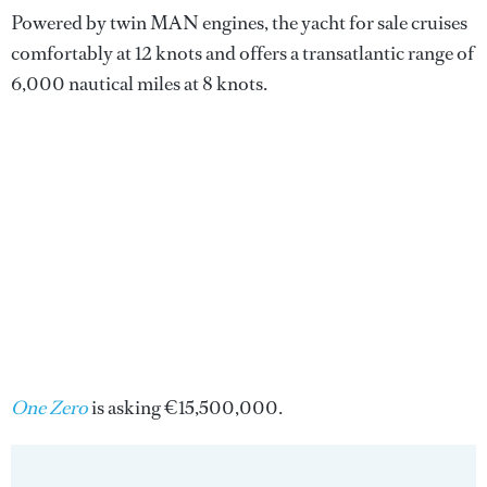
Powered by twin MAN engines, the yacht for sale cruises
comfortably at 12 knots and offers a transatlantic range of
6,000 nautical miles at 8 knots.
One Zero
is asking €15,500,000.