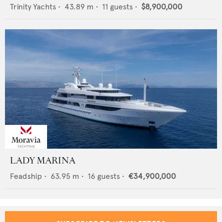
Trinity Yachts
•
43.89
m •
11
guests •
$8,900,000
LADY MARINA
Feadship
•
63.95
m •
16
guests •
€34,900,000