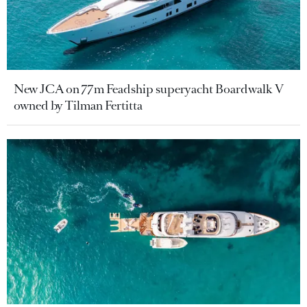
New JCA on 77m Feadship superyacht Boardwalk V
owned by Tilman Fertitta