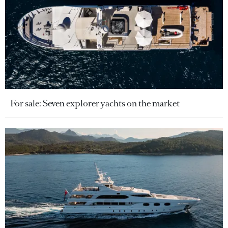
For sale: Seven explorer yachts on the market