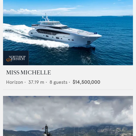
MISS MICHELLE
Horizon
•
37.19
m •
8
guests •
$14,500,000