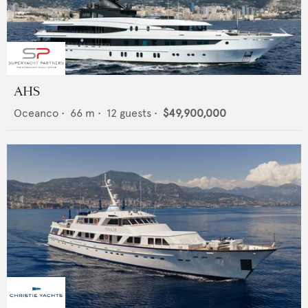
AHS
Oceanco
•
66
m •
12
guests •
$49,900,000