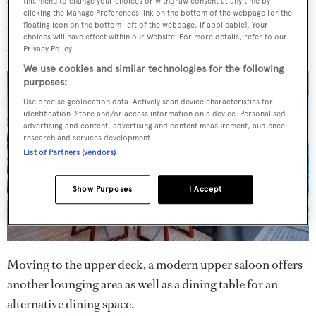
this menu to change your choices or withdraw consent at any time by
back of the yacht, paired with coffee tables and deck
clicking the Manage Preferences link on the bottom of the webpage [or the
chairs to make a sociable space for al fresco dining or
floating icon on the bottom-left of the webpage, if applicable]. Your
choices will have effect within our Website. For more details, refer to our
lounging.
Privacy Policy.
We use cookies and similar technologies for the following
purposes:
Use precise geolocation data. Actively scan device characteristics for
identification. Store and/or access information on a device. Personalised
advertising and content, advertising and content measurement, audience
research and services development.
List of Partners (vendors)
Show Purposes
I Accept
Moving to the upper deck, a modern upper saloon offers
another lounging area as well as a dining table for an
alternative dining space.