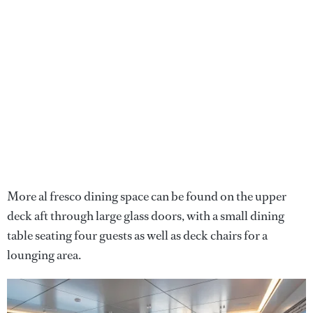
More al fresco dining space can be found on the upper
deck aft through large glass doors, with a small dining
table seating four guests as well as deck chairs for a
lounging area.