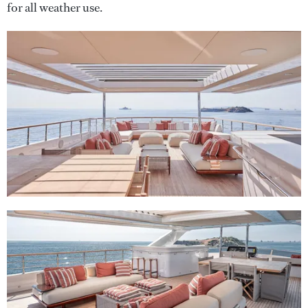
for all weather use.