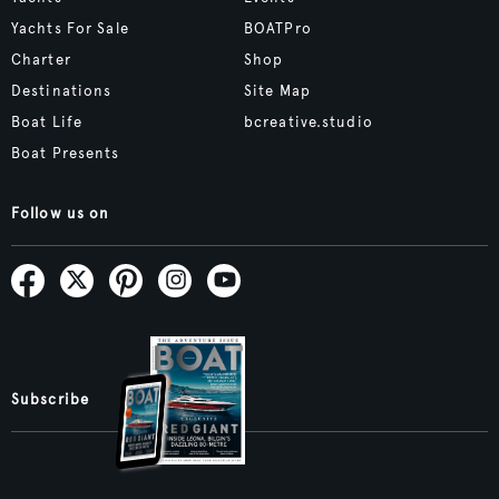
Yachts For Sale
BOATPro
Charter
Shop
Destinations
Site Map
Boat Life
bcreative.studio
Boat Presents
Follow us on
Subscribe