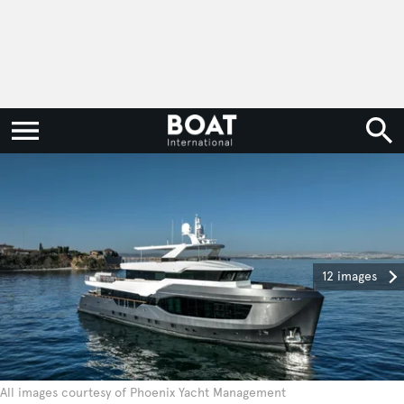
12 images
All images courtesy of Phoenix Yacht Management