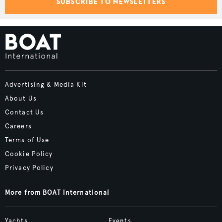
SUBSCRIBE TO NEWSLETTERS
Advertising & Media Kit
About Us
Contact Us
Careers
Terms of Use
Cookie Policy
Privacy Policy
More from BOAT International
Yachts
Events