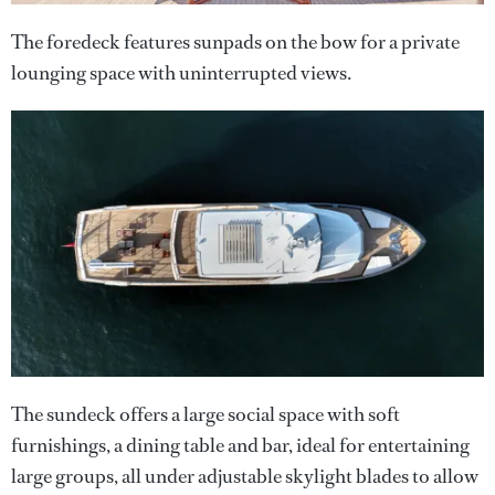
The foredeck features sunpads on the bow for a private
lounging space with uninterrupted views.
The sundeck offers a large social space with soft
furnishings, a dining table and bar, ideal for entertaining
large groups, all under adjustable skylight blades to allow