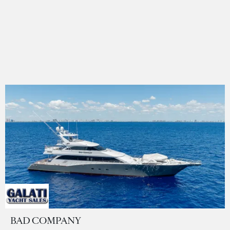
BAD COMPANY