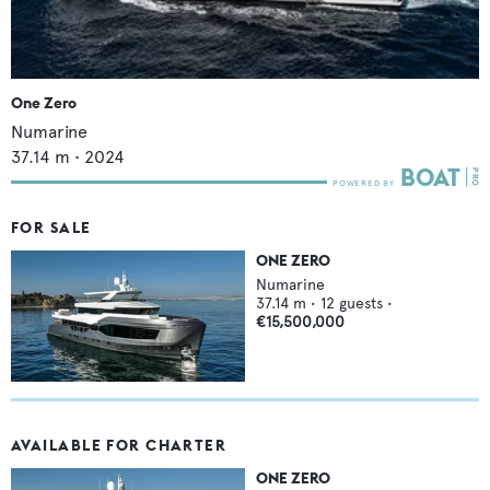
One Zero
Numarine
37.14
m •
2024
FOR SALE
ONE ZERO
Numarine
37.14
m •
12
guests •
€15,500,000
AVAILABLE FOR CHARTER
ONE ZERO