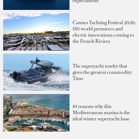
expectations
Cannes Yachting Festival 2026:
150 world premieres and
electric innovations coming to
the French Riviera
The superyacht tender that
gives the greatest commodity:
Time
10 reasons why this
Mediterranean marina is the
ideal winter superyacht base