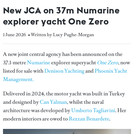
New JCA on 37m Numarine
explorer yacht One Zero
1 June 2026
• Written by Lucy Pughe-Morgan
A new joint central agency has been announced on the
37.1-metre
Numarine
explorer superyacht
One Zero
, now
listed for sale with
Denison Yachting
and
Phoenix Yacht
Management.
Delivered in 2024, the motor yacht was built in Turkey
and designed by
Can Yalman
, whilst the naval
architecture was developed by
Umberto Tagliavini
. Her
modern interiors are owed to
Rezzan Benardete
.