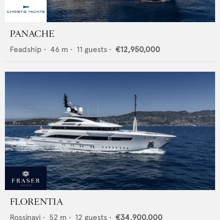
PANACHE
Feadship
•
46
m •
11
guests •
€12,950,000
FLORENTIA
Rossinavi
•
52
m •
12
guests •
€34,900,000