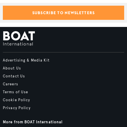
SUBSCRIBE TO NEWSLETTERS
Advertising & Media Kit
About Us
Contact Us
Careers
Terms of Use
Cookie Policy
Privacy Policy
More from BOAT International