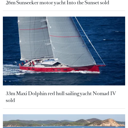
26m Sunseeker motor yacht Into the Sunset sold
33m Maxi Dolphin red hull sailing yacht Nomad IV
sold