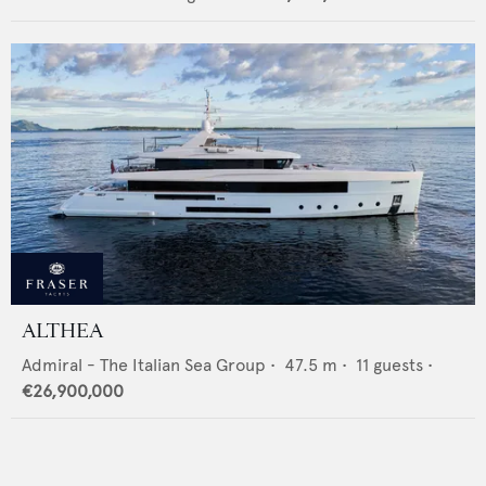
ALTHEA
Admiral - The Italian Sea Group
•
47.5
m •
11
guests •
€26,900,000