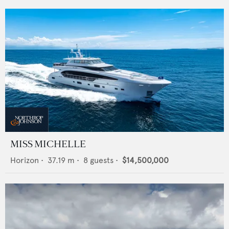
MISS MICHELLE
Horizon
•
37.19
m •
8
guests •
$14,500,000