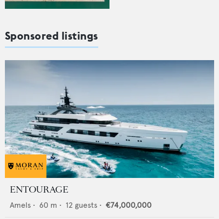
Sponsored listings
ENTOURAGE
Amels
•
60
m •
12
guests •
€74,000,000