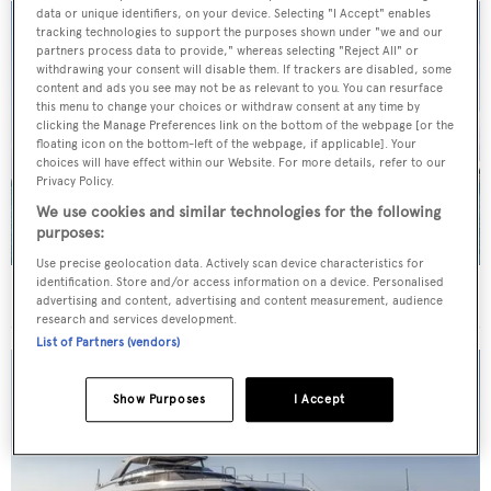
data or unique identifiers, on your device. Selecting "I Accept" enables
tracking technologies to support the purposes shown under "we and our
partners process data to provide," whereas selecting "Reject All" or
withdrawing your consent will disable them. If trackers are disabled, some
content and ads you see may not be as relevant to you. You can resurface
this menu to change your choices or withdraw consent at any time by
clicking the Manage Preferences link on the bottom of the webpage [or the
floating icon on the bottom-left of the webpage, if applicable]. Your
choices will have effect within our Website. For more details, refer to our
Privacy Policy.
We use cookies and similar technologies for the following
purposes:
Use precise geolocation data. Actively scan device characteristics for
identification. Store and/or access information on a device. Personalised
40m Admiral motor yacht Maverick sold
advertising and content, advertising and content measurement, audience
research and services development.
List of Partners (vendors)
Show Purposes
I Accept