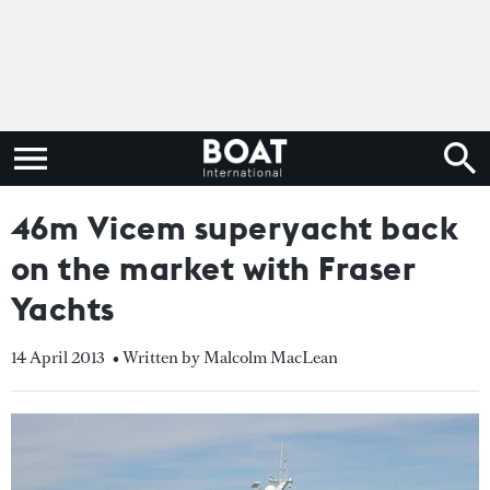
46m Vicem superyacht back
on the market with Fraser
Yachts
14 April 2013
• Written by Malcolm MacLean