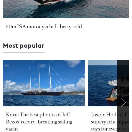
50m ISA motor yacht Liberty sold
Most popular
Koru: The best photos of Jeff
Inside Hodor: Th
Bezos’ record-breaking sailing
superyacht support
yacht
toys for every terra