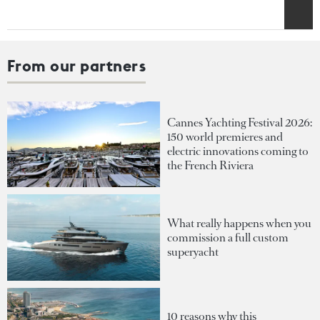
From our partners
Cannes Yachting Festival 2026:
150 world premieres and
electric innovations coming to
the French Riviera
What really happens when you
commission a full custom
superyacht
10 reasons why this