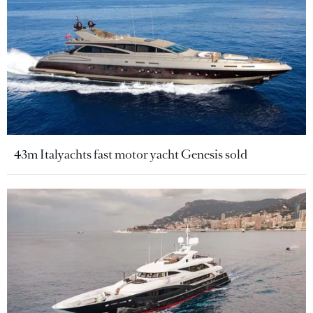
43m Italyachts fast motor yacht Genesis sold