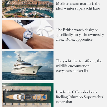
Mediterranean marina is the
ideal winter superyacht base
The British watch designed
specifically for yacht owners by
an ex-Rolex apprentice
The yacht charter offering the
wildlife encounter on
everyone's bucket list
Inside the €1B order book
fuelling Palumbo Superyachts'
expansion