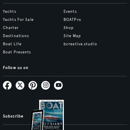
Yachts
Events
Yachts For Sale
BOATPro
Charter
Shop
Destinations
Site Map
Boat Life
bcreative.studio
Boat Presents
Follow us on
Subscribe