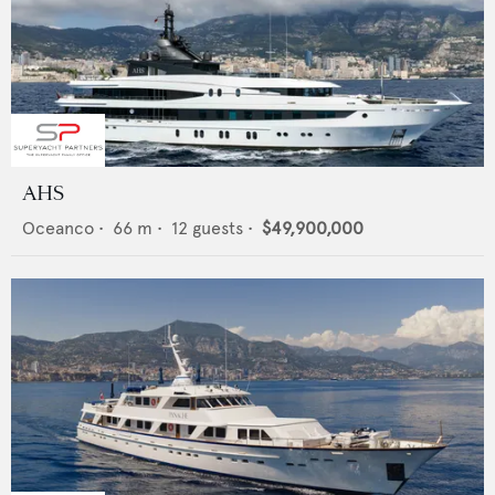
AHS
Oceanco
•
66
m •
12
guests •
$49,900,000