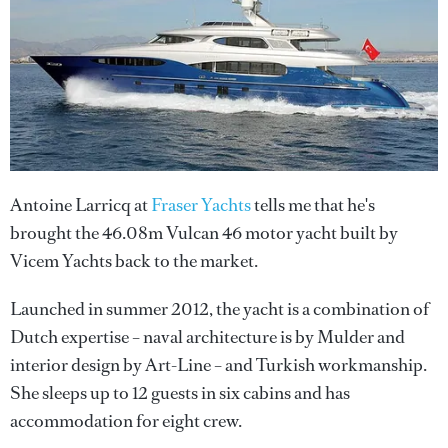
Antoine Larricq at
Fraser Yachts
tells me that he's
brought the 46.08m Vulcan 46 motor yacht built by
Vicem Yachts back to the market.
Launched in summer 2012, the yacht is a combination of
Dutch expertise – naval architecture is by Mulder and
interior design by Art-Line – and Turkish workmanship.
She sleeps up to 12 guests in six cabins and has
accommodation for eight crew.