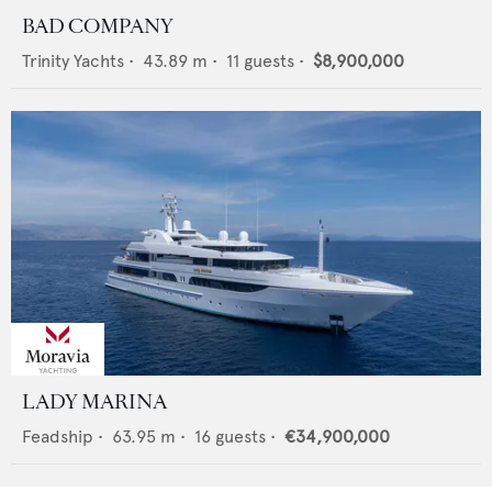
BAD COMPANY
Trinity Yachts
•
43.89
m •
11
guests •
$8,900,000
LADY MARINA
Feadship
•
63.95
m •
16
guests •
€34,900,000