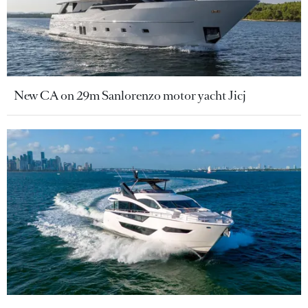
New CA on 29m Sanlorenzo motor yacht Jicj