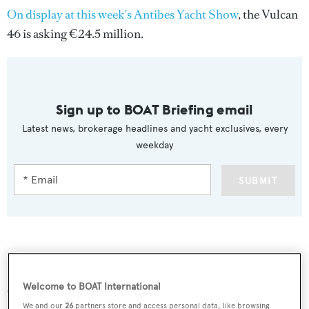
On display at this week's Antibes Yacht Show
, the Vulcan
46 is asking €24.5 million.
Sign up to BOAT Briefing email
Latest news, brokerage headlines and yacht exclusives, every
weekday
SUBMIT
More stories
Welcome to BOAT International
We and our
26
partners store and access personal data, like browsing