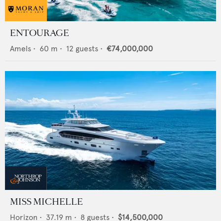
ENTOURAGE
Amels
•
60
m •
12
guests •
€74,000,000
MISS MICHELLE
Horizon
•
37.19
m •
8
guests •
$14,500,000