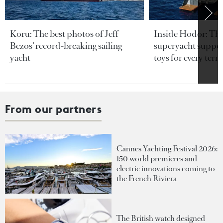
Koru: The best photos of Jeff
Inside Hodor: Th
Bezos’ record-breaking sailing
superyacht support
yacht
toys for every terra
From our partners
Cannes Yachting Festival 2026:
150 world premieres and
electric innovations coming to
the French Riviera
The British watch designed