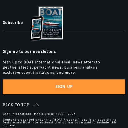
Subscribe
Sign up to our newsletters
Sign up to BOAT International email newsletters to
get the latest superyacht news, business analysis,
exclusive event invitations, and more.
SIGN UP
BACK TO TOP
Boat International Media Ltd © 2008 - 2026.
Content presented under the "BOAT Presents" logo is an advertising
feature and Boat International Limited has been paid to include this
content.