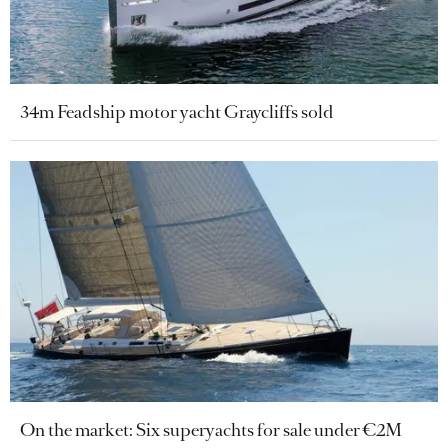
34m Feadship motor yacht Graycliffs sold
On the market: Six superyachts for sale under €2M