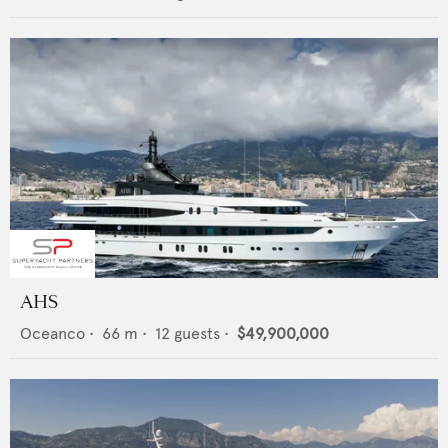
AHS
Oceanco
•
66
m •
12
guests •
$49,900,000