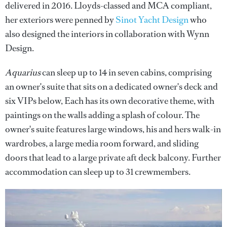
delivered in 2016. Lloyds-classed and MCA compliant,
her exteriors were penned by
Sinot Yacht Design
who
also designed the interiors in collaboration with Wynn
Design.
Aquarius
can sleep up to 14 in seven cabins, comprising
an owner's suite that sits on a dedicated owner's deck and
six VIPs below, Each has its own decorative theme, with
paintings on the walls adding a splash of colour. The
owner's suite features large windows, his and hers walk-in
wardrobes, a large media room forward, and sliding
doors that lead to a large private aft deck balcony. Further
accommodation can sleep up to 31 crewmembers.