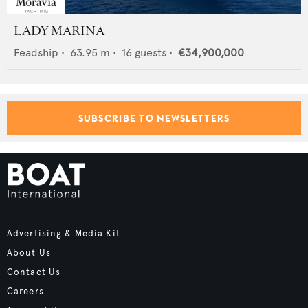
LADY MARINA
Feadship
•
63.95
m •
16
guests •
€34,900,000
SUBSCRIBE TO NEWSLETTERS
Advertising & Media Kit
About Us
Contact Us
Careers