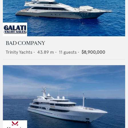
BAD COMPANY
Trinity Yachts
•
43.89
m •
11
guests •
$8,900,000