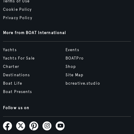
Terms of Use
Cookie Policy
Privacy Policy
More from BOAT International
Yachts
Events
Yachts For Sale
BOATPro
Charter
Shop
Destinations
Site Map
Boat Life
bcreative.studio
Boat Presents
Follow us on