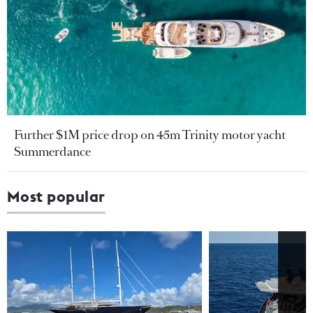
Further $1M price drop on 45m Trinity motor yacht
Summerdance
Most popular