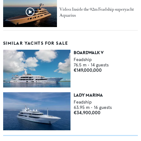
Video: Inside the 92m Feadship superyacht
Aquarius
SIMILAR YACHTS FOR SALE
BOARDWALK V
Feadship
76.5
m •
14
guests
€149,000,000
LADY MARINA
Feadship
63.95
m •
16
guests
€34,900,000