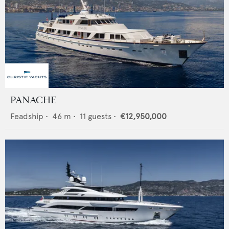
PANACHE
Feadship
•
46
m •
11
guests •
€12,950,000