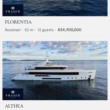
FLORENTIA
Rossinavi
•
52
m •
12
guests •
€34,900,000
ALTHEA