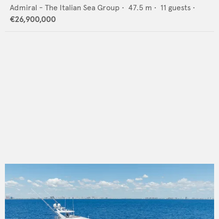
Admiral - The Italian Sea Group
•
47.5
m •
11
guests •
€26,900,000