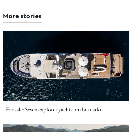
More stories
For sale: Seven explorer yachts on the market