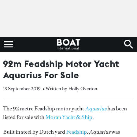
92m Feadship Motor Yacht
Aquarius For Sale
13 September 2019
• Written by Holly Overton
The 92 metre Feadship motor yacht
Aquarius
has been
listed for sale with
Moran Yacht & Ship
.
Built in steel by Dutch yard
Feadship
,
Aquarius
was