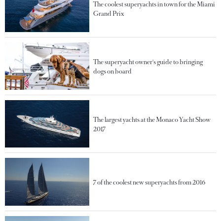
The coolest superyachts in town for the Miami
Grand Prix
The superyacht owner's guide to bringing
dogs on board
The largest yachts at the Monaco Yacht Show
2017
7 of the coolest new superyachts from 2016