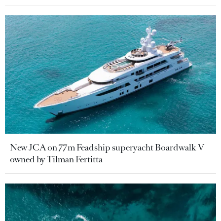
New JCA on 77m Feadship superyacht Boardwalk V
owned by Tilman Fertitta