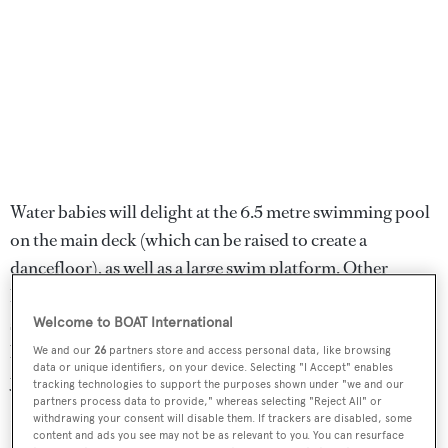
Water babies will delight at the 6.5 metre swimming pool
on the main deck (which can be raised to create a
dancefloor), as well as a large swim platform. Other
highlights include a lower deck spa area with a bar, hair
salon and massage parlour - one of two massage rooms on
Welcome to BOAT International
board. The other sits on the owner's deck just aft of the
We and our
26
partners store and access personal data, like browsing
data or unique identifiers, on your device. Selecting "I Accept" enables
yacht's cinema room.
tracking technologies to support the purposes shown under "we and our
partners process data to provide," whereas selecting "Reject All" or
withdrawing your consent will disable them. If trackers are disabled, some
Her tender garages house a custom glass-roofed Venetian
content and ads you see may not be as relevant to you. You can resurface