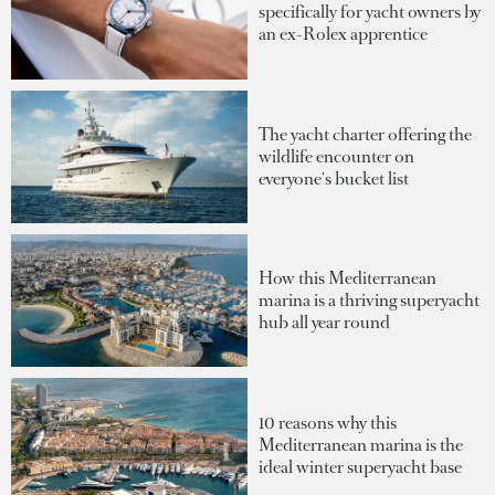
specifically for yacht owners by
an ex-Rolex apprentice
The yacht charter offering the
wildlife encounter on
everyone's bucket list
How this Mediterranean
marina is a thriving superyacht
hub all year round
10 reasons why this
Mediterranean marina is the
ideal winter superyacht base