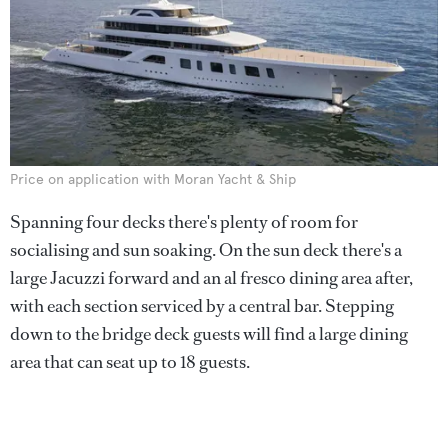
Price on application with Moran Yacht & Ship
Spanning four decks there's plenty of room for
socialising and sun soaking. On the sun deck there's a
large Jacuzzi forward and an al fresco dining area after,
with each section serviced by a central bar. Stepping
down to the bridge deck guests will find a large dining
area that can seat up to 18 guests.