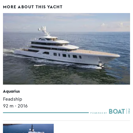
MORE ABOUT THIS YACHT
Aquarius
Feadship
92
m •
2016