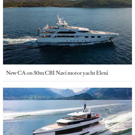
New CA on 50m CBI Navi motor yacht Eleni