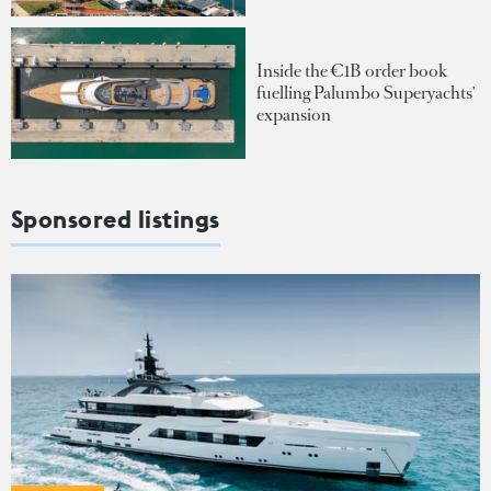
Inside the €1B order book
fuelling Palumbo Superyachts'
expansion
Sponsored listings