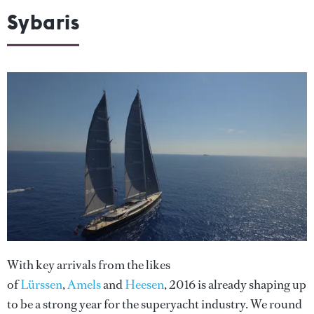
Sybaris
With key arrivals from the likes
of
Lürssen
,
Amels
and
Heesen
, 2016 is already shaping up
to be a strong year for the superyacht industry. We round