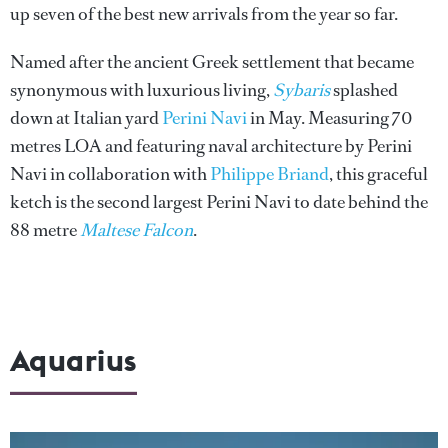
up seven of the best new arrivals from the year so far.
Named after the ancient Greek settlement that became
synonymous with luxurious living,
Sybaris
splashed
down at Italian yard
Perini Navi
in May. Measuring 70
metres LOA and featuring naval architecture by Perini
Navi in collaboration with
Philippe Briand
, this graceful
ketch is the second largest Perini Navi to date behind the
88 metre
Maltese Falcon
.
Aquarius