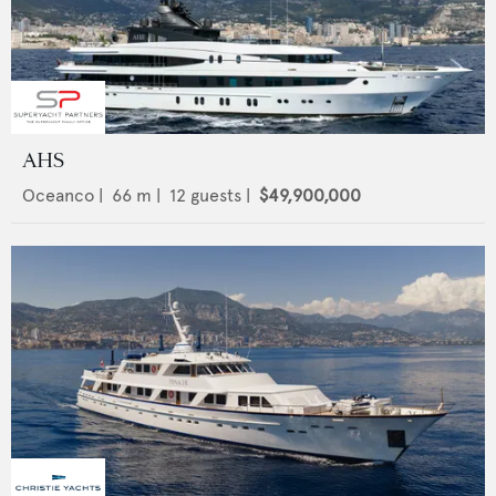
AHS
Oceanco
|
66
m |
12
guests |
$49,900,000