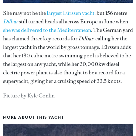
She may not be the
largest Lürssen yacht
, but 156 metre
Dilbar
still turned heads all across Europe in June when
she was delivered to the Mediterranean
. The German yard
has claimed three key records for
Dilbar
, calling her the
largest yacht in the world by gross tonnage. Lürssen adds
that her 180 cubic metre swimming pool is believed to be
the largest on any yacht, while her 30,000kw diesel
electric power plant is also thought to be a record for a
superyacht, giving her a cruising speed of 22.5 knots.
Picture by Kyle Conlin
MORE ABOUT THIS YACHT