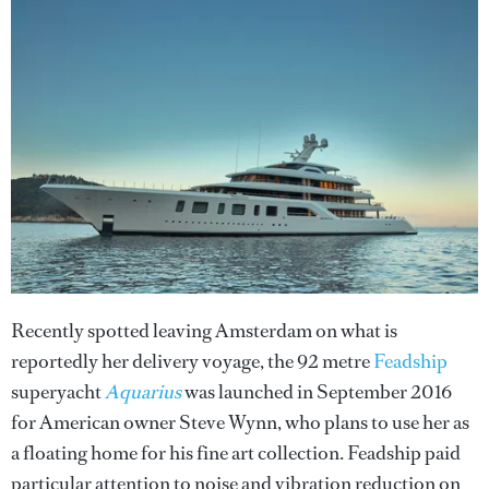
Recently spotted leaving Amsterdam on what is
reportedly her delivery voyage, the 92 metre
Feadship
superyacht
Aquarius
was launched in September 2016
for American owner Steve Wynn, who plans to use her as
a floating home for his fine art collection. Feadship paid
particular attention to noise and vibration reduction on