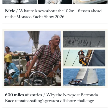
Nixie
What to know about the 102m Lürssen ahead
of the Monaco Yacht Show 2026
600 miles of stories
Why the Newport Bermuda
Race remains sailing's greatest offshore challenge