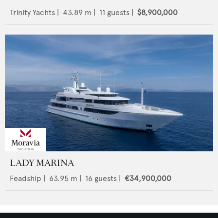
Trinity Yachts
|
43.89
m |
11
guests |
$8,900,000
LADY MARINA
Feadship
|
63.95
m |
16
guests |
€34,900,000