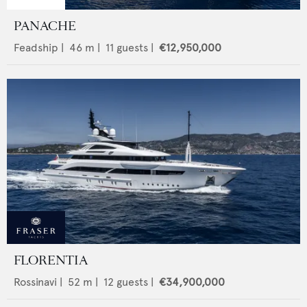
PANACHE
Feadship
|
46
m |
11
guests |
€12,950,000
FLORENTIA
Rossinavi
|
52
m |
12
guests |
€34,900,000