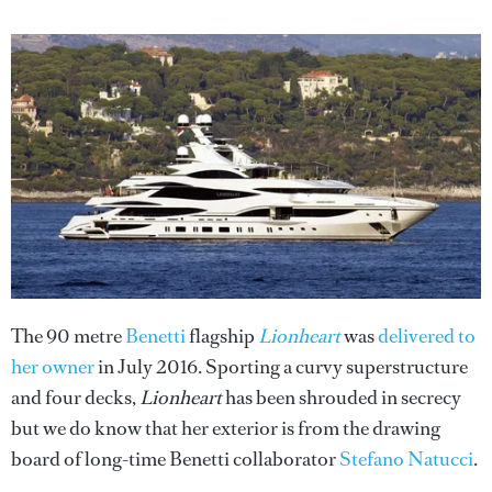
The 90 metre
Benetti
flagship
Lionheart
was
delivered to
her owner
in July 2016. Sporting a curvy superstructure
and four decks,
Lionheart
has been shrouded in secrecy
but we do know that her exterior is from the drawing
board of long-time Benetti collaborator
Stefano Natucci
.