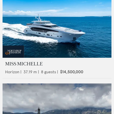
MISS MICHELLE
Horizon
|
37.19
m |
8
guests |
$14,500,000