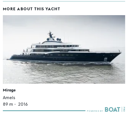
MORE ABOUT THIS YACHT
Mirage
Amels
89
m •
2016