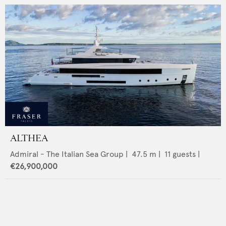
ALTHEA
Admiral - The Italian Sea Group
|
47.5
m |
11
guests |
€26,900,000