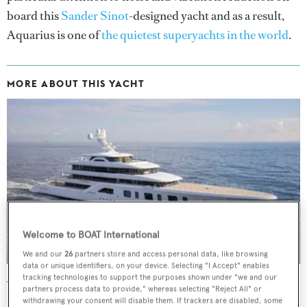
board this
Sander Sinot
-designed yacht and as a result,
Aquarius is one of
the quietest superyachts in the world
.
MORE ABOUT THIS YACHT
Welcome to BOAT International
We and our
26
partners store and access personal data, like browsing
data or unique identifiers, on your device. Selecting "I Accept" enables
tracking technologies to support the purposes shown under "we and our
Aquarius
partners process data to provide," whereas selecting "Reject All" or
Feadship
withdrawing your consent will disable them. If trackers are disabled, some