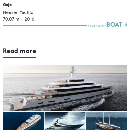
Gaja
Heesen Yachts
70.07
m •
2016
Read more