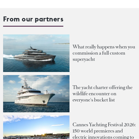
From our partners
What really happens when you
commission a full custom
superyacht
The yacht charter offering the
wildlife encounter on
everyone's bucket list
Cannes Yachting Festival 2026:
150 world premieres and
electric innovations coming to