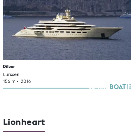
Dilbar
Lurssen
156
m •
2016
Lionheart