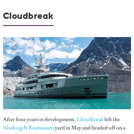
Cloudbreak
After four years in development,
Cloudbreak
left the
Abeking & Rasmussen
yard in May and headed off on a