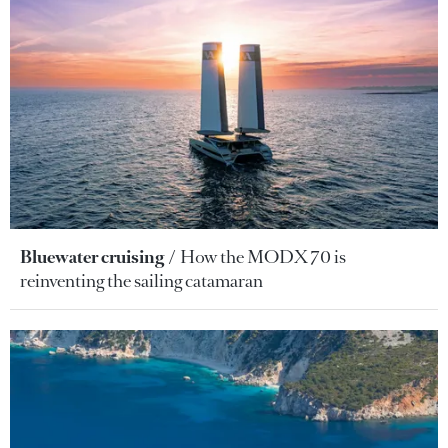
Bluewater cruising
How the MODX 70 is
reinventing the sailing catamaran