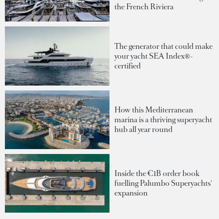
the French Riviera
The generator that could make
your yacht SEA Index®-
certified
How this Mediterranean
marina is a thriving superyacht
hub all year round
Inside the €1B order book
fuelling Palumbo Superyachts'
expansion