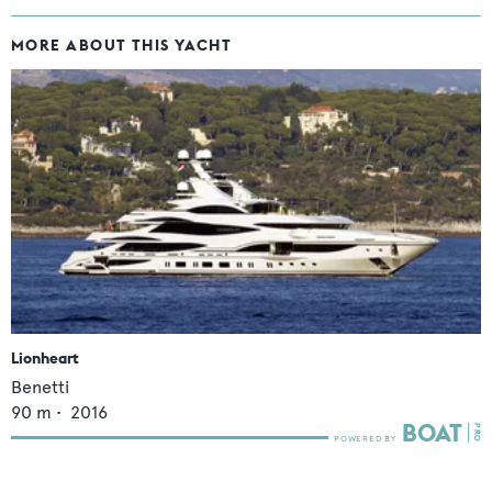
MORE ABOUT THIS YACHT
Lionheart
Benetti
90
m •
2016