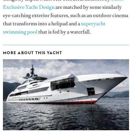
Exclusive Yacht Design
are matched by some similarly
eye-catching exterior features, such as an outdoor cinema
that transforms into a helipad and a
superyacht
swimming pool
that is fed by a waterfall.
MORE ABOUT THIS YACHT