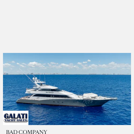
BAD COMPANY