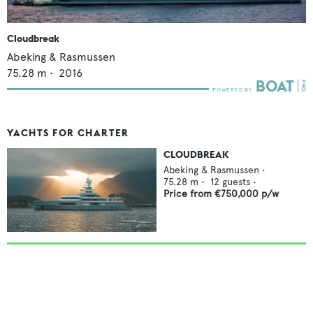
Cloudbreak
Abeking & Rasmussen
75.28
m •
2016
YACHTS FOR CHARTER
CLOUDBREAK
Abeking & Rasmussen
•
75.28
m •
12
guests •
Price from
€750,000
p/w