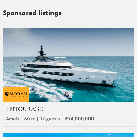
Sponsored listings
ENTOURAGE
Amels
|
60
m |
12
guests |
€74,000,000