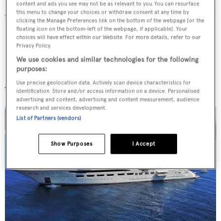
92
m •
2016
content and ads you see may not be as relevant to you. You can resurface
this menu to change your choices or withdraw consent at any time by
clicking the Manage Preferences link on the bottom of the webpage [or the
floating icon on the bottom-left of the webpage, if applicable]. Your
choices will have effect within our Website. For more details, refer to our
Privacy Policy.
We use cookies and similar technologies for the following
Dilbar
purposes:
Use precise geolocation data. Actively scan device characteristics for
identification. Store and/or access information on a device. Personalised
advertising and content, advertising and content measurement, audience
research and services development.
List of Partners (vendors)
Show Purposes
I Accept