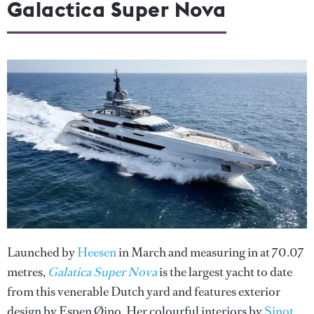
Galactica Super Nova
Launched by
Heesen
in March and measuring in at 70.07
metres,
Galatica Super Nova
is the largest yacht to date
from this venerable Dutch yard and features exterior
design by Espen Øino. Her colourful interiors by
Sinot