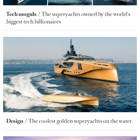
Tech moguls
The superyachts owned by the world's
biggest tech billionaires
Design
The coolest golden superyachts on the water