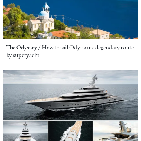
The Odyssey
How to sail Odysseus's legendary route
by superyacht