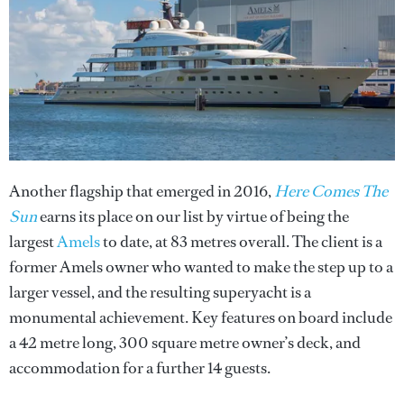
Another flagship that emerged in 2016,
Here Comes The
Sun
earns its place on our list by virtue of being the
largest
Amels
to date, at 83 metres overall. The client is a
former Amels owner who wanted to make the step up to a
larger vessel, and the resulting superyacht is a
monumental achievement. Key features on board include
a 42 metre long, 300 square metre owner’s deck, and
accommodation for a further 14 guests.