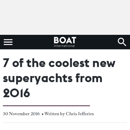
7 of the coolest new
superyachts from
2016
30 November 2016
• Written by Chris Jefferies