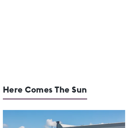
Here Comes The Sun