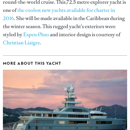
round-the-world cruise. This 72.5 metre explorer yacht is
one of
the coolest new yachts available for charter in
2016
. She will be made available in the Caribbean during
the winter season. This rugged yacht's exteriors were
styled by
Espen Øino
and interior design is courtesy of
Christian Liaigre
.
MORE ABOUT THIS YACHT