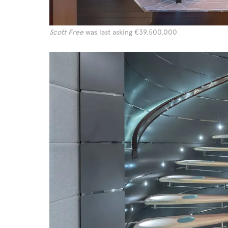
Scott Free
was last asking €39,500,000