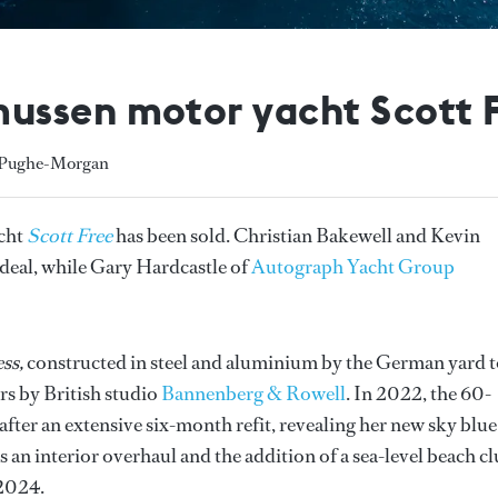
ssen motor yacht Scott F
y Pughe-Morgan
cht
Scott Free
has been sold. Christian Bakewell and Kevin
e deal, while Gary Hardcastle of
Autograph Yacht Group
ss,
constructed in steel and aluminium by the German yard t
ors by British studio
Bannenberg & Rowell
. In 2022, the 60-
after an extensive six-month refit, revealing her new sky blue
s an interior overhaul and the addition of a sea-level beach cl
 2024.