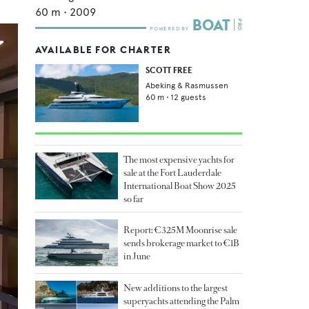
60
m •
2009
AVAILABLE FOR CHARTER
SCOTT FREE
Abeking & Rasmussen
60
m •
12
guests
The most expensive yachts for
sale at the Fort Lauderdale
International Boat Show 2025
so far
Report: €325M Moonrise sale
sends brokerage market to €1B
in June
New additions to the largest
superyachts attending the Palm