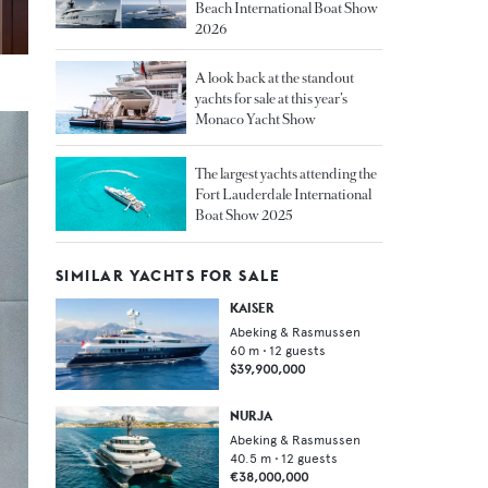
Beach International Boat Show
2026
A look back at the standout
yachts for sale at this year’s
Monaco Yacht Show
The largest yachts attending the
Fort Lauderdale International
Boat Show 2025
SIMILAR YACHTS FOR SALE
KAISER
Abeking & Rasmussen
60
m •
12
guests
$39,900,000
NURJA
Abeking & Rasmussen
40.5
m •
12
guests
€38,000,000