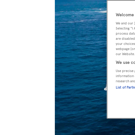
Welcome t
We and our
Selecting "I
process data
are disabled
your choices
webpage [or 
our Website.
We use co
Use precise 
information 
research an
List of Part