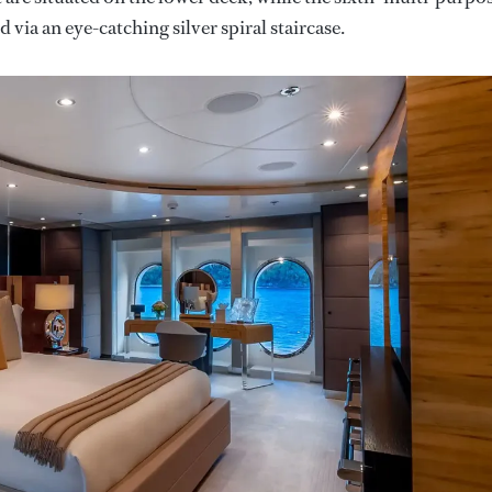
 via an eye-catching silver spiral staircase.