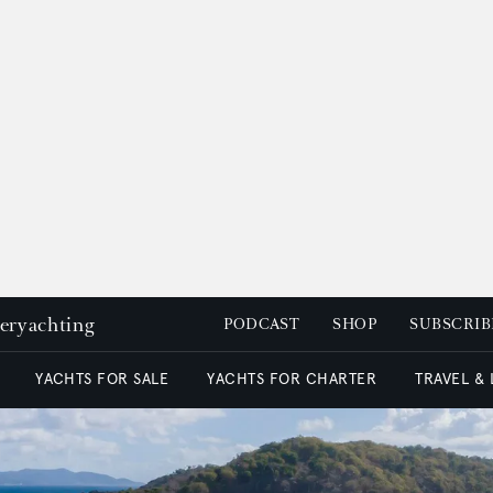
peryachting
PODCAST
SHOP
SUBSCRIB
YACHTS FOR SALE
YACHTS FOR CHARTER
TRAVEL &