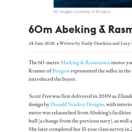
All images courtesy of Burgess
60m Abeking & Rasmu
24 June 2026
• Written by Emily Dawkins and Luc
The 60-metre
Abeking & Rasmussen
motor ya
Kramer of
Burgess
represented the seller in th
introduced the buyer.
Scott Free
was first delivered in 2009 as
Elande
design by
Donald Starkey Designs
, with interi
metre was relaunched from Abeking's facilities 
hull (a change from the previous navy), as well a
She later completed her 15-year class survey in