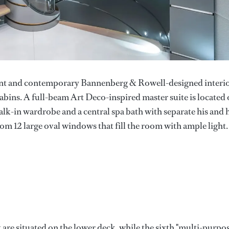
lent and contemporary Bannenberg & Rowell-designed interi
abins. A full-beam Art Deco-inspired master suite is located
alk-in wardrobe and a central spa bath with separate his and 
rom 12 large oval windows that fill the room with ample light.
 are situated on the lower deck, while the sixth "multi-purpo