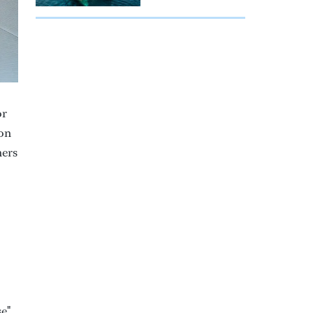
or
 on
hers
se"