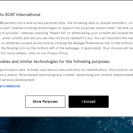
o BOAT International
26
partners store and access personal data, like browsing data or unique identifiers, on
 Accept" enables tracking technologies to support the purposes shown under "we and ou
 to provide," whereas selecting "Reject All" or withdrawing your consent will disable th
, some content and ads you see may not be as relevant to you. You can resurface this m
 or withdraw consent at any time by clicking the Manage Preferences link on the bottom 
the floating icon on the bottom-left of the webpage, if applicable]. Your choices will ha
 For more details, refer to our Privacy Policy.
okies and similar technologies for the following purposes:
geolocation data. Actively scan device characteristics for identification. Store and/or a
on a device. Personalised advertising and content, advertising and content measuremen
d services development.
ners (vendors)
Show Purposes
I Accept