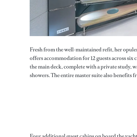
Fresh from the well-maintained refit, her opu
offers accommodation for 12 guests across six c
the main deck, complete with a private study, w
showers. The entire master suite also benefits f
Four additional guest cabins on board the yacht