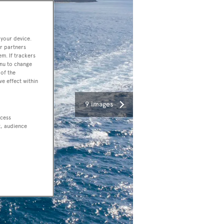
 your device.
r partners
em. If trackers
enu to change
of the
ve effect within
9 images
ccess
t, audience