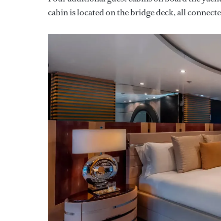
cabin is located on the bridge deck, all connected