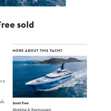
ree sold
MORE ABOUT THIS YACHT
o a
ub.
Scott Free
Abeking & Rasmussen