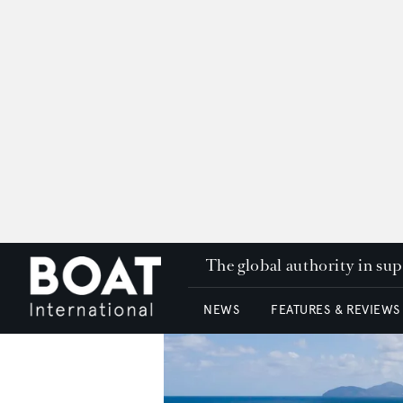
The global authority in su
NEWS
FEATURES & REVIEWS