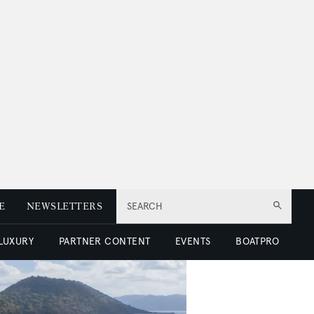
E
NEWSLETTERS
SEARCH
 LUXURY
PARTNER CONTENT
EVENTS
BOATPRO