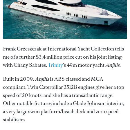
Frank Grzeszczak at International Yacht Collection tells
me of a further $3.4 million price cut on his joint listing
with Chany Sabates,
Trinity
’s 49m motor yacht
Anjilis
.
Built in 2009,
Anjilis
is ABS classed and MCA
compliant. Twin Caterpillar 3512B engines give her a top
speed of 20 knots, and she has a transatlantic range.
Other notable features include a Glade Johnson interior,
a very large swim platform/beach deck and zero speed
stabilisers.