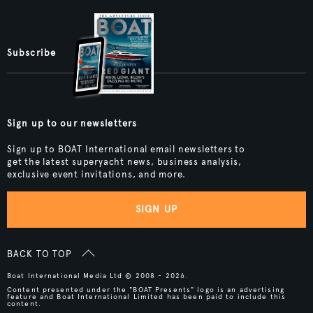
Subscribe
Sign up to our newsletters
Sign up to BOAT International email newsletters to
get the latest superyacht news, business analysis,
exclusive event invitations, and more.
SIGN UP
BACK TO TOP
Boat International Media Ltd © 2008 - 2026.
Content presented under the "BOAT Presents" logo is an advertising
feature and Boat International Limited has been paid to include this
content.