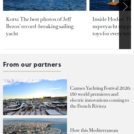
Koru: The best photos of Jeff
Inside Hodor: Th
Bezos’ record-breaking sailing
superyacht support
yacht
toys for every terra
From our partners
Cannes Yachting Festival 2026:
150 world premieres and
electric innovations coming to
the French Riviera
How this Mediterranean