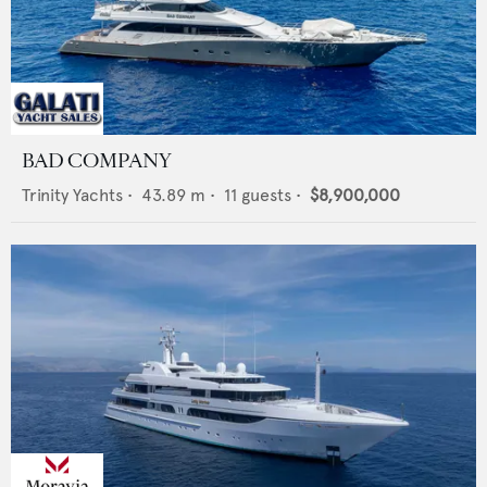
BAD COMPANY
Trinity Yachts
•
43.89
m •
11
guests •
$8,900,000