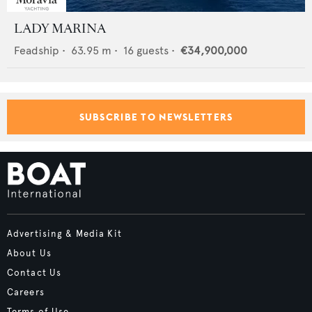
LADY MARINA
Feadship
•
63.95
m •
16
guests •
€34,900,000
SUBSCRIBE TO NEWSLETTERS
Advertising & Media Kit
About Us
Contact Us
Careers