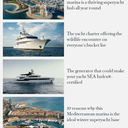
marina is a thriving superyacht
hub all year round
The yacht charter offering the
wildlife encounter on
everyone's bucket list
The generator that could make
your yacht SEA Index®-
certified
10 reasons why this
Mediterranean marina is the
ideal winter superyacht base