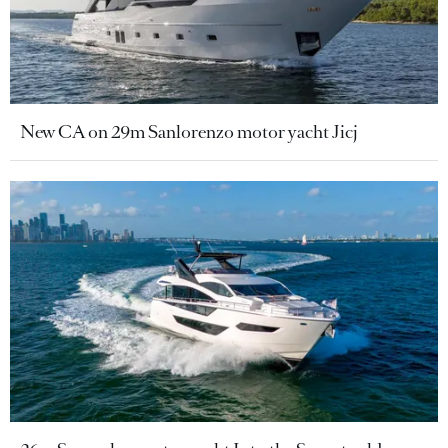
New CA on 29m Sanlorenzo motor yacht Jicj