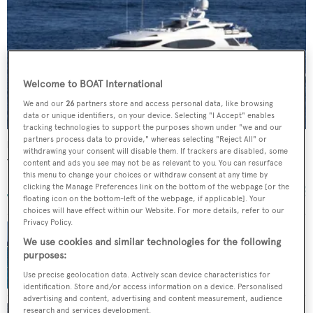
Welcome to BOAT International
We and our
26
partners store and access personal data, like browsing
data or unique identifiers, on your device. Selecting "I Accept" enables
tracking technologies to support the purposes shown under "we and our
partners process data to provide," whereas selecting "Reject All" or
Reef Chief
withdrawing your consent will disable them. If trackers are disabled, some
Trinity Yachts
content and ads you see may not be as relevant to you. You can resurface
this menu to change your choices or withdraw consent at any time by
49.07
m •
2009
clicking the Manage Preferences link on the bottom of the webpage [or the
floating icon on the bottom-left of the webpage, if applicable]. Your
choices will have effect within our Website. For more details, refer to our
Privacy Policy.
We use cookies and similar technologies for the following
International Yacht Collection sells Trinity
purposes:
superyacht Anjilis
Use precise geolocation data. Actively scan device characteristics for
identification. Store and/or access information on a device. Personalised
advertising and content, advertising and content measurement, audience
research and services development.