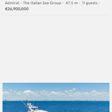
Admiral - The Italian Sea Group
•
47.5
m •
11
guests •
€26,900,000