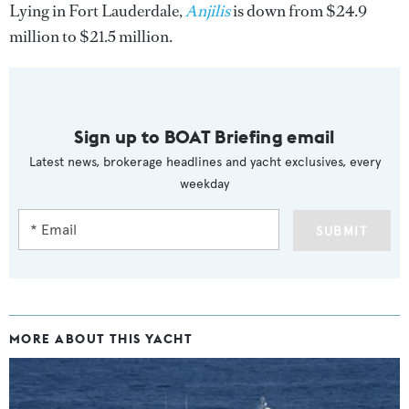
Lying in Fort Lauderdale,
Anjilis
is down from $24.9
million to $21.5 million.
Sign up to BOAT Briefing email
Latest news, brokerage headlines and yacht exclusives, every
weekday
SUBMIT
MORE ABOUT THIS YACHT