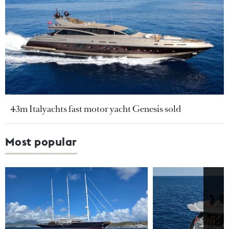
43m Italyachts fast motor yacht Genesis sold
Most popular