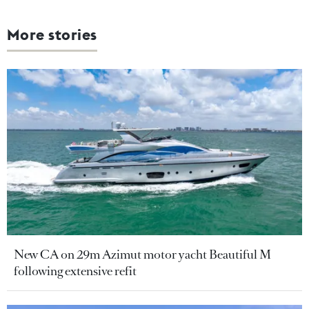
More stories
New CA on 29m Azimut motor yacht Beautiful M
following extensive refit