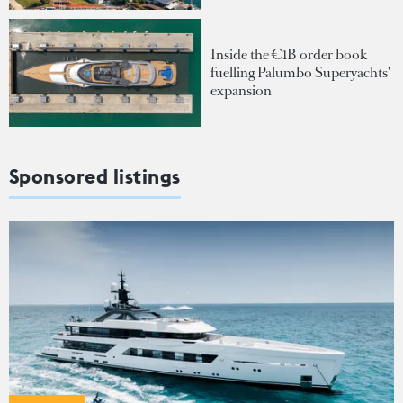
Inside the €1B order book
fuelling Palumbo Superyachts'
expansion
Sponsored listings