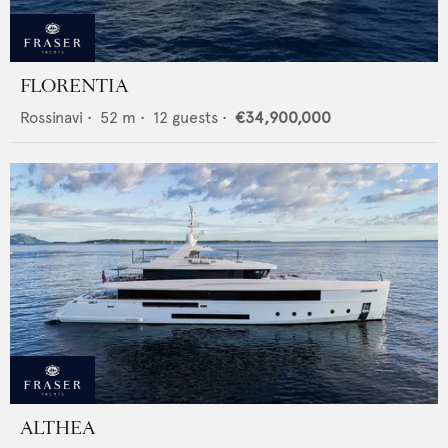
FLORENTIA
Rossinavi
•
52
m •
12
guests •
€34,900,000
ALTHEA