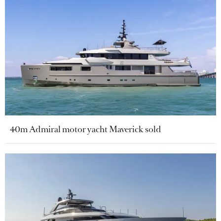
40m Admiral motor yacht Maverick sold