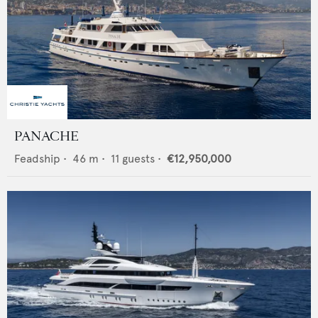
PANACHE
Feadship
•
46
m •
11
guests •
€12,950,000