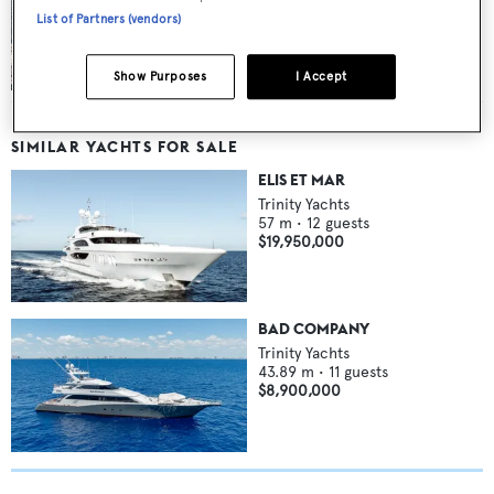
List of Partners (vendors)
$1 million price cut on superyacht Anjilis at
International Yacht Collection
Show Purposes
I Accept
SIMILAR YACHTS FOR SALE
ELIS ET MAR
Trinity Yachts
57
m •
12
guests
$19,950,000
BAD COMPANY
Trinity Yachts
43.89
m •
11
guests
$8,900,000