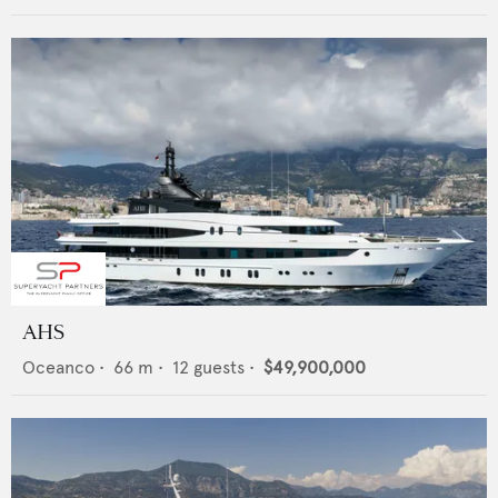
AHS
Oceanco
•
66
m •
12
guests •
$49,900,000