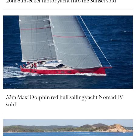
26m Sunseeker motor yacht Into the Sunset sold
33m Maxi Dolphin red hull sailing yacht Nomad IV
sold