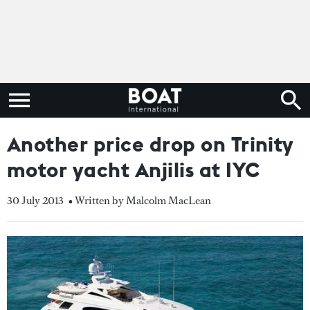
Another price drop on Trinity
motor yacht Anjilis at IYC
30 July 2013
• Written by Malcolm MacLean