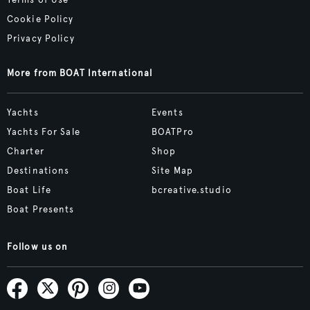
Terms of Use
Cookie Policy
Privacy Policy
More from BOAT International
Yachts
Events
Yachts For Sale
BOATPro
Charter
Shop
Destinations
Site Map
Boat Life
bcreative.studio
Boat Presents
Follow us on