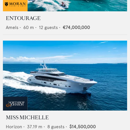
ENTOURAGE
Amels
•
60
m •
12
guests •
€74,000,000
MISS MICHELLE
Horizon
•
37.19
m •
8
guests •
$14,500,000