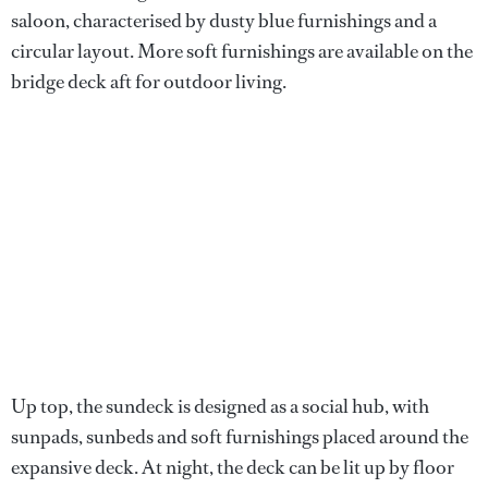
saloon, characterised by dusty blue furnishings and a
circular layout. More soft furnishings are available on the
bridge deck aft for outdoor living.
Up top, the sundeck is designed as a social hub, with
sunpads, sunbeds and soft furnishings placed around the
expansive deck. At night, the deck can be lit up by floor