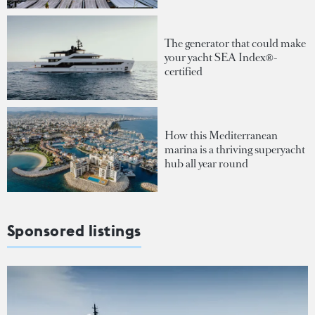
The generator that could make
your yacht SEA Index®-
certified
How this Mediterranean
marina is a thriving superyacht
hub all year round
Sponsored listings