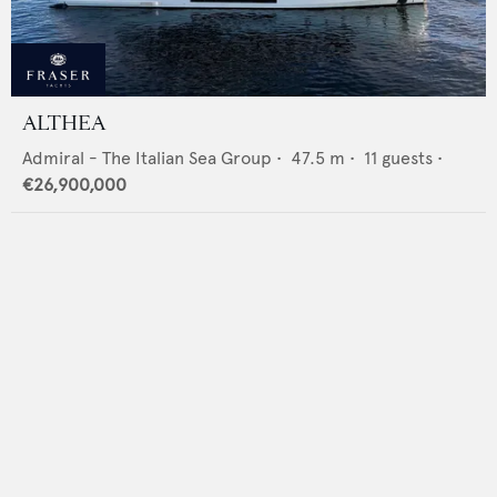
ALTHEA
Admiral - The Italian Sea Group
•
47.5
m •
11
guests •
€26,900,000