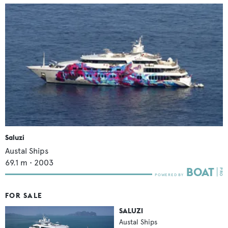
Saluzi
Austal Ships
69.1
m •
2003
FOR SALE
SALUZI
Austal Ships