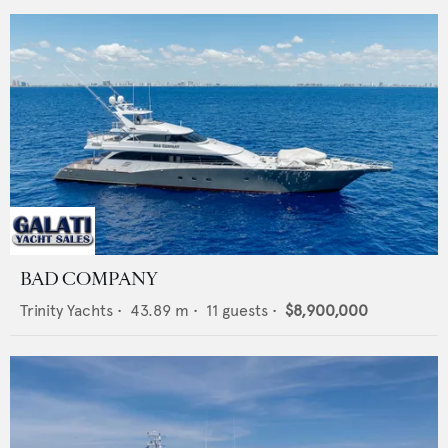
BAD COMPANY
Trinity Yachts
•
43.89
m •
11
guests •
$8,900,000