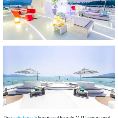
The
yacht for sale
is powered by twin MTU engines and