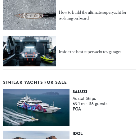
How to build the ultimate superyacht for
isolating on board
Inside the best superyacht toy garages
SIMILAR YACHTS FOR SALE
SALUZI
Austal Ships
69.1
m •
36
guests
POA
IDOL