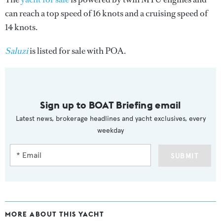
can reach a top speed of 16 knots and a cruising speed of
14 knots.
Saluzi
is listed for sale with POA.
Sign up to BOAT Briefing email
Latest news, brokerage headlines and yacht exclusives, every
weekday
SUBMIT
MORE ABOUT THIS YACHT