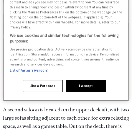
content and ads you see may not be as relevant to you. You can resurface
this menu to change your choices or withdraw consent at any time by
clicking the Manage Preferences link on the bottom of the webpage [or the
floating icon on the bottom-left of the webpage, if applicable]. Your
choices will have effect within our Website. For more details, refer to our
Privacy Policy.
We use cookies and similar technologies for the following
purposes:
Use precise geolocation data. Actively scan device characteristics for
identification. Store and/or access information on a device. Personalised
advertising and content, advertising and content measurement, audience
research and services development.
List of Partners (vendors)
Show Purposes
I Accept
A second saloon is located on the upper deck aft, with two
large sofas sitting adjacent to each other, for extra relaxing
space, as well as a games table. Out on the deck, there is