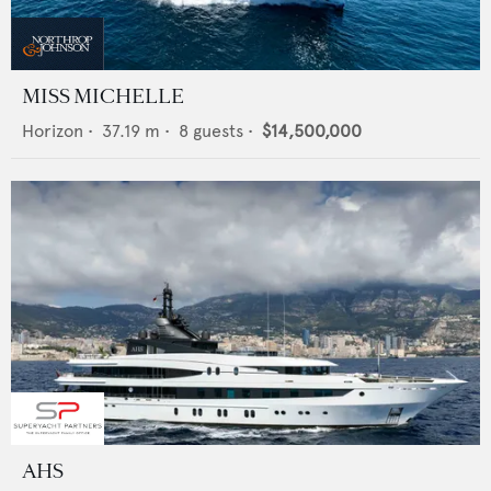
MISS MICHELLE
Horizon
•
37.19
m •
8
guests •
$14,500,000
AHS