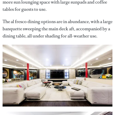
more sun lounging space with large sunpads and coffee
tables for guests to use.
The al fresco dining options are in abundance, with a large
banquette sweeping the main deck aft, accompanied by a
dining table, all under shading for all-weather use.