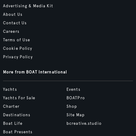
Advertising & Media Kit
About Us
Contact Us
Careers
Terms of Use
Cookie Policy
Privacy Policy
More from BOAT International
Yachts
Events
Yachts For Sale
BOATPro
Charter
Shop
Destinations
Site Map
Boat Life
bcreative.studio
Boat Presents