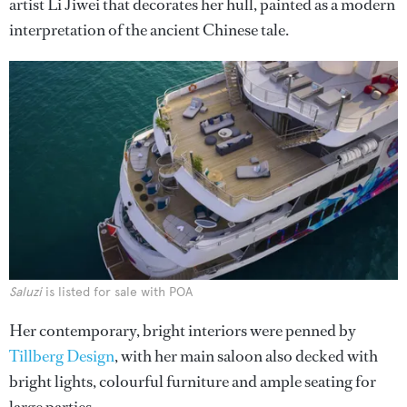
artist Li Jiwei that decorates her hull, painted as a modern
interpretation of the ancient Chinese tale.
Saluzi
is listed for sale with POA
Her contemporary, bright interiors were penned by
Tillberg Design
, with her main saloon also decked with
bright lights, colourful furniture and ample seating for
large parties.