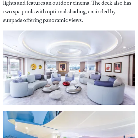
lights and features an outdoor cinema. The deck also has
two spa pools with optional shading, encircled by
sunpads offering panoramic views.