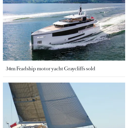
34m Feadship motor yacht Graycliffs sold