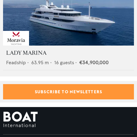
LADY MARINA
Feadship
•
63.95
m •
16
guests •
€34,900,000
SUBSCRIBE TO NEWSLETTERS