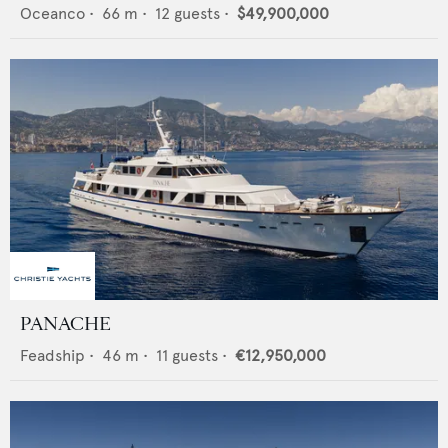
Oceanco
•
66
m •
12
guests •
$49,900,000
PANACHE
Feadship
•
46
m •
11
guests •
€12,950,000