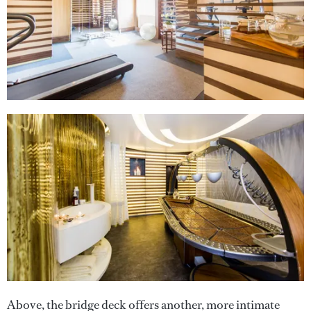
Above, the bridge deck offers another, more intimate