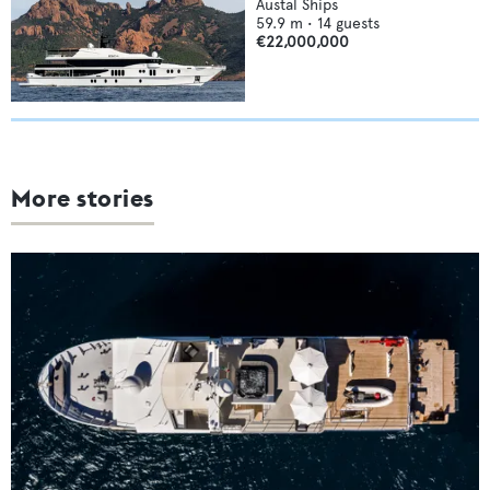
Austal Ships
59.9
m •
14
guests
€22,000,000
More stories