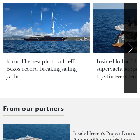
Koru: The best photos of Jeff
Inside Hodor: Th
Bezos’ record-breaking sailing
superyacht support
yacht
toys for every terra
From our partners
Inside Heesen's Project Diana:
A proven 55-metre platform