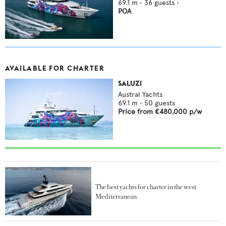
69.1
m •
36
guests •
POA
AVAILABLE FOR CHARTER
SALUZI
Austral Yachts
69.1
m •
50
guests
Price from
€480,000
p/w
The best yachts for charter in the west
Mediterranean