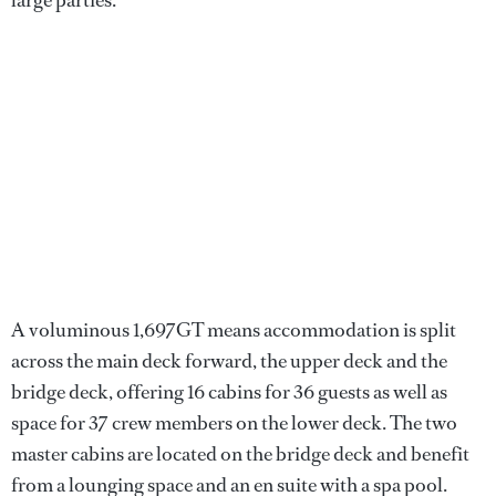
A voluminous 1,697GT means accommodation is split
across the main deck forward, the upper deck and the
bridge deck, offering 16 cabins for 36 guests as well as
space for 37 crew members on the lower deck. The two
master cabins are located on the bridge deck and benefit
from a lounging space and an en suite with a spa pool.