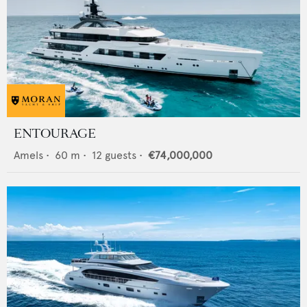
ENTOURAGE
Amels
•
60
m •
12
guests •
€74,000,000