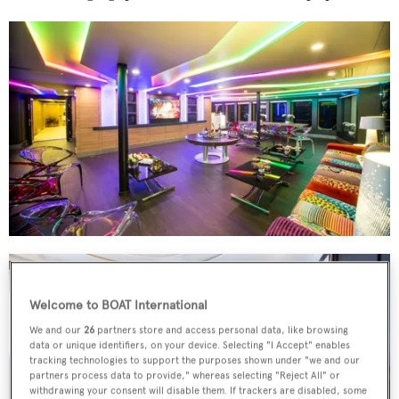
Welcome to BOAT International
We and our
26
partners store and access personal data, like browsing
data or unique identifiers, on your device. Selecting "I Accept" enables
tracking technologies to support the purposes shown under "we and our
partners process data to provide," whereas selecting "Reject All" or
withdrawing your consent will disable them. If trackers are disabled, some