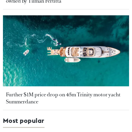
owned by Tilman Fertitta
Further $1M price drop on 45m Trinity motor yacht
Summerdance
Most popular