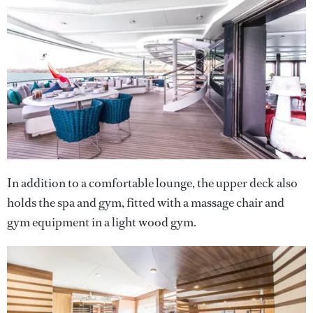
In addition to a comfortable lounge, the upper deck also
holds the spa and gym, fitted with a massage chair and
gym equipment in a light wood gym.