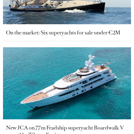
On the market: Six superyachts for sale under €2M
New JCA on 77m Feadship superyacht Boardwalk V