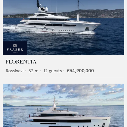
FLORENTIA
Rossinavi
•
52
m •
12
guests •
€34,900,000