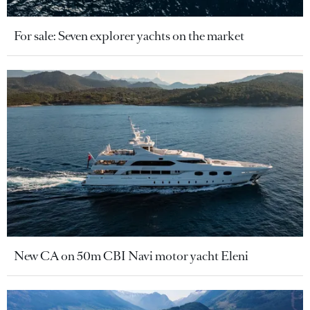
For sale: Seven explorer yachts on the market
New CA on 50m CBI Navi motor yacht Eleni