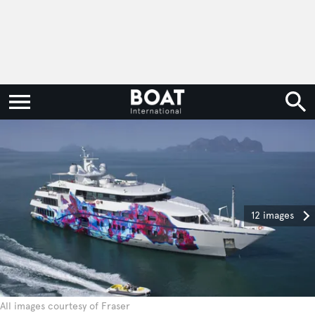
12 images
All images courtesy of Fraser