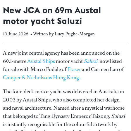
New JCA on 69m Austal
motor yacht Saluzi
10 June 2026
• Written by Lucy Pughe-Morgan
A new joint central agency has been announced on the
69.1-metre
Austal Ships
motor yacht
Saluzi
, now listed
for sale with Marco Fodale of
Fraser
and Carmen Lau of
Camper & Nicholsons Hong Kong.
The four-deck motor yacht was delivered in Australia in
2003 by Austal Ships, who also completed her design
and naval architecture. Named after a mystical warhorse
that belonged to Tang Dynasty Emperor Taizong,
Saluzi
is instantly recognisable for the colourful artwork by