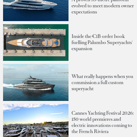
evolved to meet modern owner
expectations
Inside the €1B order book
fuelling Palumbo Superyachts'
expansion
What really happens when you
commission a full custom
superyacht
Cannes Yachting Festival 2026:
150 world premieres and
electric innovations coming to
the French Riviera