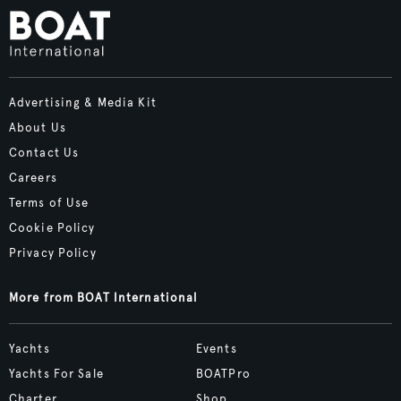
Advertising & Media Kit
About Us
Contact Us
Careers
Terms of Use
Cookie Policy
Privacy Policy
More from BOAT International
Yachts
Events
Yachts For Sale
BOATPro
Charter
Shop