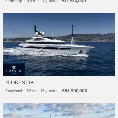
Feadship
•
46
m •
11
guests •
€12,950,000
FLORENTIA
Rossinavi
•
52
m •
12
guests •
€34,900,000