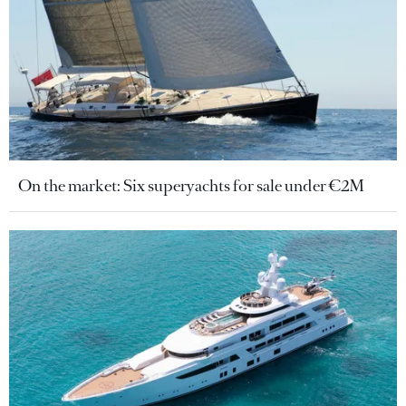
On the market: Six superyachts for sale under €2M