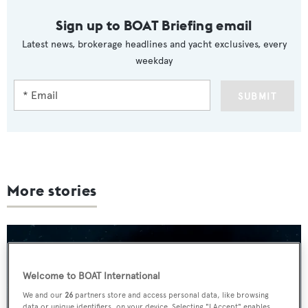
Sign up to BOAT Briefing email
Latest news, brokerage headlines and yacht exclusives, every
weekday
SUBMIT
More stories
Welcome to BOAT International
We and our
26
partners store and access personal data, like browsing
data or unique identifiers, on your device. Selecting "I Accept" enables