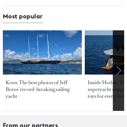
Most popular
Koru: The best photos of Jeff
Inside Hodor: Th
Bezos’ record-breaking sailing
superyacht support
yacht
toys for every terra
From our partners