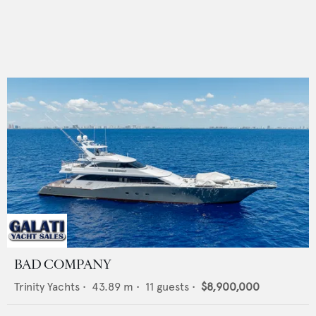
BAD COMPANY
Trinity Yachts
•
43.89
m •
11
guests •
$8,900,000