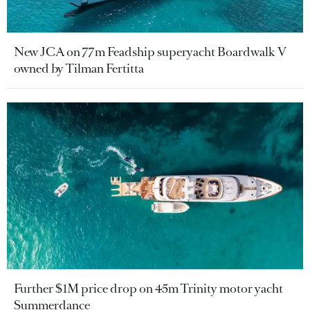
New JCA on 77m Feadship superyacht Boardwalk V
owned by Tilman Fertitta
Further $1M price drop on 45m Trinity motor yacht
Summerdance