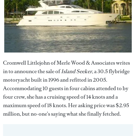
Cromwell Littlejohn of Merle Wood & Associates writes
in to announce the sale of
Island Seeker
, a 30.5 flybridge
motoryacht built in 1996 and refitted in 2005.
Accommodating 10 guests in four cabins attended to by
four crew, she has a cruising speed of 14 knots and a
maximum speed of 18 knots. Her asking price was $2.95
million, but no-one’s saying what she finally fetched.