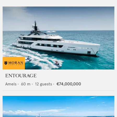
ENTOURAGE
Amels
•
60
m •
12
guests •
€74,000,000