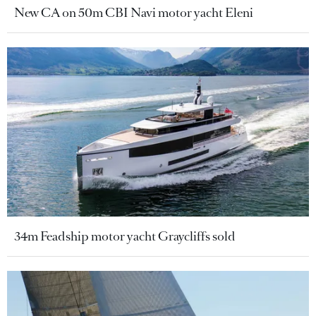
New CA on 50m CBI Navi motor yacht Eleni
34m Feadship motor yacht Graycliffs sold