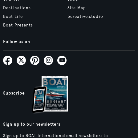
Destinations
Site Map
Boat Life
bcreative.studio
Boat Presents
Follow us on
Subscribe
Sign up to our newsletters
Sign up to BOAT International email newsletters to