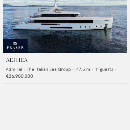
ALTHEA
Admiral - The Italian Sea Group
•
47.5
m •
11
guests •
€26,900,000