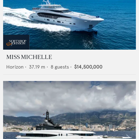
MISS MICHELLE
Horizon
•
37.19
m •
8
guests •
$14,500,000