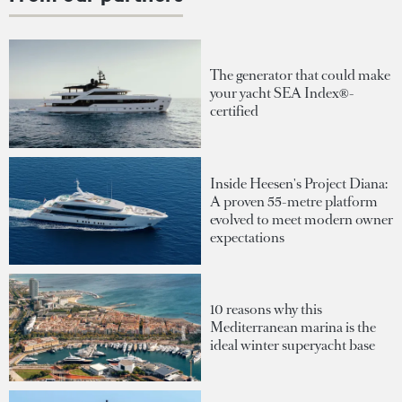
The generator that could make
your yacht SEA Index®-
certified
Inside Heesen's Project Diana:
A proven 55-metre platform
evolved to meet modern owner
expectations
10 reasons why this
Mediterranean marina is the
ideal winter superyacht base