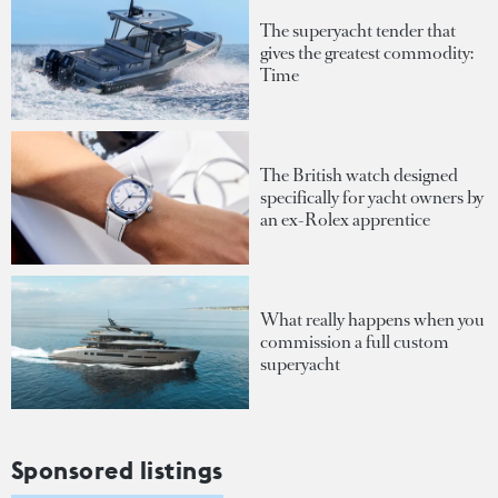
The superyacht tender that
gives the greatest commodity:
Time
The British watch designed
specifically for yacht owners by
an ex-Rolex apprentice
What really happens when you
commission a full custom
superyacht
Sponsored listings