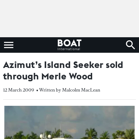
Azimut’s Island Seeker sold
through Merle Wood
12 March 2009
• Written by Malcolm MacLean