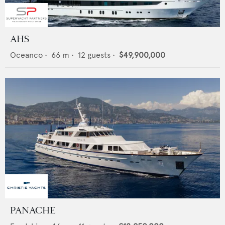
AHS
Oceanco
•
66
m •
12
guests •
$49,900,000
PANACHE