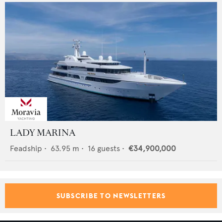
LADY MARINA
Feadship
•
63.95
m •
16
guests •
€34,900,000
SUBSCRIBE TO NEWSLETTERS