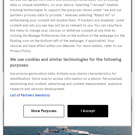
data or unique identifiers, on your device. Selecting "I Accept" enables
tracking technologies to support the purposes shown under "we and our
partners process data to provide," whereas selecting "Reject All" or
withdrawing your consent will disable them. If trackers are disabled, some
content and ads you see may not be as relevant to you. You can resurface
this menu to change your choices or withdraw consent at any time by
clicking the Manage Preferences link on the bottom of the webpage [or the
floating icon on the bottom-left of the webpage, if applicable]. Your
choices will have effect within our Website. For more details, refer to our
Privacy Policy.
We use cookies and similar technologies for the following
purposes:
Use precise geolocation data. Actively scan device characteristics for
identification. Store and/or access information on a device. Personalised
For sale: Seven explorer yachts on the market
advertising and content, advertising and content measurement, audience
research and services development.
List of Partners (vendors)
Show Purposes
I Accept