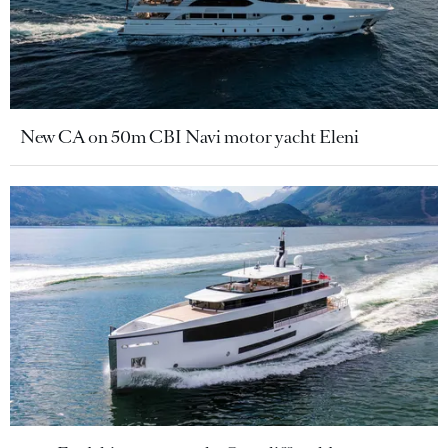
New CA on 50m CBI Navi motor yacht Eleni