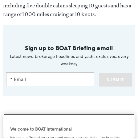
including five double cabins sleeping 10 guests and has a
range of 1000 miles cruising at 10 knots.
Sign up to BOAT Briefing email
Latest news, brokerage headlines and yacht exclusives, every
weekday
SUBMIT
More stories
Welcome to BOAT International
We and our
26
partners store and access personal data, like browsing