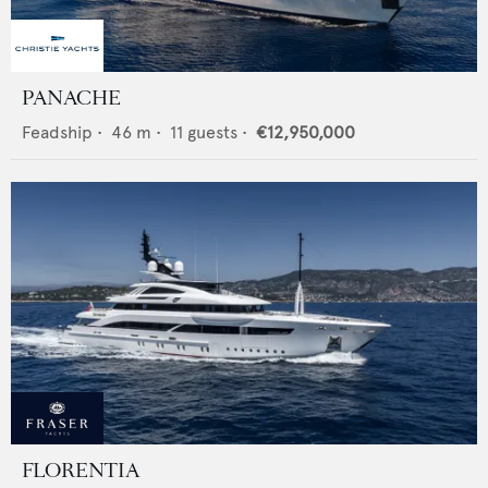
PANACHE
Feadship
•
46
m •
11
guests •
€12,950,000
FLORENTIA