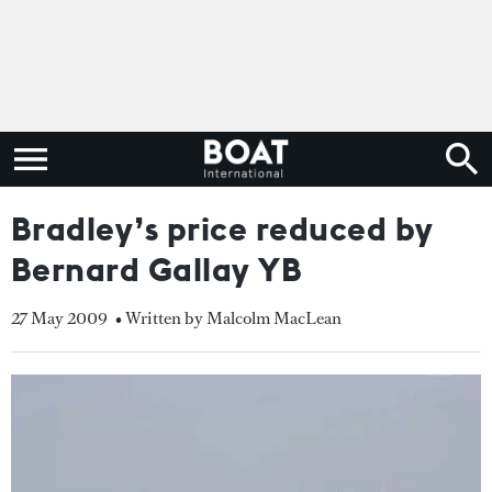
Bradley’s price reduced by
Bernard Gallay YB
27 May 2009
• Written by Malcolm MacLean