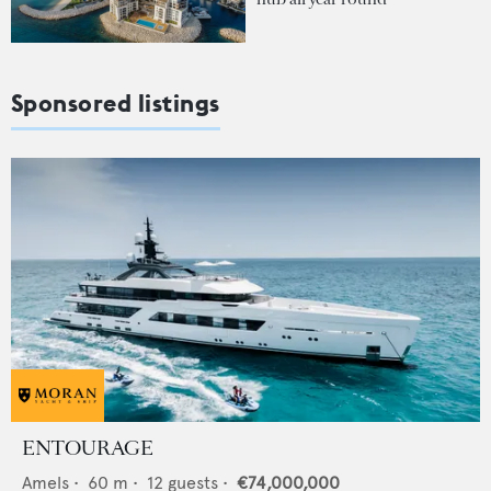
Sponsored listings
ENTOURAGE
Amels
•
60
m •
12
guests •
€74,000,000