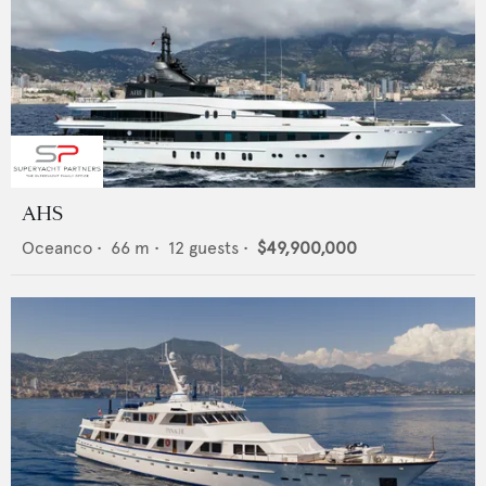
AHS
Oceanco
•
66
m •
12
guests •
$49,900,000