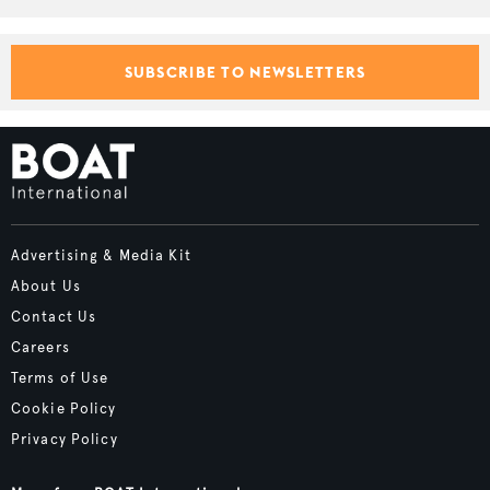
SUBSCRIBE TO NEWSLETTERS
Advertising & Media Kit
About Us
Contact Us
Careers
Terms of Use
Cookie Policy
Privacy Policy