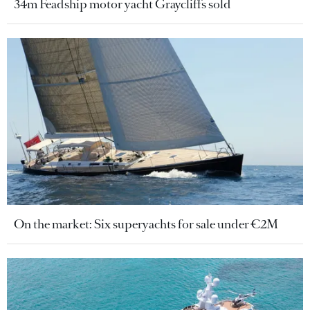
34m Feadship motor yacht Graycliffs sold
On the market: Six superyachts for sale under €2M