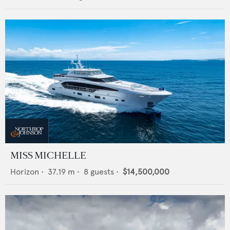
MISS MICHELLE
Horizon
•
37.19
m •
8
guests •
$14,500,000