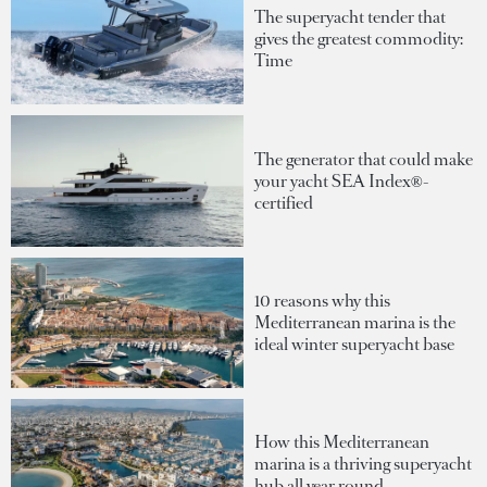
The superyacht tender that
gives the greatest commodity:
Time
The generator that could make
your yacht SEA Index®-
certified
10 reasons why this
Mediterranean marina is the
ideal winter superyacht base
How this Mediterranean
marina is a thriving superyacht
hub all year round