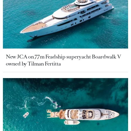
New JCA on 77m Feadship superyacht Boardwalk V
owned by Tilman Fertitta