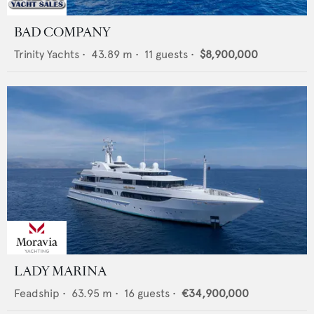
BAD COMPANY
Trinity Yachts
•
43.89
m •
11
guests •
$8,900,000
LADY MARINA
Feadship
•
63.95
m •
16
guests •
€34,900,000