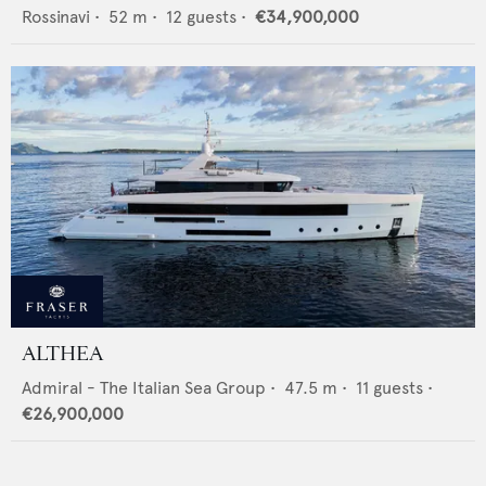
Rossinavi
•
52
m •
12
guests •
€34,900,000
ALTHEA
Admiral - The Italian Sea Group
•
47.5
m •
11
guests •
€26,900,000