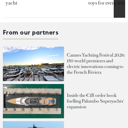
yacht
toys for every terra
From our partners
Cannes Yachting Festival 2026:
150 world premieres and
electric innovations coming to
the French Riviera
Inside the €1B order book
fuelling Palumbo Superyachts'
expansion