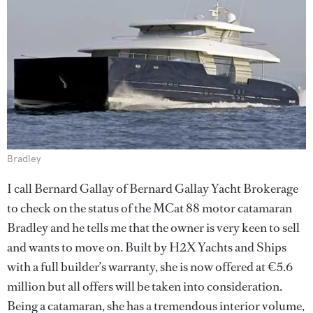
Bradley
I call Bernard Gallay of Bernard Gallay Yacht Brokerage
to check on the status of the MCat 88 motor catamaran
Bradley and he tells me that the owner is very keen to sell
and wants to move on. Built by H2X Yachts and Ships
with a full builder’s warranty, she is now offered at €5.6
million but all offers will be taken into consideration.
Being a catamaran, she has a tremendous interior volume,