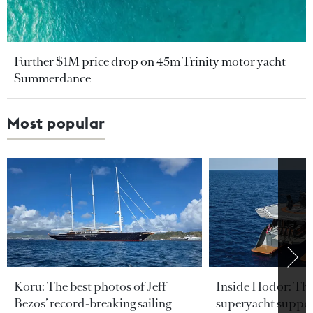
Further $1M price drop on 45m Trinity motor yacht
Summerdance
Most popular
Koru: The best photos of Jeff
Inside Hodor: Th
Bezos’ record-breaking sailing
superyacht support