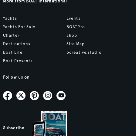
More from BOAT International
Yachts
Events
Yachts For Sale
BOATPro
Charter
Shop
Destinations
Site Map
Boat Life
bcreative.studio
Boat Presents
Follow us on
Subscribe