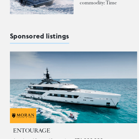
commodity: Time
Sponsored listings
ENTOURAGE