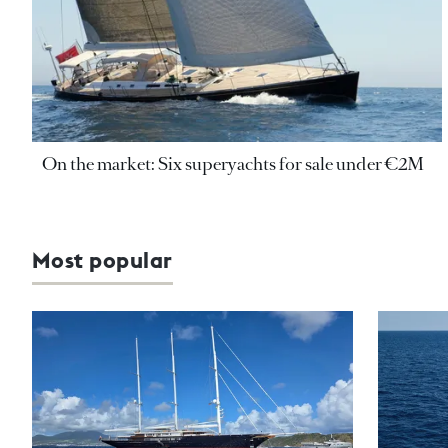
On the market: Six superyachts for sale under €2M
Most popular