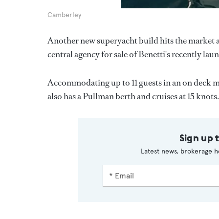
Camberley
Another new superyacht build hits the market 
central agency for sale of Benetti's recently l
Accommodating up to 11 guests in an on deck ma
also has a Pullman berth and cruises at 15 knots
Sign up 
Latest news, brokerage h