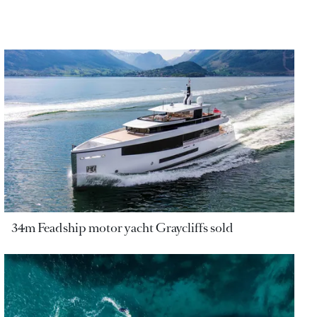
34m Feadship motor yacht Graycliffs sold