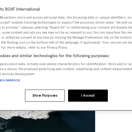
o BOAT International
26
partners store and access personal data, like browsing data or unique identifiers, on
 Accept" enables tracking technologies to support the purposes shown under "we and ou
 to provide," whereas selecting "Reject All" or withdrawing your consent will disable th
, some content and ads you see may not be as relevant to you. You can resurface this m
 or withdraw consent at any time by clicking the Manage Preferences link on the bottom 
the floating icon on the bottom-left of the webpage, if applicable]. Your choices will ha
 For more details, refer to our Privacy Policy.
okies and similar technologies for the following purposes:
geolocation data. Actively scan device characteristics for identification. Store and/or a
on a device. Personalised advertising and content, advertising and content measuremen
d services development.
ners (vendors)
Show Purposes
I Accept