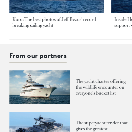
Koru: The best photos of Jeff Bezos’ record-
Inside H
breaking sailing yacht
support v
From our partners
The yacht charter offering
the wildlife encounter on
everyone's bucket list
The superyacht tender that
gives the greatest