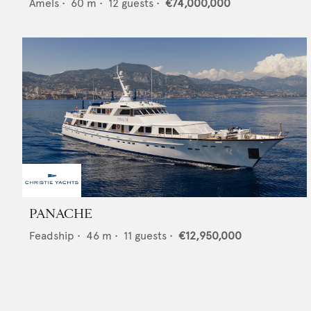
Amels
•
60
m •
12
guests •
€74,000,000
PANACHE
Feadship
•
46
m •
11
guests •
€12,950,000