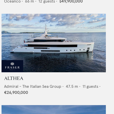
Oceanco
•
66
m •
12
guests •
$49,900,000
ALTHEA
Admiral - The Italian Sea Group
•
47.5
m •
11
guests •
€26,900,000