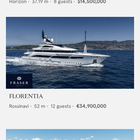
Horizon
•
37.19
m •
8
guests •
$14,500,000
FLORENTIA
Rossinavi
•
52
m •
12
guests •
€34,900,000