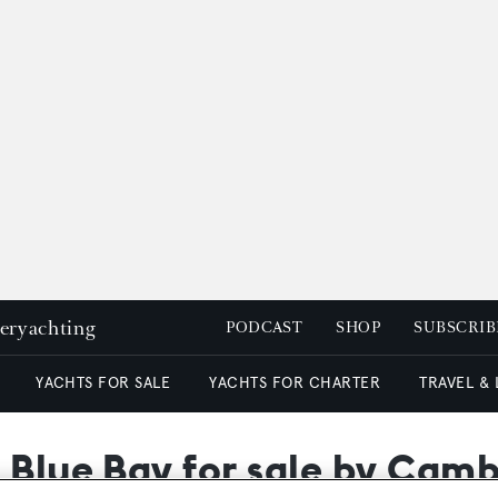
peryachting
PODCAST
SHOP
SUBSCRIB
YACHTS FOR SALE
YACHTS FOR CHARTER
TRAVEL &
 Blue Bay for sale by Cam