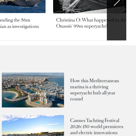
ounding the 56m
Christina O: What happened to Aristotl
Onassis' 99m superyacht?
an as investigations
How this Mediterranean
marina is a thriving
superyacht hub all year
round
Cannes Yachting Festival
2026: 150 world premieres
and electric innovations