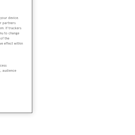
 your device.
r partners
em. If trackers
enu to change
of the
ve effect within
ccess
t, audience