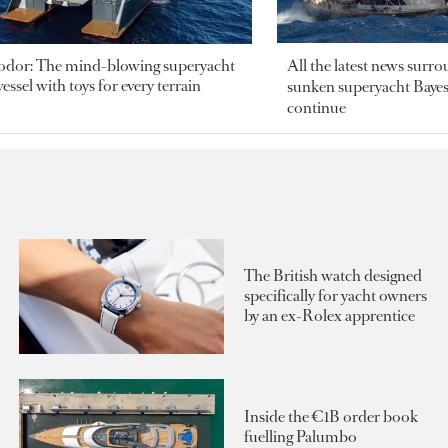
odor: The mind-blowing superyacht
All the latest news surr
essel with toys for every terrain
sunken superyacht Bayesi
continue
The British watch designed
specifically for yacht owners
by an ex-Rolex apprentice
Inside the €1B order book
fuelling Palumbo