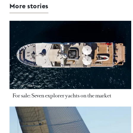
More stories
For sale: Seven explorer yachts on the market