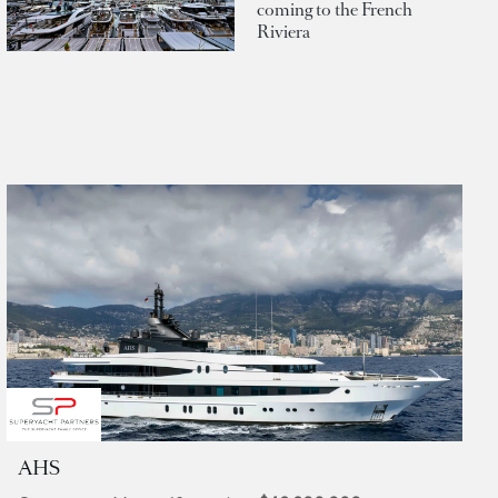
coming to the French
Riviera
AHS