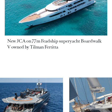
New JCA on 77m Feadship superyacht Boardwalk
V owned by Tilman Fertitta