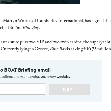
as Martyn Worms of Camberley International, has signed the
aunched 36.6m
Blue Bay
.
ster suite plus two VIP and two twin cabins, the superyacht
. Currently lying in Greece,
Blue Bay
is asking €10.75 million
to BOAT Briefing email
eadlines and yacht exclusives, every weekday
SUBMIT