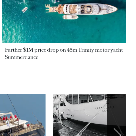
Further $1M price drop on 45m Trinity motor yacht
Summerdance