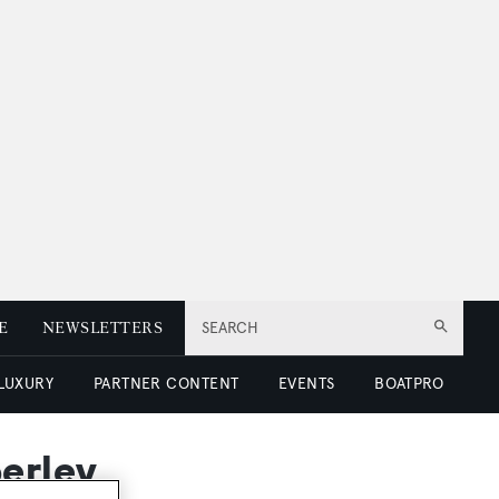
E
NEWSLETTERS
SEARCH
 LUXURY
PARTNER CONTENT
EVENTS
BOATPRO
berley