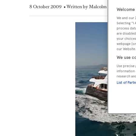
8 October 2009
• Written by Malcolm MacLean
Welcome t
We and our
Selecting "I
process data
are disabled
your choices
webpage [or 
our Website.
We use co
Use precise 
information 
research an
List of Part