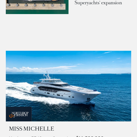
Superyachts' expansion
MISS MICHELLE