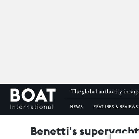
The global authority in su
NEWS
FEATURES & REVIEWS
Benetti's superyacht