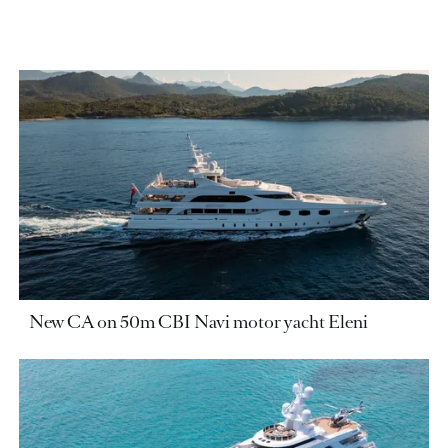
New CA on 50m CBI Navi motor yacht Eleni