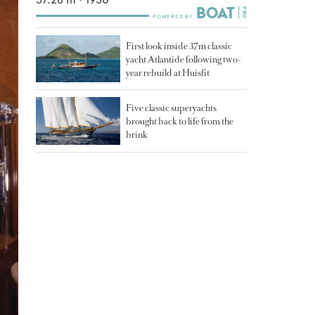
First look inside 37m classic
yacht Atlantide following two-
year rebuild at Huisfit
Five classic superyachts
brought back to life from the
brink