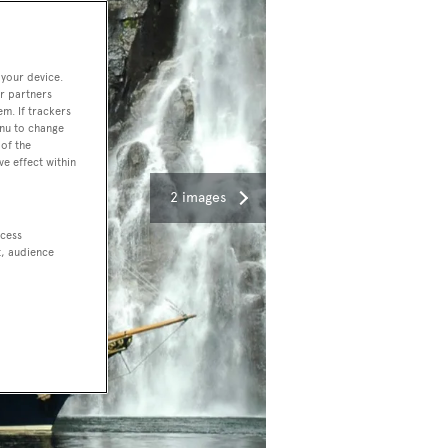
 your device.
r partners
em. If trackers
enu to change
of the
ve effect within
2 images
ccess
t, audience