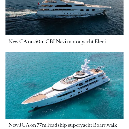
New CA on 50m CBI Navi motor yacht Eleni
New JCA on 77m Feadship superyacht Boardwalk