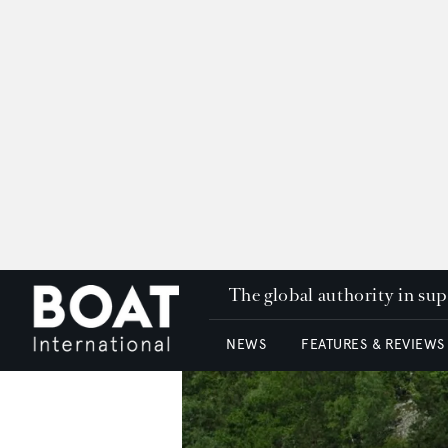
The global authority in su
NEWS
FEATURES & REVIEWS