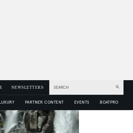
E
NEWSLETTERS
SEARCH
 LUXURY
PARTNER CONTENT
EVENTS
BOATPRO