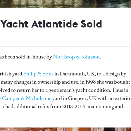
 Yacht Atlantide Sold
as been sold in-house by
Northrop & Johnson
.
ritish yard
Philip & Sons
in Dartmouth, UK, to a design by
 many changes in ownership and use, in 1998 she was bought
ed to return her to a gentleman’s yacht condition. Thus in
e
Camper & Nicholsons
yard in Gosport, UK with an exterio
lso had additional refits from 2013-2015, maintaining and