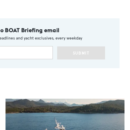
to BOAT Briefing email
eadlines and yacht exclusives, every weekday
SUBMIT