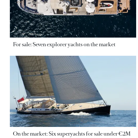
For sale: Seven explorer yachts on the market
On the market: Six superyachts for sale under €2M