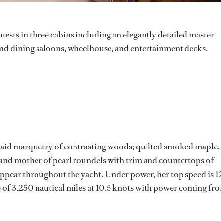
sts in three cabins including an elegantly detailed master
 and dining saloons, wheelhouse, and entertainment decks.
 inlaid marquetry of contrasting woods; quilted smoked maple,
and mother of pearl roundels with trim and countertops of
appear throughout the yacht. Under power, her top speed is 1
 of 3,250 nautical miles at 10.5 knots with power coming fr