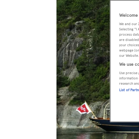
Welcome t
We and our
Selecting "I
process data
are disabled
your choices
webpage [or 
our Website.
We use co
Use precise 
information 
research an
List of Part