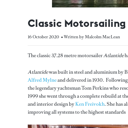
Classic Motorsailing
16 October 2020
• Written by Malcolm MacLean
The classic 37.28 metre motorsailer
Atlantide
h
Atlantide
was built in steel and aluminium by B
Alfred Mylne
and delivered in 1930. Following
the legendary yachtsman Tom Perkins who resolv
1999 she went through a complete rebuild at th
and interior design by
Ken Freivokh
. She has a
improving all systems to the highest standards