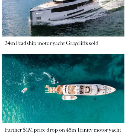
34m Feadship motor yacht Graycliffs sold
Further $1M price drop on 45m Trinity motor yacht