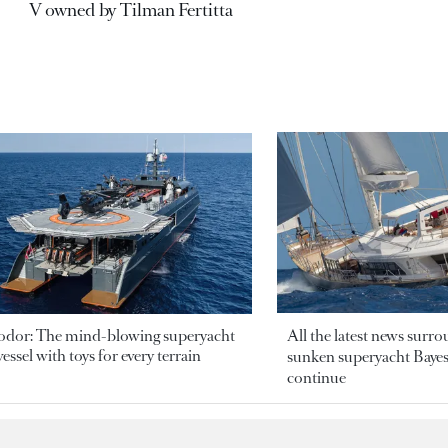
V owned by Tilman Fertitta
odor: The mind-blowing superyacht
All the latest news surr
essel with toys for every terrain
sunken superyacht Bayesi
continue