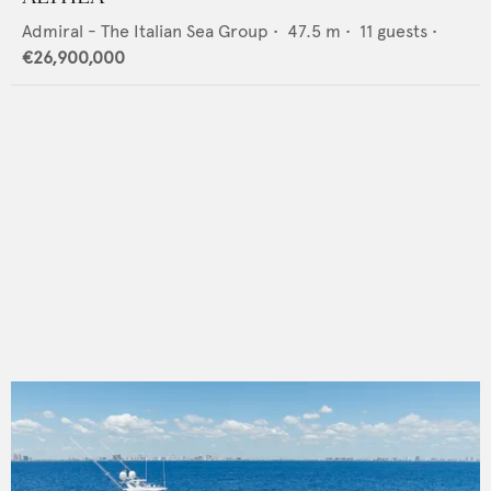
Admiral - The Italian Sea Group
•
47.5
m •
11
guests •
€26,900,000