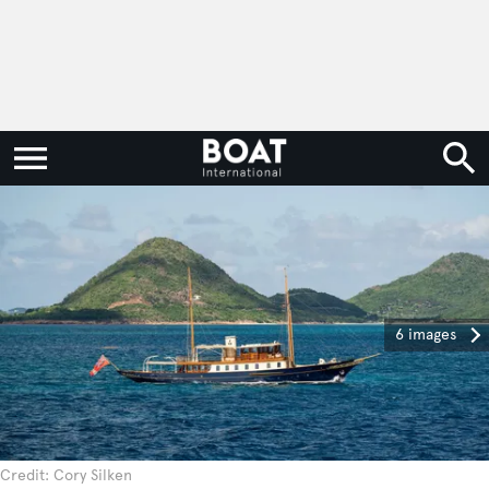
6 images
Credit: Cory Silken