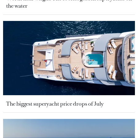
the water
The biggest superyacht price drops of July