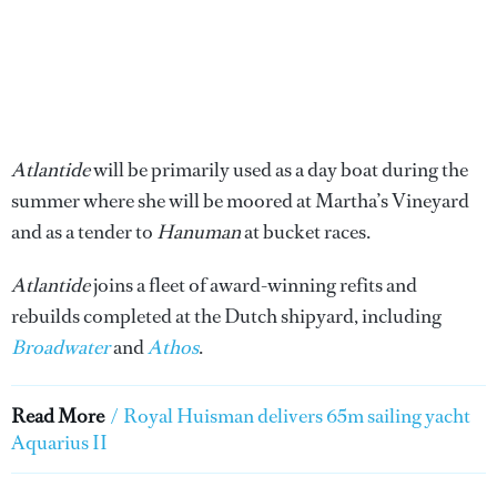
Atlantide
will be primarily used as a day boat during the
summer where she will be moored at Martha’s Vineyard
and as a tender to
Hanuman
at bucket races.
Atlantide
joins a fleet of award-winning refits and
rebuilds completed at the Dutch shipyard, including
Broadwater
and
Athos
.
Read More
/
Royal Huisman delivers 65m sailing yacht
Aquarius II