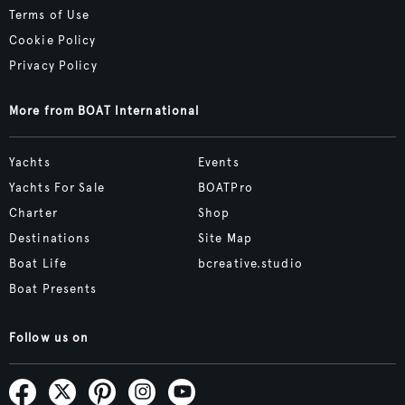
Terms of Use
Cookie Policy
Privacy Policy
More from BOAT International
Yachts
Events
Yachts For Sale
BOATPro
Charter
Shop
Destinations
Site Map
Boat Life
bcreative.studio
Boat Presents
Follow us on