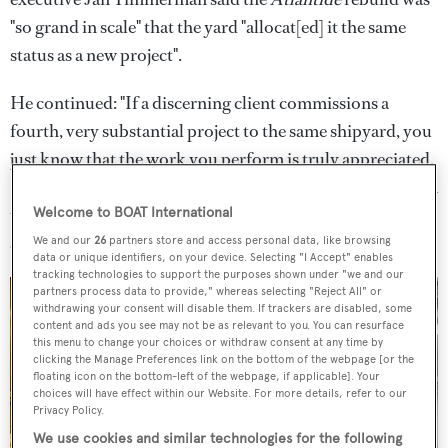
"so grand in scale" that the yard "allocat[ed] it the same
status as a new project".
He continued: "If a discerning client commissions a
fourth, very substantial project to the same shipyard, you
just know that the work you perform is truly appreciated.
So we are most honoured to find ourselves in the position
to realise yet another dream for our esteemed clients Jim
Welcome to BOAT International
and Kristy Clark."
We and our
26
partners store and access personal data, like browsing
data or unique identifiers, on your device. Selecting "I Accept" enables
tracking technologies to support the purposes shown under "we and our
partners process data to provide," whereas selecting "Reject All" or
withdrawing your consent will disable them. If trackers are disabled, some
content and ads you see may not be as relevant to you. You can resurface
this menu to change your choices or withdraw consent at any time by
clicking the Manage Preferences link on the bottom of the webpage [or the
floating icon on the bottom-left of the webpage, if applicable]. Your
choices will have effect within our Website. For more details, refer to our
Privacy Policy.
We use cookies and similar technologies for the following