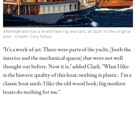
Atlantide
also has a brand new rig and sails, all built to the original
plan
Credit: Cory Silken
"It’s a work of art. There were parts of the yacht, [both the
interior and the mechanical spaces] that were not well
thought out before. Now it is," added Clark. "What I like
is the historic quality of this boat; nothing is plastic. I’m a
classic boat snob. I like the old wood look; big modern
boats do nothing for me."