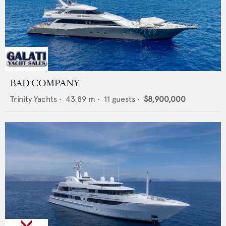
BAD COMPANY
Trinity Yachts
•
43.89
m •
11
guests •
$8,900,000