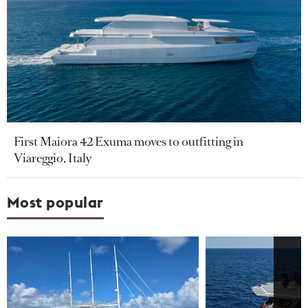
First Maiora 42 Exuma moves to outfitting in
Viareggio, Italy
Most popular