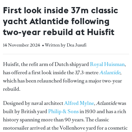
First look inside 37m classic
yacht Atlantide following
two-year rebuild at Huisfit
14 November 2024
• Written by Dea Jusufi
Huisfit, the refit arm of Dutch shipyard
Royal Huisman
,
has offered a first look inside the 37.3-metre
Atlantide
,
which has been relaunched following a major two-year
rebuild.
Designed by naval architect
Alfred Mylne
,
Atlantide
was
built by British yard
Philip & Sons
in 1930 and has a rich
history spanning more than 90 years. The classic
motorsailer arrived at the Vollenhove yard for a cosmetic