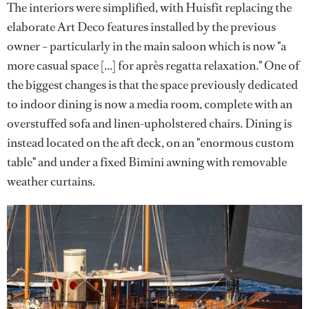
The interiors were simplified, with Huisfit replacing the
elaborate Art Deco features installed by the previous
owner – particularly in the main saloon which is now "a
more casual space [...] for après regatta relaxation." One of
the biggest changes is that the space previously dedicated
to indoor dining is now a media room, complete with an
overstuffed sofa and linen-upholstered chairs. Dining is
instead located on the aft deck, on an "enormous custom
table" and under a fixed Bimini awning with removable
weather curtains.