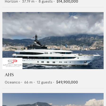
Horizon
•
37.19
m •
8
guests •
$14,500,000
AHS
Oceanco
•
66
m •
12
guests •
$49,900,000