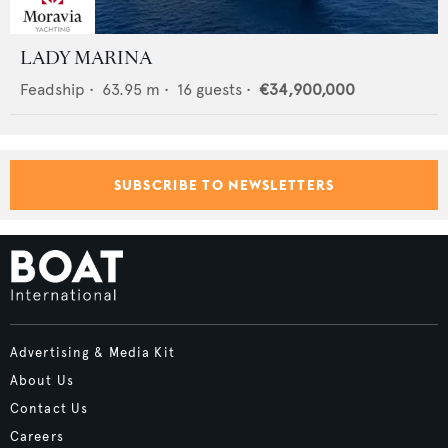
LADY MARINA
Feadship
•
63.95
m •
16
guests •
€34,900,000
SUBSCRIBE TO NEWSLETTERS
Advertising & Media Kit
About Us
Contact Us
Careers