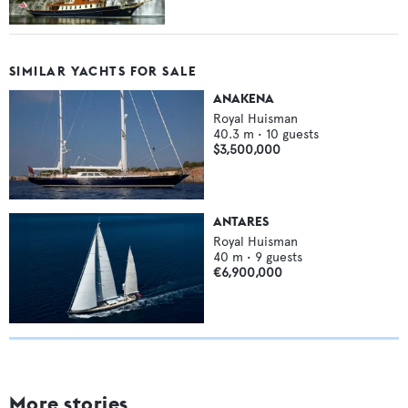
SIMILAR YACHTS FOR SALE
ANAKENA
Royal Huisman
40.3
m •
10
guests
$3,500,000
ANTARES
Royal Huisman
40
m •
9
guests
€6,900,000
More stories