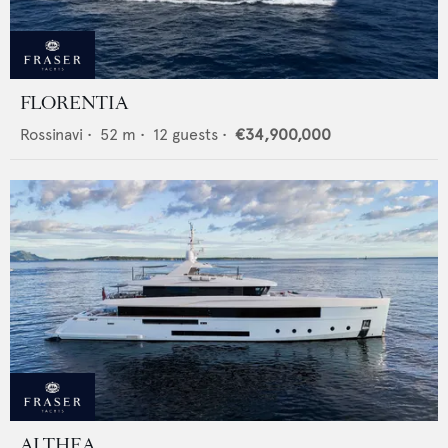
FLORENTIA
Rossinavi
•
52
m •
12
guests •
€34,900,000
ALTHEA