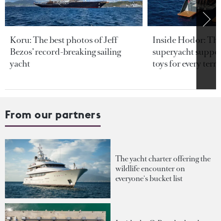
Koru: The best photos of Jeff
Inside Hodor: Th
Bezos’ record-breaking sailing
superyacht support
yacht
toys for every terra
From our partners
The yacht charter offering the
wildlife encounter on
everyone's bucket list