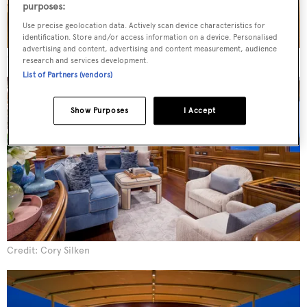
purposes:
Use precise geolocation data. Actively scan device characteristics for
identification. Store and/or access information on a device. Personalised
advertising and content, advertising and content measurement, audience
Credit: Cory Silken
research and services development.
List of Partners (vendors)
Show Purposes
I Accept
Credit: Cory Silken