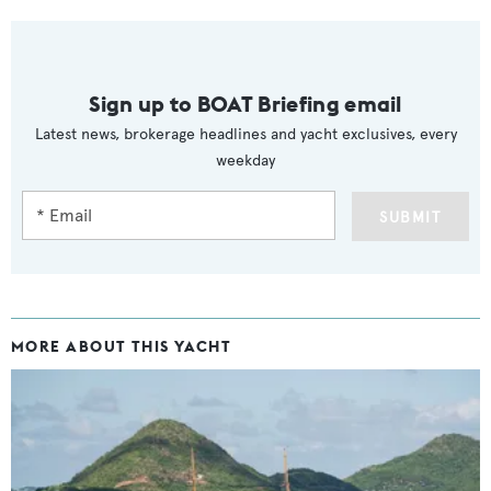
Sign up to BOAT Briefing email
Latest news, brokerage headlines and yacht exclusives, every
weekday
SUBMIT
MORE ABOUT THIS YACHT