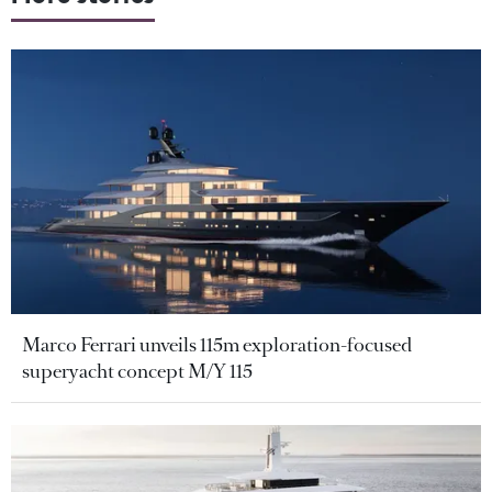
Marco Ferrari unveils 115m exploration-focused
superyacht concept M/Y 115