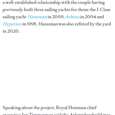
a well-established relationship with the couple having
previously built three sailing yachts for them: the J-Class
sailing yacht
Hanuman
in 2009,
Athena
in 2004 and
Hyperion
in 1998.
Hanuman
was also refitted by the yard
in 2020.
Speaking about the project, Royal Huisman chief
executive Jan Timmerman said the
Atlantide
rebuild was