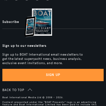
Subscribe
Sign up to our newsletters
Sign up to BOAT International email newsletters to
get the latest superyacht news, business analysis,
exclusive event invitations, and more.
SIGN UP
BACK TO TOP
Boat International Media Ltd © 2008 - 2026.
Content presented under the "BOAT Presents" logo is an advertising
feature and Boat International Limited has been paid to include this