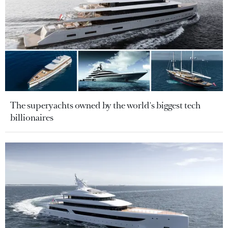
The superyachts owned by the world's biggest tech
billionaires