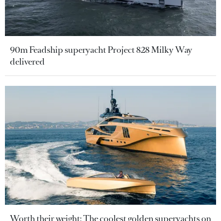
90m Feadship superyacht Project 828 Milky Way
delivered
Worth their weight: The coolest golden superyachts on