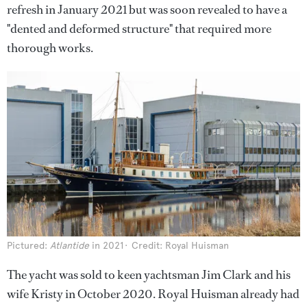
refresh in January 2021 but was soon revealed to have a
"dented and deformed structure" that required more
thorough works.
Pictured:
Atlantide
in 2021
Credit: Royal Huisman
The yacht was sold to keen yachtsman Jim Clark and his
wife Kristy in October 2020. Royal Huisman already had