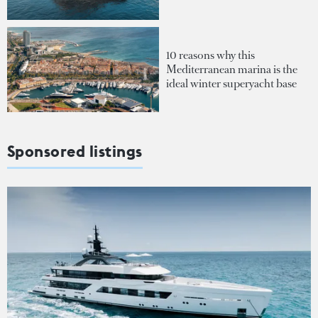
10 reasons why this
Mediterranean marina is the
ideal winter superyacht base
Sponsored listings