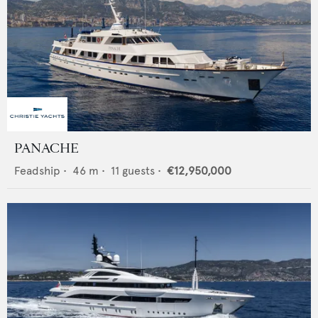
PANACHE
Feadship
•
46
m •
11
guests •
€12,950,000