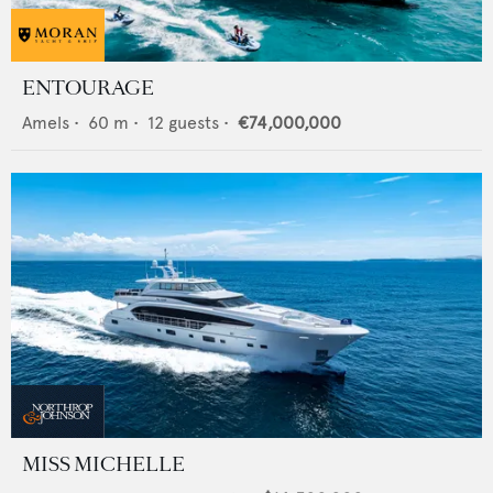
ENTOURAGE
Amels
•
60
m •
12
guests •
€74,000,000
MISS MICHELLE