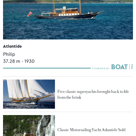
Atlantide
Philip
37.28
m •
1930
Five classic superyachts brought back to life
from the brink
Classic Motorsailing Yacht Atlantide Sold