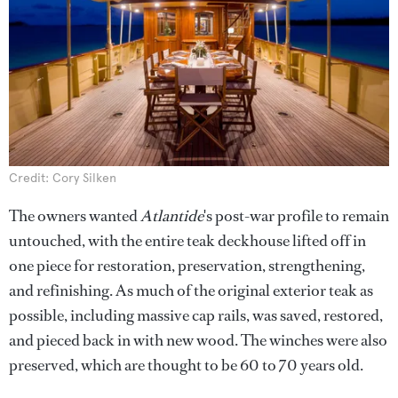
Credit: Cory Silken
The owners wanted
Atlantide
's post-war profile to remain
untouched, with the entire teak deckhouse lifted off in
one piece for restoration, preservation, strengthening,
and refinishing. As much of the original exterior teak as
possible, including massive cap rails, was saved, restored,
and pieced back in with new wood. The winches were also
preserved, which are thought to be 60 to 70 years old.