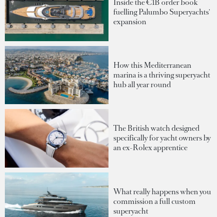
Inside the €1B order book
fuelling Palumbo Superyachts'
expansion
How this Mediterranean
marina is a thriving superyacht
hub all year round
The British watch designed
specifically for yacht owners by
an ex-Rolex apprentice
What really happens when you
commission a full custom
superyacht