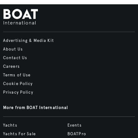
Advertising & Media Kit
About Us
Contact Us
Careers
Terms of Use
Cookie Policy
Privacy Policy
More from BOAT International
Yachts
Events
Yachts For Sale
BOATPro