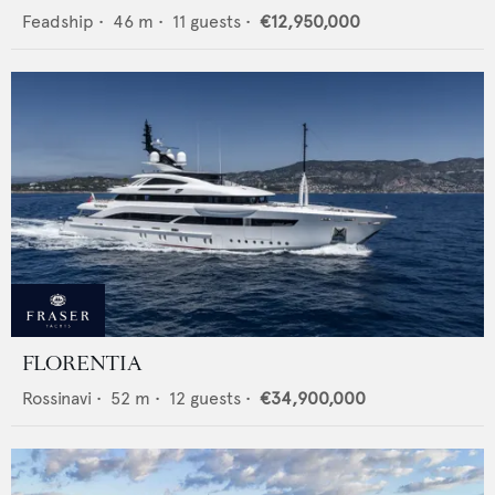
Feadship
•
46
m •
11
guests •
€12,950,000
FLORENTIA
Rossinavi
•
52
m •
12
guests •
€34,900,000