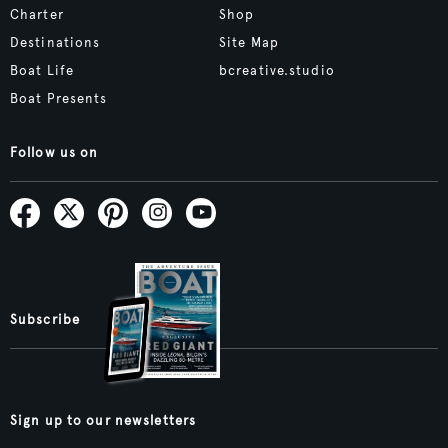
Charter
Shop
Destinations
Site Map
Boat Life
bcreative.studio
Boat Presents
Follow us on
Subscribe
Sign up to our newsletters