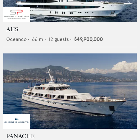
AHS
Oceanco
•
66
m •
12
guests •
$49,900,000
PANACHE