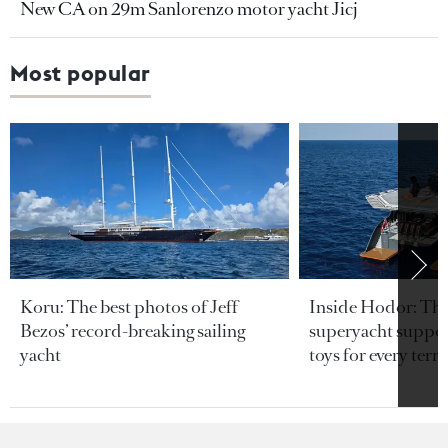
New CA on 29m Sanlorenzo motor yacht Jicj
Most popular
Koru: The best photos of Jeff
Inside Hodor: Th
Bezos’ record-breaking sailing
superyacht support
yacht
toys for every terra