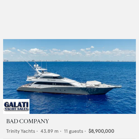
BAD COMPANY
Trinity Yachts
•
43.89
m •
11
guests •
$8,900,000