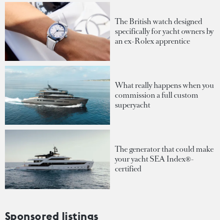
The British watch designed
specifically for yacht owners by
an ex-Rolex apprentice
What really happens when you
commission a full custom
superyacht
The generator that could make
your yacht SEA Index®-
certified
Sponsored listings