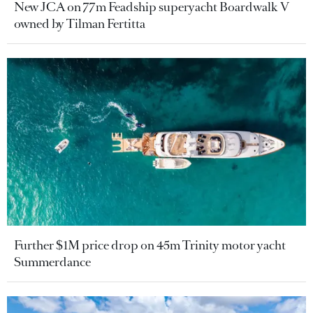
New JCA on 77m Feadship superyacht Boardwalk V
owned by Tilman Fertitta
Further $1M price drop on 45m Trinity motor yacht
Summerdance