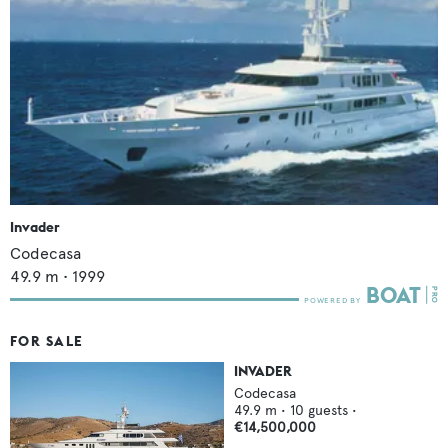
Invader
Codecasa
49.9
m •
1999
FOR SALE
INVADER
Codecasa
49.9
m •
10
guests •
€14,500,000