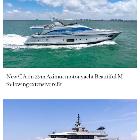
New CA on 29m Azimut motor yacht Beautiful M
following extensive refit