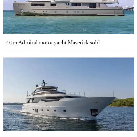
40m Admiral motor yacht Maverick sold