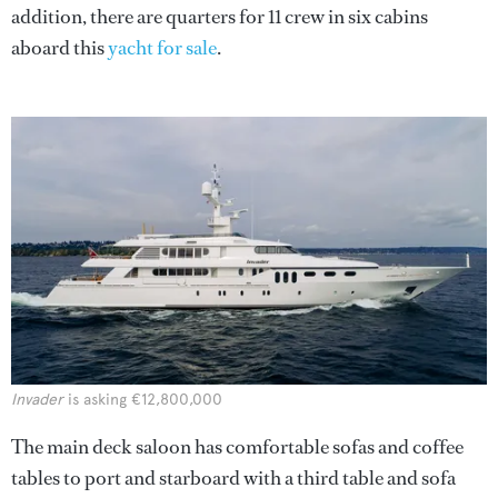
addition, there are quarters for 11 crew in six cabins
aboard this
yacht for sale
.
Invader
is asking €12,800,000
The main deck saloon has comfortable sofas and coffee
tables to port and starboard with a third table and sofa