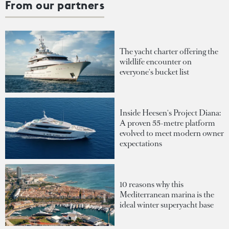
From our partners
The yacht charter offering the
wildlife encounter on
everyone's bucket list
Inside Heesen's Project Diana:
A proven 55-metre platform
evolved to meet modern owner
expectations
10 reasons why this
Mediterranean marina is the
ideal winter superyacht base