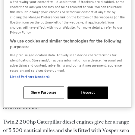
withdrawing your consent will disable them. If trackers are disabled, some
circular settee, a forward looking round table and four
content and ads you see may not be as relevant to you. You can resurface
this menu to change your choices or withdraw consent at any time by
chairs. The wheelhouse has three helm seats, raised bench
clicking the Manage Preferences link on the bottom of the webpage [or the
floating icon on the bottom-left of the webpage, if applicable]. Your
seating and access to the ship’s office to port. Next aft is
choices will have effect within our Website. For more details, refer to our
the large skylounge which is actually the main saloon and
Privacy Policy.
entertaining area, with a fully equipped bar and four bar
We use cookies and similar technologies for the following
purposes:
stools. There are two sitting areas, each with a sofa and
Use precise geolocation data. Actively scan device characteristics for
upholstered chairs and coffee table.
identification. Store and/or access information on a device. Personalised
advertising and content, advertising and content measurement, audience
research and services development.
Forward on the immense sundeck is a sun pad area
List of Partners (vendors)
followed by a large Jacuzzi to port opposite a bar with
four bar stools and a teak table with four chairs, offering
Show Purposes
I Accept
the ideal location for al fresco cocktails before going
down to dinner.
Twin 2,200hp Caterpillar diesel engines give her a range
of 5,500 nautical miles and she is fitted with Vosper zero