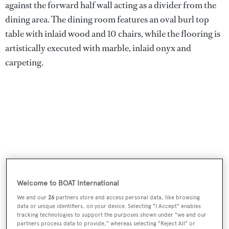
against the forward half wall acting as a divider from the
dining area. The dining room features an oval burl top
table with inlaid wood and 10 chairs, while the flooring is
artistically executed with marble, inlaid onyx and
carpeting.
Welcome to BOAT International
We and our
26
partners store and access personal data, like browsing
data or unique identifiers, on your device. Selecting "I Accept" enables
Forward of the wheelhouse on the bridge deck is a
tracking technologies to support the purposes shown under "we and our
partners process data to provide," whereas selecting "Reject All" or
Portuguese bridge and guest lounge area with a semi-