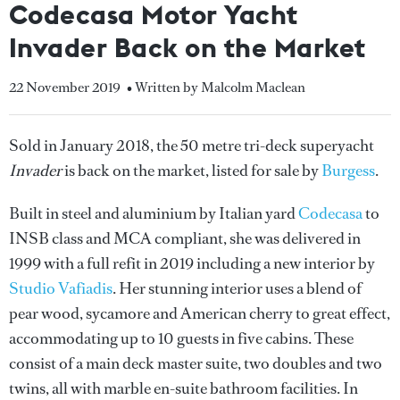
Codecasa Motor Yacht
Invader Back on the Market
22 November 2019
• Written by Malcolm Maclean
Sold in January 2018, the 50 metre tri-deck superyacht
Invader
is back on the market, listed for sale by
Burgess
.
Built in steel and aluminium by Italian yard
Codecasa
to
INSB class and MCA compliant, she was delivered in
1999 with a full refit in 2019 including a new interior by
Studio Vafiadis
. Her stunning interior uses a blend of
pear wood, sycamore and American cherry to great effect,
accommodating up to 10 guests in five cabins. These
consist of a main deck master suite, two doubles and two
twins, all with marble en-suite bathroom facilities. In