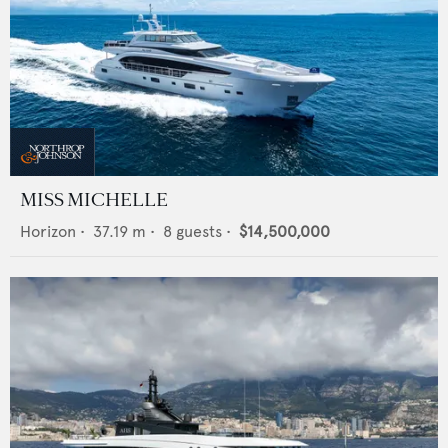
MISS MICHELLE
Horizon
•
37.19
m •
8
guests •
$14,500,000