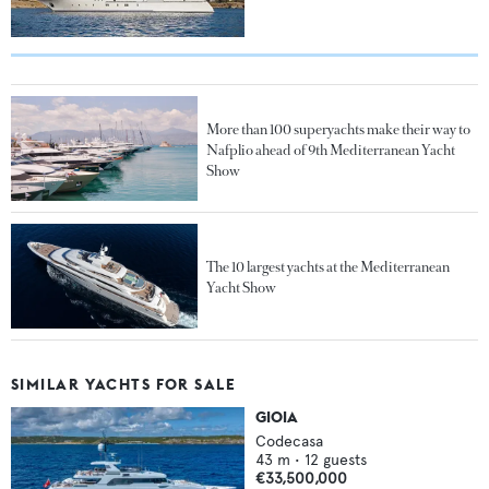
More than 100 superyachts make their way to
Nafplio ahead of 9th Mediterranean Yacht
Show
The 10 largest yachts at the Mediterranean
Yacht Show
SIMILAR YACHTS FOR SALE
GIOIA
Codecasa
43
m •
12
guests
€33,500,000