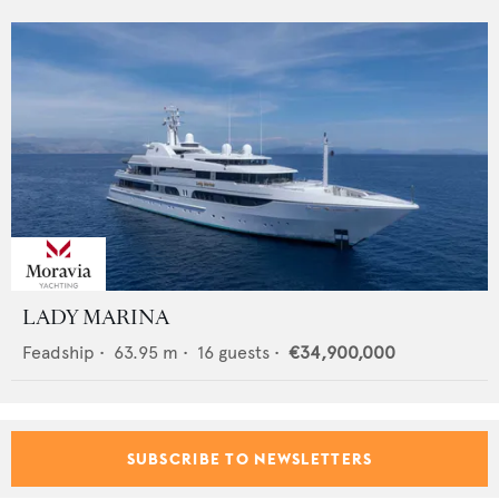
LADY MARINA
Feadship
•
63.95
m •
16
guests •
€34,900,000
SUBSCRIBE TO NEWSLETTERS