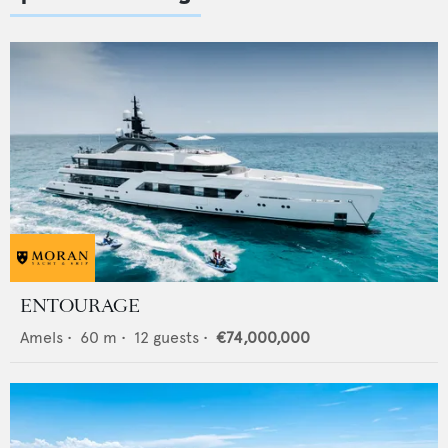
ENTOURAGE
Amels
•
60
m •
12
guests •
€74,000,000