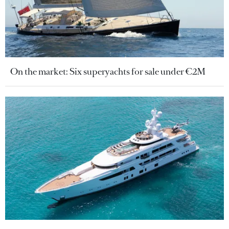
On the market: Six superyachts for sale under €2M