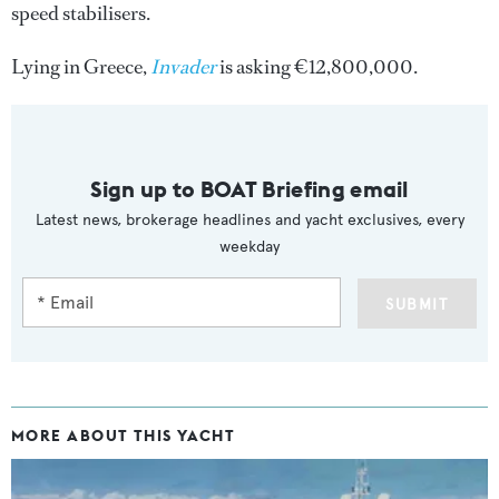
speed stabilisers.
Lying in Greece,
Invader
is asking €12,800,000.
Sign up to BOAT Briefing email
Latest news, brokerage headlines and yacht exclusives, every
weekday
SUBMIT
MORE ABOUT THIS YACHT