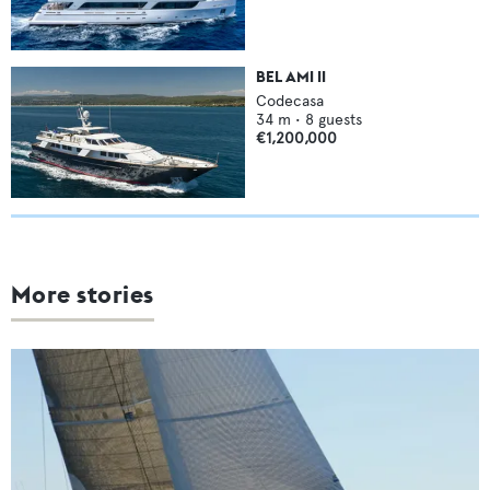
BEL AMI II
Codecasa
34
m •
8
guests
€1,200,000
More stories