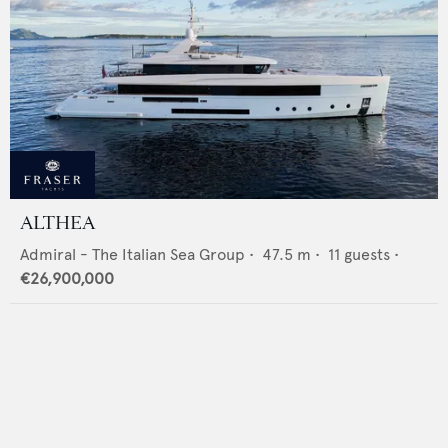
ALTHEA
Admiral - The Italian Sea Group
•
47.5
m •
11
guests •
€26,900,000