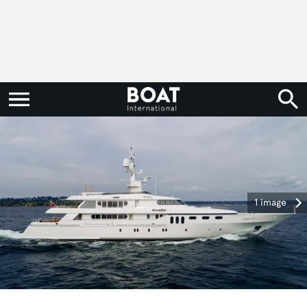
1 image