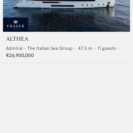
ALTHEA
Admiral - The Italian Sea Group
•
47.5
m •
11
guests •
€26,900,000