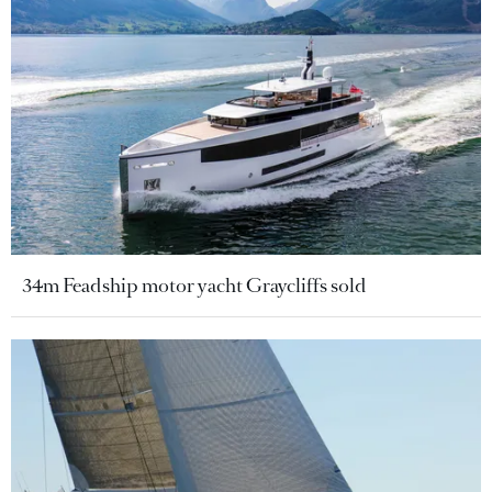
34m Feadship motor yacht Graycliffs sold