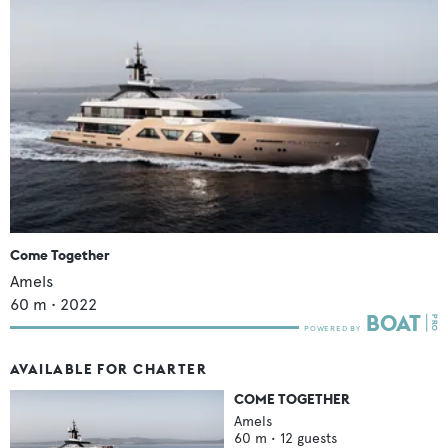
Come Together
Amels
60
m •
2022
AVAILABLE FOR CHARTER
COME TOGETHER
Amels
60
m •
12
guests