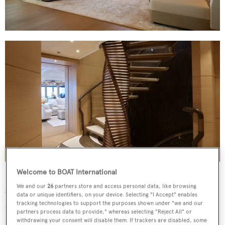
Welcome to BOAT International
Interiors are owed to
Winch Design
, who had a clear
We and our
26
partners store and access personal data, like browsing
vision of what the owner wanted, having previously
data or unique identifiers, on your device. Selecting "I Accept" enables
tracking technologies to support the purposes shown under "we and our
collaborated on the 83-metre
Here Comes the Sun
.
The
partners process data to provide," whereas selecting "Reject All" or
result is a warm, lived-in aesthetic that incorporates
withdrawing your consent will disable them. If trackers are disabled, some