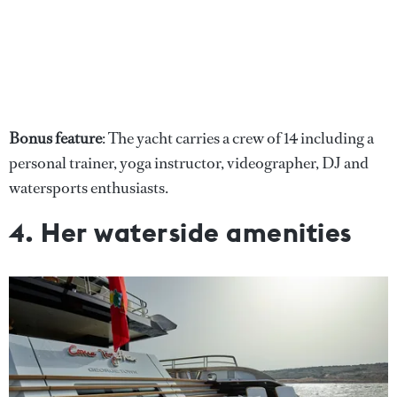
Bonus feature
: The yacht carries a crew of 14 including a
personal trainer, yoga instructor, videographer, DJ and
watersports enthusiasts.
4. Her waterside amenities