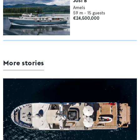
JUST B
Amels
59
m •
15
guests
€24,500,000
More stories