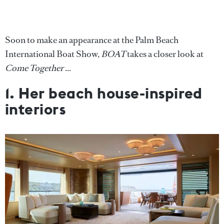
Soon to make an appearance at the Palm Beach
International Boat Show,
BOAT
takes a closer look at
Come Together
...
1. Her beach house-inspired
interiors