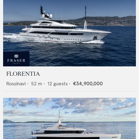
FLORENTIA
Rossinavi
•
52
m •
12
guests •
€34,900,000