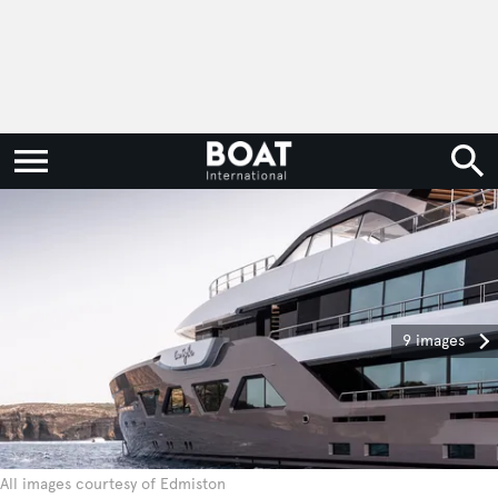
9 images
All images courtesy of Edmiston