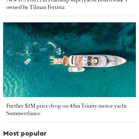
owned by Tilman Fertitta
Further $1M price drop on 45m Trinity motor yacht
Summerdance
Most popular