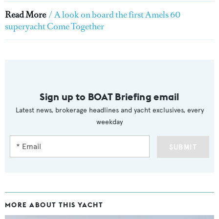
Read More
/
A look on board the first Amels 60
superyacht Come Together
Sign up to BOAT Briefing email
Latest news, brokerage headlines and yacht exclusives, every
weekday
SUBMIT
MORE ABOUT THIS YACHT