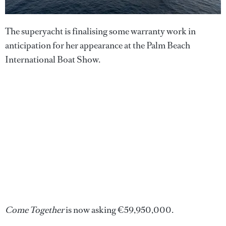
The superyacht is finalising some warranty work in
anticipation for her appearance at the Palm Beach
International Boat Show.
Come Together
is now asking €59,950,000.