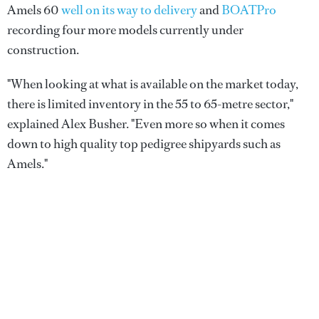
Amels 60
well on its way to delivery
and
BOATPro
recording four more models currently under
construction.
"When looking at what is available on the market today,
there is limited inventory in the 55 to 65-metre sector,"
explained Alex Busher. "Even more so when it comes
down to high quality top pedigree shipyards such as
Amels."