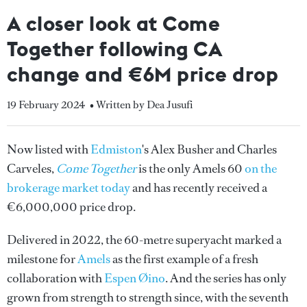
A closer look at Come
Together following CA
change and €6M price drop
19 February 2024
• Written by Dea Jusufi
Now listed with
Edmiston
's Alex Busher and Charles
Carveles,
Come Together
is the only Amels 60
on the
brokerage market today
and has recently received a
€6,000,000 price drop.
Delivered in 2022, the 60-metre superyacht marked a
milestone for
Amels
as the first example of a fresh
collaboration with
Espen Øino
. And the series has only
grown from strength to strength since, with the seventh