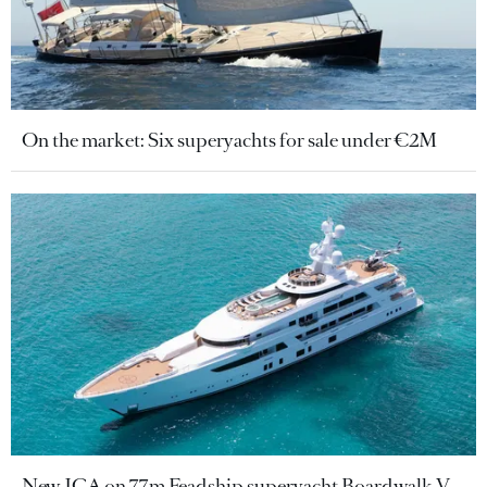
On the market: Six superyachts for sale under €2M
New JCA on 77m Feadship superyacht Boardwalk V