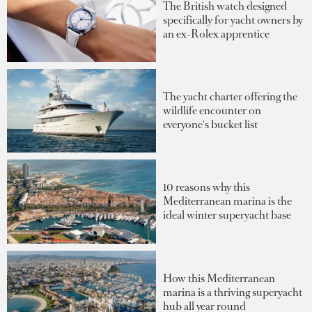
The British watch designed
specifically for yacht owners by
an ex-Rolex apprentice
The yacht charter offering the
wildlife encounter on
everyone's bucket list
10 reasons why this
Mediterranean marina is the
ideal winter superyacht base
How this Mediterranean
marina is a thriving superyacht
hub all year round