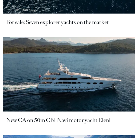
For sale: Seven explorer yachts on the market
New CA on 50m CBI Navi motor yacht Eleni