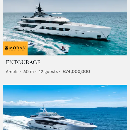
ENTOURAGE
Amels
•
60
m •
12
guests •
€74,000,000