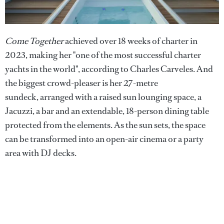
Come Together
achieved over 18 weeks of charter in
2023, making her "one of the most successful charter
yachts in the world", according to Charles Carveles. And
the biggest crowd-pleaser is her 27-metre
sundeck, arranged with a raised sun lounging space, a
Jacuzzi, a bar and an extendable, 18-person dining table
protected from the elements. As the sun sets, the space
can be transformed into an open-air cinema or a party
area with DJ decks.