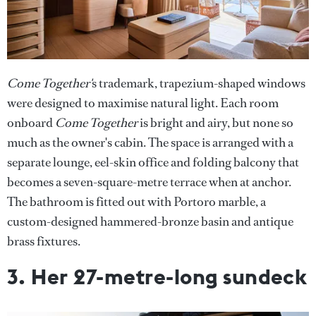
Come Together'
s trademark, trapezium-shaped windows
were designed to maximise natural light. Each room
onboard
Come Together
is bright and airy, but none so
much as the owner's cabin. The space is arranged with a
separate lounge, eel-skin office and folding balcony that
becomes a seven-square-metre terrace when at anchor.
The bathroom is fitted out with Portoro marble, a
custom-designed hammered-bronze basin and antique
brass fixtures.
3. Her 27-metre-long sundeck