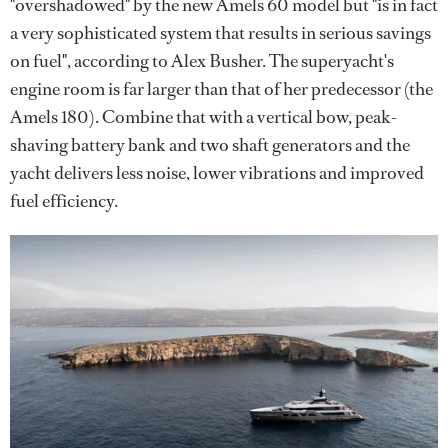
"overshadowed" by the new Amels 60 model but "is in fact
a very sophisticated system that results in serious savings
on fuel", according to Alex Busher. The superyacht's
engine room is far larger than that of her predecessor (the
Amels 180). Combine that with a vertical bow, peak-
shaving battery bank and two shaft generators and the
yacht delivers less noise, lower vibrations and improved
fuel efficiency.