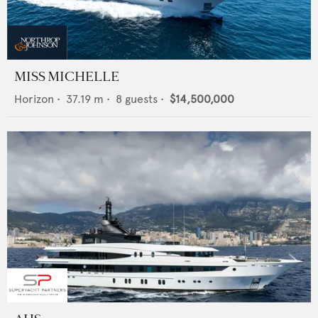
MISS MICHELLE
Horizon
•
37.19
m •
8
guests •
$14,500,000