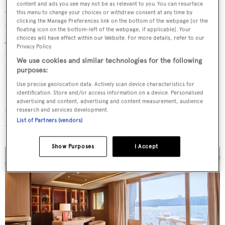
content and ads you see may not be as relevant to you. You can resurface
Jerusalem limestone, touches of bronze and playful
this menu to change your choices or withdraw consent at any time by
clicking the Manage Preferences link on the bottom of the webpage [or the
elements (like the guitar in the skylounge, a nod to the
floating icon on the bottom-left of the webpage, if applicable]. Your
yacht's musical namesake). Her central, four-level
choices will have effect within our Website. For more details, refer to our
Privacy Policy.
staircase is inspired by Japanese joinery and composed of
We use cookies and similar technologies for the following
more than 100 slats joined together without glue or
purposes:
fixings.
Use precise geolocation data. Actively scan device characteristics for
identification. Store and/or access information on a device. Personalised
2. Her three-part owner's
advertising and content, advertising and content measurement, audience
research and services development.
suite with ocean views
List of Partners (vendors)
Show Purposes
I Accept