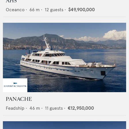
AHS
Oceanco
•
66
m •
12
guests •
$49,900,000
PANACHE
Feadship
•
46
m •
11
guests •
€12,950,000