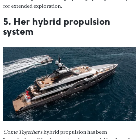
for extended exploration.
5. Her hybrid propulsion
system
Come Together
's hybrid propulsion has been