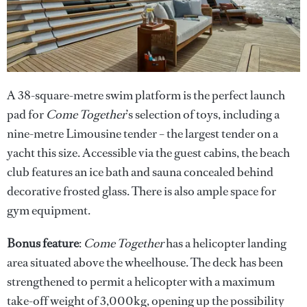
A 38-square-metre swim platform is the perfect launch
pad for
Come Together
’s selection of toys, including a
nine-metre Limousine tender – the largest tender on a
yacht this size. Accessible via the guest cabins, the beach
club features an ice bath and sauna concealed behind
decorative frosted glass. There is also ample space for
gym equipment.
Bonus feature
:
Come Together
has a helicopter landing
area situated above the wheelhouse. The deck has been
strengthened to permit a helicopter with a maximum
take-off weight of 3,000kg, opening up the possibility