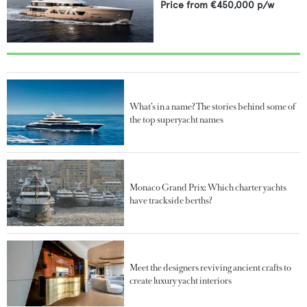
Price from
€450,000
p/w
What’s in a name? The stories behind some of
the top superyacht names
Monaco Grand Prix: Which charter yachts
have trackside berths?
Meet the designers reviving ancient crafts to
create luxury yacht interiors