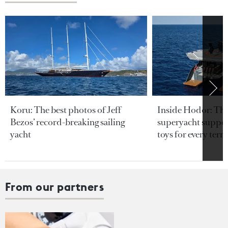
Koru: The best photos of Jeff
Inside Hodor: Th
Bezos’ record-breaking sailing
superyacht support
yacht
toys for every terra
From our partners