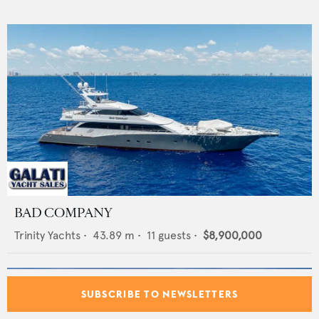
BAD COMPANY
Trinity Yachts
•
43.89
m •
11
guests •
$8,900,000
SUBSCRIBE TO NEWSLETTERS