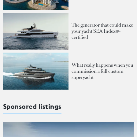
The generator that could make
your yacht SEA Index®-
certified
What really happens when you
commission a full custom
superyacht
Sponsored listings