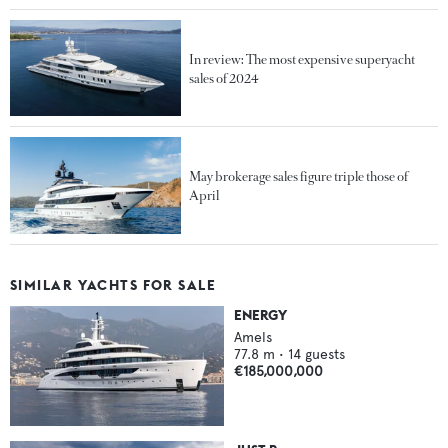
In review: The most expensive superyacht
sales of 2024
May brokerage sales figure triple those of
April
SIMILAR YACHTS FOR SALE
ENERGY
Amels
77.8
m •
14
guests
€185,000,000