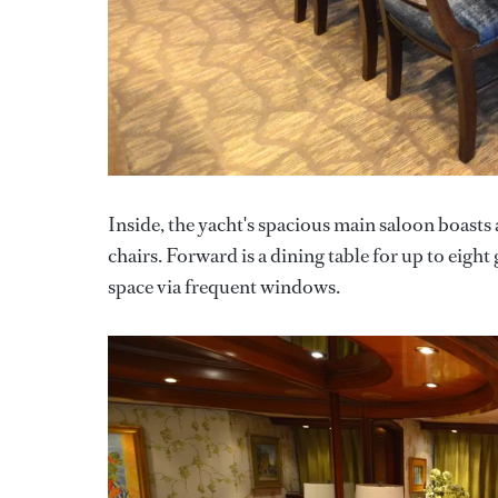
Inside, the yacht's spacious main saloon boasts 
chairs. Forward is a dining table for up to eigh
space via frequent windows.