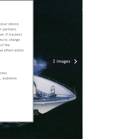
 your device.
r partners
em. If trackers
enu to change
of the
ve effect within
2 images
ccess
t, audience