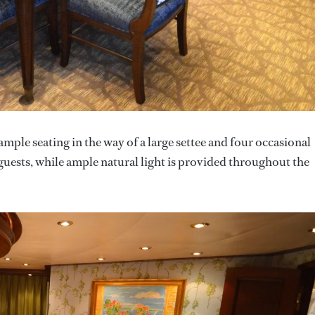
ample seating in the way of a large settee and four occasional
t guests, while ample natural light is provided throughout the