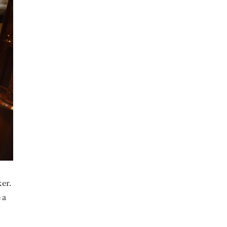
ker.
 a