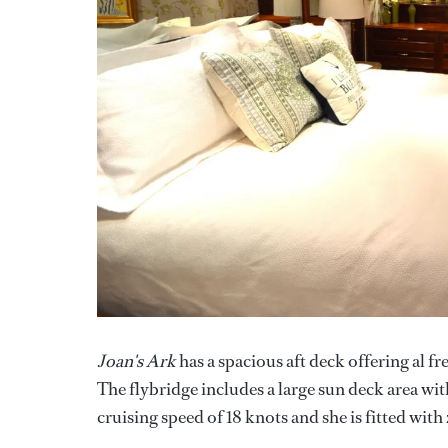
Joan's Ark
has a spacious aft deck offering al fr
The flybridge includes a large sun deck area w
cruising speed of 18 knots and she is fitted with 