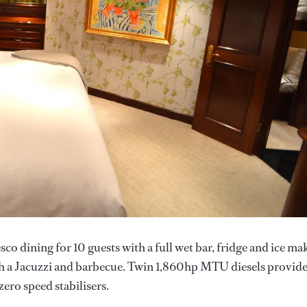
esco dining for 10 guests with a full wet bar, fridge and ice ma
ith a Jacuzzi and barbecue. Twin 1,860hp MTU diesels provide
zero speed stabilisers.