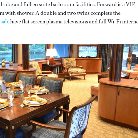
ardrobe and full en suite bathroom facilities. Forward is a VIP
oom with shower. A double and two twins complete the
 sale
have flat screen plasma televisions and full Wi-Fi intern