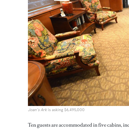
Joan's Ark
is asking $6,495,000
Ten guests are accommodated in five cabins, in