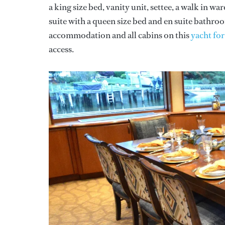
a king size bed, vanity unit, settee, a walk in w
suite with a queen size bed and en suite bathr
accommodation and all cabins on this
yacht for
access.