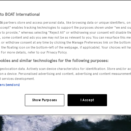
o BOAT International
26
partners store and access personal data, like browsing data or unique identifiers, on
 Accept" enables tracking technologies to support the purposes shown under "we and ou
 to provide," whereas selecting "Reject All" or withdrawing your consent will disable th
, some content and ads you see may not be as relevant to you. You can resurface this m
 or withdraw consent at any time by clicking the Manage Preferences link on the bottom 
the floating icon on the bottom-left of the webpage, if applicable]. Your choices will ha
 For more details, refer to our Privacy Policy.
okies and similar technologies for the following purposes:
geolocation data. Actively scan device characteristics for identification. Store and/or a
on a device. Personalised advertising and content, advertising and content measuremen
d services development.
ners (vendors)
Show Purposes
I Accept