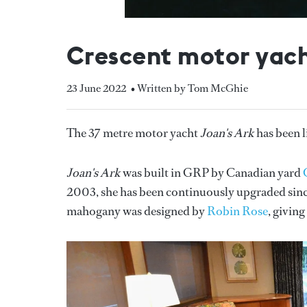
Crescent motor yacht
23 June 2022
• Written by Tom McGhie
The 37 metre motor yacht
Joan's Ark
has been l
Joan's Ark
was built in GRP by Canadian yard
2003, she has been continuously upgraded since
mahogany was designed by
Robin Rose
, givin