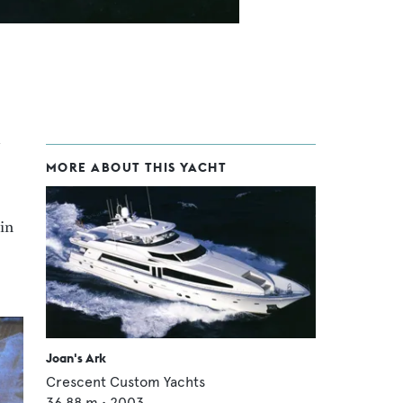
MORE ABOUT THIS YACHT
in
Joan's Ark
Crescent Custom Yachts
36.88
m •
2003