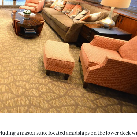
cluding a master suite located amidships on the lower deck w