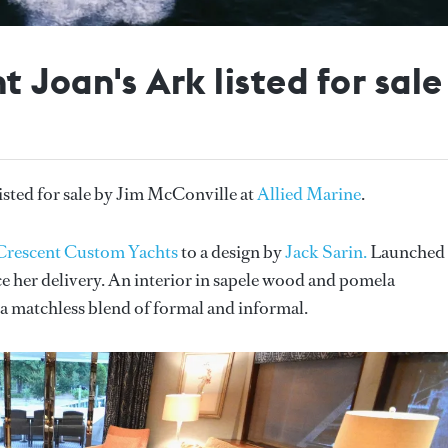
 Joan's Ark listed for sale
isted for sale by Jim McConville at
Allied Marine
.
Crescent Custom Yachts
to a design by
Jack Sarin.
Launched 
 her delivery. An interior in sapele wood and pomela
g a matchless blend of formal and informal.