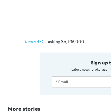
Joan's Ark
is asking $6,495,000.
Sign up 
Latest news, brokerage h
More stories