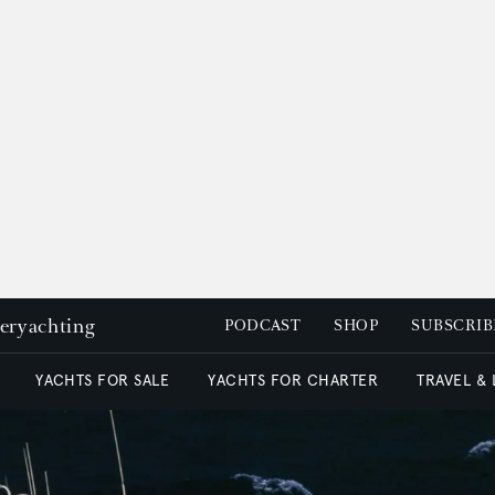
peryachting
PODCAST
SHOP
SUBSCRIB
YACHTS FOR SALE
YACHTS FOR CHARTER
TRAVEL &