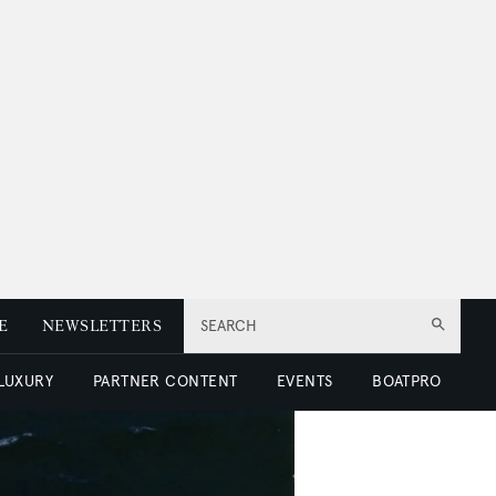
E
NEWSLETTERS
SEARCH
 LUXURY
PARTNER CONTENT
EVENTS
BOATPRO