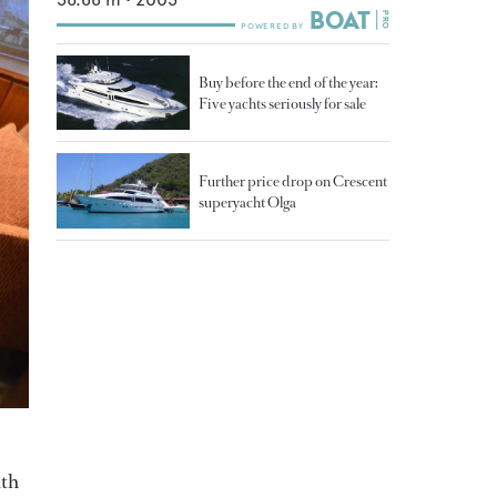
Buy before the end of the year:
Five yachts seriously for sale
Further price drop on Crescent
superyacht Olga
ith