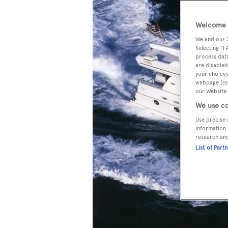
Welcome t
We and our
Selecting "I
process data
are disabled
your choices
webpage [or 
our Website.
We use co
Use precise 
information 
research an
List of Part