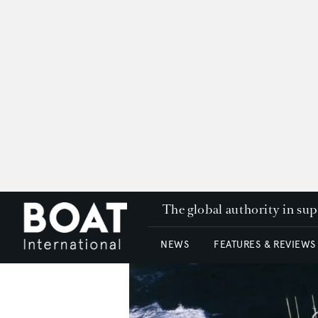
The global authority in su
NEWS
FEATURES & REVIEWS