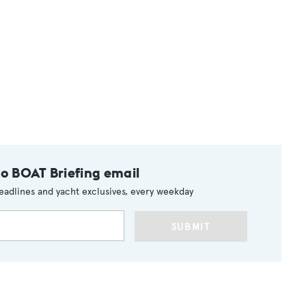
to BOAT Briefing email
eadlines and yacht exclusives, every weekday
SUBMIT