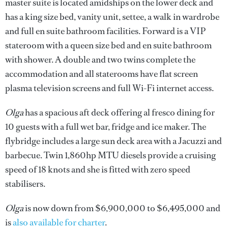
master suite is located amidships on the lower deck and
has a king size bed, vanity unit, settee, a walk in wardrobe
and full en suite bathroom facilities. Forward is a VIP
stateroom with a queen size bed and en suite bathroom
with shower. A double and two twins complete the
accommodation and all staterooms have flat screen
plasma television screens and full Wi-Fi internet access.
Olga
has a spacious aft deck offering al fresco dining for
10 guests with a full wet bar, fridge and ice maker. The
flybridge includes a large sun deck area with a Jacuzzi and
barbecue. Twin 1,860hp MTU diesels provide a cruising
speed of 18 knots and she is fitted with zero speed
stabilisers.
Olga
is now down from $6,900,000 to $6,495,000 and
is
also available for charter
.