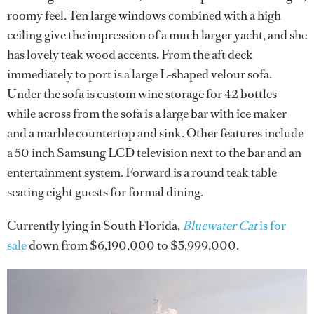
roomy feel. Ten large windows combined with a high
ceiling give the impression of a much larger yacht, and she
has lovely teak wood accents. From the aft deck
immediately to port is a large L-shaped velour sofa.
Under the sofa is custom wine storage for 42 bottles
while across from the sofa is a large bar with ice maker
and a marble countertop and sink. Other features include
a 50 inch Samsung LCD television next to the bar and an
entertainment system. Forward is a round teak table
seating eight guests for formal dining.
Currently lying in South Florida,
Bluewater Cat
is for
sale
down from $6,190,000 to $5,999,000.