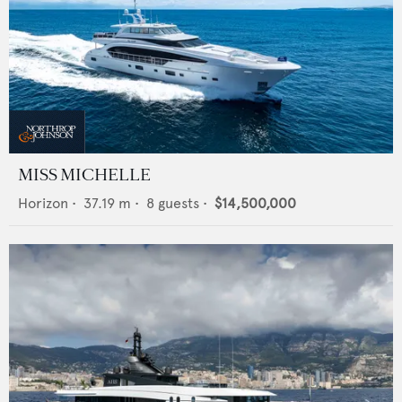
MISS MICHELLE
Horizon
•
37.19
m •
8
guests •
$14,500,000