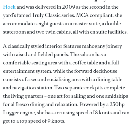
Hoek
and was delivered in 2009 as the second in the
yard’s famed Truly Classic series. MCA compliant, she
accommodates eight guests in a master suite, a double
stateroom and two twin cabins, all with en suite facilities.
A classically styled interior features mahogany joinery
with raised and fielded panels. The saloon has a
comfortable seating area with a coffee table and a full
entertainment system, while the forward deckhouse
consists of a second socialising area with a dining table
and navigation station. Two separate cockpits complete
the living quarters – one aft for sailing and one amidships
for al fresco dining and relaxation. Powered by a 250hp
Lugger engine, she has a cruising speed of 8 knots and can
get to a top speed of 9 knots.