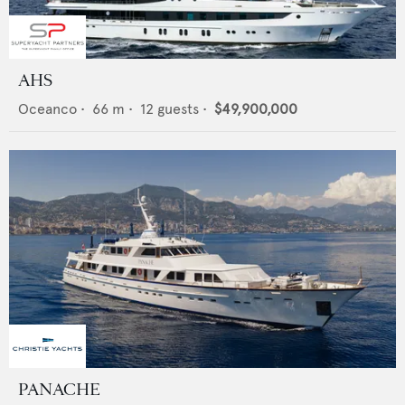
AHS
Oceanco
•
66
m •
12
guests •
$49,900,000
PANACHE