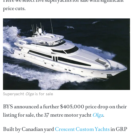
Here we select five superyachts for sale with significant
price cuts.
Superyacht
Olga
is for sale
BYS announced a further $405,000 price drop on their
listing for sale, the 37 metre motor yacht
Olga
.
Built by Canadian yard
Crescent Custom Yachts
in GRP