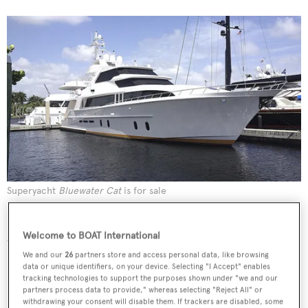
Superyacht
Bluewater Cat
is for sale
Bradford Marine Yacht Sales reported a $191,000 price
Welcome to BOAT International
cut on their listing for sale, the 31.39 metre motor yacht
Bluewater Cat
.
We and our
26
partners store and access personal data, like browsing
data or unique identifiers, on your device. Selecting "I Accept" enables
tracking technologies to support the purposes shown under "we and our
partners process data to provide," whereas selecting "Reject All" or
withdrawing your consent will disable them. If trackers are disabled, some