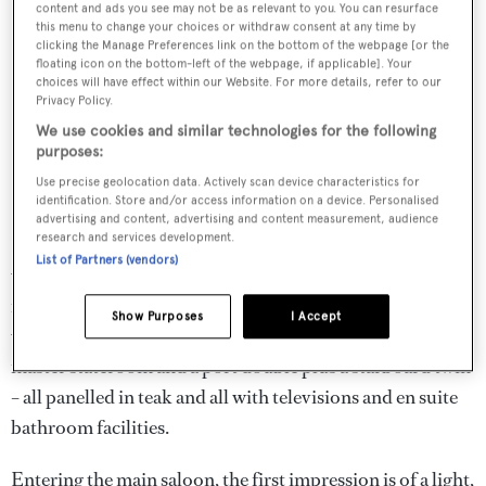
content and ads you see may not be as relevant to you. You can resurface
this menu to change your choices or withdraw consent at any time by
clicking the Manage Preferences link on the bottom of the webpage [or the
floating icon on the bottom-left of the webpage, if applicable]. Your
choices will have effect within our Website. For more details, refer to our
Privacy Policy.
We use cookies and similar technologies for the following
purposes:
Use precise geolocation data. Actively scan device characteristics for
identification. Store and/or access information on a device. Personalised
advertising and content, advertising and content measurement, audience
research and services development.
Built in GRP by Chinese yard
Cheoy Lee
,
Bluewater Cat
List of Partners (vendors)
was delivered in 2011. Accommodation is for eight guests
in four staterooms. A master suite is on the main deck
Show Purposes
I Accept
with a king sized bed while below is a further full beam
master stateroom and a port double plus a starboard twin
– all panelled in teak and all with televisions and en suite
bathroom facilities.
Entering the main saloon, the first impression is of a light,