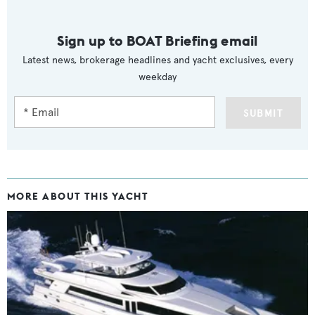
Sign up to BOAT Briefing email
Latest news, brokerage headlines and yacht exclusives, every
weekday
SUBMIT
MORE ABOUT THIS YACHT