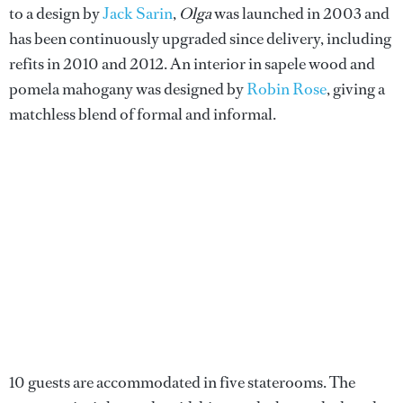
to a design by
Jack Sarin
,
Olga
was launched in 2003 and
has been continuously upgraded since delivery, including
refits in 2010 and 2012. An interior in sapele wood and
pomela mahogany was designed by
Robin Rose
, giving a
matchless blend of formal and informal.
10 guests are accommodated in five staterooms. The