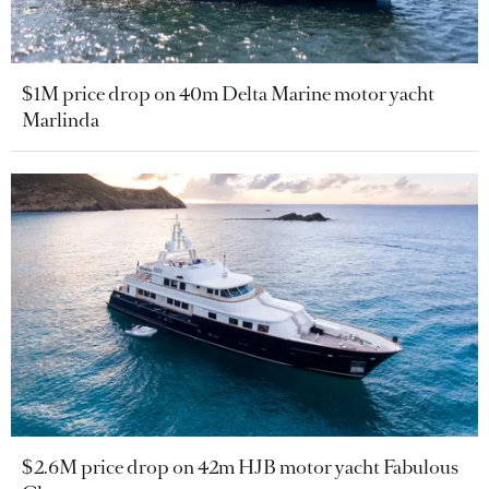
$1M price drop on 40m Delta Marine motor yacht
Marlinda
$2.6M price drop on 42m HJB motor yacht Fabulous