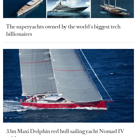
The superyachts owned by the world's biggest tech
billionaires
33m Maxi Dolphin red hull sailing yacht Nomad IV