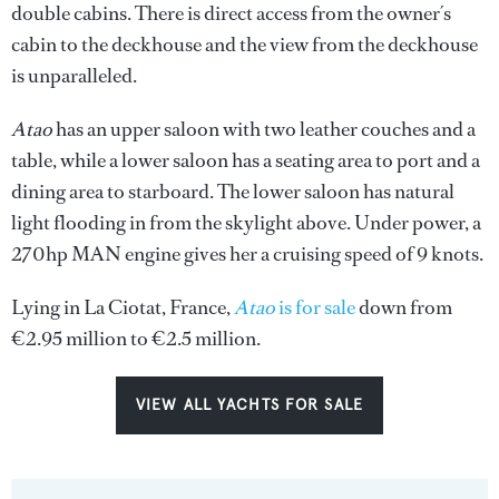
double cabins. There is direct access from the owner´s
cabin to the deckhouse and the view from the deckhouse
is unparalleled.
Atao
has an upper saloon with two leather couches and a
table, while a lower saloon has a seating area to port and a
dining area to starboard. The lower saloon has natural
light flooding in from the skylight above. Under power, a
270hp MAN engine gives her a cruising speed of 9 knots.
Lying in La Ciotat, France,
Atao
is for sale
down from
€2.95 million to €2.5 million.
VIEW ALL YACHTS FOR SALE