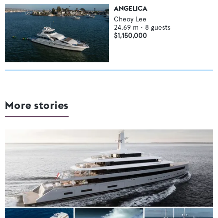
ANGELICA
Cheoy Lee
24.69
m •
8
guests
$1,150,000
More stories