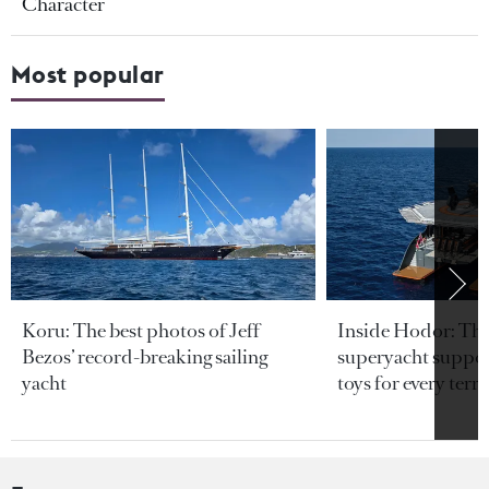
Character
Most popular
Koru: The best photos of Jeff
Inside Hodor: Th
Bezos’ record-breaking sailing
superyacht support
yacht
toys for every terra