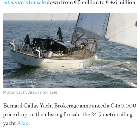
Atalante
is for sale
down from €5 million to €4.6 million.
Motor yacht
Atao
is for sale
Bernard Gallay Yacht Brokerage announced a €450,000
price drop on their listing for sale, the 24.9 metre sailing
yacht
Atao
.