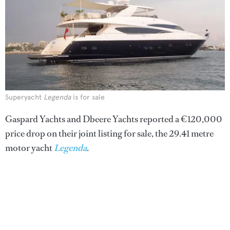
Superyacht
Legenda
is for sale
Gaspard Yachts and Dbeere Yachts reported a €120,000
price drop on their joint listing for sale, the 29.41 metre
motor yacht
Legenda
.