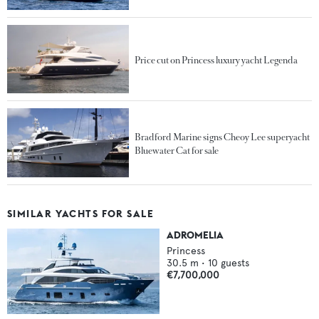
Price cut on Princess luxury yacht Legenda
Bradford Marine signs Cheoy Lee superyacht
Bluewater Cat for sale
SIMILAR YACHTS FOR SALE
ADROMELIA
Princess
30.5
m •
10
guests
€7,700,000