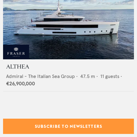
ALTHEA
Admiral - The Italian Sea Group
•
47.5
m •
11
guests •
€26,900,000
SUBSCRIBE TO NEWSLETTERS