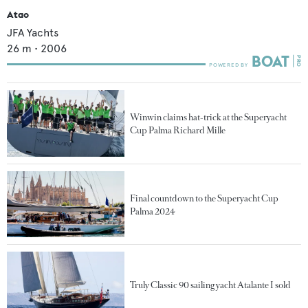
Atao
JFA Yachts
26
m •
2006
Winwin claims hat-trick at the Superyacht
Cup Palma Richard Mille
Final countdown to the Superyacht Cup
Palma 2024
Truly Classic 90 sailing yacht Atalante I sold