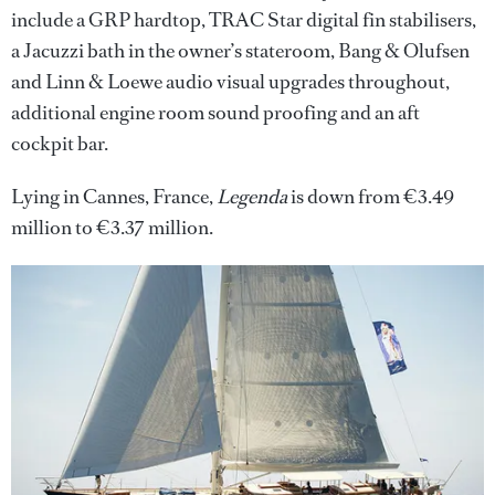
include a GRP hardtop, TRAC Star digital fin stabilisers,
a Jacuzzi bath in the owner’s stateroom, Bang & Olufsen
and Linn & Loewe audio visual upgrades throughout,
additional engine room sound proofing and an aft
cockpit bar.
Lying in Cannes, France,
Legenda
is down from €3.49
million to €3.37 million.