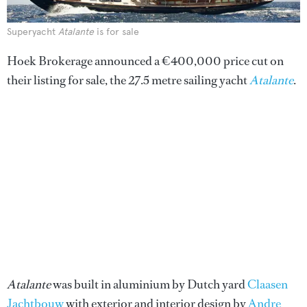
Superyacht
Atalante
is for sale
Hoek Brokerage announced a €400,000 price cut on
their listing for sale, the 27.5 metre sailing yacht
Atalante
.
Atalante
was built in aluminium by Dutch yard
Claasen
Jachtbouw
with exterior and interior design by
Andre