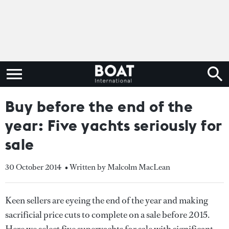
Buy before the end of the
year: Five yachts seriously for
sale
30 October 2014
• Written by Malcolm MacLean
Keen sellers are eyeing the end of the year and making
sacrificial price cuts to complete on a sale before 2015.