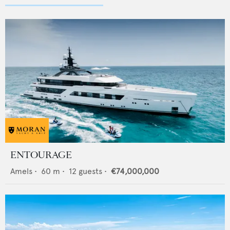
ENTOURAGE
Amels
•
60
m •
12
guests •
€74,000,000