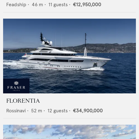
Feadship
•
46
m •
11
guests •
€12,950,000
FLORENTIA
Rossinavi
•
52
m •
12
guests •
€34,900,000