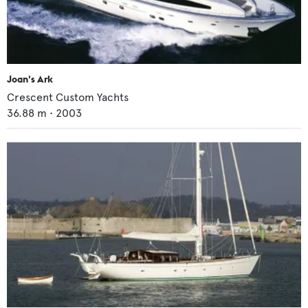
Joan's Ark
Crescent Custom Yachts
36.88
m •
2003