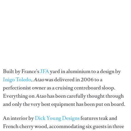
Built by France’s
JFA
yard in aluminium to a design by
Inigo Toledo
,
Atao
was delivered in 2006 to a
perfectionist owner as a cruising centreboard sloop.
Everything on
Atao
has been carefully thought through
and only the very best equipment has been put on board.
An interior by
Dick Young Designs
features teak and
French cherry wood, accommodating six guests in three