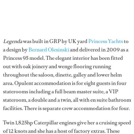
Legenda
was built in GRP by UK yard
Princess Yachts
to
a design by
Bernard Olesinski
and delivered in 2009 as a
Princess 95 model. The elegant interior has been fitted
out with oak joinery and wenge flooring running
throughout the saloon, dinette, galley and lower helm
area. Opulent accommodation is for eight guests in four
staterooms including a full beam master suite, a VIP
stateroom, a double and a twin, all with en suite bathroom
facilities. There is separate crew accommodation for four.
Twin 1,825hp Caterpillar engines give her a cruising speed
of 12 knots and she has a host of factory extras. These