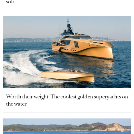
sold
Worth their weight: The coolest golden superyachts on
the water