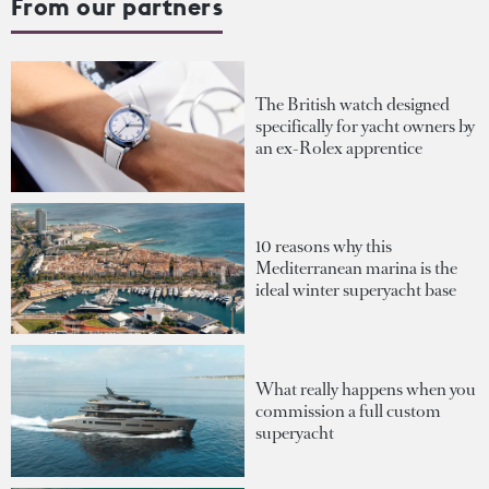
From our partners
The British watch designed
specifically for yacht owners by
an ex-Rolex apprentice
10 reasons why this
Mediterranean marina is the
ideal winter superyacht base
What really happens when you
commission a full custom
superyacht