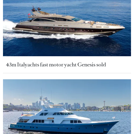
43m Italyachts fast motor yacht Genesis sold