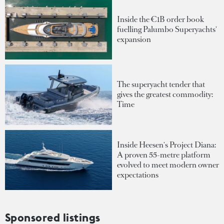
Inside the €1B order book
fuelling Palumbo Superyachts'
expansion
The superyacht tender that
gives the greatest commodity:
Time
Inside Heesen's Project Diana:
A proven 55-metre platform
evolved to meet modern owner
expectations
Sponsored listings