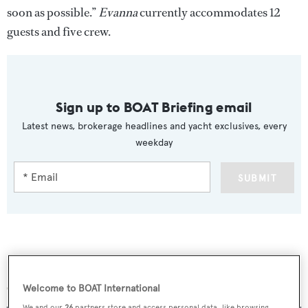
soon as possible.”
Evanna
currently accommodates 12
guests and five crew.
Sign up to BOAT Briefing email
Latest news, brokerage headlines and yacht exclusives, every
weekday
SUBMIT
More stories
Welcome to BOAT International
We and our
26
partners store and access personal data, like browsing