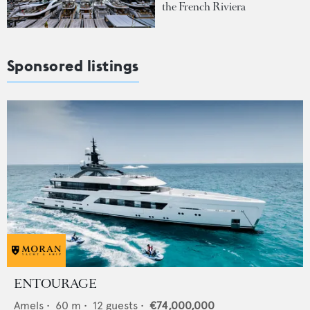
the French Riviera
Sponsored listings
ENTOURAGE
Amels
•
60
m •
12
guests •
€74,000,000