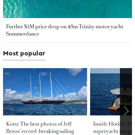
Further $1M price drop on 45m Trinity motor yacht
Summerdance
Most popular
Koru: The best photos of Jeff
Inside Hodor: Th
Bezos’ record-breaking sailing
superyacht support