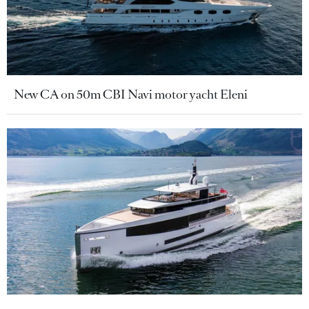
New CA on 50m CBI Navi motor yacht Eleni