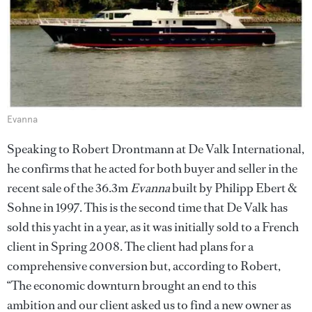
Evanna
Speaking to Robert Drontmann at De Valk International,
he confirms that he acted for both buyer and seller in the
recent sale of the 36.3m
Evanna
built by Philipp Ebert &
Sohne in 1997. This is the second time that De Valk has
sold this yacht in a year, as it was initially sold to a French
client in Spring 2008. The client had plans for a
comprehensive conversion but, according to Robert,
“The economic downturn brought an end to this
ambition and our client asked us to find a new owner as