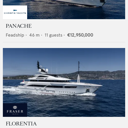
PANACHE
Feadship
•
46
m •
11
guests •
€12,950,000
FLORENTIA