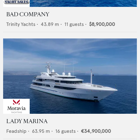
BAD COMPANY
Trinity Yachts
•
43.89
m •
11
guests •
$8,900,000
LADY MARINA
Feadship
•
63.95
m •
16
guests •
€34,900,000