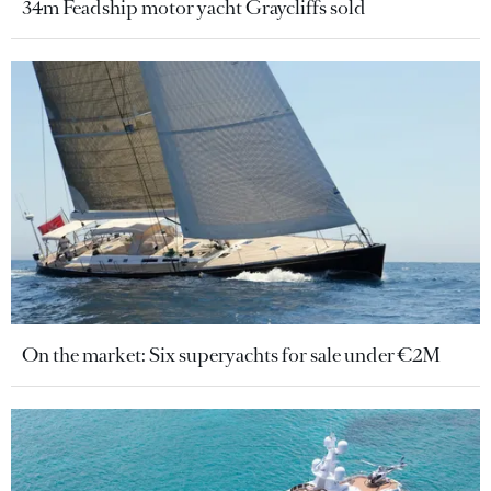
34m Feadship motor yacht Graycliffs sold
On the market: Six superyachts for sale under €2M