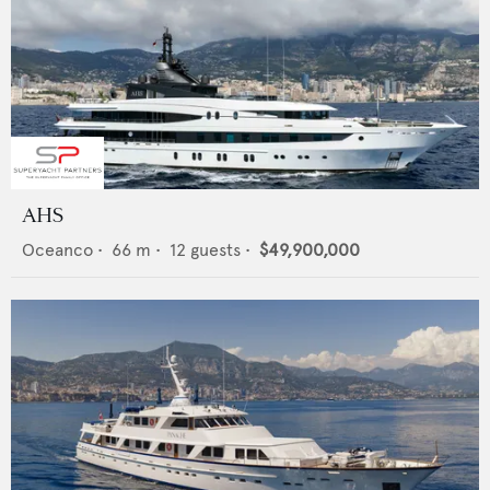
AHS
Oceanco
•
66
m •
12
guests •
$49,900,000