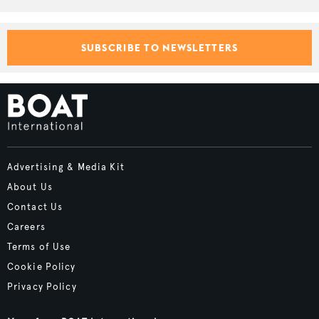
SUBSCRIBE TO NEWSLETTERS
Advertising & Media Kit
About Us
Contact Us
Careers
Terms of Use
Cookie Policy
Privacy Policy