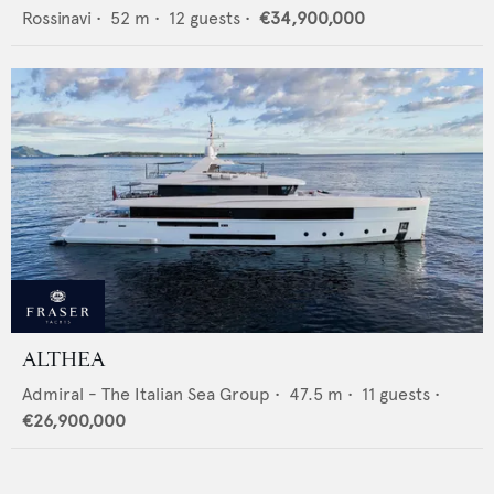
Rossinavi
•
52
m •
12
guests •
€34,900,000
ALTHEA
Admiral - The Italian Sea Group
•
47.5
m •
11
guests •
€26,900,000