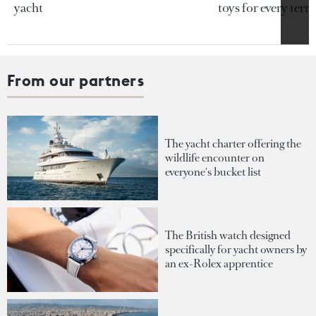
yacht
toys for every terra
From our partners
The yacht charter offering the
wildlife encounter on
everyone's bucket list
The British watch designed
specifically for yacht owners by
an ex-Rolex apprentice