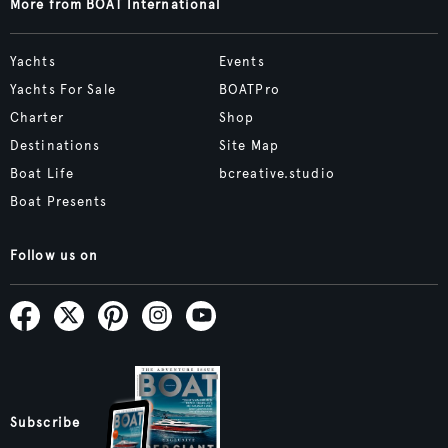
More from BOAT International
Yachts
Events
Yachts For Sale
BOATPro
Charter
Shop
Destinations
Site Map
Boat Life
bcreative.studio
Boat Presents
Follow us on
Subscribe