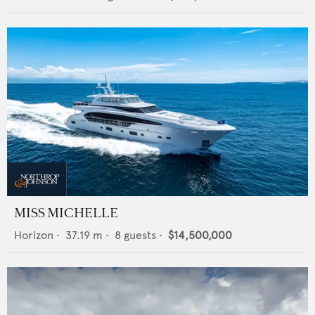
MISS MICHELLE
Horizon
•
37.19
m •
8
guests •
$14,500,000