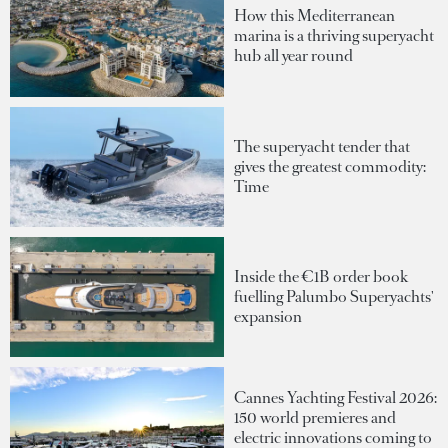
How this Mediterranean
marina is a thriving superyacht
hub all year round
The superyacht tender that
gives the greatest commodity:
Time
Inside the €1B order book
fuelling Palumbo Superyachts'
expansion
Cannes Yachting Festival 2026:
150 world premieres and
electric innovations coming to