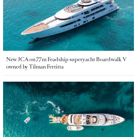
New JCA on 77m Feadship superyacht Boardwalk V
owned by Tilman Fertitta