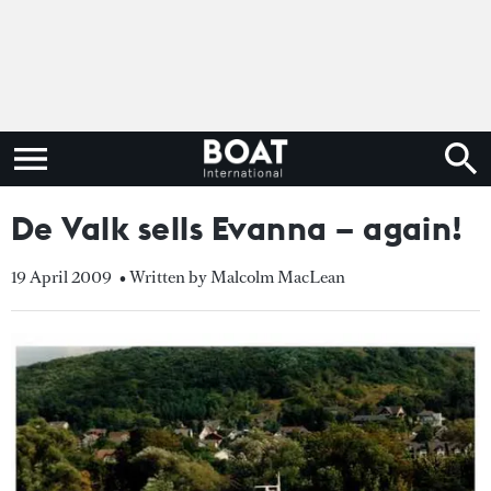
De Valk sells Evanna – again!
19 April 2009
• Written by Malcolm MacLean