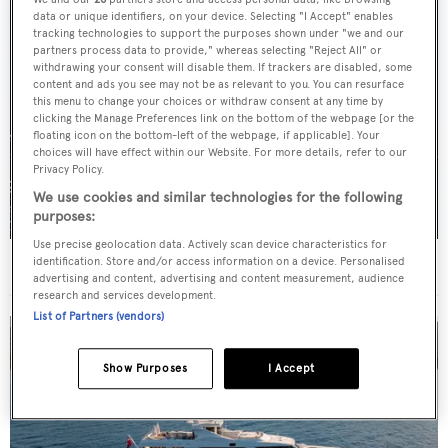
data or unique identifiers, on your device. Selecting "I Accept" enables
tracking technologies to support the purposes shown under "we and our
partners process data to provide," whereas selecting "Reject All" or
withdrawing your consent will disable them. If trackers are disabled, some
content and ads you see may not be as relevant to you. You can resurface
this menu to change your choices or withdraw consent at any time by
clicking the Manage Preferences link on the bottom of the webpage [or the
floating icon on the bottom-left of the webpage, if applicable]. Your
choices will have effect within our Website. For more details, refer to our
Privacy Policy.
We use cookies and similar technologies for the following
purposes:
Use precise geolocation data. Actively scan device characteristics for
identification. Store and/or access information on a device. Personalised
For sale: Seven explorer yachts on the market
advertising and content, advertising and content measurement, audience
research and services development.
List of Partners (vendors)
Show Purposes
I Accept