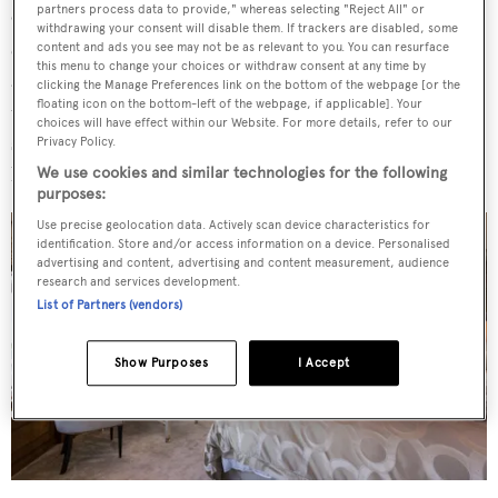
partners process data to provide," whereas selecting "Reject All" or
On board
Invictus
entertainment is key, with a bar on
withdrawing your consent will disable them. If trackers are disabled, some
every deck, a bespoke Lalique bar on the owner's level
content and ads you see may not be as relevant to you. You can resurface
this menu to change your choices or withdraw consent at any time by
and a piano in the high-ceilinged main saloon. The movie
clicking the Manage Preferences link on the bottom of the webpage [or the
floating icon on the bottom-left of the webpage, if applicable]. Your
theatre recreates the full cinema experience with raised
choices will have effect within our Website. For more details, refer to our
stadium seating for 14 people, reclining armchairs and a
Privacy Policy.
huge screen.
We use cookies and similar technologies for the following
purposes:
Use precise geolocation data. Actively scan device characteristics for
identification. Store and/or access information on a device. Personalised
advertising and content, advertising and content measurement, audience
research and services development.
List of Partners (vendors)
Show Purposes
I Accept