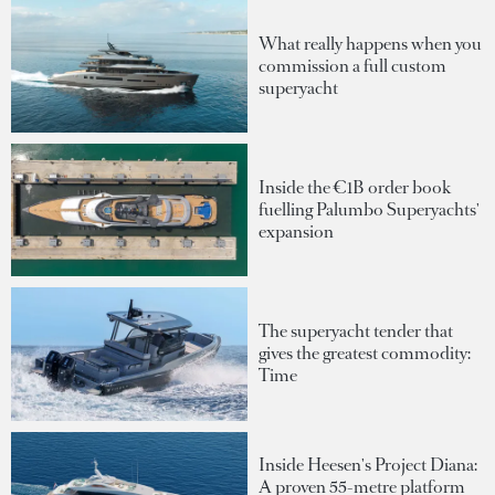
What really happens when you
commission a full custom
superyacht
Inside the €1B order book
fuelling Palumbo Superyachts'
expansion
The superyacht tender that
gives the greatest commodity:
Time
Inside Heesen's Project Diana:
A proven 55-metre platform