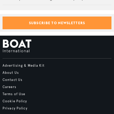
SUBSCRIBE TO NEWSLETTERS
Advertising & Media Kit
About Us
Contact Us
Careers
Terms of Use
Cookie Policy
Privacy Policy