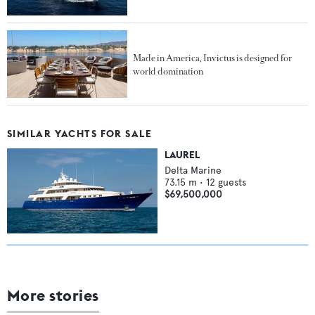
Made in America, Invictus is designed for
world domination
SIMILAR YACHTS FOR SALE
LAUREL
Delta Marine
73.15
m •
12
guests
$69,500,000
More stories