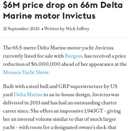
$6M price drop on 66m Delta
Marine motor Invictus
21 September 2023
• Written by Nick Jeffery
The 65.5-metre Delta Marine motor yacht
Invictus,
currently listed for sale with
Burgess
, has received a price
reduction of $6,000,000 ahead of her appearance at the
Monaco Yacht Show
.
Built with a steel hull and GRP superstructure by US
yard
Delta Marine
to an in-house design,
Invictus
was
delivered in 2013 and has had an outstanding charter
career since. She offers an impressive 1,943GT – giving
her an internal volume similar to that of much larger
yacht – with room for a designated owner’s deck that