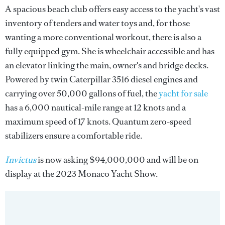
A spacious beach club offers easy access to the yacht's vast
inventory of tenders and water toys and, for those
wanting a more conventional workout, there is also a
fully equipped gym. She is wheelchair accessible and has
an elevator linking the main, owner's and bridge decks.
Powered by twin Caterpillar 3516 diesel engines and
carrying over 50,000 gallons of fuel, the
yacht for sale
has a 6,000 nautical-mile range at 12 knots and a
maximum speed of 17 knots. Quantum zero-speed
stabilizers ensure a comfortable ride.
Invictus
is now asking $94,000,000 and will be on
display at the 2023 Monaco Yacht Show.