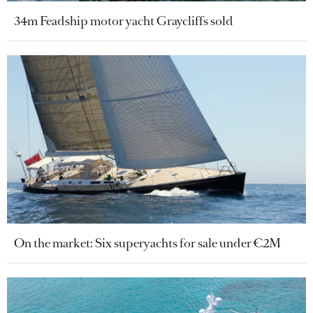
34m Feadship motor yacht Graycliffs sold
On the market: Six superyachts for sale under €2M