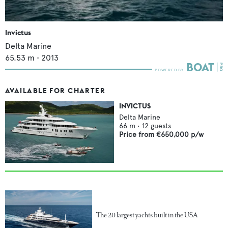
Invictus
Delta Marine
65.53
m •
2013
AVAILABLE FOR CHARTER
INVICTUS
Delta Marine
66
m •
12
guests
Price from
€650,000
p/w
The 20 largest yachts built in the USA