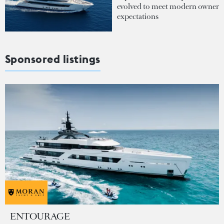
evolved to meet modern owner
expectations
Sponsored listings
ENTOURAGE