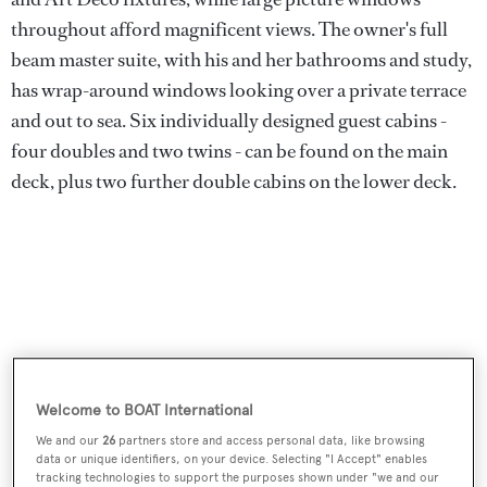
throughout afford magnificent views. The owner's full
beam master suite, with his and her bathrooms and study,
has wrap-around windows looking over a private terrace
and out to sea. Six individually designed guest cabins -
four doubles and two twins - can be found on the main
deck, plus two further double cabins on the lower deck.
Welcome to BOAT International
We and our
26
partners store and access personal data, like browsing
data or unique identifiers, on your device. Selecting "I Accept" enables
tracking technologies to support the purposes shown under "we and our