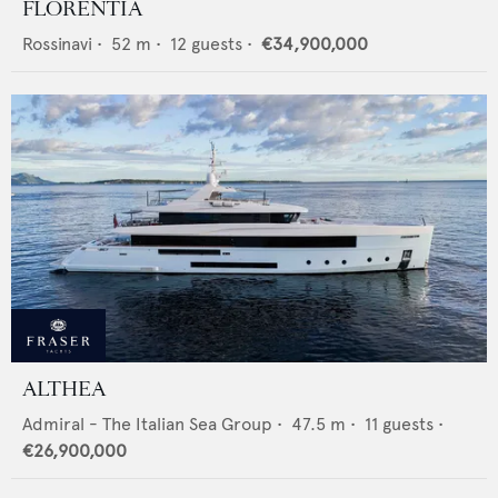
FLORENTIA
Rossinavi
•
52
m •
12
guests •
€34,900,000
ALTHEA
Admiral - The Italian Sea Group
•
47.5
m •
11
guests •
€26,900,000