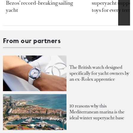
Bezos’ record-breaking sailing
superyacht support
yacht
toys for every terra
From our partners
The British watch designed
specifically for yacht owners by
an ex-Rolex apprentice
10 reasons why this
Mediterranean marina is the
ideal winter superyacht base