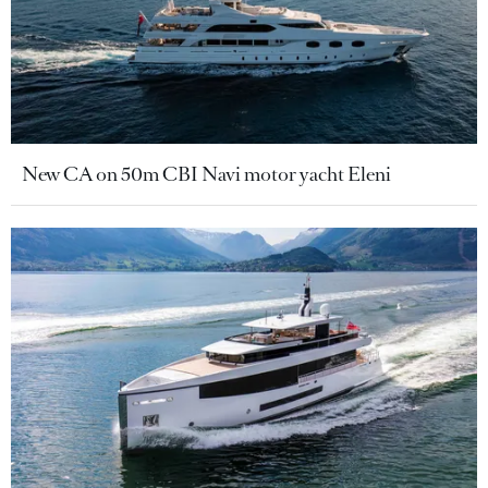
New CA on 50m CBI Navi motor yacht Eleni