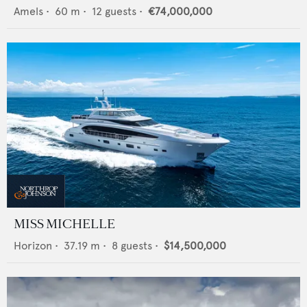
Amels
•
60
m •
12
guests •
€74,000,000
MISS MICHELLE
Horizon
•
37.19
m •
8
guests •
$14,500,000