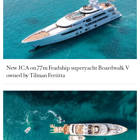
New JCA on 77m Feadship superyacht Boardwalk V
owned by Tilman Fertitta