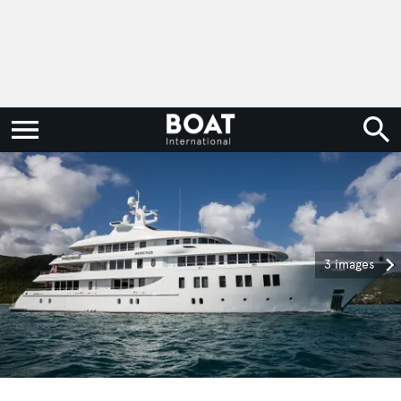
3 images