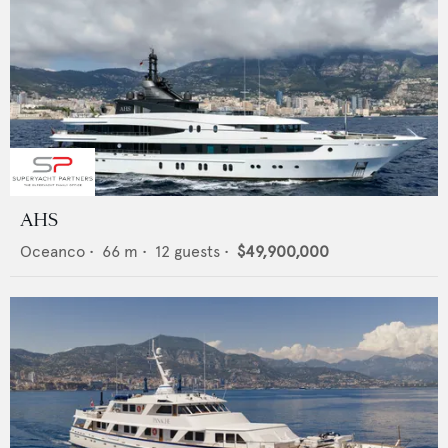
AHS
Oceanco
•
66
m •
12
guests •
$49,900,000