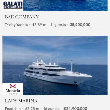
BAD COMPANY
Trinity Yachts
•
43.89
m •
11
guests •
$8,900,000
LADY MARINA
Feadship
•
63.95
m •
16
guests •
€34,900,000