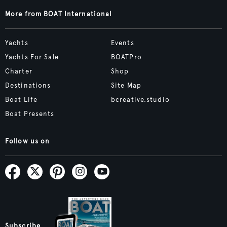
More from BOAT International
Yachts
Events
Yachts For Sale
BOATPro
Charter
Shop
Destinations
Site Map
Boat Life
bcreative.studio
Boat Presents
Follow us on
Subscribe