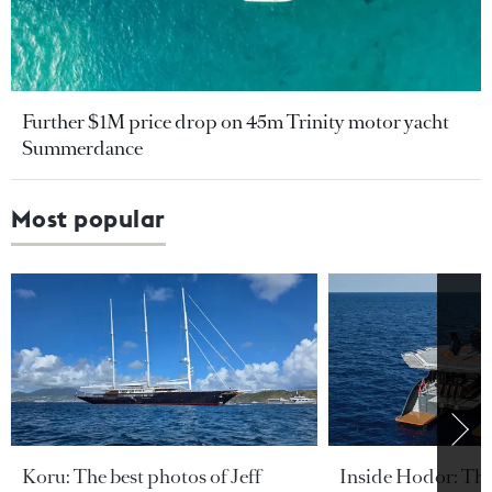
Further $1M price drop on 45m Trinity motor yacht
Summerdance
Most popular
Koru: The best photos of Jeff
Inside Hodor: Th