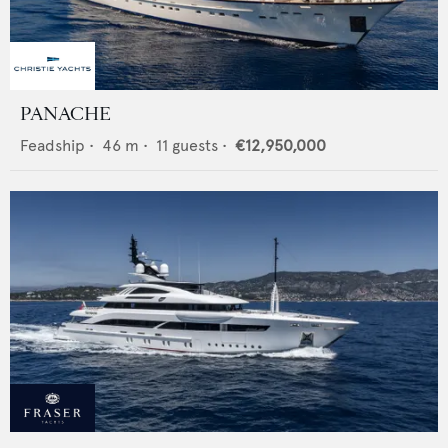
PANACHE
Feadship
•
46
m •
11
guests •
€12,950,000