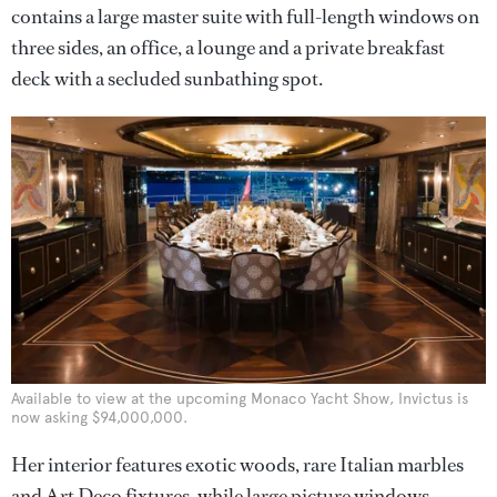
contains a large master suite with full-length windows on
three sides, an office, a lounge and a private breakfast
deck with a secluded sunbathing spot.
Available to view at the upcoming Monaco Yacht Show, Invictus is
now asking $94,000,000.
Her interior features exotic woods, rare Italian marbles
and Art Deco fixtures, while large picture windows