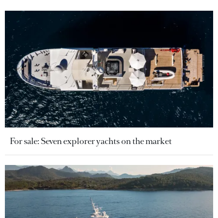
For sale: Seven explorer yachts on the market