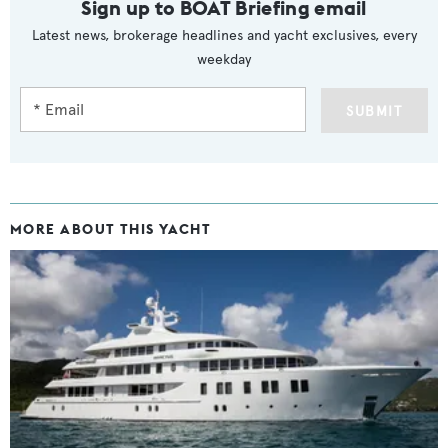
Sign up to BOAT Briefing email
Latest news, brokerage headlines and yacht exclusives, every
weekday
SUBMIT
MORE ABOUT THIS YACHT