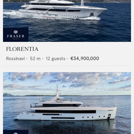
FLORENTIA
Rossinavi
•
52
m •
12
guests •
€34,900,000