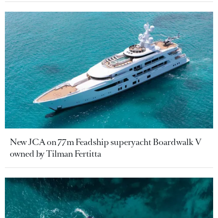
New JCA on 77m Feadship superyacht Boardwalk V
owned by Tilman Fertitta