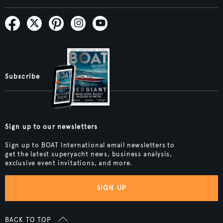
Subscribe
Sign up to our newsletters
Sign up to BOAT International email newsletters to
get the latest superyacht news, business analysis,
exclusive event invitations, and more.
SIGN UP
BACK TO TOP