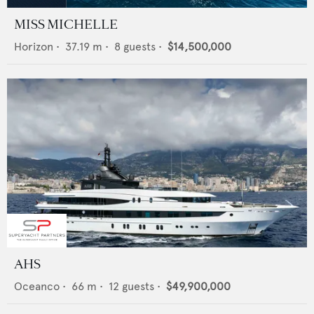
MISS MICHELLE
Horizon
•
37.19
m •
8
guests •
$14,500,000
AHS
Oceanco
•
66
m •
12
guests •
$49,900,000