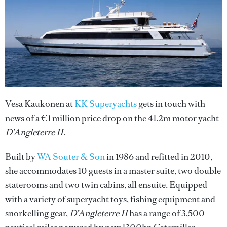
Vesa Kaukonen at
KK Superyachts
gets in touch with
news of a €1 million price drop on the 41.2m motor yacht
D’Angleterre II
.
Built by
WA Souter & Son
in 1986 and refitted in 2010,
she accommodates 10 guests in a master suite, two double
staterooms and two twin cabins, all ensuite. Equipped
with a variety of superyacht toys, fishing equipment and
snorkelling gear,
D’Angleterre II
has a range of 3,500