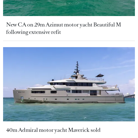
New CA on 29m Azimut motor yacht Beautiful M
following extensive refit
40m Admiral motor yacht Maverick sold