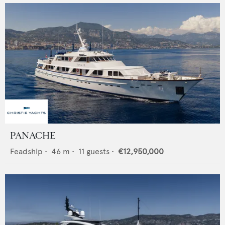
PANACHE
Feadship
•
46
m •
11
guests •
€12,950,000