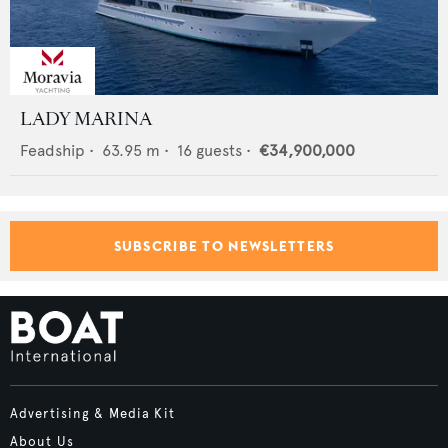
LADY MARINA
Feadship
•
63.95
m •
16
guests •
€34,900,000
SUBSCRIBE TO NEWSLETTERS
Advertising & Media Kit
About Us