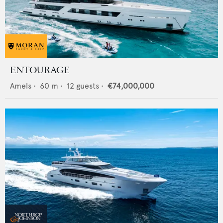
ENTOURAGE
Amels
•
60
m •
12
guests •
€74,000,000