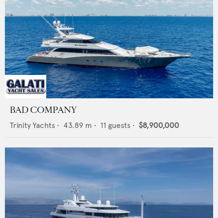
BAD COMPANY
Trinity Yachts
•
43.89
m •
11
guests •
$8,900,000