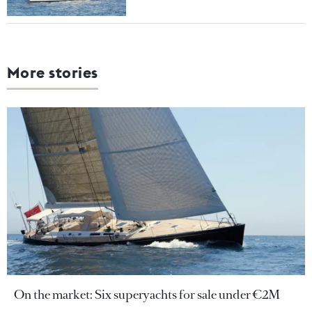
More stories
On the market: Six superyachts for sale under €2M