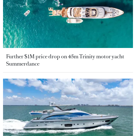
Further $1M price drop on 45m Trinity motor yacht
Summerdance