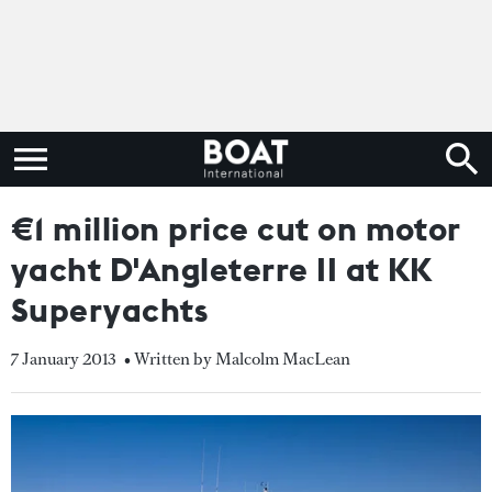
€1 million price cut on motor
yacht D'Angleterre II at KK
Superyachts
7 January 2013
• Written by Malcolm MacLean