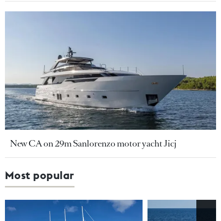
New CA on 29m Sanlorenzo motor yacht Jicj
Most popular