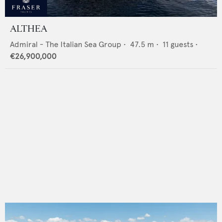
ALTHEA
Admiral - The Italian Sea Group
•
47.5
m •
11
guests •
€26,900,000