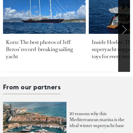
Koru: The best photos of Jeff
Inside Hodor: Th
Bezos’ record-breaking sailing
superyacht support
yacht
toys for every terra
From our partners
10 reasons why this
Mediterranean marina is the
ideal winter superyacht base