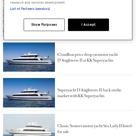
research and services development.
List of Partners (vendors)
Salvage of 41m superyacht Sea Lady II begins
in St Tropez
Show Purposes
I Accept
€1 million price drop on motor yacht
D'Angleterre II at KK Superyachts
Superyacht D'Angleterre II back on the
market with KK Superyachts
Classic Souters motor yacht Sea Lady II listed
for sale