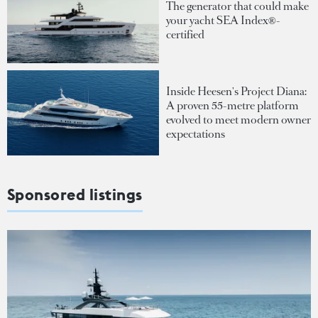
The generator that could make
your yacht SEA Index®-
certified
Inside Heesen's Project Diana:
A proven 55-metre platform
evolved to meet modern owner
expectations
Sponsored listings