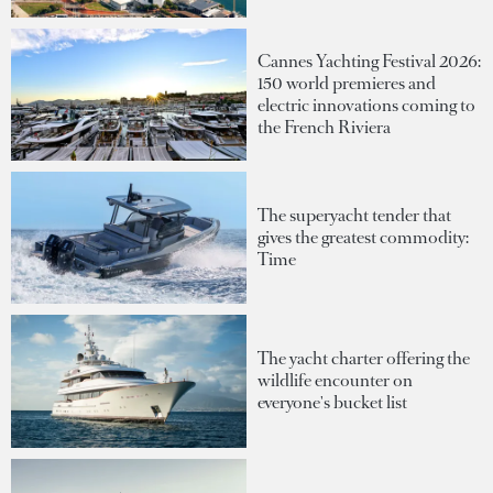
Cannes Yachting Festival 2026:
150 world premieres and
electric innovations coming to
the French Riviera
The superyacht tender that
gives the greatest commodity:
Time
The yacht charter offering the
wildlife encounter on
everyone's bucket list