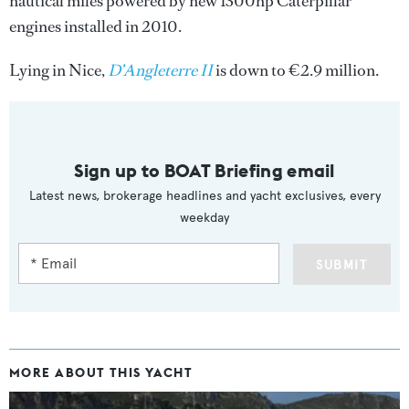
nautical miles powered by new 1300hp Caterpillar
engines installed in 2010.
Lying in Nice,
D’Angleterre II
is down to €2.9 million.
Sign up to BOAT Briefing email
Latest news, brokerage headlines and yacht exclusives, every
weekday
SUBMIT
MORE ABOUT THIS YACHT