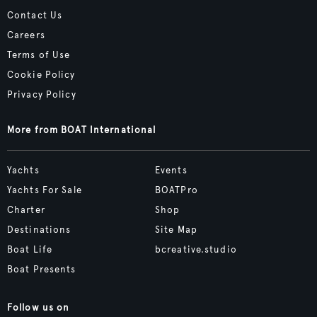
Contact Us
Careers
Terms of Use
Cookie Policy
Privacy Policy
More from BOAT International
Yachts
Events
Yachts For Sale
BOATPro
Charter
Shop
Destinations
Site Map
Boat Life
bcreative.studio
Boat Presents
Follow us on