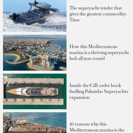
The superyacht tender that
gives the greatest commodity:
Time
How this Mediterranean
marina is a thriving superyacht
hub all year round
Inside the €1B order book
fuelling Palumbo Superyachts'
expansion
10 reasons why this
Mediterranean marina is the