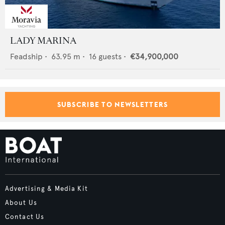
LADY MARINA
Feadship
•
63.95
m •
16
guests •
€34,900,000
SUBSCRIBE TO NEWSLETTERS
Advertising & Media Kit
About Us
Contact Us