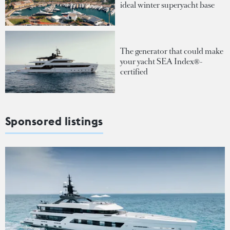
ideal winter superyacht base
The generator that could make
your yacht SEA Index®-
certified
Sponsored listings