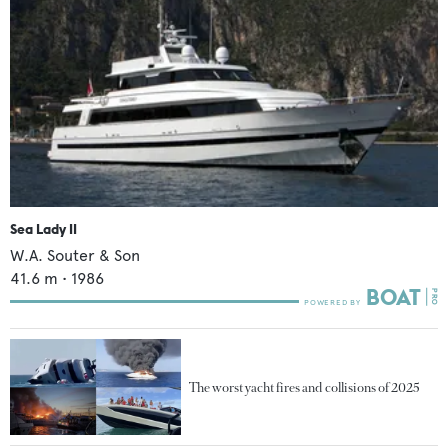
Sea Lady II
W.A. Souter & Son
41.6
m •
1986
The worst yacht fires and collisions of 2025