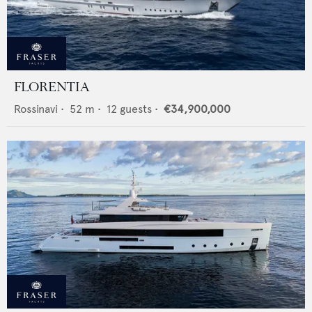
FLORENTIA
Rossinavi
•
52
m •
12
guests •
€34,900,000