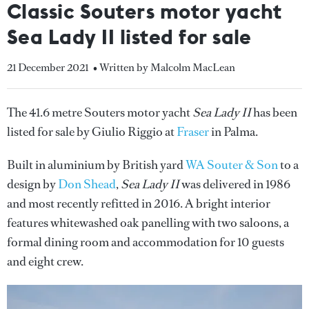
Classic Souters motor yacht
Sea Lady II listed for sale
21 December 2021
• Written by Malcolm MacLean
The 41.6 metre Souters motor yacht
Sea Lady II
has been
listed for sale by Giulio Riggio at
Fraser
in Palma.
Built in aluminium by British yard
WA Souter & Son
to a
design by
Don Shead
,
Sea Lady II
was delivered in 1986
and most recently refitted in 2016. A bright interior
features whitewashed oak panelling with two saloons, a
formal dining room and accommodation for 10 guests
and eight crew.