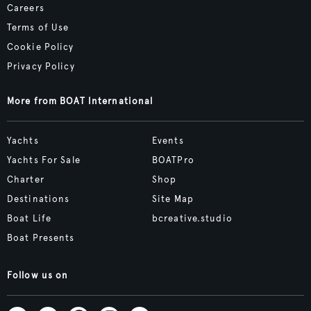
Careers
Terms of Use
Cookie Policy
Privacy Policy
More from BOAT International
Yachts
Events
Yachts For Sale
BOATPro
Charter
Shop
Destinations
Site Map
Boat Life
bcreative.studio
Boat Presents
Follow us on