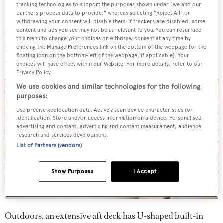
tracking technologies to support the purposes shown under "we and our
partners process data to provide," whereas selecting "Reject All" or
withdrawing your consent will disable them. If trackers are disabled, some
content and ads you see may not be as relevant to you. You can resurface
The main deck saloon is home to a semi-circular bar, a
this menu to change your choices or withdraw consent at any time by
large lounge area with a choice of three sofas, and a dining
clicking the Manage Preferences link on the bottom of the webpage [or the
floating icon on the bottom-left of the webpage, if applicable]. Your
table that seats 10.
choices will have effect within our Website. For more details, refer to our
Privacy Policy.
We use cookies and similar technologies for the following
purposes:
Use precise geolocation data. Actively scan device characteristics for
identification. Store and/or access information on a device. Personalised
advertising and content, advertising and content measurement, audience
research and services development.
List of Partners (vendors)
Show Purposes
I Accept
Outdoors, an extensive aft deck has U-shaped built-in