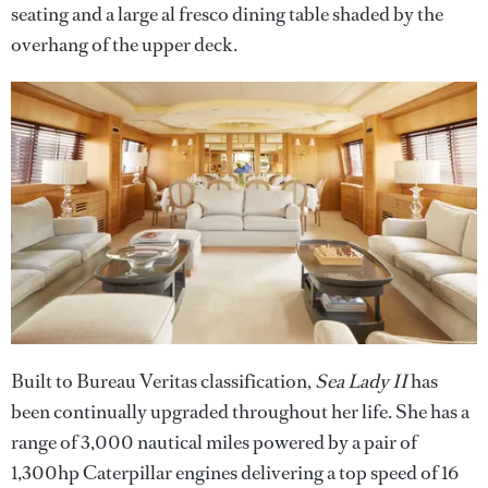
seating and a large al fresco dining table shaded by the
overhang of the upper deck.
Built to Bureau Veritas classification,
Sea Lady II
has
been continually upgraded throughout her life. She has a
range of 3,000 nautical miles powered by a pair of
1,300hp Caterpillar engines delivering a top speed of 16