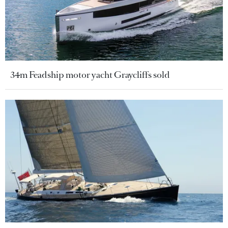
34m Feadship motor yacht Graycliffs sold