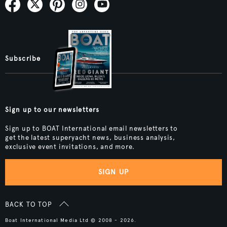
Subscribe
Sign up to our newsletters
Sign up to BOAT International email newsletters to
get the latest superyacht news, business analysis,
exclusive event invitations, and more.
SIGN UP
BACK TO TOP
Boat International Media Ltd © 2008 - 2026.