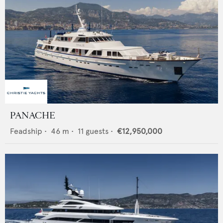
PANACHE
Feadship
•
46
m •
11
guests •
€12,950,000