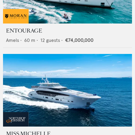
ENTOURAGE
Amels
•
60
m •
12
guests •
€74,000,000
MISS MICHELLE