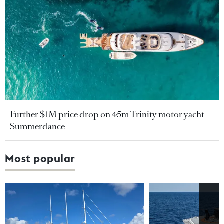
Further $1M price drop on 45m Trinity motor yacht
Summerdance
Most popular