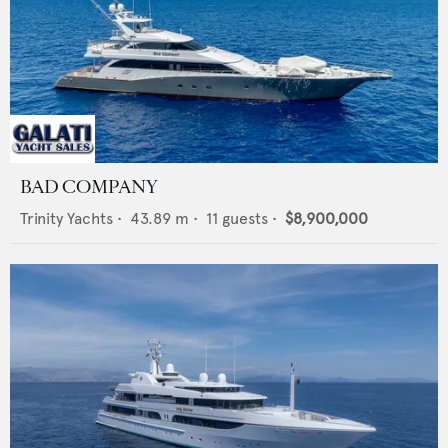
BAD COMPANY
Trinity Yachts
•
43.89
m •
11
guests •
$8,900,000