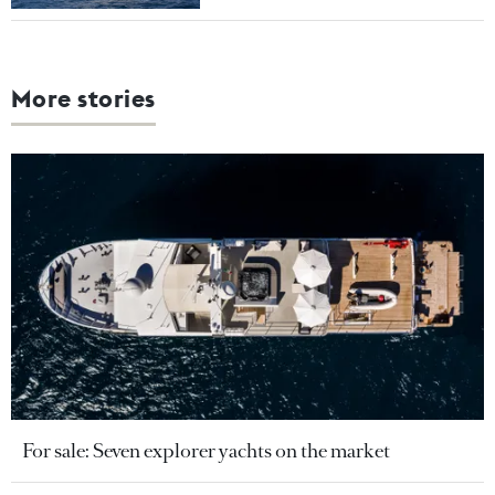
More stories
For sale: Seven explorer yachts on the market