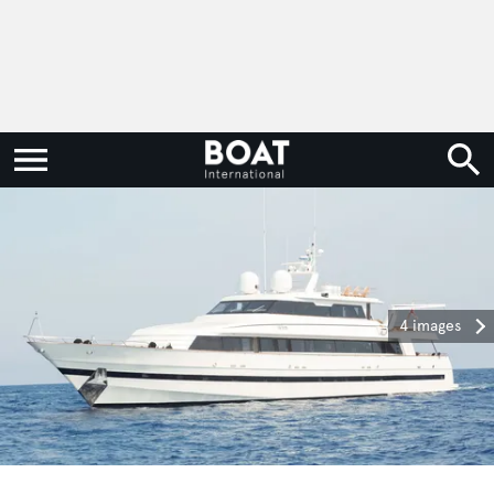
4 images