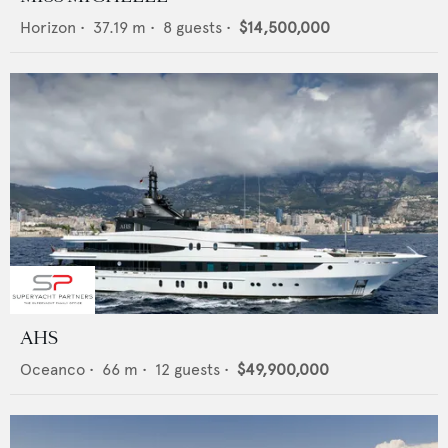
Horizon
•
37.19
m •
8
guests •
$14,500,000
AHS
Oceanco
•
66
m •
12
guests •
$49,900,000