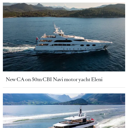
New CA on 50m CBI Navi motor yacht Eleni