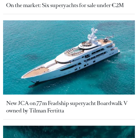
On the market: Six superyachts for sale under €2M
New JCA on 77m Feadship superyacht Boardwalk V
owned by Tilman Fertitta