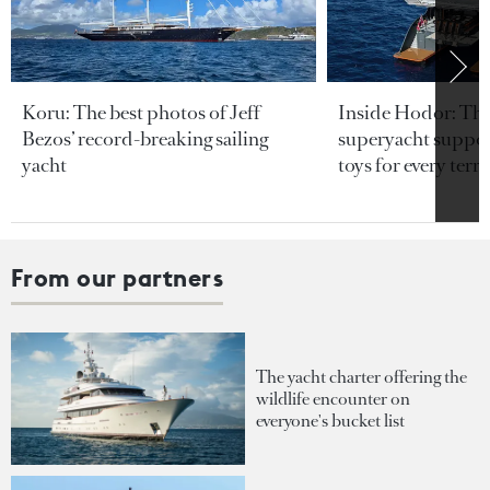
Koru: The best photos of Jeff
Inside Hodor: Th
Bezos’ record-breaking sailing
superyacht support
yacht
toys for every terra
From our partners
The yacht charter offering the
wildlife encounter on
everyone's bucket list