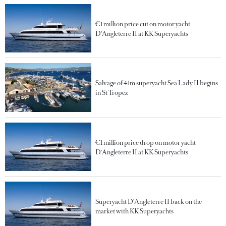
€1 million price cut on motor yacht
D'Angleterre II at KK Superyachts
Salvage of 41m superyacht Sea Lady II begins
in St Tropez
€1 million price drop on motor yacht
D'Angleterre II at KK Superyachts
Superyacht D'Angleterre II back on the
market with KK Superyachts