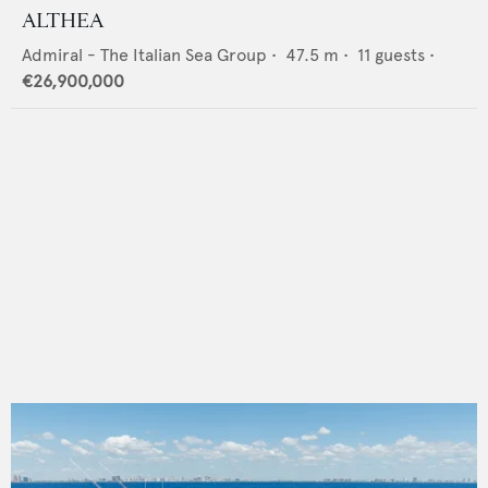
ALTHEA
Admiral - The Italian Sea Group
•
47.5
m •
11
guests •
€26,900,000