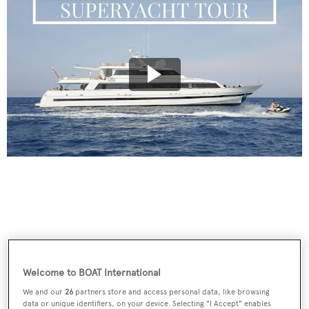
Welcome to BOAT International
We and our
26
partners store and access personal data, like browsing
data or unique identifiers, on your device. Selecting "I Accept" enables