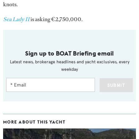
knots.
Sea Lady II
is asking €2,750,000.
Sign up to BOAT Briefing email
Latest news, brokerage headlines and yacht exclusives, every
weekday
SUBMIT
MORE ABOUT THIS YACHT