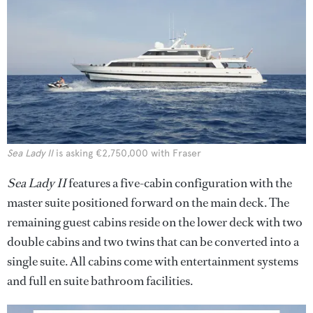
Sea Lady II
is asking €2,750,000 with Fraser
Sea Lady II
features a five-cabin configuration with the
master suite positioned forward on the main deck. The
remaining guest cabins reside on the lower deck with two
double cabins and two twins that can be converted into a
single suite. All cabins come with entertainment systems
and full en suite bathroom facilities.