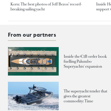
Koru: The best photos of Jeff Bezos’ record-
Inside H
breaking sailing yacht
support v
From our partners
Inside the €1B order book
fuelling Palumbo
Superyachts' expansion
The superyacht tender that
gives the greatest
commodity: Time