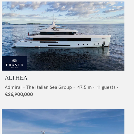
ALTHEA
Admiral - The Italian Sea Group
•
47.5
m •
11
guests •
€26,900,000