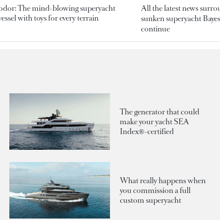
odor: The mind-blowing superyacht
All the latest news surr
essel with toys for every terrain
sunken superyacht Bayesi
continue
The generator that could
make your yacht SEA
Index®-certified
What really happens when
you commission a full
custom superyacht