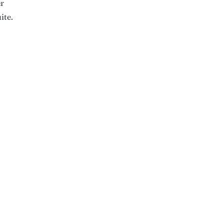
er
ite.