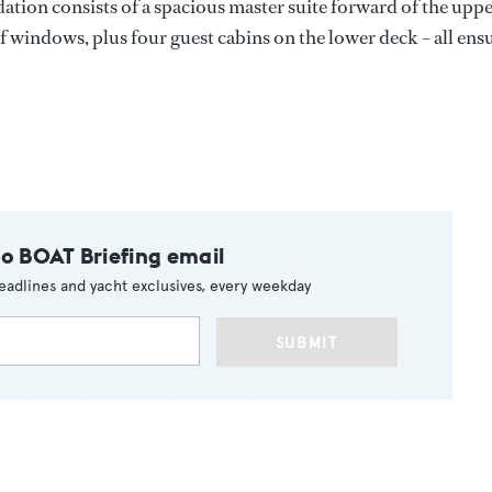
tion consists of a spacious master suite forward of the upp
 windows, plus four guest cabins on the lower deck – all ensu
to BOAT Briefing email
eadlines and yacht exclusives, every weekday
SUBMIT