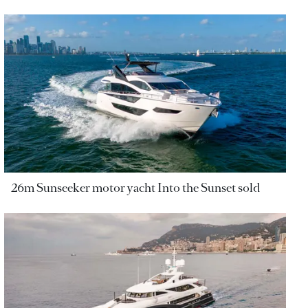
26m Sunseeker motor yacht Into the Sunset sold