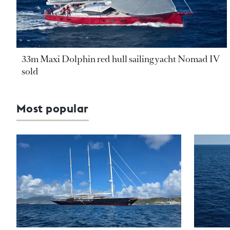
33m Maxi Dolphin red hull sailing yacht Nomad IV
sold
Most popular