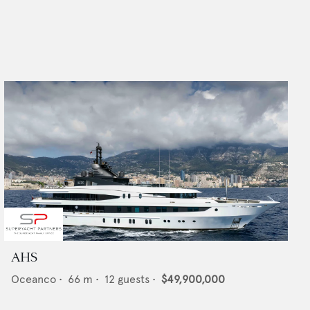
AHS
Oceanco
•
66
m •
12
guests •
$49,900,000