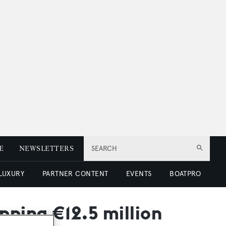
E
NEWSLETTERS
SEARCH
 LUXURY
PARTNER CONTENT
EVENTS
BOATPRO
pping €12.5 million