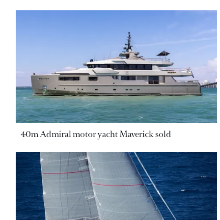
40m Admiral motor yacht Maverick sold