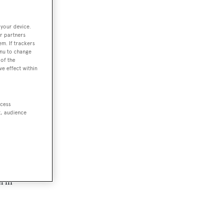
 your device.
r partners
em. If trackers
enu to change
of the
ve effect within
ccess
t, audience
l in