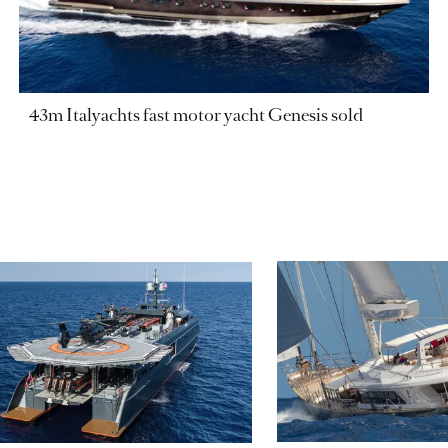
43m Italyachts fast motor yacht Genesis sold