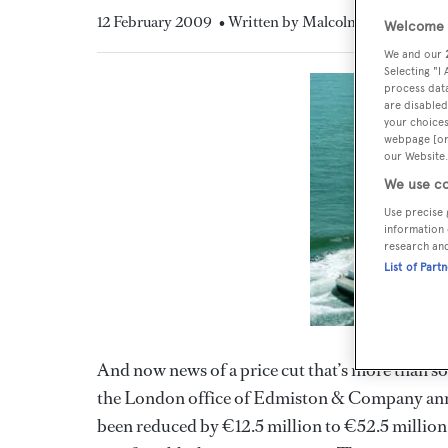
12 February 2009
• Written by Malcolm MacLean
Welcome t
We and our
Selecting "I
process data
are disabled
your choices
webpage [or 
our Website.
We use co
Use precise 
information 
research an
List of Part
And now news of a price cut that’s more than s
the London office of Edmiston & Company ann
been reduced by €12.5 million to €52.5 million. B