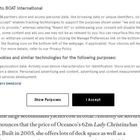
o BOAT International
26
partners store and access personal data, like browsing data or unique identifiers, on
 Accept" enables tracking technologies to support the purposes shown under "we and ou
 to provide," whereas selecting "Reject All" or withdrawing your consent will disable th
, some content and ads you see may not be as relevant to you. You can resurface this m
 or withdraw consent at any time by clicking the Manage Preferences link on the bottom 
the floating icon on the bottom-left of the webpage, if applicable]. Your choices will ha
 For more details, refer to our Privacy Policy.
okies and similar technologies for the following purposes:
geolocation data. Actively scan device characteristics for identification. Store and/or a
on a device. Personalised advertising and content, advertising and content measuremen
d services development.
ners (vendors)
Show Purposes
I Accept
ome large secondhand yachts cost in total. Anthony de Kerdre
ounces that the price of Oceanco’s 62m
Lady Christina
has
uilt in 2005, she offers lots of deck space as well as a