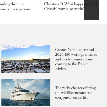
ounding the 56m
Christina O: What happened to Aristotl
Onassis' 99m superyacht?
an as investigations
Cannes Yachting Festival
2026: 150 world premieres
and electric innovations
coming to the French
Riviera
The yacht charter offering
the wildlife encounter on
everyone's bucket list