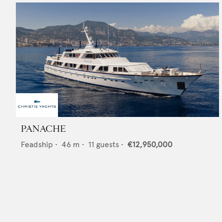
PANACHE
Feadship
•
46
m •
11
guests •
€12,950,000