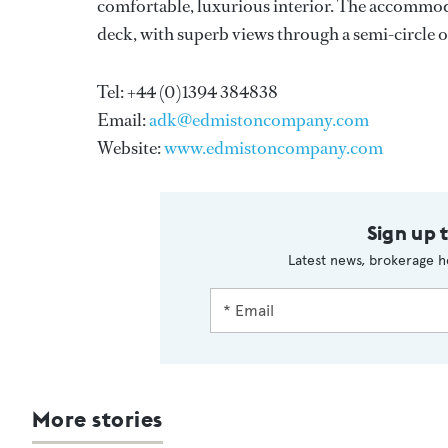
comfortable, luxurious interior. The accommoda
deck, with superb views through a semi-circle of
Tel: +44 (0)1394 384838
Email:
adk@edmistoncompany.com
Website:
www.edmistoncompany.com
Sign up 
Latest news, brokerage h
More stories