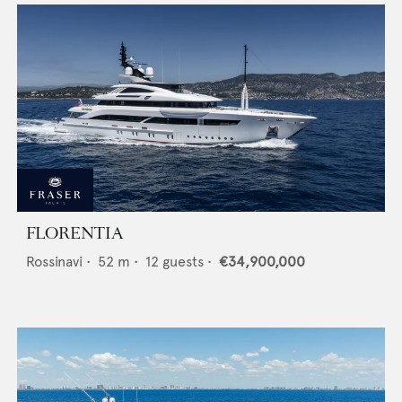
FLORENTIA
Rossinavi
•
52
m •
12
guests •
€34,900,000