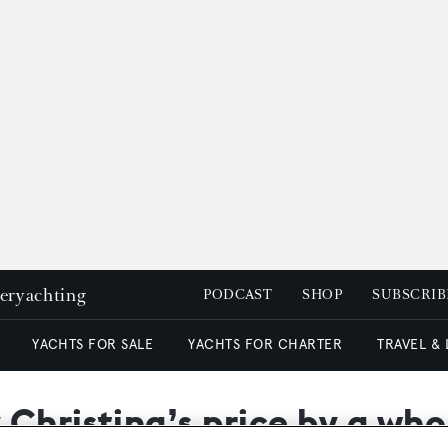
peryachting
PODCAST
SHOP
SUBSCRIB
YACHTS FOR SALE
YACHTS FOR CHARTER
TRAVEL &
Christina’s price by a who