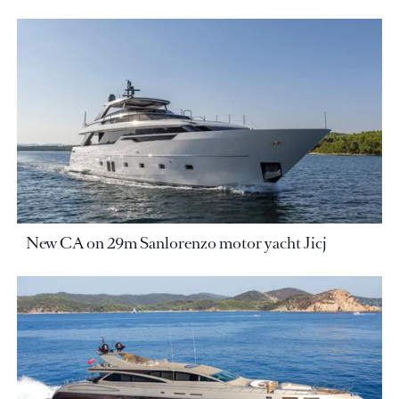
New CA on 29m Sanlorenzo motor yacht Jicj