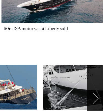
50m ISA motor yacht Liberty sold