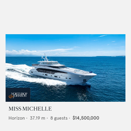
MISS MICHELLE
Horizon
•
37.19
m •
8
guests •
$14,500,000