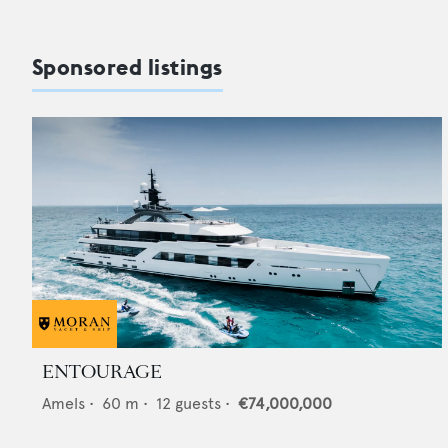
Sponsored listings
ENTOURAGE
Amels
•
60
m •
12
guests •
€74,000,000