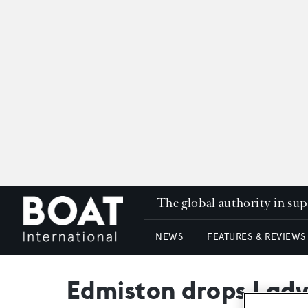
The global authority in su
NEWS
FEATURES & REVIEWS
Edmiston drops Lady 