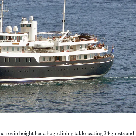
etres in height has a huge dining table seating 24 guests and