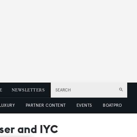
E
NEWSLETTERS
SEARCH
 LUXURY
PARTNER CONTENT
EVENTS
BOATPRO
ser and IYC