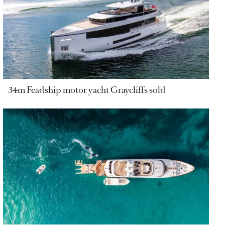
34m Feadship motor yacht Graycliffs sold