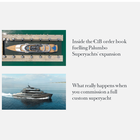
Inside the €1B order book
fuelling Palumbo
Superyachts' expansion
What really happens when
you commission a full
custom superyacht