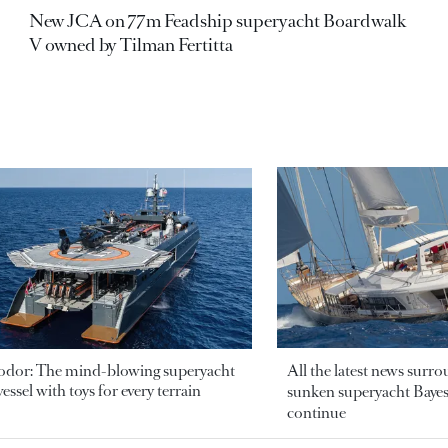
New JCA on 77m Feadship superyacht Boardwalk
V owned by Tilman Fertitta
odor: The mind-blowing superyacht
All the latest news surr
essel with toys for every terrain
sunken superyacht Bayesi
continue