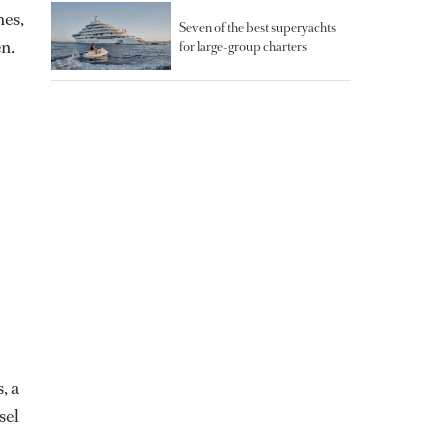
hes,
Seven of the best superyachts
n.
for large-group charters
, a
sel