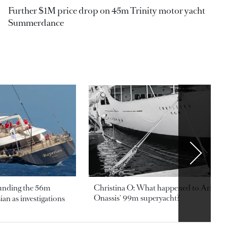
Further $1M price drop on 45m Trinity motor yacht
Summerdance
ounding the 56m
Christina O: What happened to Aristotl
Onassis' 99m superyacht?
an as investigations