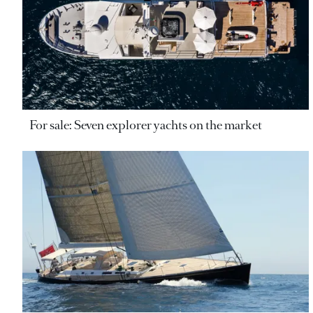
For sale: Seven explorer yachts on the market