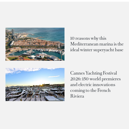
10 reasons why this
Mediterranean marina is the
ideal winter superyacht base
Cannes Yachting Festival
2026: 150 world premieres
and electric innovations
coming to the French
Riviera