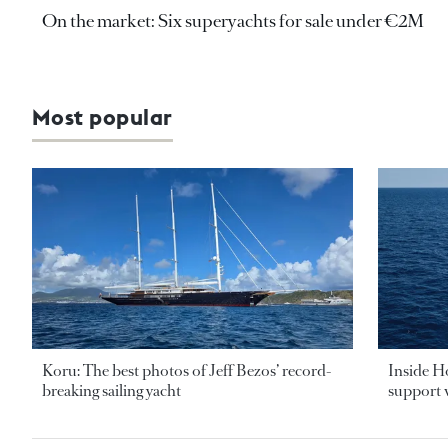
On the market: Six superyachts for sale under €2M
Most popular
Koru: The best photos of Jeff Bezos’ record-
Inside H
breaking sailing yacht
support v