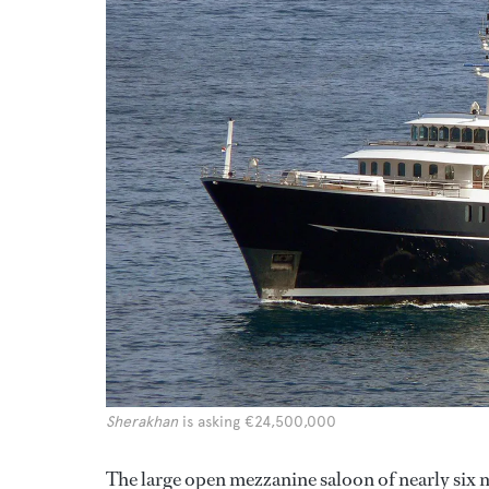
Sherakhan
is asking €24,500,000
The large open mezzanine saloon of nearly six m