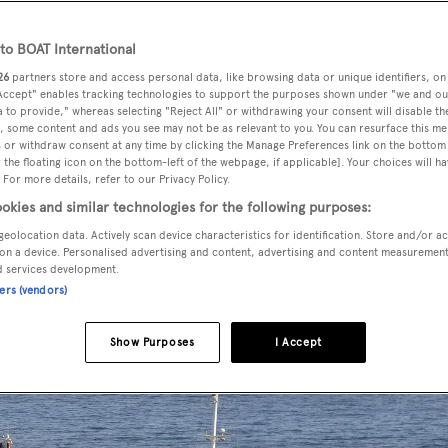
o BOAT International
26
partners store and access personal data, like browsing data or unique identifiers, on
d a central agency change and is
now jointly listed for sale wi
 Accept" enables tracking technologies to support the purposes shown under "we and ou
 to provide," whereas selecting "Reject All" or withdrawing your consent will disable th
, some content and ads you see may not be as relevant to you. You can resurface this m
 or withdraw consent at any time by clicking the Manage Preferences link on the bottom 
the floating icon on the bottom-left of the webpage, if applicable]. Your choices will ha
delivered by Holland’s
Vuyk en Zonen
yard in 1965 and entire
 For more details, refer to our Privacy Policy.
ther refits in 2008 and 2015. This
yacht for sale
sleeps 26 gue
okies and similar technologies for the following purposes:
modation comprises 13 cabins laid out as a master suite, VIP
geolocation data. Actively scan device characteristics for identification. Store and/or a
cabins have king size beds and all suites are equipped with a
on a device. Personalised advertising and content, advertising and content measuremen
d services development.
ir conditioning, and a vanity table / desk. There is also WiFi
ners (vendors)
Show Purposes
I Accept