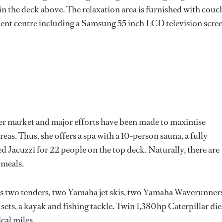
n the deck above. The relaxation area is furnished with couc
ment centre including a Samsung 55 inch LCD television scree
ter market and major efforts have been made to maximise
as. Thus, she offers a spa with a 10-person sauna, a fully
Jacuzzi for 22 people on the top deck. Naturally, there are
 meals.
des two tenders, two Yamaha jet skis, two Yamaha Waverunners
sets, a kayak and fishing tackle. Twin 1,380hp Caterpillar die
cal miles.