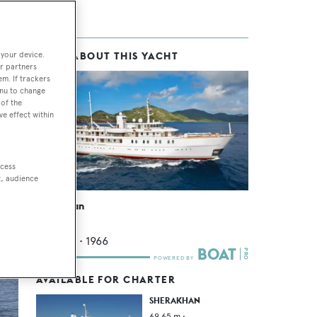
 your device.
MORE ABOUT THIS YACHT
th
r partners
em. If trackers
enu to change
of the
ve effect within
ly
sts
ccess
t, audience
Sherakhan
Vuyk
69.65
m •
1966
AVAILABLE FOR CHARTER
SHERAKHAN
69.65
m •