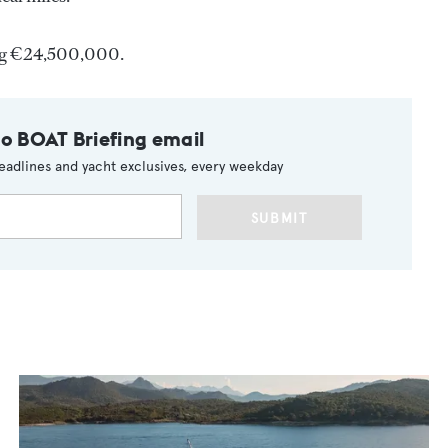
ng €24,500,000.
to BOAT Briefing email
eadlines and yacht exclusives, every weekday
SUBMIT