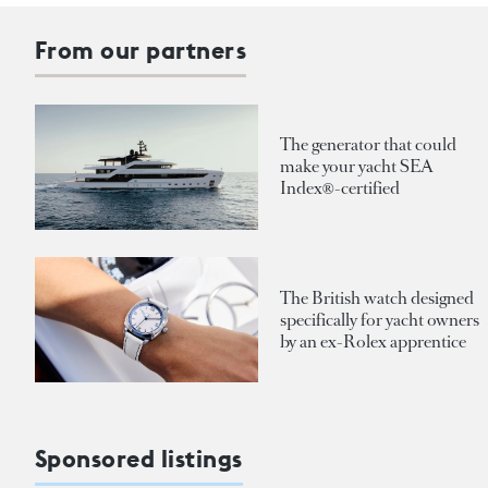
From our partners
The generator that could
make your yacht SEA
Index®-certified
The British watch designed
specifically for yacht owners
by an ex-Rolex apprentice
Sponsored listings