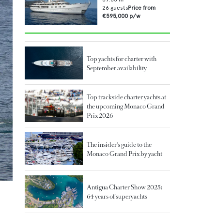
26
guests
Price from
€595,000
p/w
Top yachts for charter with
September availability
Top trackside charter yachts at
the upcoming Monaco Grand
Prix 2026
The insider's guide to the
Monaco Grand Prix by yacht
Antigua Charter Show 2025:
64 years of superyachts