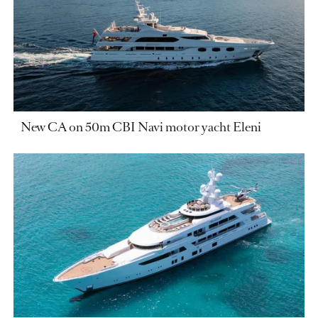
New CA on 50m CBI Navi motor yacht Eleni