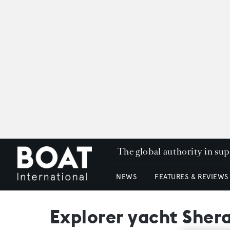
The global authority in su
NEWS
FEATURES & REVIEWS
Explorer yacht Shera