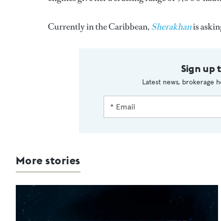
Currently in the Caribbean,
Sherakhan
is aski
Sign up 
Latest news, brokerage h
More stories