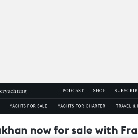
peryachting
PODCAST
SHOP
SUBSCRIB
YACHTS FOR SALE
YACHTS FOR CHARTER
TRAVEL &
khan now for sale with Fra