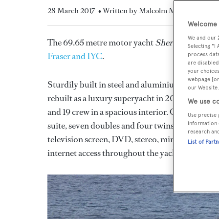
28 March 2017
• Written by Malcolm MacLean
Welcome t
We and our
The 69.65 metre motor yacht
Sherakhan
has ha
Selecting "I
Fraser and IYC
.
process data
are disabled
your choices
webpage [or 
Sturdily built in steel and aluminium, she was 
our Website.
rebuilt as a luxury superyacht in 2005 with fur
We use co
and 19 crew in a spacious interior. Guest accom
Use precise 
suite, seven doubles and four twins. All double 
information 
research an
television screen, DVD, stereo, mini bar, safe, a
List of Part
internet access throughout the yacht.