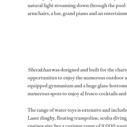
natural light streaming down through the pool i
armchairs, a bar, grand piano and an entertain
Sherakhan
was designed and built for the char
opportunities to enjoy the numerous outdoor are
equipped gymnasium and a huge glass-bottomed 
numerous spots to enjoy al fresco cocktails and
The range of water toys is extensive and inclu
Laser dinghy, floating trampoline, scuba diving 
engines give her a cruising range of 9,000 nauti