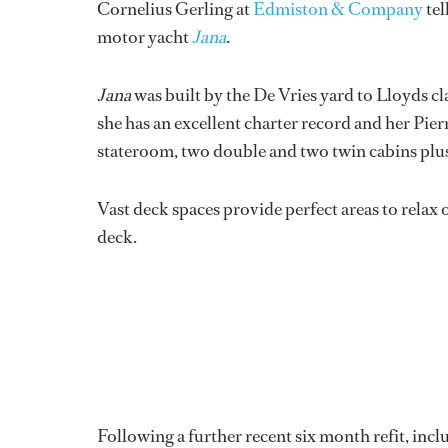
Cornelius Gerling at
Edmiston & Company
tel
motor yacht
Jana
.
Jana
was built by the De Vries yard to Lloyds c
she has an excellent charter record and her Pierr
stateroom, two double and two twin cabins plus t
Vast deck spaces provide perfect areas to relax o
deck.
Following a further recent six month refit, incl