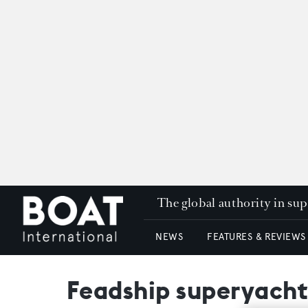
The global authority in su
NEWS
FEATURES & REVIEWS
Feadship superyacht