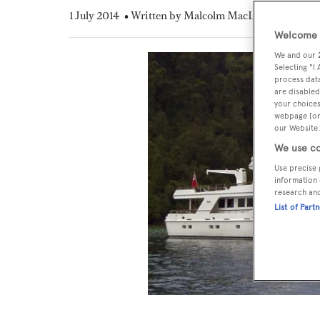
1 July 2014
• Written by Malcolm MacLean
Welcome t
We and our
Selecting "I
process data
are disabled
your choices
webpage [or 
our Website.
We use co
Use precise 
information 
research an
List of Part