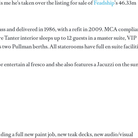
ls me he's taken over the listing for sale of
Feadship
’s 46.33m
lass and delivered in 1986, with a refit in 2009. MCA complia
e Tanter interior sleeps up to 12 guests in a master suite, VIP
wo Pullman berths. All staterooms have full en suite faciliti
r entertain al fresco and she also features a Jacuzzi on the su
uding a full new paint job, new teak decks, new audio/visual