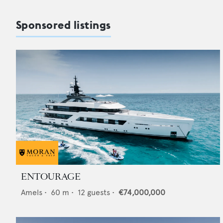
Sponsored listings
ENTOURAGE
Amels
•
60
m •
12
guests •
€74,000,000