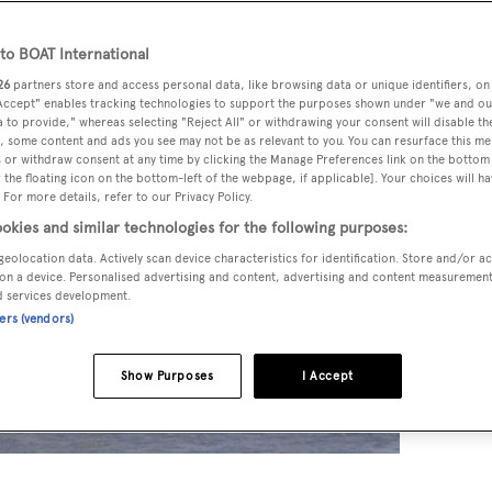
o BOAT International
26
partners store and access personal data, like browsing data or unique identifiers, on
 Accept" enables tracking technologies to support the purposes shown under "we and ou
 to provide," whereas selecting "Reject All" or withdrawing your consent will disable th
, some content and ads you see may not be as relevant to you. You can resurface this m
 or withdraw consent at any time by clicking the Manage Preferences link on the bottom 
the floating icon on the bottom-left of the webpage, if applicable]. Your choices will ha
 For more details, refer to our Privacy Policy.
okies and similar technologies for the following purposes:
geolocation data. Actively scan device characteristics for identification. Store and/or a
on a device. Personalised advertising and content, advertising and content measuremen
d services development.
ners (vendors)
Show Purposes
I Accept