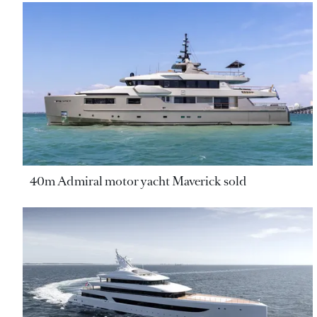
40m Admiral motor yacht Maverick sold