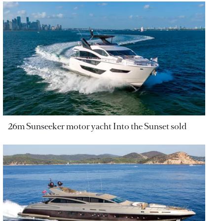
26m Sunseeker motor yacht Into the Sunset sold