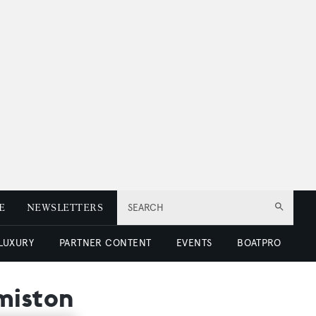
E
NEWSLETTERS
SEARCH
 LUXURY
PARTNER CONTENT
EVENTS
BOATPRO
miston