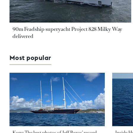
90m Feadship superyacht Project 828 Milky Way
delivered
Most popular
Koru: The best photos of Jeff Bezos’ record-
Inside H