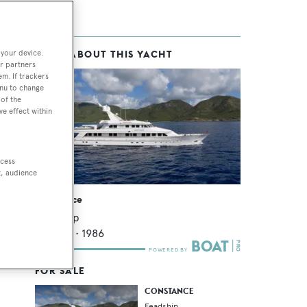
 your device.
MORE ABOUT THIS YACHT
r partners
em. If trackers
enu to change
of the
ve effect within
ccess
t, audience
Constance
Feadship
46.12
m •
1986
FOR SALE
CONSTANCE
Feadship