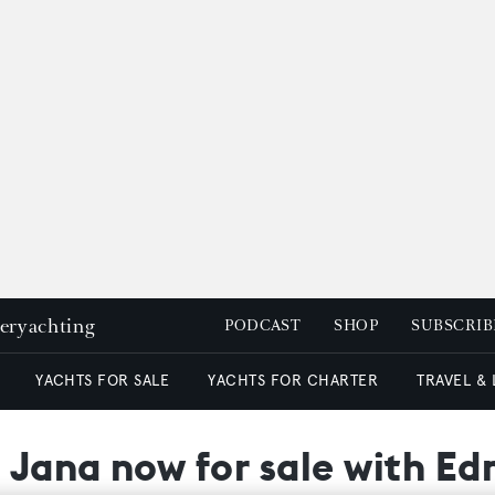
peryachting
PODCAST
SHOP
SUBSCRIB
YACHTS FOR SALE
YACHTS FOR CHARTER
TRAVEL &
 Jana now for sale with Ed