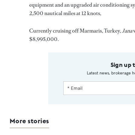
equipment and an upgraded air conditioning s
2,500 nautical miles at 12 knots,
Currently cruising off Marmaris, Turkey,
Jana
w
$8,995,000.
Sign up 
Latest news, brokerage h
More stories