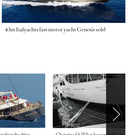
43m Italyachts fast motor yacht Genesis sold
ounding the 56m
Christina O: What happened to Aristotl