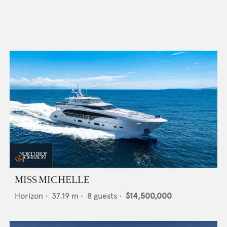
MISS MICHELLE
Horizon
•
37.19
m •
8
guests •
$14,500,000