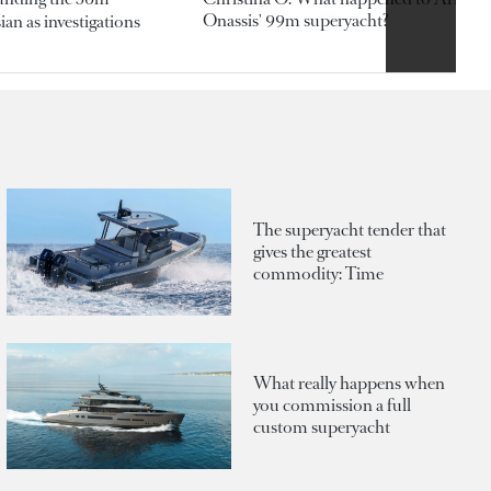
Onassis' 99m superyacht?
an as investigations
The superyacht tender that
gives the greatest
commodity: Time
What really happens when
you commission a full
custom superyacht