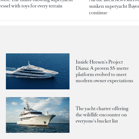
essel with toys for every terrain
sunken superyacht Bayesi
continue
Inside Heesen's Project
Diana: A proven 55-metre
platform evolved to meet
modern owner expectations
The yacht charter offering
the wildlife encounter on
everyone's bucket list