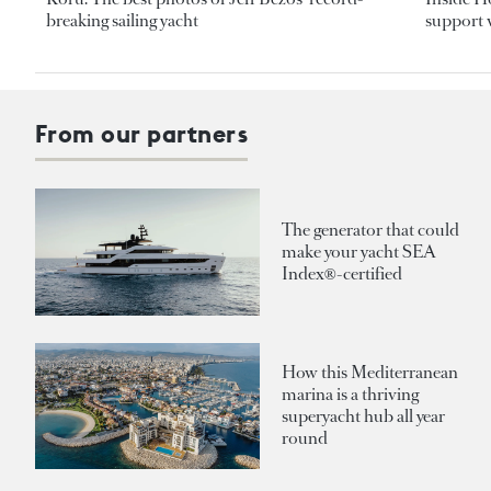
breaking sailing yacht
support v
From our partners
The generator that could
make your yacht SEA
Index®-certified
How this Mediterranean
marina is a thriving
superyacht hub all year
round