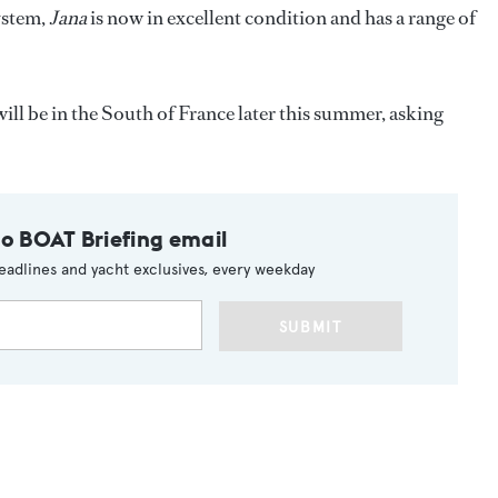
ystem,
Jana
is now in excellent condition and has a range of
ill be in the South of France later this summer, asking
to BOAT Briefing email
eadlines and yacht exclusives, every weekday
SUBMIT