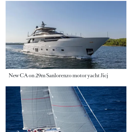
New CA on 29m Sanlorenzo motor yacht Jicj