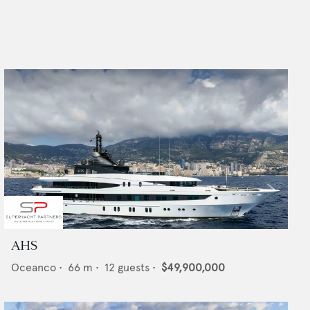
AHS
Oceanco
•
66
m •
12
guests •
$49,900,000