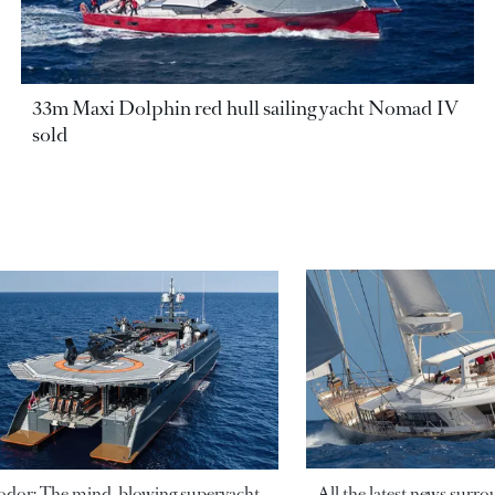
33m Maxi Dolphin red hull sailing yacht Nomad IV
sold
odor: The mind-blowing superyacht
All the latest news surr