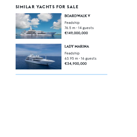
SIMILAR YACHTS FOR SALE
BOARDWALK V
Feadship
76.5
m •
14
guests
€149,000,000
LADY MARINA
Feadship
63.95
m •
16
guests
€34,900,000