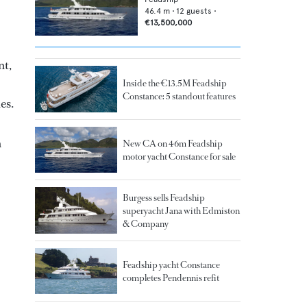
46.4
m •
12
guests •
€13,500,000
nt,
Inside the €13.5M Feadship
Constance: 5 standout features
es.
n
New CA on 46m Feadship
motor yacht Constance for sale
Burgess sells Feadship
superyacht Jana with Edmiston
& Company
Feadship yacht Constance
completes Pendennis refit