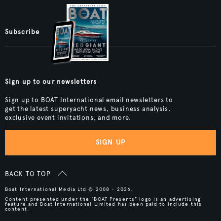
Subscribe
Sign up to our newsletters
Sign up to BOAT International email newsletters to
get the latest superyacht news, business analysis,
exclusive event invitations, and more.
SIGN UP
BACK TO TOP
Boat International Media Ltd © 2008 - 2026.
Content presented under the "BOAT Presents" logo is an advertising
feature and Boat International Limited has been paid to include this
content.