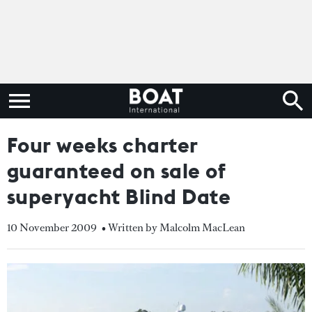
Four weeks charter
guaranteed on sale of
superyacht Blind Date
10 November 2009
• Written by Malcolm MacLean