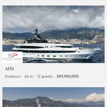
AHS
Oceanco
•
66
m •
12
guests •
$49,900,000