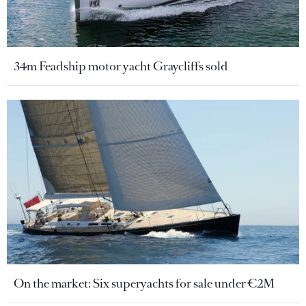
34m Feadship motor yacht Graycliffs sold
On the market: Six superyachts for sale under €2M