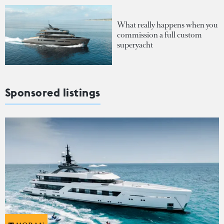
What really happens when you
commission a full custom
superyacht
Sponsored listings