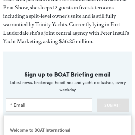
Boat Show, she sleeps 12 guests in five staterooms
including a split-level owner's suite and is still fully
warrantied by Trinity Yachts. Currently lying in Fort
Lauderdale she's a joint central agency with Peter Insull's
Yacht Marketing, asking $36.25 million.
Sign up to BOAT Briefing email
Latest news, brokerage headlines and yacht exclusives, every
weekday
SUBMIT
Welcome to BOAT International