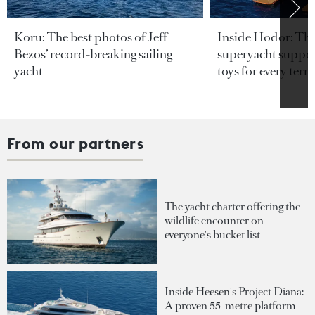
Koru: The best photos of Jeff
Inside Hodor: Th
Bezos’ record-breaking sailing
superyacht support
yacht
toys for every terra
From our partners
The yacht charter offering the
wildlife encounter on
everyone's bucket list
Inside Heesen's Project Diana:
A proven 55-metre platform