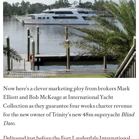
Now here's a clever marketing ploy from brokers Mark
Elliott and Bob McKeage at International Yacht
Collection as they guarantee four weeks charter revenue
for the new owner of Trinity's new 48m superyacht
Blind
Date
.
Delivered just before the Fort Lauderdale International