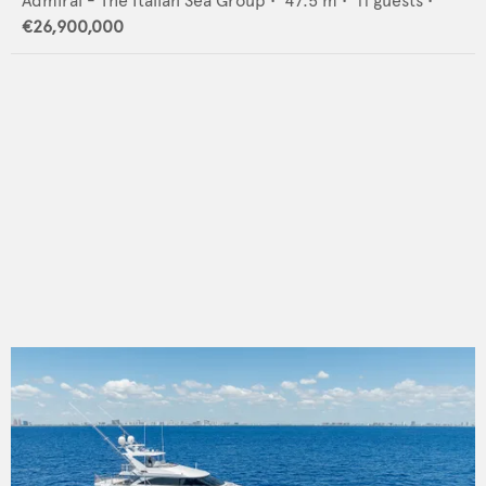
Admiral - The Italian Sea Group
•
47.5
m •
11
guests •
€26,900,000