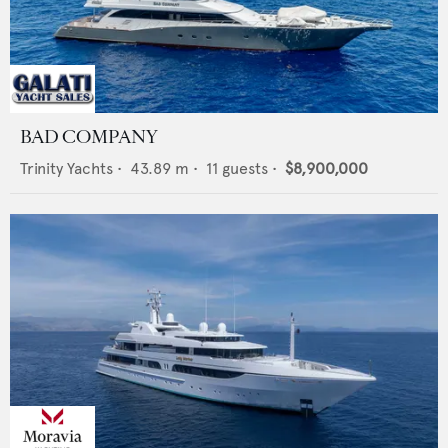
BAD COMPANY
Trinity Yachts
•
43.89
m •
11
guests •
$8,900,000