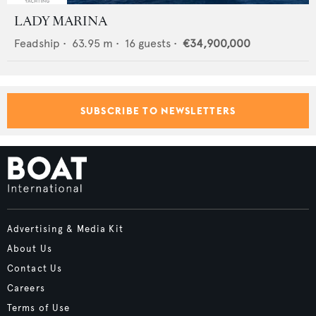
LADY MARINA
Feadship
•
63.95
m •
16
guests •
€34,900,000
SUBSCRIBE TO NEWSLETTERS
Advertising & Media Kit
About Us
Contact Us
Careers
Terms of Use