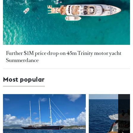
Further $1M price drop on 45m Trinity motor yacht
Summerdance
Most popular