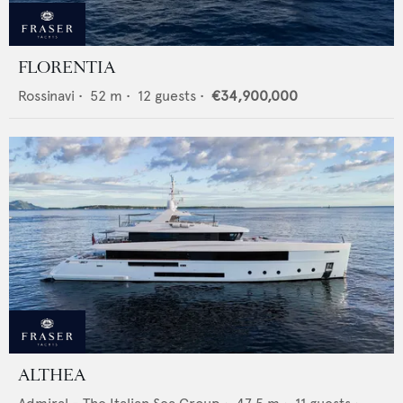
FLORENTIA
Rossinavi
•
52
m •
12
guests •
€34,900,000
ALTHEA