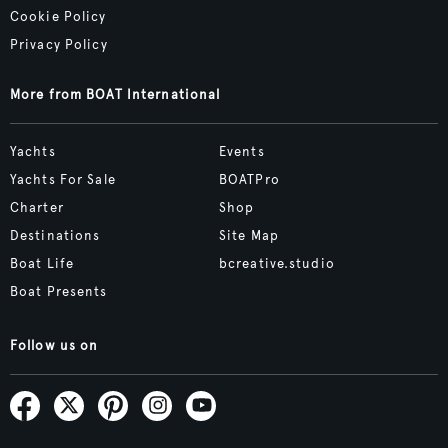
Cookie Policy
Privacy Policy
More from BOAT International
Yachts
Events
Yachts For Sale
BOATPro
Charter
Shop
Destinations
Site Map
Boat Life
bcreative.studio
Boat Presents
Follow us on