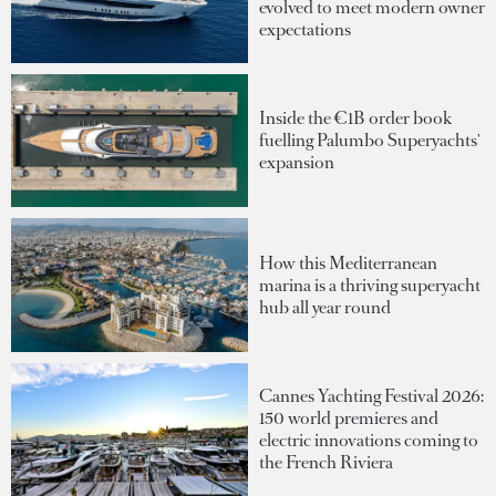
evolved to meet modern owner
expectations
Inside the €1B order book
fuelling Palumbo Superyachts'
expansion
How this Mediterranean
marina is a thriving superyacht
hub all year round
Cannes Yachting Festival 2026:
150 world premieres and
electric innovations coming to
the French Riviera