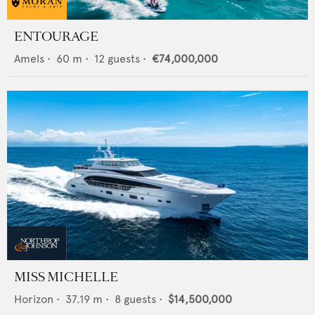
ENTOURAGE
Amels
•
60
m •
12
guests •
€74,000,000
MISS MICHELLE
Horizon
•
37.19
m •
8
guests •
$14,500,000