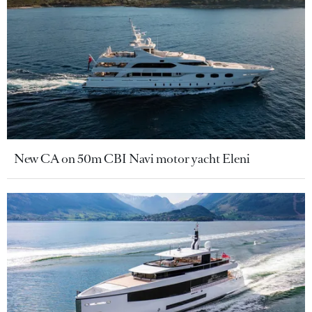
New CA on 50m CBI Navi motor yacht Eleni