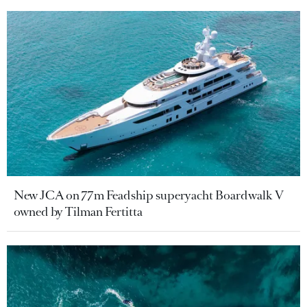
New JCA on 77m Feadship superyacht Boardwalk V
owned by Tilman Fertitta