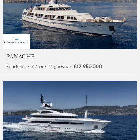
PANACHE
Feadship
•
46
m •
11
guests •
€12,950,000