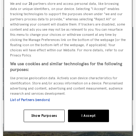
We and our
26
partners store and access personal data, like browsing
data or unique identifiers, on your device. Selecting "I Accept" enables
More stories
tracking technologies to support the purposes shown under "we and our
partners process data to provide," whereas selecting "Reject All" or
withdrawing your consent will disable them. If trackers are disabled, some
content and ads you see may not be as relevant to you. You can resurface
this menu to change your choices or withdraw consent at any time by
clicking the Manage Preferences link on the bottom of the webpage [or the
floating icon on the bottom-left of the webpage, if applicable]. Your
choices will have effect within our Website. For more details, refer to our
Privacy Policy.
We use cookies and similar technologies for the following
purposes:
Use precise geolocation data. Actively scan device characteristics for
identification. Store and/or access information on a device. Personalised
advertising and content, advertising and content measurement, audience
research and services development.
List of Partners (vendors)
For sale: Seven explorer yachts on the market
Show Purposes
I Accept