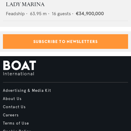
LADY MARINA
Feadship
•
63.95
m •
16
guests •
€34,900,000
SUBSCRIBE TO NEWSLETTERS
Advertising & Media Kit
About Us
Contact Us
Careers
Terms of Use