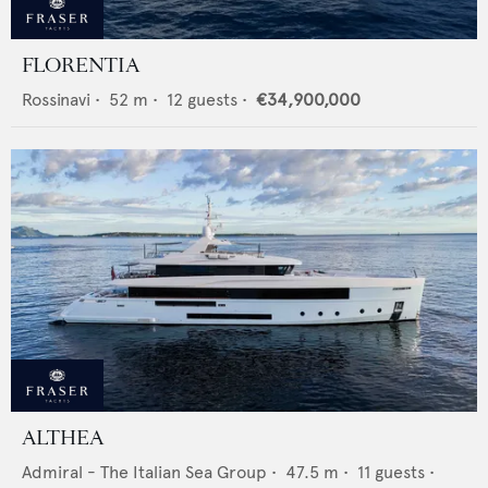
FLORENTIA
Rossinavi
•
52
m •
12
guests •
€34,900,000
ALTHEA
Admiral - The Italian Sea Group
•
47.5
m •
11
guests •