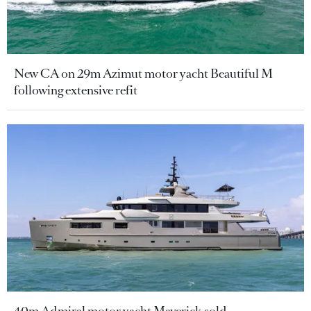
New CA on 29m Azimut motor yacht Beautiful M
following extensive refit