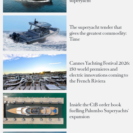
superyacht
The superyacht tender that
gives the greatest commodity:
Time
Cannes Yachting Festival 2026:
150 world premieres and
electric innovations coming to
the French Riviera
Inside the €1B order book
fuelling Palumbo Superyachts'
expansion