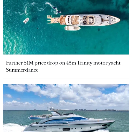
Further $1M price drop on 45m Trinity motor yacht
Summerdance