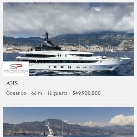
AHS
Oceanco
•
66
m •
12
guests •
$49,900,000