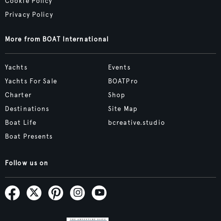
Cookie Policy
Privacy Policy
More from BOAT International
Yachts
Events
Yachts For Sale
BOATPro
Charter
Shop
Destinations
Site Map
Boat Life
bcreative.studio
Boat Presents
Follow us on