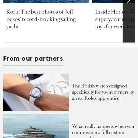
Koru: The best photos of Jeff
Inside Hodor: Th
Bezos’ record-breaking sailing
superyacht support
yacht
toys for every terra
From our partners
The British watch designed
specifically for yacht owners by
an ex-Rolex apprentice
What really happens when you
commission a full custom