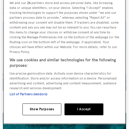
We and our
26
partners store and access personal data, like browsing
More stories
data or unique identifiers, on your device. Selecting "I Accept" enables
tracking technologies to support the purposes shown under "we and our
partners process data to provide," whereas selecting "Reject All" or
withdrawing your consent will disable them. If trackers are disabled, some
content and ads you see may not be as relevant to you. You can resurface
this menu to change your choices or withdraw consent at any time by
clicking the Manage Preferences link on the bottom of the webpage [or the
floating icon on the bottom-left of the webpage, if applicable]. Your
choices will have effect within our Website. For more details, refer to our
Privacy Policy.
We use cookies and similar technologies for the following
purposes:
Use precise geolocation data. Actively scan device characteristics for
identification. Store and/or access information on a device. Personalised
advertising and content, advertising and content measurement, audience
research and services development.
List of Partners (vendors)
On the market: Six superyachts for sale under €2M
Show Purposes
I Accept