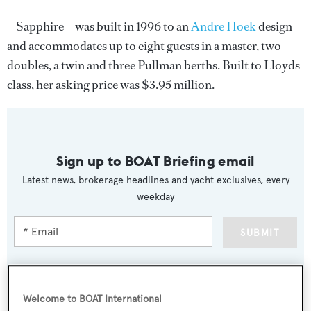
_Sapphire _was built in 1996 to an
Andre Hoek
design
and accommodates up to eight guests in a master, two
doubles, a twin and three Pullman berths. Built to Lloyds
class, her asking price was $3.95 million.
Sign up to BOAT Briefing email
Latest news, brokerage headlines and yacht exclusives, every
weekday
SUBMIT
Welcome to BOAT International