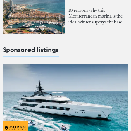
10 reasons why this
Mediterranean marina is the
ideal winter superyacht base
Sponsored listings