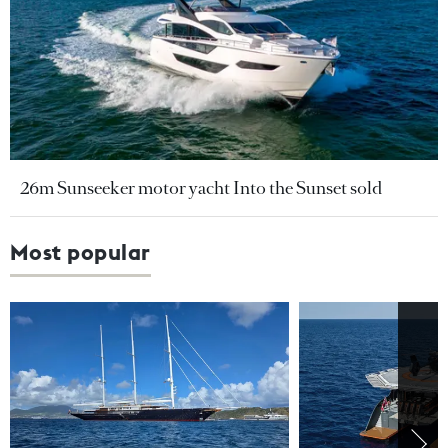
26m Sunseeker motor yacht Into the Sunset sold
Most popular