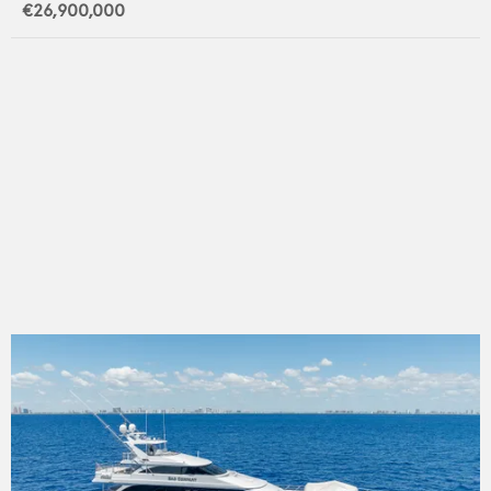
€26,900,000