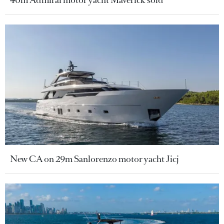
40m Admiral motor yacht Maverick sold
New CA on 29m Sanlorenzo motor yacht Jicj