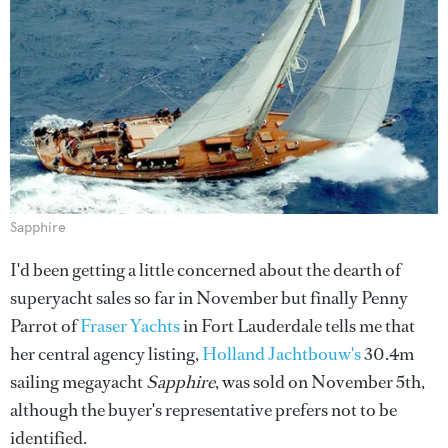
Sapphire
I'd been getting a little concerned about the dearth of
superyacht sales so far in November but finally Penny
Parrot of
Fraser Yachts
in Fort Lauderdale tells me that
her central agency listing,
Holland Jachtbouw's
30.4m
sailing megayacht
Sapphire
, was sold on November 5th,
although the buyer's representative prefers not to be
identified.