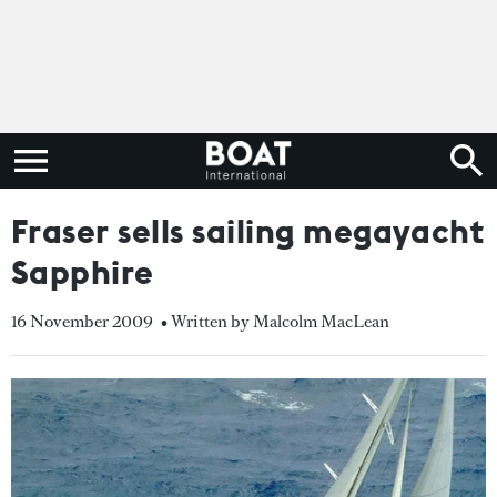
Fraser sells sailing megayacht
Sapphire
16 November 2009
• Written by Malcolm MacLean