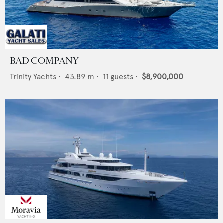
BAD COMPANY
Trinity Yachts
•
43.89
m •
11
guests •
$8,900,000