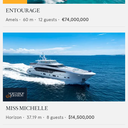
ENTOURAGE
Amels
•
60
m •
12
guests •
€74,000,000
MISS MICHELLE
Horizon
•
37.19
m •
8
guests •
$14,500,000