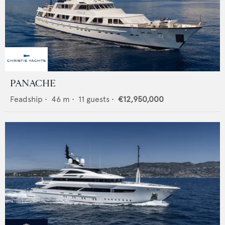
PANACHE
Feadship
•
46
m •
11
guests •
€12,950,000