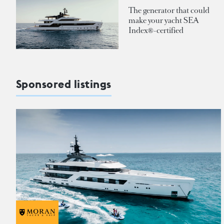
The generator that could
make your yacht SEA
Index®-certified
Sponsored listings