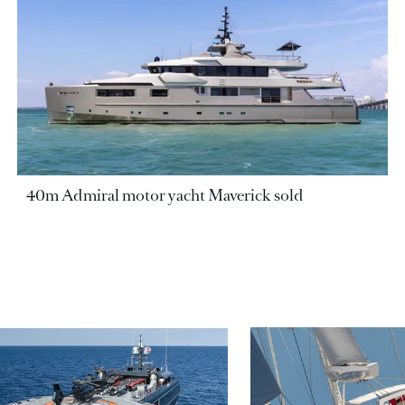
40m Admiral motor yacht Maverick sold