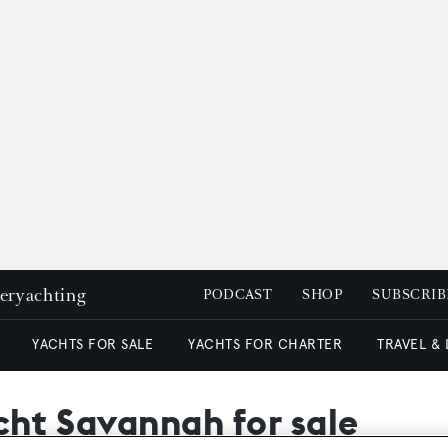
peryachting
PODCAST
SHOP
SUBSCRIB
YACHTS FOR SALE
YACHTS FOR CHARTER
TRAVEL &
cht Savannah for sale