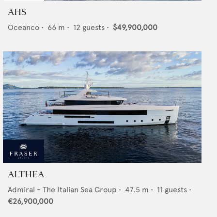
AHS
Oceanco
•
66
m •
12
guests •
$49,900,000
ALTHEA
Admiral - The Italian Sea Group
•
47.5
m •
11
guests •
€26,900,000