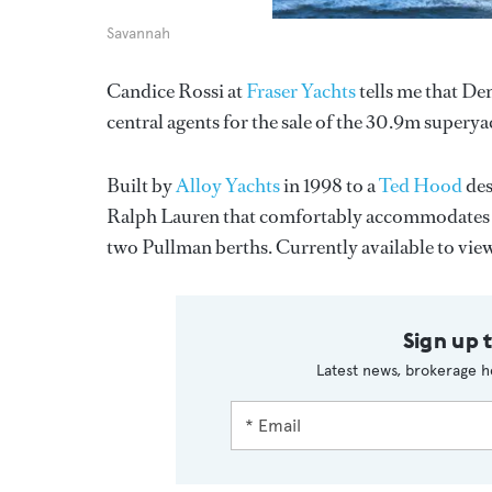
Savannah
Candice Rossi at
Fraser Yachts
tells me that D
central agents for the sale of the 30.9m supery
Built by
Alloy Yachts
in 1998 to a
Ted Hood
des
Ralph Lauren that comfortably accommodates up 
two Pullman berths. Currently available to view
Sign up 
Latest news, brokerage h