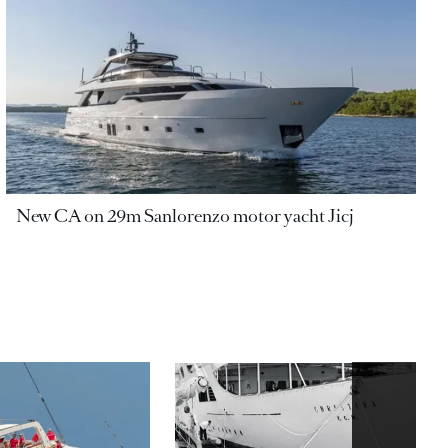
New CA on 29m Sanlorenzo motor yacht Jicj