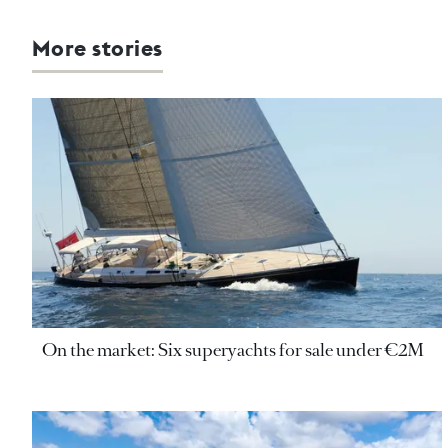
More stories
On the market: Six superyachts for sale under €2M