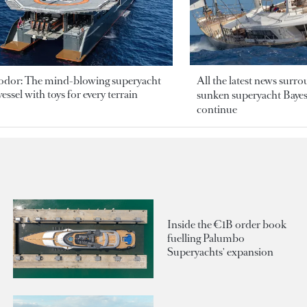
odor: The mind-blowing superyacht
All the latest news surr
essel with toys for every terrain
sunken superyacht Bayesi
continue
Inside the €1B order book
fuelling Palumbo
Superyachts' expansion