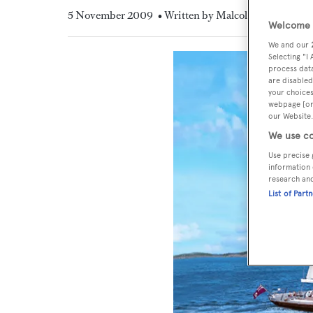
5 November 2009
• Written by Malcolm MacLean
Welcome t
We and our
Selecting "I
process data
are disabled
your choices
webpage [or 
our Website.
We use co
Use precise 
information 
research an
List of Part