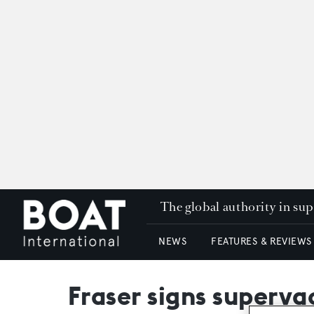
The global authority in su
NEWS
FEATURES & REVIEWS
Fraser signs superya