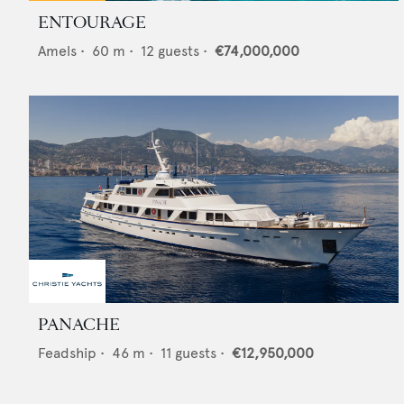
ENTOURAGE
Amels
•
60
m •
12
guests •
€74,000,000
PANACHE
Feadship
•
46
m •
11
guests •
€12,950,000