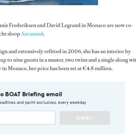
ennis Frederiksen and David Legrand in Monaco are now co-
acht sloop
Savannah
.
ign and extensively refitted in 2006, she has an interior by
to nine guests in a master, two twins and a single along wi
 in Monaco, her price has been set at €4.8 million.
to BOAT Briefing email
eadlines and yacht exclusives, every weekday
SUBMIT