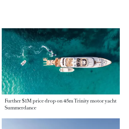
Further $1M price drop on 45m Trinity motor yacht
Summerdance