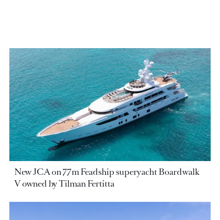
New JCA on 77m Feadship superyacht Boardwalk
V owned by Tilman Fertitta