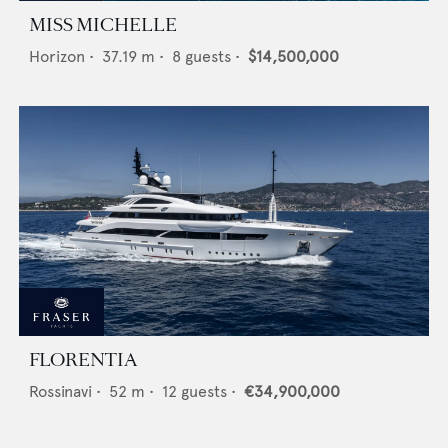
MISS MICHELLE
Horizon
•
37.19
m •
8
guests •
$14,500,000
FLORENTIA
Rossinavi
•
52
m •
12
guests •
€34,900,000