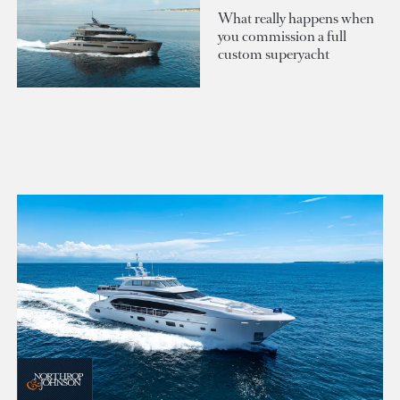
What really happens when
you commission a full
custom superyacht