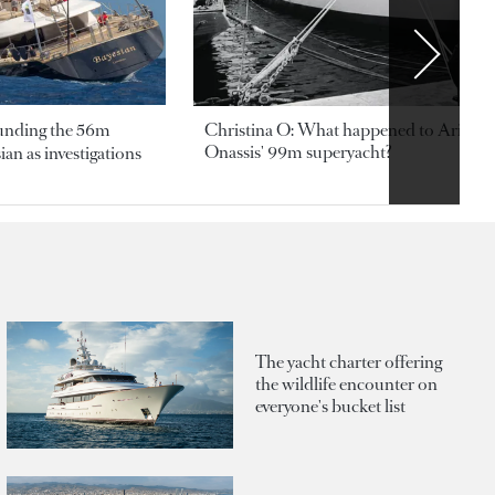
ounding the 56m
Christina O: What happened to Aristotl
Onassis' 99m superyacht?
an as investigations
The yacht charter offering
the wildlife encounter on
everyone's bucket list