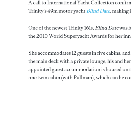
A call to International Yacht Collection confirm
Trinity’s 49m motor yacht
Blind Date
, making 
One of the newest Trinity 161s,
Blind Date
was b
the 2010 World Superyacht Awards for her inno
She accommodates 12 guests in five cabins, and 
the main deck with a private lounge, his and her
appointed guest accommodation is housed on th
one twin cabin (with Pullman), which can be co