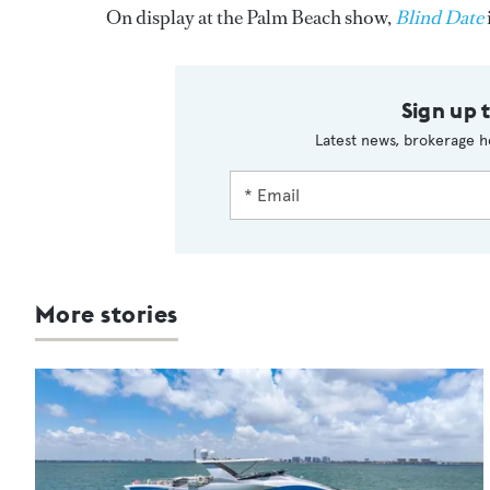
On display at the Palm Beach show,
Blind Date
Sign up 
Latest news, brokerage h
More stories