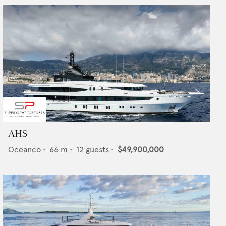
AHS
Oceanco
•
66
m •
12
guests •
$49,900,000