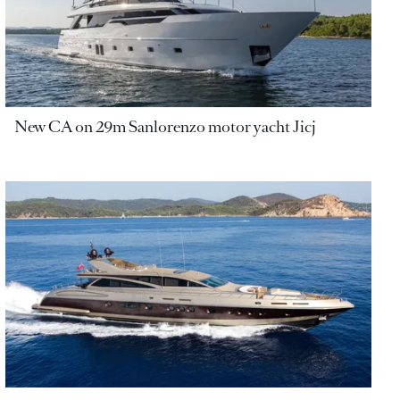
New CA on 29m Sanlorenzo motor yacht Jicj