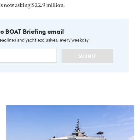
is now asking $22.9 million.
to BOAT Briefing email
eadlines and yacht exclusives, every weekday
SUBMIT