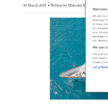
19 March 2013
• Written by Malcolm MacLean
Welcome t
We and our
Selecting "I
process data
are disabled
your choices
webpage [or 
our Website.
We use co
Use precise 
information 
research an
List of Part