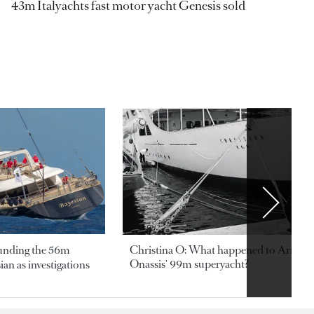
43m Italyachts fast motor yacht Genesis sold
ounding the 56m
Christina O: What happened to Aristotl
Onassis' 99m superyacht?
an as investigations