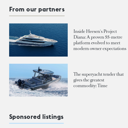
From our partners
Inside Heesen's Project
Diana: A proven 55-metre
platform evolved to meet
modern owner expectations
The superyacht tender that
gives the greatest
commodity: Time
Sponsored listings