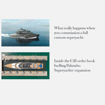
What really happens when
you commission a full
custom superyacht
Inside the €1B order book
fuelling Palumbo
Superyachts' expansion