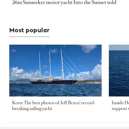
26m Sunseeker motor yacht Into the Sunset sold
Most popular
Koru: The best photos of Jeff Bezos’ record-
Inside H
breaking sailing yacht
support v