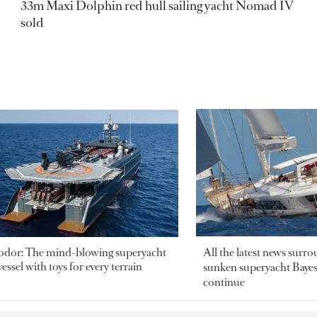
33m Maxi Dolphin red hull sailing yacht Nomad IV
sold
odor: The mind-blowing superyacht
All the latest news surr
essel with toys for every terrain
sunken superyacht Bayesi
continue