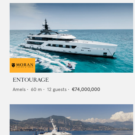
ENTOURAGE
Amels
•
60
m •
12
guests •
€74,000,000