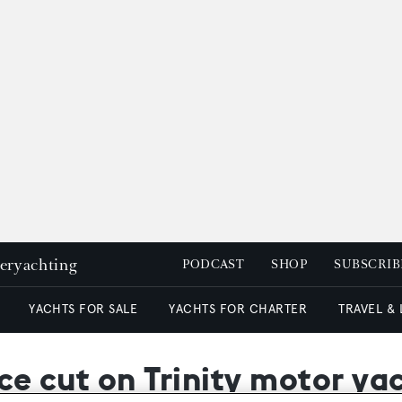
peryachting
PODCAST
SHOP
SUBSCRIB
YACHTS FOR SALE
YACHTS FOR CHARTER
TRAVEL &
ice cut on Trinity motor ya