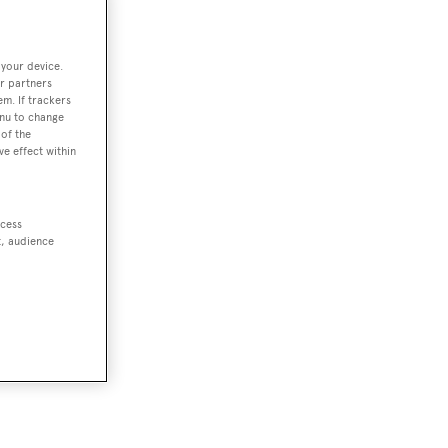
 your device.
r partners
em. If trackers
enu to change
of the
ve effect within
ccess
t, audience