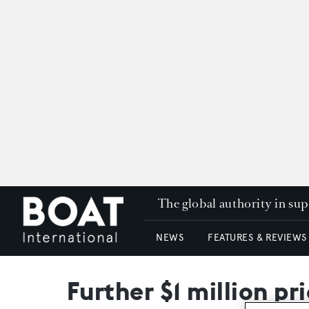
The global authority in su
NEWS
FEATURES & REVIEWS
Further $1 million pr