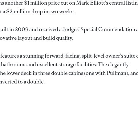
s another $1 million price cut on Mark Elliott’s central listin
it a $2 million drop in two weeks.
uilt in 2009 and received a Judges’ Special Commendation 
vative layout and build quality.
features a stunning forward-facing, split-level owner’s suite 
 bathrooms and excellent storage facilities. The elegantly
e lower deck in three double cabins (one with Pullman), an
nverted to a double.