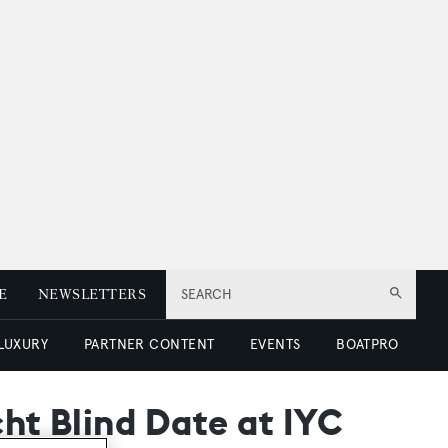
E
NEWSLETTERS
SEARCH
 LUXURY
PARTNER CONTENT
EVENTS
BOATPRO
cht Blind Date at IYC