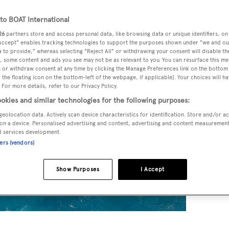
o BOAT International
26
partners store and access personal data, like browsing data or unique identifiers, on
 Accept" enables tracking technologies to support the purposes shown under "we and ou
 to provide," whereas selecting "Reject All" or withdrawing your consent will disable th
, some content and ads you see may not be as relevant to you. You can resurface this m
 or withdraw consent at any time by clicking the Manage Preferences link on the bottom 
the floating icon on the bottom-left of the webpage, if applicable]. Your choices will ha
 For more details, refer to our Privacy Policy.
okies and similar technologies for the following purposes:
geolocation data. Actively scan device characteristics for identification. Store and/or a
on a device. Personalised advertising and content, advertising and content measuremen
d services development.
ners (vendors)
Show Purposes
I Accept