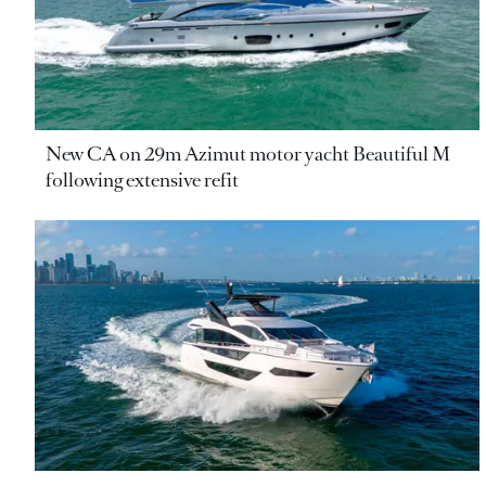
New CA on 29m Azimut motor yacht Beautiful M
following extensive refit