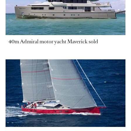
40m Admiral motor yacht Maverick sold