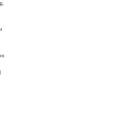
g,
at
on
d