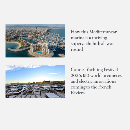
How this Mediterranean
marina is a thriving
superyacht hub all year
round
Cannes Yachting Festival
2026: 150 world premieres
and electric innovations
coming to the French
Riviera