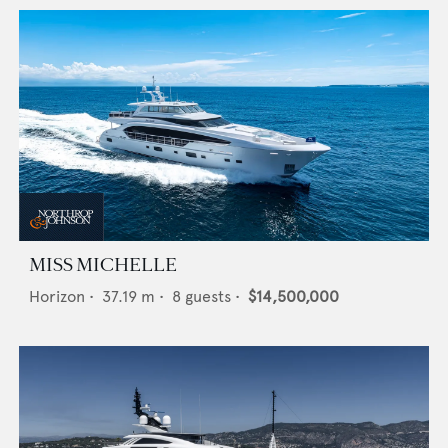
MISS MICHELLE
Horizon
•
37.19
m •
8
guests •
$14,500,000