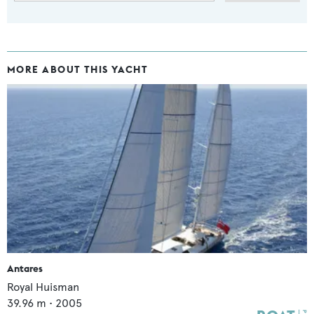
MORE ABOUT THIS YACHT
Antares
Royal Huisman
39.96
m •
2005