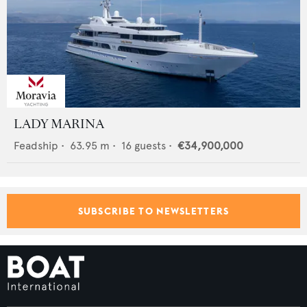
LADY MARINA
Feadship
•
63.95
m •
16
guests •
€34,900,000
SUBSCRIBE TO NEWSLETTERS