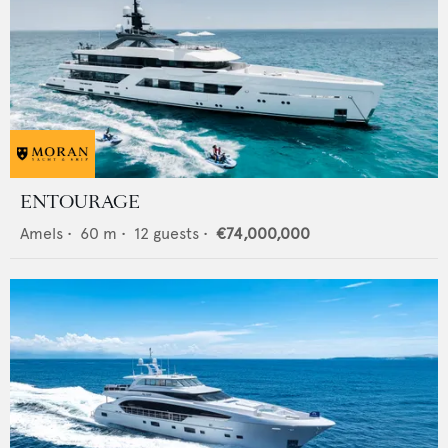
ENTOURAGE
Amels
•
60
m •
12
guests •
€74,000,000