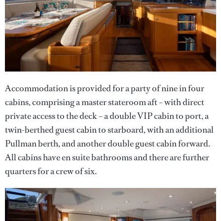
Accommodation is provided for a party of nine in four
cabins, comprising a master stateroom aft – with direct
private access to the deck – a double VIP cabin to port, a
twin-berthed guest cabin to starboard, with an additional
Pullman berth, and another double guest cabin forward.
All cabins have en suite bathrooms and there are further
quarters for a crew of six.