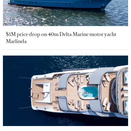
$1M price drop on 40m Delta Marine motor yacht
Marlinda