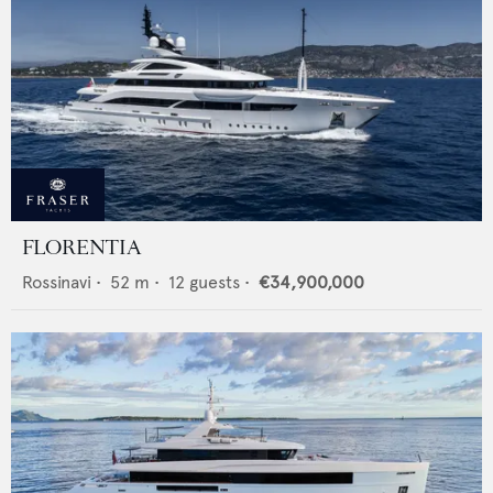
FLORENTIA
Rossinavi
•
52
m •
12
guests •
€34,900,000