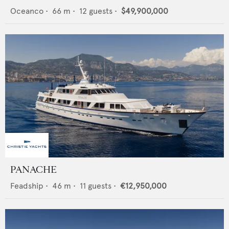
Oceanco
•
66
m •
12
guests •
$49,900,000
PANACHE
Feadship
•
46
m •
11
guests •
€12,950,000