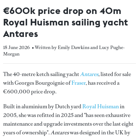
€600k price drop on 40m
Royal Huisman sailing yacht
Antares
18 June 2026
• Written by Emily Dawkins and Lucy Pughe-
Morgan
The 40-metre ketch sailing yacht
Antares
,
listed for sale
with Georges Bourgoignie of
Fraser
, has received a
€600,000 price drop.
Built in aluminium by Dutch yard
Royal Huisman
in
2005, she was refitted in 2025 and "has seen exhaustive
maintenance and upgrade investments over the last eight
years of ownership".
Antares
was designed in the UK by