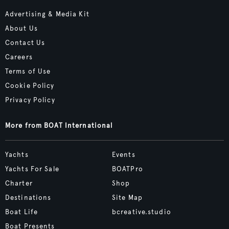
Advertising & Media Kit
About Us
Contact Us
Careers
Terms of Use
Cookie Policy
Privacy Policy
More from BOAT International
Yachts
Events
Yachts For Sale
BOATPro
Charter
Shop
Destinations
Site Map
Boat Life
bcreative.studio
Boat Presents