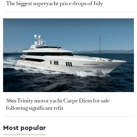
The biggest superyacht price drops of July
58m Trinity motor yacht Carpe Diem for sale
following significant refit
Most popular