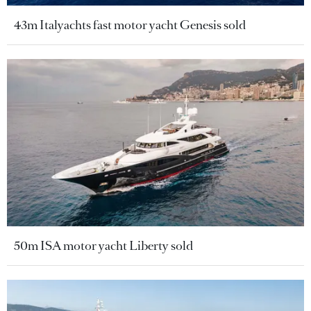
43m Italyachts fast motor yacht Genesis sold
50m ISA motor yacht Liberty sold