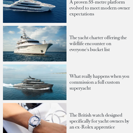
A proven 55-metre platform
evolved to meet modern owner
expectations
The yacht charter offering the
wildlife encounter on
everyone's bucket list
What really happens when you
commission a full custom
superyacht
The British watch designed
specifically for yacht owners by
an ex-Rolex apprentice