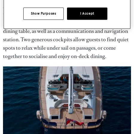
A highlight of
Antares
is her deckhouse – with windows
that open to connect it with the cockpit – featuring teak
Show Purposes
I Accept
joinery, comfortable seating, a 12-person, convertible
dining table, as well as a communications and navigation
station. Two generous cockpits allow guests to find quiet
spots to relax while under sail on passages, or come
together to socialise and enjoy on-deck dining.