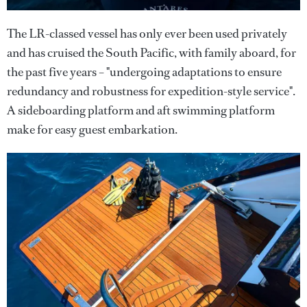
The LR-classed vessel has only ever been used privately
and has cruised the South Pacific, with family aboard, for
the past five years – "undergoing adaptations to ensure
redundancy and robustness for expedition-style service".
A sideboarding platform and aft swimming platform
make for easy guest embarkation.