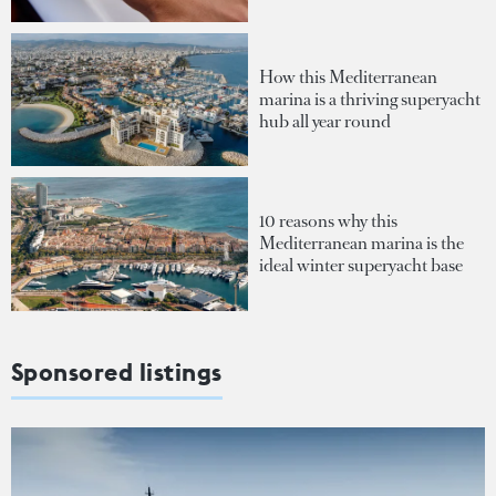
How this Mediterranean
marina is a thriving superyacht
hub all year round
10 reasons why this
Mediterranean marina is the
ideal winter superyacht base
Sponsored listings