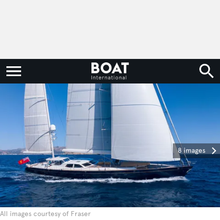
8 images
All images courtesy of Fraser