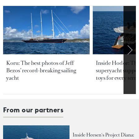
Koru: The best photos of Jeff
Inside Hodor: Th
Bezos’ record-breaking sailing
superyacht support
yacht
toys for every terra
From our partners
Inside Heesen's Project Diana: