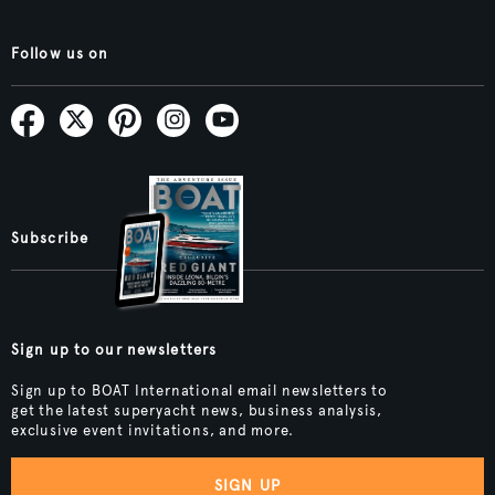
Follow us on
Subscribe
Sign up to our newsletters
Sign up to BOAT International email newsletters to
get the latest superyacht news, business analysis,
exclusive event invitations, and more.
SIGN UP