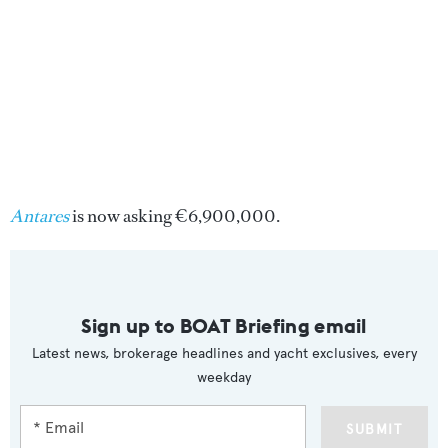
Antares
is now asking €6,900,000.
Sign up to BOAT Briefing email
Latest news, brokerage headlines and yacht exclusives, every
weekday
SUBMIT