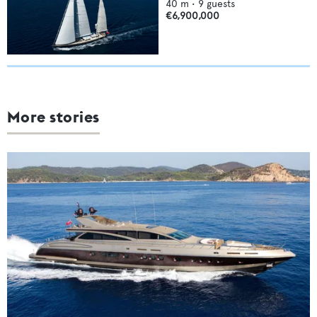
40
m •
9
guests
€6,900,000
More stories