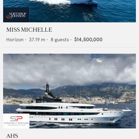
MISS MICHELLE
Horizon
•
37.19
m •
8
guests •
$14,500,000
AHS