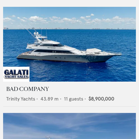
BAD COMPANY
Trinity Yachts
•
43.89
m •
11
guests •
$8,900,000