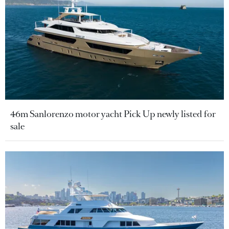
46m Sanlorenzo motor yacht Pick Up newly listed for
sale