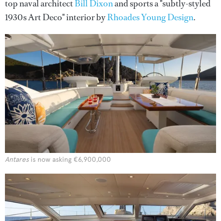
top naval architect
Bill Dixon
and sports a "subtly-styled
1930s Art Deco" interior by
Rhoades Young Design
.
Antares
is now asking €6,900,000