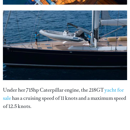
Under her 715hp Caterpillar engine, the 218GT
yacht for
sale
has a cruising speed of 11 knots and a maximum speed
of 12.5 knots.