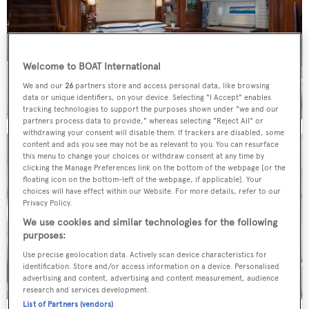
Welcome to BOAT International
We and our
26
partners store and access personal data, like browsing
data or unique identifiers, on your device. Selecting "I Accept" enables
tracking technologies to support the purposes shown under "we and our
partners process data to provide," whereas selecting "Reject All" or
withdrawing your consent will disable them. If trackers are disabled, some
content and ads you see may not be as relevant to you. You can resurface
this menu to change your choices or withdraw consent at any time by
clicking the Manage Preferences link on the bottom of the webpage [or the
floating icon on the bottom-left of the webpage, if applicable]. Your
choices will have effect within our Website. For more details, refer to our
Privacy Policy.
We use cookies and similar technologies for the following
purposes:
Use precise geolocation data. Actively scan device characteristics for
identification. Store and/or access information on a device. Personalised
advertising and content, advertising and content measurement, audience
research and services development.
List of Partners (vendors)