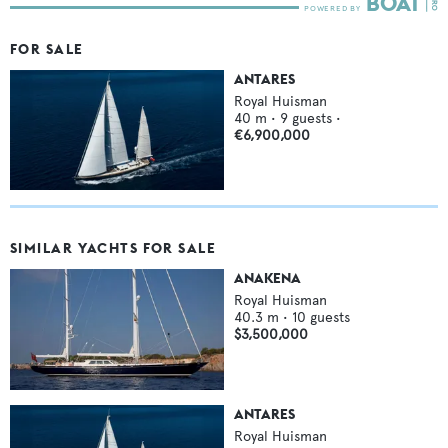
FOR SALE
ANTARES
Royal Huisman
40
m •
9
guests •
€6,900,000
SIMILAR YACHTS FOR SALE
ANAKENA
Royal Huisman
40.3
m •
10
guests
$3,500,000
ANTARES
Royal Huisman