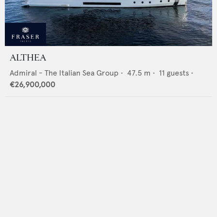
ALTHEA
Admiral - The Italian Sea Group
•
47.5
m •
11
guests •
€26,900,000