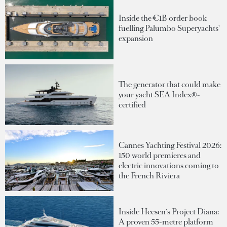
Inside the €1B order book
fuelling Palumbo Superyachts'
expansion
The generator that could make
your yacht SEA Index®-
certified
Cannes Yachting Festival 2026:
150 world premieres and
electric innovations coming to
the French Riviera
Inside Heesen's Project Diana:
A proven 55-metre platform