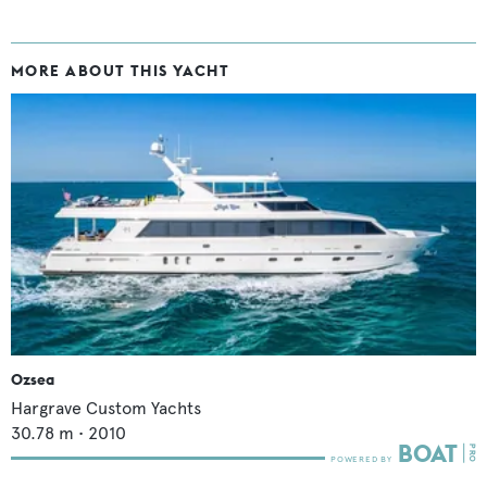
MORE ABOUT THIS YACHT
Ozsea
Hargrave Custom Yachts
30.78
m •
2010