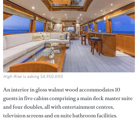
High Rise
is asking $4,950,000
An interior in gloss walnut wood accommodates 10
guests in five cabins comprising a main deck master suite
and four doubles, all with entertainment centres,
television screens and en suite bathroom facilities.