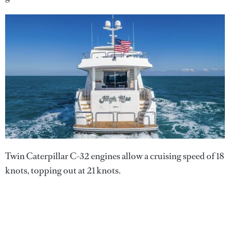
Twin Caterpillar C-32 engines allow a cruising speed of 18
knots, topping out at 21 knots.