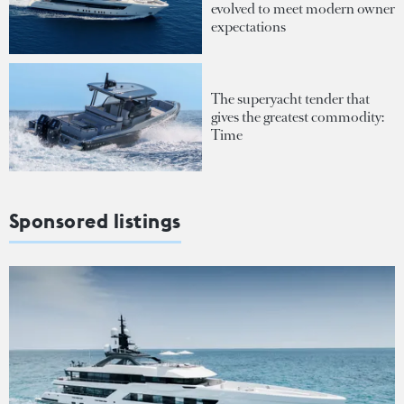
evolved to meet modern owner
expectations
The superyacht tender that
gives the greatest commodity:
Time
Sponsored listings