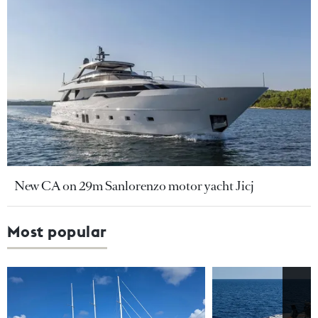
New CA on 29m Sanlorenzo motor yacht Jicj
Most popular