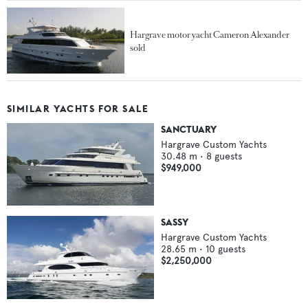
Hargrave motor yacht Cameron Alexander
sold
SIMILAR YACHTS FOR SALE
SANCTUARY
Hargrave Custom Yachts
30.48
m •
8
guests
$949,000
SASSY
Hargrave Custom Yachts
28.65
m •
10
guests
$2,250,000