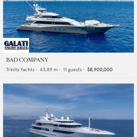
BAD COMPANY
Trinity Yachts
•
43.89
m •
11
guests •
$8,900,000