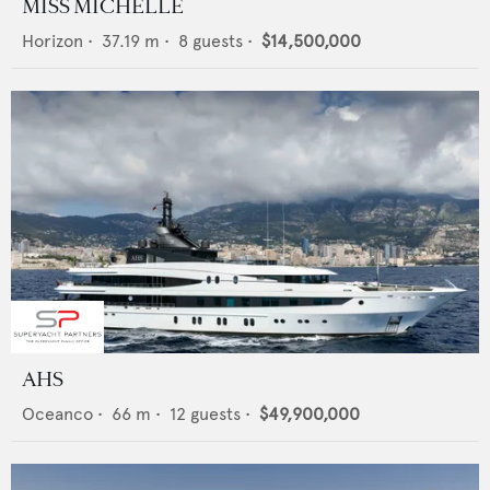
MISS MICHELLE
Horizon
•
37.19
m •
8
guests •
$14,500,000
AHS
Oceanco
•
66
m •
12
guests •
$49,900,000