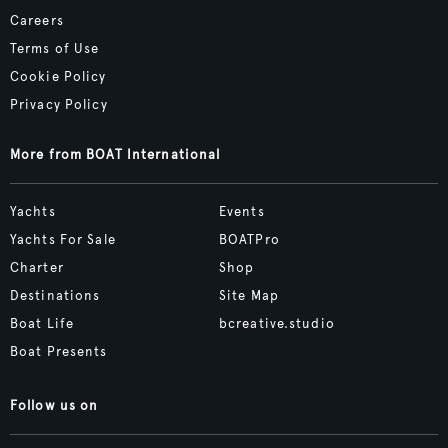
Careers
Terms of Use
Cookie Policy
Privacy Policy
More from BOAT International
Yachts
Events
Yachts For Sale
BOATPro
Charter
Shop
Destinations
Site Map
Boat Life
bcreative.studio
Boat Presents
Follow us on