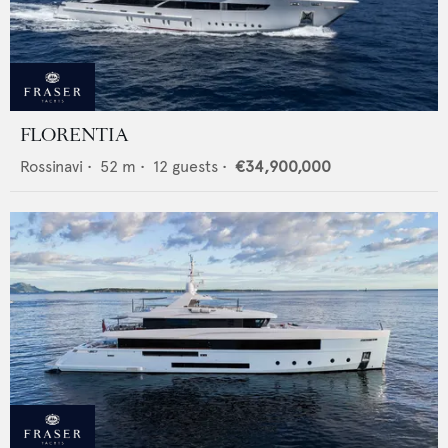
FLORENTIA
Rossinavi
•
52
m •
12
guests •
€34,900,000