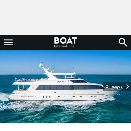
2 images