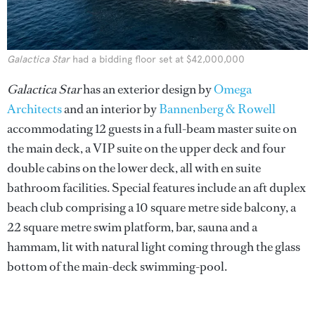
Galactica Star
had a bidding floor set at $42,000,000
Galactica Star
has an exterior design by
Omega
Architects
and an interior by
Bannenberg & Rowell
accommodating 12 guests in a full-beam master suite on
the main deck, a VIP suite on the upper deck and four
double cabins on the lower deck, all with en suite
bathroom facilities. Special features include an aft duplex
beach club comprising a 10 square metre side balcony, a
22 square metre swim platform, bar, sauna and a
hammam, lit with natural light coming through the glass
bottom of the main-deck swimming-pool.