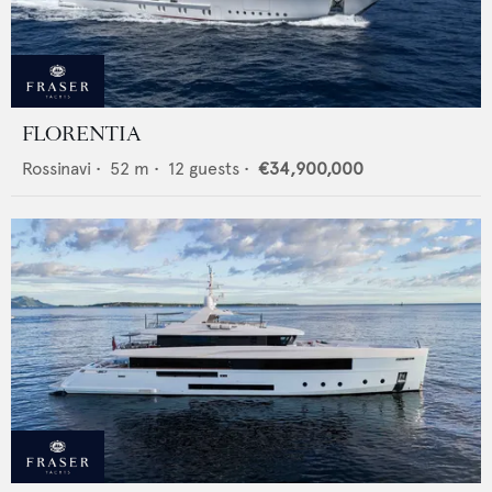
FLORENTIA
Rossinavi
•
52
m •
12
guests •
€34,900,000