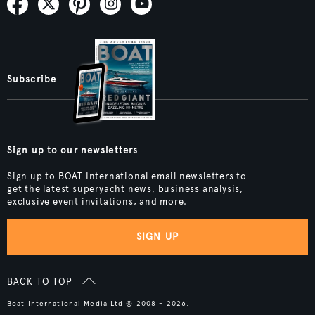
Subscribe
Sign up to our newsletters
Sign up to BOAT International email newsletters to
get the latest superyacht news, business analysis,
exclusive event invitations, and more.
SIGN UP
BACK TO TOP
Boat International Media Ltd © 2008 - 2026.