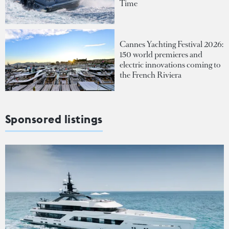
Time
Cannes Yachting Festival 2026:
150 world premieres and
electric innovations coming to
the French Riviera
Sponsored listings