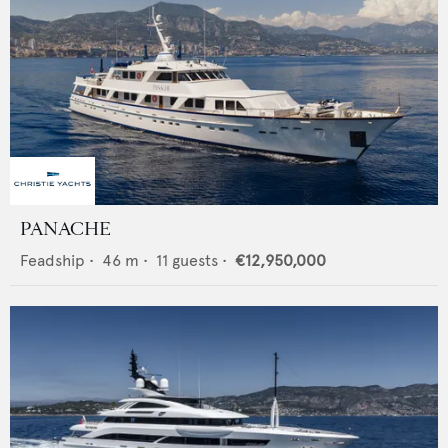
PANACHE
Feadship
•
46
m •
11
guests •
€12,950,000