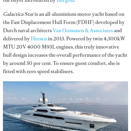
the buyer introduced by
Burgess
.
Galactica Star
is an all-aluminium motor yacht based on
the Fast Displacement Hull Form (FDHF) developed by
Dutch naval architects
Van Oossanen & Associates
and
delivered by
Heesen
in 2013. Powered by twin 4,300kW
MTU 20V 4000 M93L engines, this truly innovative
hull design increases the overall performance of the yacht
by around 30 per cent. To ensure guest comfort, she is
fitted with zero speed stabilisers.