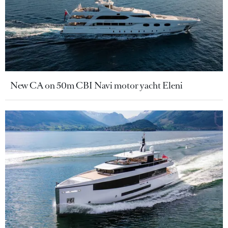
New CA on 50m CBI Navi motor yacht Eleni