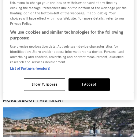
this menu to change your choices or withdraw consent at any time by
clicking the Manage Preferences link on the bottom of the webpage [or the
floating icon on the bottom-left of the webpage, if applicable]. Your
choices will have effect within our Website. For more details, refer to our
Privacy Policy.
Sign up to BOAT Briefing email
We use cookies and similar technologies for the following
purposes:
Latest news, brokerage headlines and yacht exclusives, every
Use precise geolocation data. Actively scan device characteristics for
weekday
identification. Store and/or access information on a device. Personalised
advertising and content, advertising and content measurement, audience
research and services development.
SUBMIT
List of Partners (vendors)
Show Purposes
I Accept
MORE ABOUT THIS YACHT