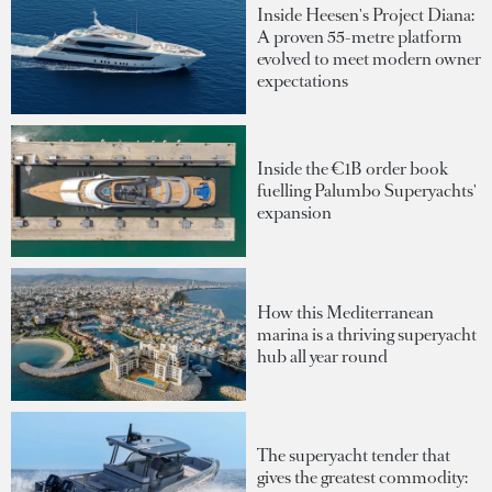
Inside Heesen's Project Diana:
A proven 55-metre platform
evolved to meet modern owner
expectations
Inside the €1B order book
fuelling Palumbo Superyachts'
expansion
How this Mediterranean
marina is a thriving superyacht
hub all year round
The superyacht tender that
gives the greatest commodity: