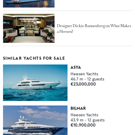
Designer Dickie Bannenberg on What Makes
a Heesen?
SIMILAR YACHTS FOR SALE
ASYA
Heesen Yachts
46.7
m •
12
guests
€23,000,000
BILMAR
Heesen Yachts
43.9
m •
12
guests
€10,900,000