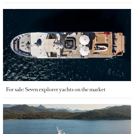
For sale: Seven explorer yachts on the market