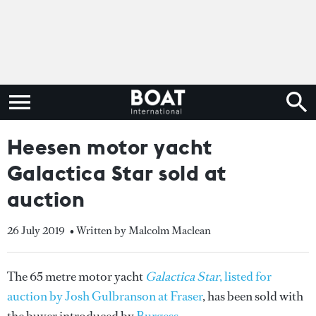
Heesen motor yacht
Galactica Star sold at
auction
26 July 2019
• Written by Malcolm Maclean
The 65 metre motor yacht
Galactica Star
, listed for
auction by Josh Gulbranson at Fraser
, has been sold with