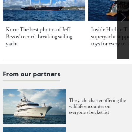
Koru: The best photos of Jeff
Inside Hodor: Th
Bezos’ record-breaking sailing
superyacht support
yacht
toys for every terra
From our partners
The yacht charter offering the
wildlife encounter on
everyone's bucket list