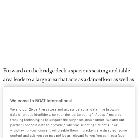
Forward on the bridge deck a spacious seating and table
area leads to a large area that acts as a dancefloor as well as
a touch-and-go helipad. The upper aft deck offers outside
dining, while the sun deck includes an aft spa pool, bar
Welcome to BOAT International
and dining area amidships under the radar arch, a buffet
We and our
26
partners store and access personal data, like browsing
station and forward seating and sunning spot.
data or unique identifiers, on your device. Selecting "I Accept" enables
tracking technologies to support the purposes shown under "we and our
partners process data to provide," whereas selecting "Reject All" or
Galactica Star
was offered for auction with a bidding
withdrawing your consent will disable them. If trackers are disabled, some
floor set at $42,000,000.
content and ads you see may not be as relevant to you. You can resurface