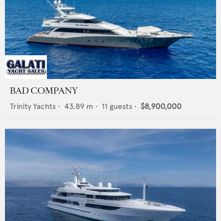
BAD COMPANY
Trinity Yachts
•
43.89
m •
11
guests •
$8,900,000