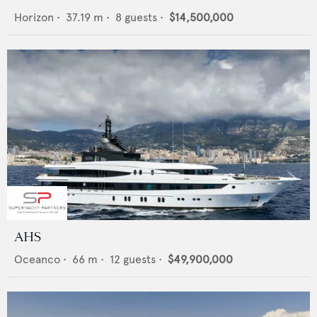
Horizon
•
37.19
m •
8
guests •
$14,500,000
AHS
Oceanco
•
66
m •
12
guests •
$49,900,000