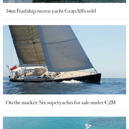
34m Feadship motor yacht Graycliffs sold
On the market: Six superyachts for sale under €2M