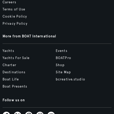
Careers
Terms of Use
Cookie Policy
Privacy Policy
More from BOAT International
Yachts
Events
Yachts For Sale
BOATPro
Charter
Shop
Destinations
Site Map
Boat Life
bcreative.studio
Boat Presents
Follow us on