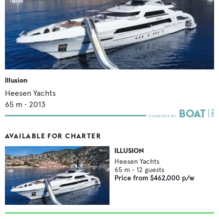
Illusion
Heesen Yachts
65
m •
2013
AVAILABLE FOR CHARTER
ILLUSION
Heesen Yachts
65
m •
12
guests
Price from
$462,000
p/w