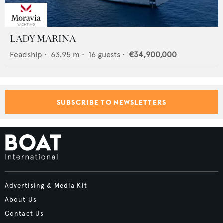
LADY MARINA
Feadship
•
63.95
m •
16
guests •
€34,900,000
SUBSCRIBE TO NEWSLETTERS
Advertising & Media Kit
About Us
Contact Us