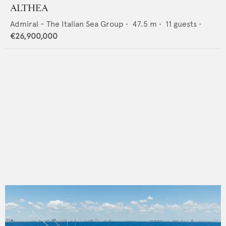
ALTHEA
Admiral - The Italian Sea Group
•
47.5
m •
11
guests •
€26,900,000