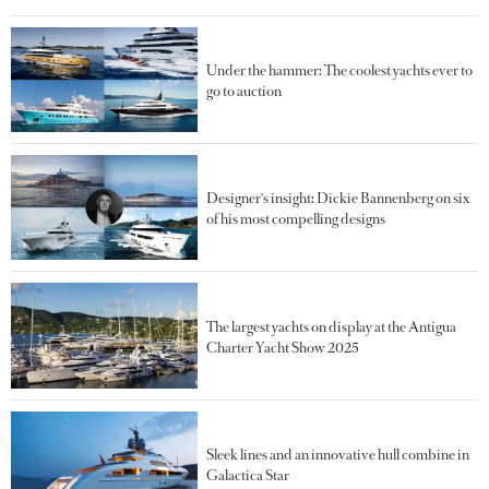
Under the hammer: The coolest yachts ever to
go to auction
Designer's insight: Dickie Bannenberg on six
of his most compelling designs
The largest yachts on display at the Antigua
Charter Yacht Show 2025
Sleek lines and an innovative hull combine in
Galactica Star