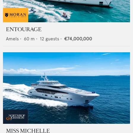
ENTOURAGE
Amels
•
60
m •
12
guests •
€74,000,000
MISS MICHELLE