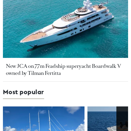
New JCA on 77m Feadship superyacht Boardwalk V
owned by Tilman Fertitta
Most popular