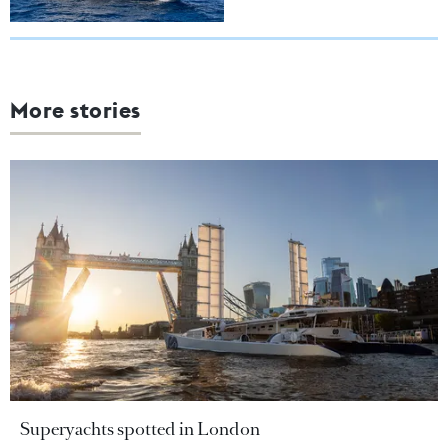
More stories
Superyachts spotted in London