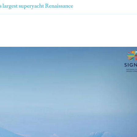
's largest superyacht Renaissance