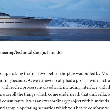
neering/technical design:
Houlder
d up making the final two before the plug was pulled by Mr.
nting because, A, we've never really had a project with such 
with such a process involved in it, including interface with t
ere are all the things which come underneath that umbrella, 
d consultants. It was an extraordinary project with hundreds 
 and sample operating scenarios which you had to conform wi