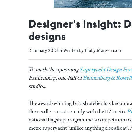
Designer's insight: 
designs
2 January 2024
• Written by Holly Margerrison
To mark the upcoming
Superyacht Design Fest
Bannenberg, one-half of
Bannenberg & Rowell
studio...
The award-winning British atelier has become a 
the needle – most recently with the 112-metre
Re
national flagship programme, a competition to b
metre superyacht "unlike anything else afloat". 