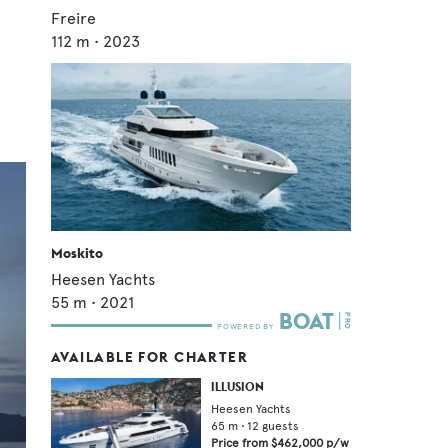
Freire
112
m •
2023
Moskito
Heesen Yachts
55
m •
2021
AVAILABLE FOR CHARTER
ILLUSION
Heesen Yachts
65
m •
12
guests
Price from
$462,000
p/w