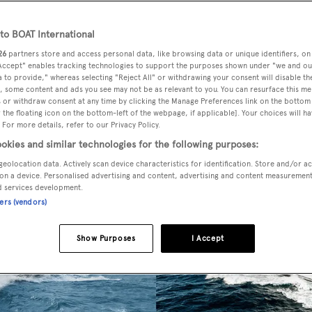
o BOAT International
26
partners store and access personal data, like browsing data or unique identifiers, on
 Accept" enables tracking technologies to support the purposes shown under "we and ou
 to provide," whereas selecting "Reject All" or withdrawing your consent will disable th
, some content and ads you see may not be as relevant to you. You can resurface this m
 or withdraw consent at any time by clicking the Manage Preferences link on the bottom 
the floating icon on the bottom-left of the webpage, if applicable]. Your choices will ha
 For more details, refer to our Privacy Policy.
okies and similar technologies for the following purposes:
geolocation data. Actively scan device characteristics for identification. Store and/or a
on a device. Personalised advertising and content, advertising and content measuremen
d services development.
ners (vendors)
Show Purposes
I Accept