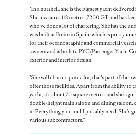
"In a nutshell, she is the biggest yacht delivered 
She measures 112 metres, 7200 GT, and has bee
who've done a lot of chartering. She has the un
was built at Freire in Spain, which is pretty un
for their oceanographic and commercial vessels.
owners and is built to PYC (Passenger Yacht Cod
exterior and interior design.
"She will charter quite a lot, that's part of the
offer those facilities. Apart from the ability to
yacht, it's about 70 square metres, and she's got
double-height main saloon and dining saloon, c
it. Everything you could possibly need. She's got
various subcontractors."