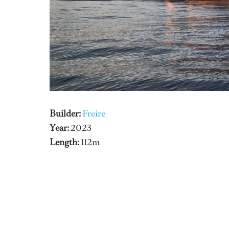
Builder:
Freire
Year:
2023
Length:
112m