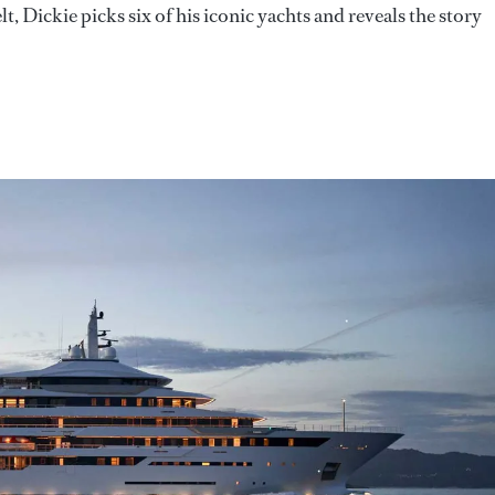
, Dickie picks six of his iconic yachts and reveals the story