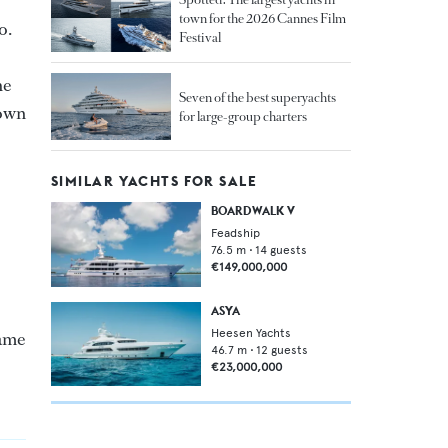
town for the 2026 Cannes Film
o.
Festival
he
Seven of the best superyachts
nown
for large-group charters
SIMILAR YACHTS FOR SALE
BOARDWALK V
Feadship
76.5
m •
14
guests
€149,000,000
ASYA
Heesen Yachts
name
46.7
m •
12
guests
€23,000,000