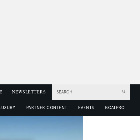
E
NEWSLETTERS
SEARCH
 LUXURY
PARTNER CONTENT
EVENTS
BOATPRO