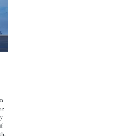
an
he
by
if
th.