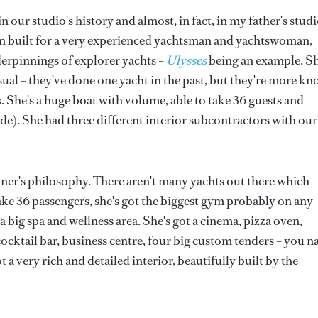
in our studio's history and almost, in fact, in my father's studi
n built for a very experienced yachtsman and yachtswoman,
derpinnings of explorer yachts –
Ulysses
being an example. S
usual – they've done one yacht in the past, but they're more k
 She's a huge boat with volume, able to take 36 guests and
e). She had three different interior subcontractors with our
 owner's philosophy. There aren't many yachts out there which
 take 36 passengers, she's got the biggest gym probably on any
 a big spa and wellness area. She's got a cinema, pizza oven,
ocktail bar, business centre, four big custom tenders – you 
 a very rich and detailed interior, beautifully built by the