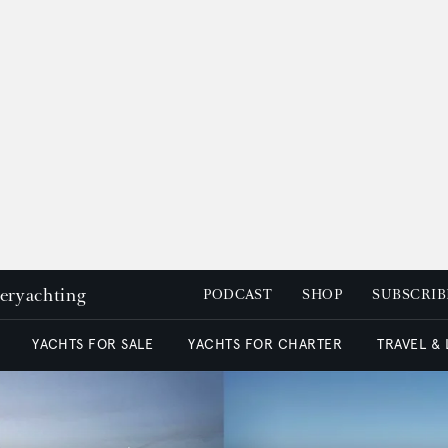
peryachting
PODCAST
SHOP
SUBSCRIB
YACHTS FOR SALE
YACHTS FOR CHARTER
TRAVEL &