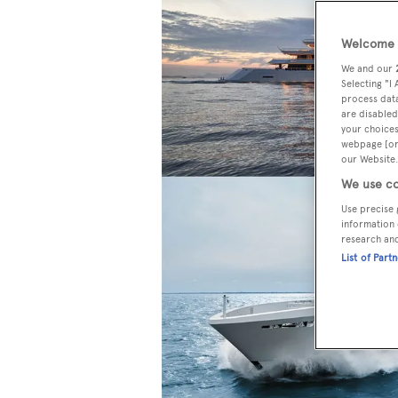
Welcome t
We and our
Selecting "I
process data
are disabled
your choices
webpage [or 
our Website.
We use co
Use precise 
information 
research an
List of Part