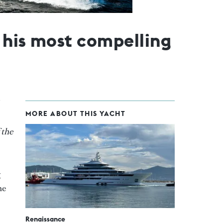
f his most compelling
MORE ABOUT THIS YACHT
 the
g
he
Renaissance