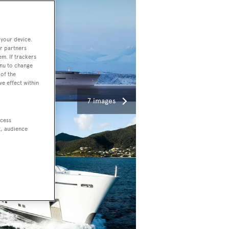
 your device.
r partners
em. If trackers
enu to change
of the
ve effect within
7 images
ccess
t, audience