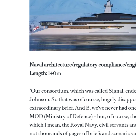
Naval architecture/regulatory compliance/engi
Length:
140m
"Our consortium, which was called Signal, ende
Johnson. So that was of course, hugely disappoi
extraordinary brief. And B, we've never had one 
MOD (Ministry of Defence) – but, of course, th
which I mean, the Royal Navy, civil servants an
not thousands of pages of briefs and scenarios