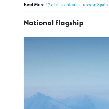
Read More
/
7 of the coolest features on Spain
National flagship