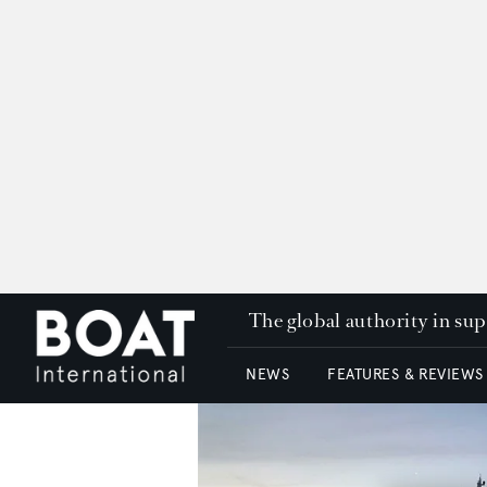
The global authority in su
NEWS
FEATURES & REVIEWS