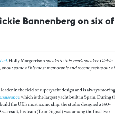
Dickie Bannenberg on six o
ival
,
Holly Margerrison
speaks to this year's speaker Dickie
, about some of his most memorable and recent yachts out of
leader in the field of superyacht design and is always movin
naissance
, which is the largest yacht built in Spain. During t
uild the UK's most iconic ship, the studio designed a 140-
As a result, his team (Team Signal) was among the final two