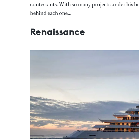
contestants. With so many projects under his belt
behind each one...
Renaissance