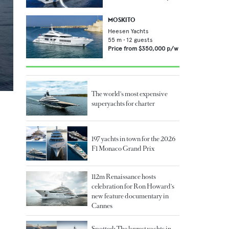
MOSKITO
Heesen Yachts
55
m •
12
guests
Price from
$350,000
p/w
The world's most expensive
superyachts for charter
197 yachts in town for the 2026
F1 Monaco Grand Prix
112m Renaissance hosts
celebration for Ron Howard's
new feature documentary in
Cannes
Spotted: The largest yachts in