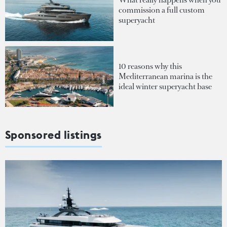
commission a full custom
superyacht
10 reasons why this
Mediterranean marina is the
ideal winter superyacht base
Sponsored listings