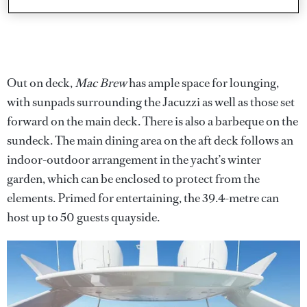
Out on deck,
Mac Brew
has ample space for lounging,
with sunpads surrounding the Jacuzzi as well as those set
forward on the main deck. There is also a barbeque on the
sundeck. The main dining area on the aft deck follows an
indoor-outdoor arrangement in the yacht’s winter
garden, which can be enclosed to protect from the
elements. Primed for entertaining, the 39.4-metre can
host up to 50 guests quayside.