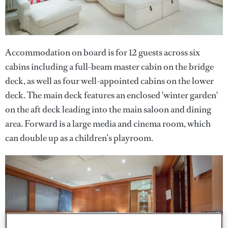
Accommodation on board is for 12 guests across six
cabins including a full-beam master cabin on the bridge
deck, as well as four well-appointed cabins on the lower
deck. The main deck features an enclosed 'winter garden'
on the aft deck leading into the main saloon and dining
area. Forward is a large media and cinema room, which
can double up as a children’s playroom.