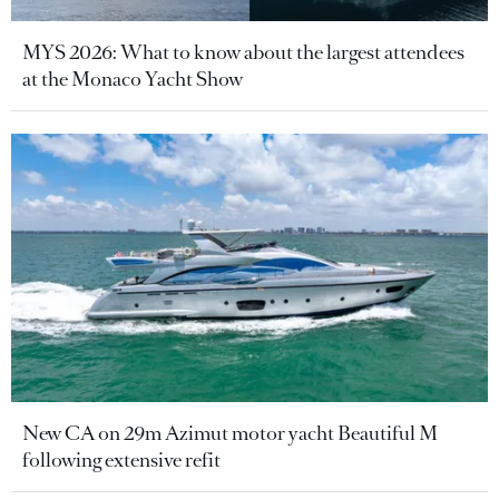
MYS 2026: What to know about the largest attendees
at the Monaco Yacht Show
New CA on 29m Azimut motor yacht Beautiful M
following extensive refit