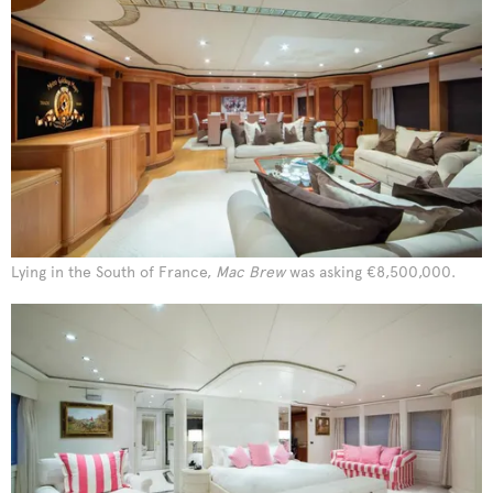
Lying in the South of France,
Mac Brew
was asking €8,500,000.