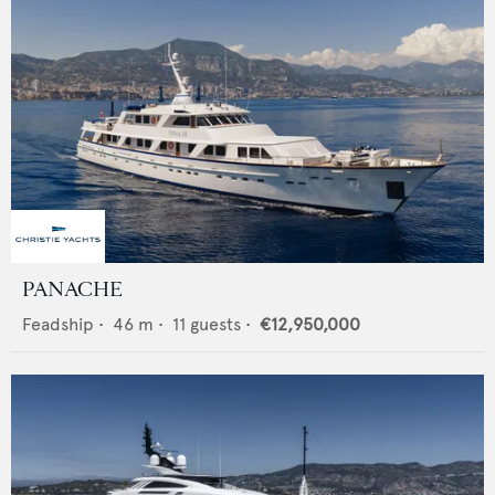
PANACHE
Feadship
•
46
m •
11
guests •
€12,950,000