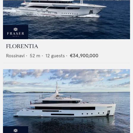
FLORENTIA
Rossinavi
•
52
m •
12
guests •
€34,900,000