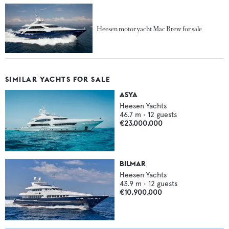
Heesen motor yacht Mac Brew for sale
SIMILAR YACHTS FOR SALE
ASYA
Heesen Yachts
46.7
m •
12
guests
€23,000,000
BILMAR
Heesen Yachts
43.9
m •
12
guests
€10,900,000