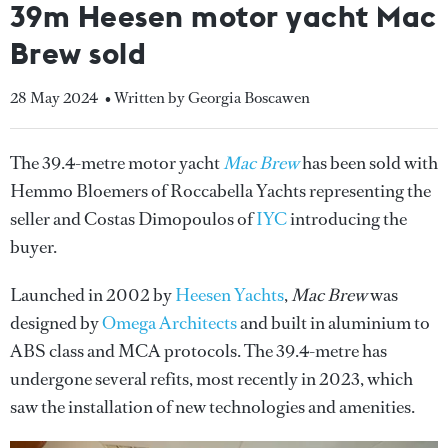
39m Heesen motor yacht Mac
Brew sold
28 May 2024
• Written by Georgia Boscawen
The 39.4-metre motor yacht
Mac Brew
has been sold with
Hemmo Bloemers of Roccabella Yachts representing the
seller and Costas Dimopoulos of
IYC
introducing the
buyer.
Launched in 2002 by
Heesen Yachts
,
Mac Brew
was
designed by
Omega Architects
and built in aluminium to
ABS class and MCA protocols. The 39.4-metre has
undergone several refits, most recently in 2023, which
saw the installation of new technologies and amenities.