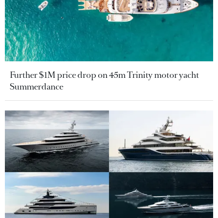
Further $1M price drop on 45m Trinity motor yacht
Summerdance