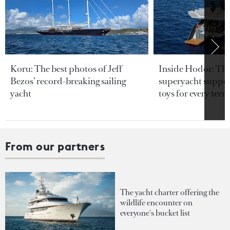
Koru: The best photos of Jeff
Inside Hodor: Th
Bezos’ record-breaking sailing
superyacht support
yacht
toys for every terra
From our partners
The yacht charter offering the
wildlife encounter on
everyone's bucket list