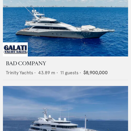
BAD COMPANY
Trinity Yachts
•
43.89
m •
11
guests •
$8,900,000