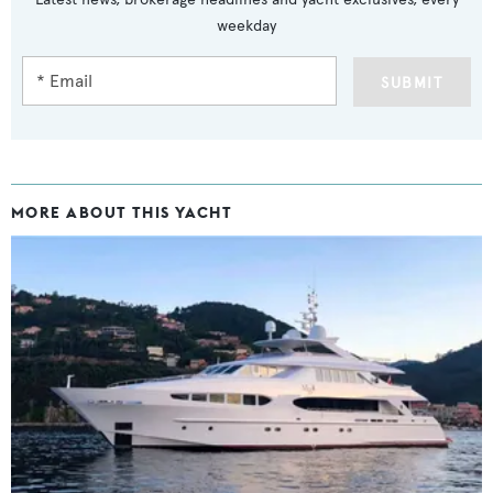
weekday
SUBMIT
MORE ABOUT THIS YACHT