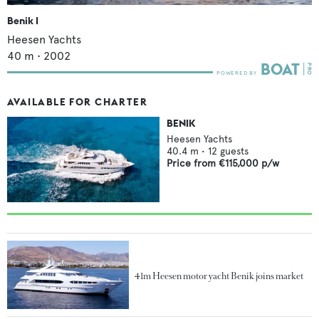
Benik I
Heesen Yachts
40
m •
2002
AVAILABLE FOR CHARTER
BENIK
Heesen Yachts
40.4
m •
12
guests
Price from
€115,000
p/w
41m Heesen motor yacht Benik joins market