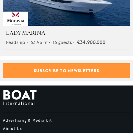
LADY MARINA
Feadship
•
63.95
m •
16
guests •
€34,900,000
SUBSCRIBE TO NEWSLETTERS
Advertising & Media Kit
About Us