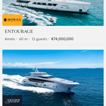
ENTOURAGE
Amels
•
60
m •
12
guests •
€74,000,000