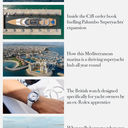
Inside the €1B order book
fuelling Palumbo Superyachts'
expansion
How this Mediterranean
marina is a thriving superyacht
hub all year round
The British watch designed
specifically for yacht owners by
an ex-Rolex apprentice
What really happens when you