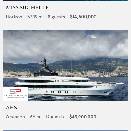
MISS MICHELLE
Horizon
•
37.19
m •
8
guests •
$14,500,000
AHS
Oceanco
•
66
m •
12
guests •
$49,900,000