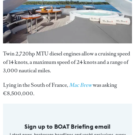
Twin 2,720hp MTU diesel engines allow a cruising speed
of 14 knots, a maximum speed of 24 knots and a range of
3,000 nautical miles.
Lying in the South of France,
Mac Brew
was asking
€8,500,000.
Sign up to BOAT Briefing email
Latest news, brokerage headlines and yacht exclusives, every