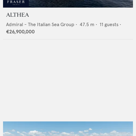
ALTHEA
Admiral - The Italian Sea Group
•
47.5
m •
11
guests •
€26,900,000