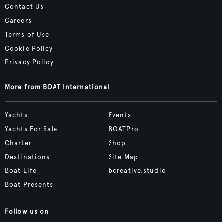
Contact Us
Careers
Terms of Use
Cookie Policy
Privacy Policy
More from BOAT International
Yachts
Events
Yachts For Sale
BOATPro
Charter
Shop
Destinations
Site Map
Boat Life
bcreative.studio
Boat Presents
Follow us on