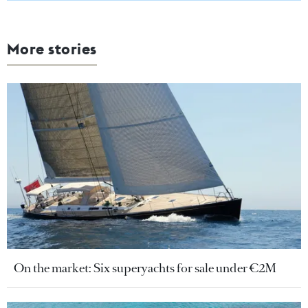
More stories
On the market: Six superyachts for sale under €2M