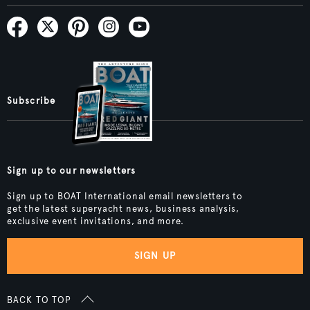
Subscribe
Sign up to our newsletters
Sign up to BOAT International email newsletters to
get the latest superyacht news, business analysis,
exclusive event invitations, and more.
SIGN UP
BACK TO TOP