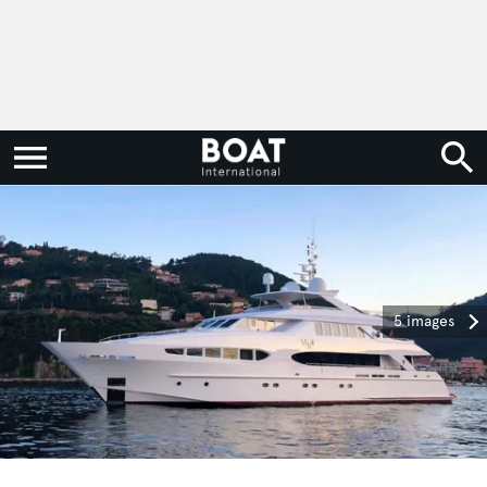
5 images