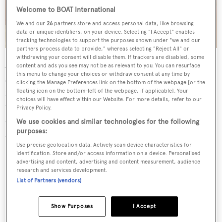
Welcome to BOAT International
We and our
26
partners store and access personal data, like browsing
data or unique identifiers, on your device. Selecting "I Accept" enables
tracking technologies to support the purposes shown under "we and our
partners process data to provide," whereas selecting "Reject All" or
withdrawing your consent will disable them. If trackers are disabled, some
Also designed by Omega Architects,
Mac Brew’s
interior
content and ads you see may not be as relevant to you. You can resurface
this menu to change your choices or withdraw consent at any time by
styling follows a light colour palette with cream
clicking the Manage Preferences link on the bottom of the webpage [or the
freestanding furniture, coffee-coloured furnishings and
floating icon on the bottom-left of the webpage, if applicable]. Your
choices will have effect within our Website. For more details, refer to our
warm wood panelling. Pops of colour can be found in
Privacy Policy.
each of the cabins, including red nautical striped sofas
We use cookies and similar technologies for the following
purposes:
and the bathrooms' marble accents.
Use precise geolocation data. Actively scan device characteristics for
identification. Store and/or access information on a device. Personalised
advertising and content, advertising and content measurement, audience
research and services development.
List of Partners (vendors)
Show Purposes
I Accept