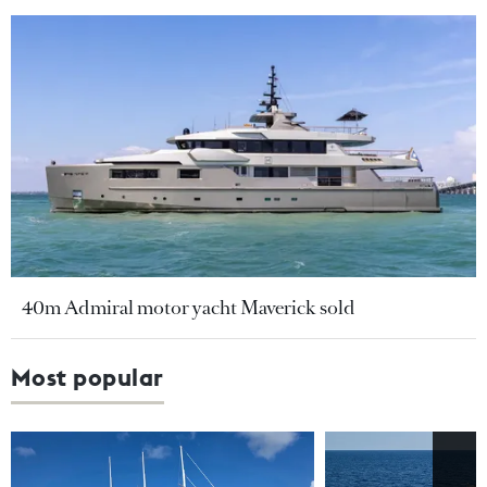
40m Admiral motor yacht Maverick sold
Most popular