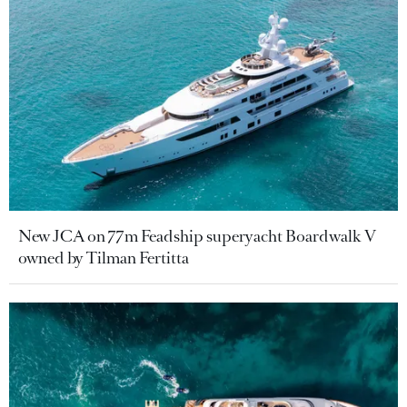
New JCA on 77m Feadship superyacht Boardwalk V
owned by Tilman Fertitta