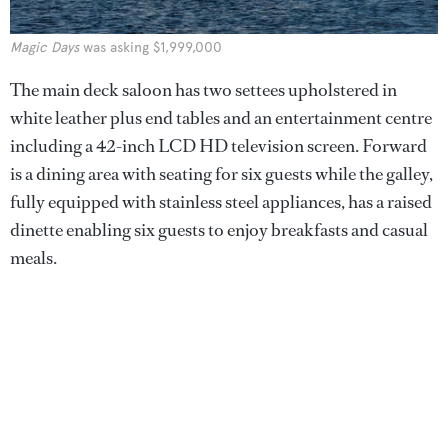
Magic Days
was asking $1,999,000
The main deck saloon has two settees upholstered in
white leather plus end tables and an entertainment centre
including a 42-inch LCD HD television screen. Forward
is a dining area with seating for six guests while the galley,
fully equipped with stainless steel appliances, has a raised
dinette enabling six guests to enjoy breakfasts and casual
meals.