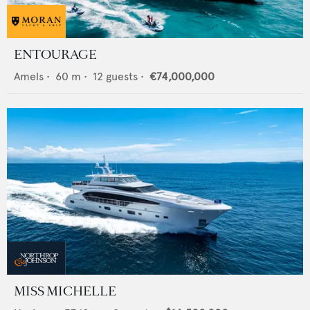
ENTOURAGE
Amels
•
60
m •
12
guests •
€74,000,000
MISS MICHELLE