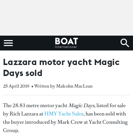
Lazzara motor yacht Magic
Days sold
25 April 2019
• Written by Malcolm MacLean
The 28.83 metre motor yacht
Magic Days
, listed for sale
by Rich Lazzara at
HMY Yacht Sales
, has been sold with
the buyer introduced by Mark Crew at Yacht Consulting
Group.