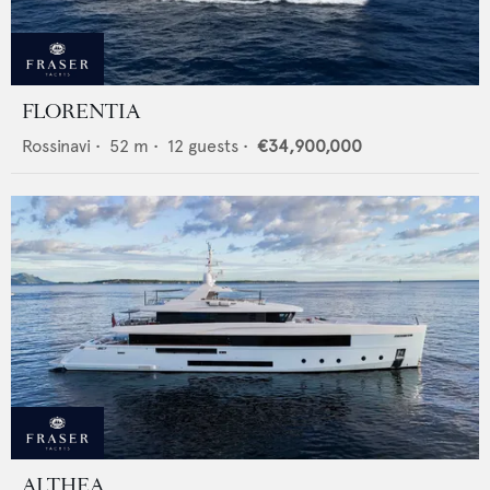
FLORENTIA
Rossinavi
•
52
m •
12
guests •
€34,900,000
ALTHEA