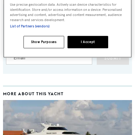
Use precise geolocation data. Actively scan device characteristics for
identification. Store and/or access information on a device. Personalised
advertising and content, advertising and content measurement, audience
research and services development.
Sign up to BOAT Briefing email
List of Partners (vendors)
Latest news, brokerage headlines and yacht exclusives, every
Show Purposes
I Accept
weekday
SUBMIT
MORE ABOUT THIS YACHT