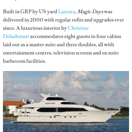
Built in GRP by US yard
Lazzara
,
Magic Days
was
delivered in 2000 with regular refits and upgrades ever
since. A luxurious interior by
Christine
Delashmutt
accommodates eight guests in four cabins
laid out as a master suite and three doubles, all with
entertainment centres, television screens and en suite
bathroom facilities.