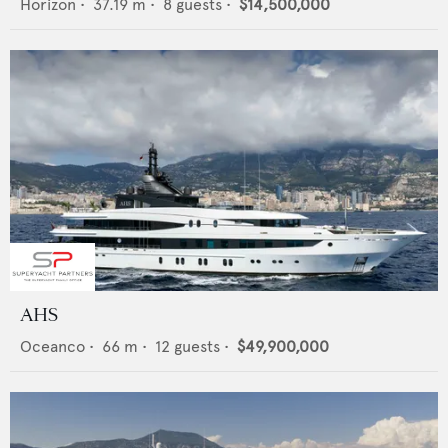
Horizon
•
37.19
m •
8
guests •
$14,500,000
AHS
Oceanco
•
66
m •
12
guests •
$49,900,000