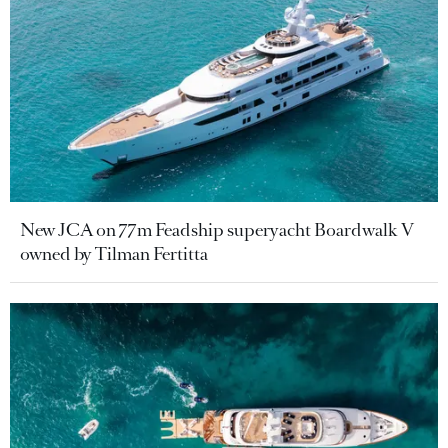
New JCA on 77m Feadship superyacht Boardwalk V
owned by Tilman Fertitta