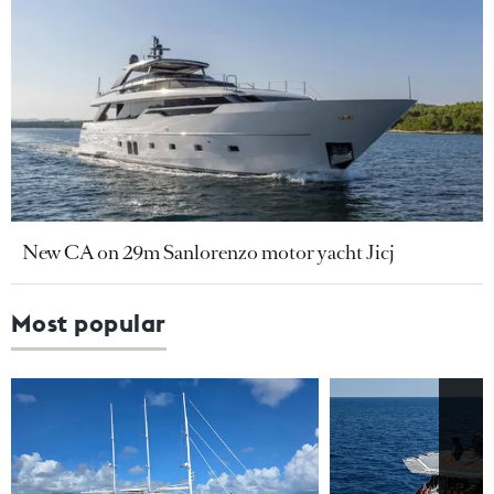
New CA on 29m Sanlorenzo motor yacht Jicj
Most popular