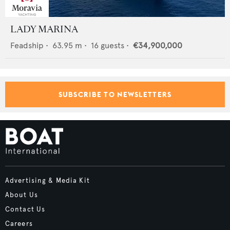
LADY MARINA
Feadship
•
63.95
m •
16
guests •
€34,900,000
SUBSCRIBE TO NEWSLETTERS
Advertising & Media Kit
About Us
Contact Us
Careers