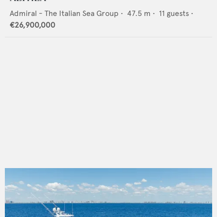
Admiral - The Italian Sea Group
•
47.5
m •
11
guests •
€26,900,000