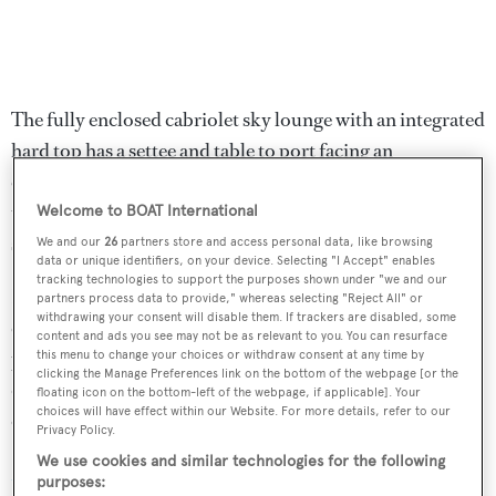
The fully enclosed cabriolet sky lounge with an integrated
hard top has a settee and table to port facing an
entertainment centre including a 32-inch Sharp LCD
television screen and leads out to the upper aft deck with
Welcome to BOAT International
seating for al fresco dining.
We and our
26
partners store and access personal data, like browsing
data or unique identifiers, on your device. Selecting "I Accept" enables
tracking technologies to support the purposes shown under "we and our
Her top speed is 23 knots and she boasts a maximum
partners process data to provide," whereas selecting "Reject All" or
withdrawing your consent will disable them. If trackers are disabled, some
cruising range of 3,400 nautical miles at 12 knots with
content and ads you see may not be as relevant to you. You can resurface
power coming from two 1,350hp MTU 12V2000M90
this menu to change your choices or withdraw consent at any time by
clicking the Manage Preferences link on the bottom of the webpage [or the
diesel electric engines. ABT Trac zero speed stabilisers
floating icon on the bottom-left of the webpage, if applicable]. Your
choices will have effect within our Website. For more details, refer to our
offer enhanced comfort to her guests,
Privacy Policy.
We use cookies and similar technologies for the following
Magic Days
was asking $1,999,000.
purposes: