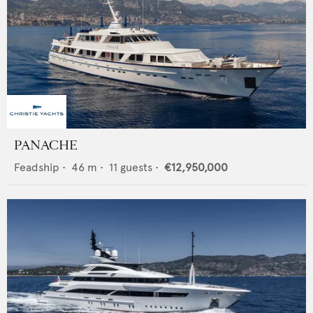
PANACHE
Feadship
•
46
m •
11
guests •
€12,950,000