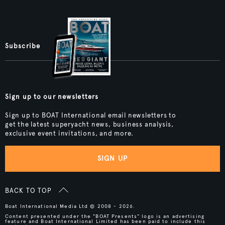
Subscribe
Sign up to our newsletters
Sign up to BOAT International email newsletters to
get the latest superyacht news, business analysis,
exclusive event invitations, and more.
SIGN UP
BACK TO TOP
Boat International Media Ltd © 2008 - 2026.
Content presented under the "BOAT Presents" logo is an advertising
feature and Boat International Limited has been paid to include this