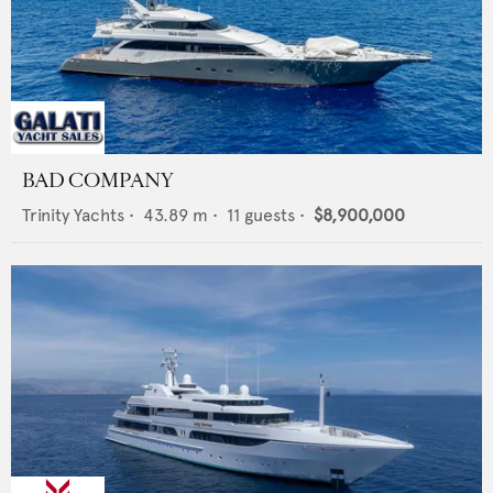
BAD COMPANY
Trinity Yachts
•
43.89
m •
11
guests •
$8,900,000