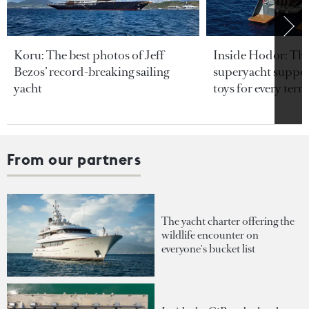
Koru: The best photos of Jeff
Inside Hodor: Th
Bezos’ record-breaking sailing
superyacht support
yacht
toys for every terra
From our partners
The yacht charter offering the
wildlife encounter on
everyone's bucket list