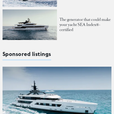
The generator that could make
your yacht SEA Index®-
certified
Sponsored listings