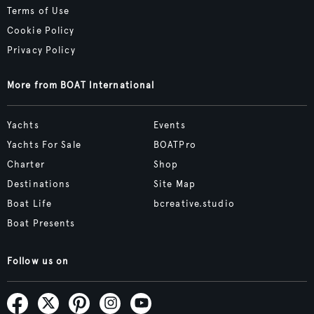
Terms of Use
Cookie Policy
Privacy Policy
More from BOAT International
Yachts
Events
Yachts For Sale
BOATPro
Charter
Shop
Destinations
Site Map
Boat Life
bcreative.studio
Boat Presents
Follow us on