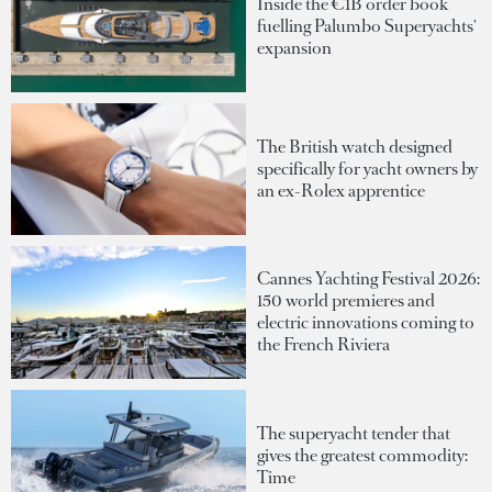
Inside the €1B order book
fuelling Palumbo Superyachts'
expansion
The British watch designed
specifically for yacht owners by
an ex-Rolex apprentice
Cannes Yachting Festival 2026:
150 world premieres and
electric innovations coming to
the French Riviera
The superyacht tender that
gives the greatest commodity:
Time