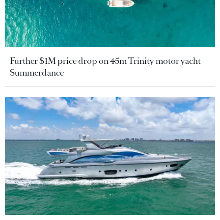
Further $1M price drop on 45m Trinity motor yacht
Summerdance