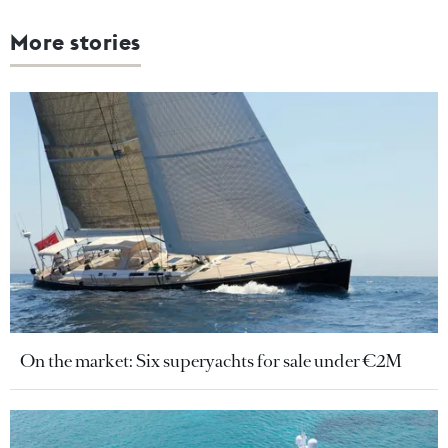
More stories
On the market: Six superyachts for sale under €2M