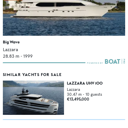
Big Wave
Lazzara
28.83
m •
1999
SIMILAR YACHTS FOR SALE
LAZZARA UHV 100
Lazzara
30.47
m •
10
guests
€13,495,000