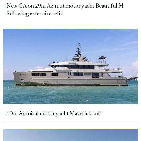
New CA on 29m Azimut motor yacht Beautiful M
following extensive refit
40m Admiral motor yacht Maverick sold