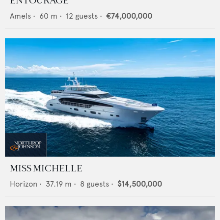
ENTOURAGE
Amels
•
60
m •
12
guests •
€74,000,000
MISS MICHELLE
Horizon
•
37.19
m •
8
guests •
$14,500,000