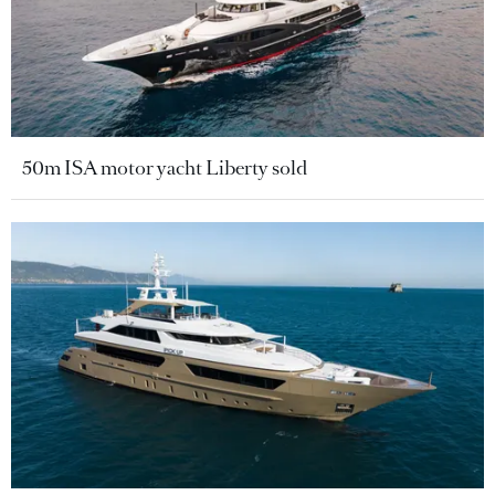
50m ISA motor yacht Liberty sold