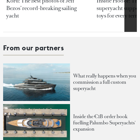
Koru: The best photos of Jeff
Inside Hodor: Th
Bezos’ record-breaking sailing
superyacht support
yacht
toys for every terra
From our partners
What really happens when you
commission a full custom
superyacht
Inside the €1B order book
fuelling Palumbo Superyachts'
expansion