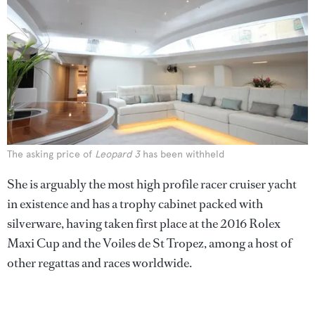
The asking price of
Leopard 3
has been withheld
She is arguably the most high profile racer cruiser yacht
in existence and has a trophy cabinet packed with
silverware, having taken first place at the 2016 Rolex
Maxi Cup and the Voiles de St Tropez, among a host of
other regattas and races worldwide.