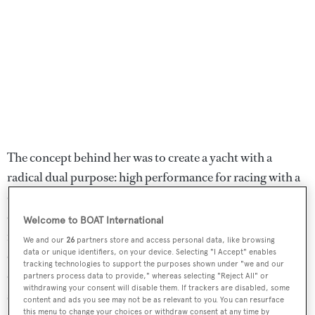
The concept behind her was to create a yacht with a
radical dual purpose: high performance for racing with a
canting keel and twin daggerboards, combined with
excellent internal volume, accessories and amenities to
Welcome to BOAT International
meet the demands of the top-end charter market. The
We and our
26
partners store and access personal data, like browsing
data or unique identifiers, on your device. Selecting "I Accept" enables
owner focuses on chartering her to keen sailors and
tracking technologies to support the purposes shown under "we and our
corporate clients wanting to enjoy high-performance
partners process data to provide," whereas selecting "Reject All" or
withdrawing your consent will disable them. If trackers are disabled, some
sailing and she generates a steady income year-round.
content and ads you see may not be as relevant to you. You can resurface
this menu to change your choices or withdraw consent at any time by