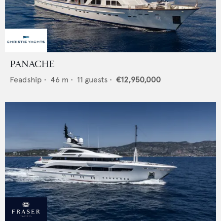
PANACHE
Feadship
•
46
m •
11
guests •
€12,950,000