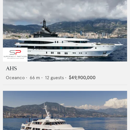
AHS
Oceanco
•
66
m •
12
guests •
$49,900,000