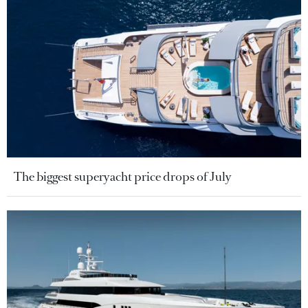
The biggest superyacht price drops of July