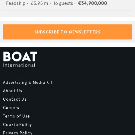
Feadship
•
63.95
m •
16
guests •
€34,900,000
SUBSCRIBE TO NEWSLETTERS
Advertising & Media Kit
About Us
Contact Us
Careers
Terms of Use
Cookie Policy
Privacy Policy