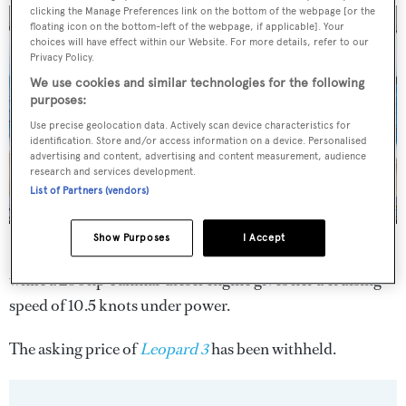
clicking the Manage Preferences link on the bottom of the webpage [or the
floating icon on the bottom-left of the webpage, if applicable]. Your
choices will have effect within our Website. For more details, refer to our
Privacy Policy.
We use cookies and similar technologies for the following
purposes:
Use precise geolocation data. Actively scan device characteristics for
identification. Store and/or access information on a device. Personalised
advertising and content, advertising and content measurement, audience
research and services development.
List of Partners (vendors)
Show Purposes
I Accept
She is capable of speeds in excess of 35 knots under sail,
while a 230hp Yanmar diesel engine gives her a cruising
speed of 10.5 knots under power.
The asking price of
Leopard 3
has been withheld.