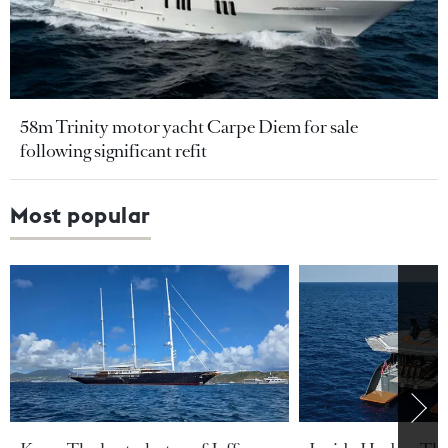
58m Trinity motor yacht Carpe Diem for sale
following significant refit
Most popular