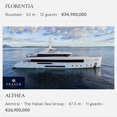
FLORENTIA
Rossinavi
•
52
m •
12
guests •
€34,900,000
ALTHEA
Admiral - The Italian Sea Group
•
47.5
m •
11
guests •
€26,900,000