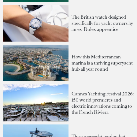
The British watch designed
specifically for yacht owners by
an ex-Rolex apprentice
How this Mediterranean
marina is a thriving superyacht
hub all year round
Cannes Yachting Festival 2026:
150 world premieres and
electric innovations coming to
the French Riviera
The superyacht tender that