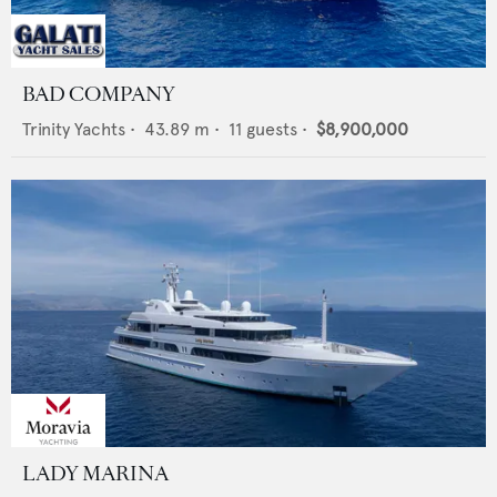
BAD COMPANY
Trinity Yachts
•
43.89
m •
11
guests •
$8,900,000
LADY MARINA