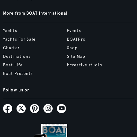
More from BOAT International
Yachts
Events
Yachts For Sale
BOATPro
Charter
Shop
Destinations
Site Map
Boat Life
bcreative.studio
Boat Presents
Follow us on