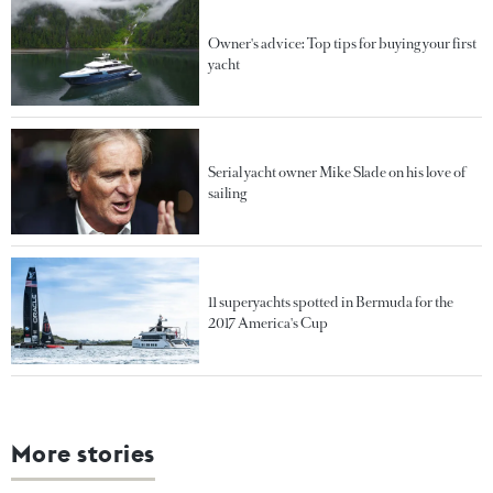
Owner's advice: Top tips for buying your first
yacht
Serial yacht owner Mike Slade on his love of
sailing
11 superyachts spotted in Bermuda for the
2017 America's Cup
More stories