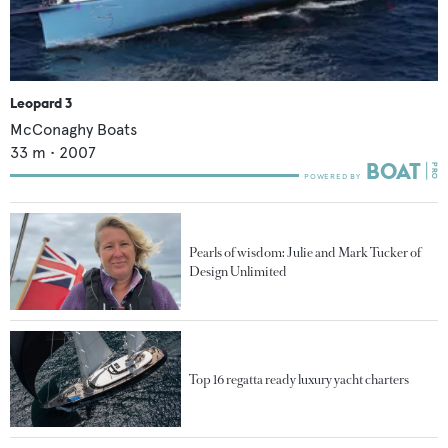
Leopard 3
McConaghy Boats
33
m •
2007
Pearls of wisdom: Julie and Mark Tucker of
Design Unlimited
Top 16 regatta ready luxury yacht charters