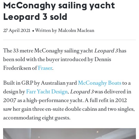
McConaghy sailing yacht
Leopard 3 sold
27 April 2021
• Written by Malcolm Maclean
The 33 metre McConaghy sailing yacht
Leopard 3
has
been sold with the buyer introduced by Dennis
Frederiksen of
Fraser
.
Built in GRP by Australian yard
McConaghy Boats
to a
design by
Farr Yacht Design
,
Leopard 3
was delivered in
2007 as a high-performance yacht. A full refit in 2012
saw her gain three en-suite double cabins and two singles,
accommodating eight guests.