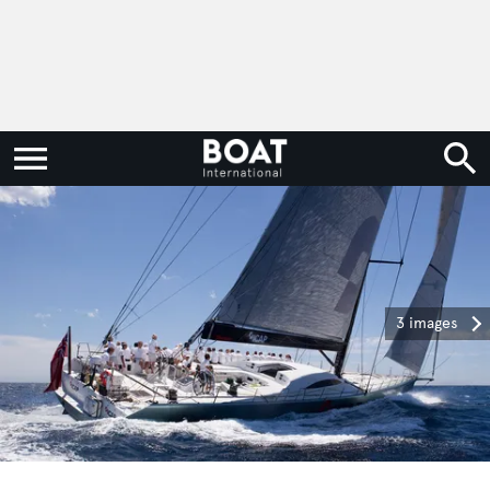
3 images