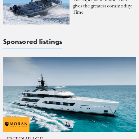
gives the greatest commodity:
Time
Sponsored listings