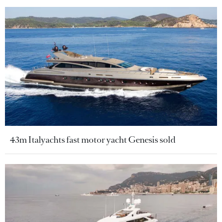
43m Italyachts fast motor yacht Genesis sold