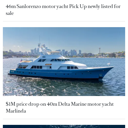
46m Sanlorenzo motor yacht Pick Up newly listed for
sale
$1M price drop on 40m Delta Marine motor yacht
Marlinda