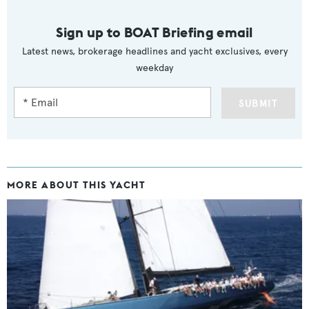
Sign up to BOAT Briefing email
Latest news, brokerage headlines and yacht exclusives, every
weekday
SUBMIT
MORE ABOUT THIS YACHT