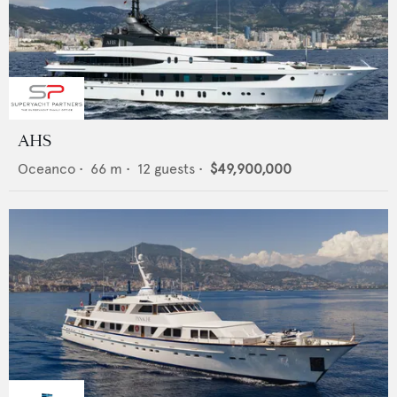
AHS
Oceanco
•
66
m •
12
guests •
$49,900,000