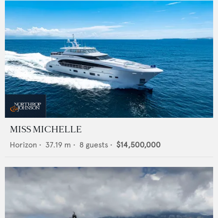
MISS MICHELLE
Horizon
•
37.19
m •
8
guests •
$14,500,000