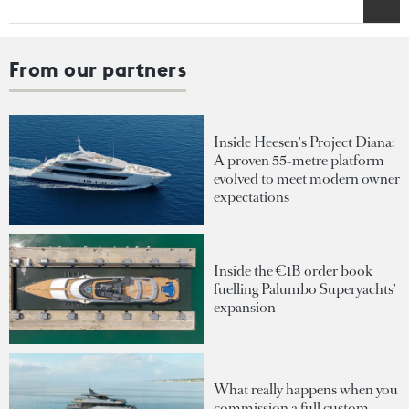
From our partners
Inside Heesen's Project Diana:
A proven 55-metre platform
evolved to meet modern owner
expectations
Inside the €1B order book
fuelling Palumbo Superyachts'
expansion
What really happens when you
commission a full custom