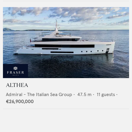
ALTHEA
Admiral - The Italian Sea Group
•
47.5
m •
11
guests •
€26,900,000