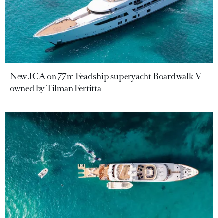
New JCA on 77m Feadship superyacht Boardwalk V
owned by Tilman Fertitta