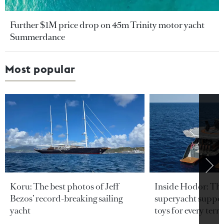
Further $1M price drop on 45m Trinity motor yacht
Summerdance
Most popular
Koru: The best photos of Jeff
Inside Hodor: Th
Bezos’ record-breaking sailing
superyacht support
yacht
toys for every terra