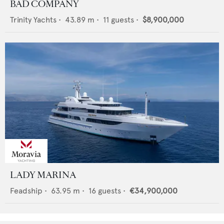
BAD COMPANY
Trinity Yachts
•
43.89
m •
11
guests •
$8,900,000
LADY MARINA
Feadship
•
63.95
m •
16
guests •
€34,900,000