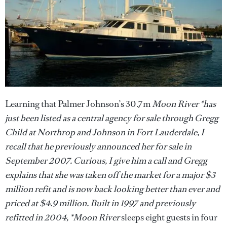
Learning that Palmer Johnson’s 30.7m
Moon River *has
just been listed as a central agency for sale through Gregg
Child at Northrop and Johnson in Fort Lauderdale, I
recall that he previously announced her for sale in
September 2007. Curious, I give him a call and Gregg
explains that she was taken off the market for a major $3
million refit and is now back looking better than ever and
priced at $4.9 million. Built in 1997 and previously
refitted in 2004, *Moon River
sleeps eight guests in four