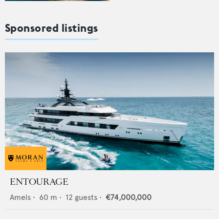
Sponsored listings
ENTOURAGE
Amels
•
60
m •
12
guests •
€74,000,000