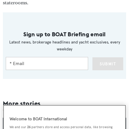
staterooms.
Sign up to BOAT Briefing email
Latest news, brokerage headlines and yacht exclusives, every
weekday
SUBMIT
More stories
Welcome to BOAT International
We and our
26
partners store and access personal data, like browsing