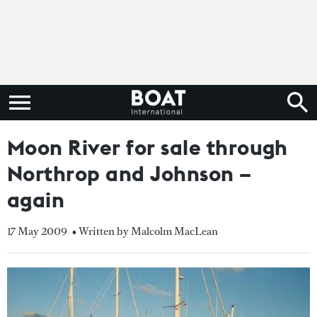
Moon River for sale through
Northrop and Johnson –
again
17 May 2009
• Written by Malcolm MacLean