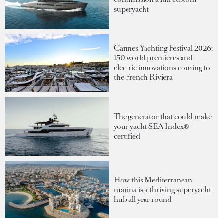
superyacht
Cannes Yachting Festival 2026:
150 world premieres and
electric innovations coming to
the French Riviera
The generator that could make
your yacht SEA Index®-
certified
How this Mediterranean
marina is a thriving superyacht
hub all year round