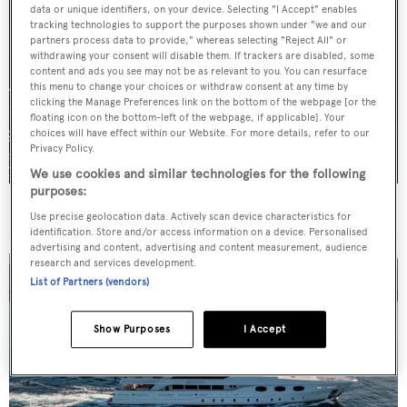
data or unique identifiers, on your device. Selecting "I Accept" enables
tracking technologies to support the purposes shown under "we and our
partners process data to provide," whereas selecting "Reject All" or
withdrawing your consent will disable them. If trackers are disabled, some
content and ads you see may not be as relevant to you. You can resurface
this menu to change your choices or withdraw consent at any time by
clicking the Manage Preferences link on the bottom of the webpage [or the
floating icon on the bottom-left of the webpage, if applicable]. Your
choices will have effect within our Website. For more details, refer to our
Privacy Policy.
We use cookies and similar technologies for the following
purposes:
For sale: Seven explorer yachts on the market
Use precise geolocation data. Actively scan device characteristics for
identification. Store and/or access information on a device. Personalised
advertising and content, advertising and content measurement, audience
research and services development.
List of Partners (vendors)
Show Purposes
I Accept