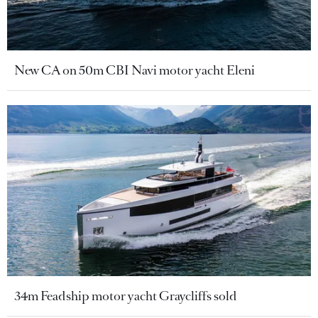
New CA on 50m CBI Navi motor yacht Eleni
34m Feadship motor yacht Graycliffs sold