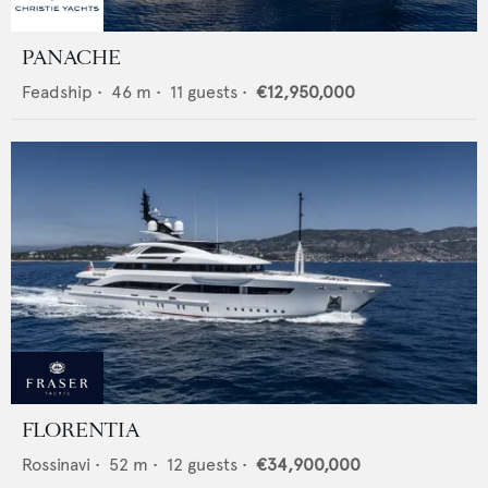
PANACHE
Feadship
•
46
m •
11
guests •
€12,950,000
FLORENTIA
Rossinavi
•
52
m •
12
guests •
€34,900,000