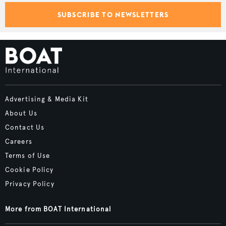
SUBSCRIBE TO NEWSLETTERS
Advertising & Media Kit
About Us
Contact Us
Careers
Terms of Use
Cookie Policy
Privacy Policy
More from BOAT International