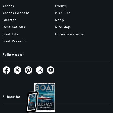
Yachts
Events
Yachts For Sale
BOATPro
Charter
Shop
Destinations
Site Map
Boat Life
bcreative.studio
Boat Presents
Follow us on
Subscribe