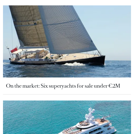
On the market: Six superyachts for sale under €2M