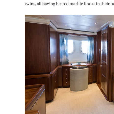
twins, all having heated marble floors in their 