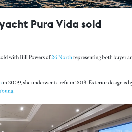
acht Pura Vida sold
sold with Bill Powers of
26 North
representing both buyer a
n
in 2009, she underwent a refit in 2018. Exterior design is b
Young.