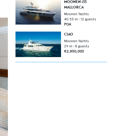
MOONEN 133
MALLORCA
Moonen Yachts
40.53
m •
12
guests
POA
CIAO
Moonen Yachts
29
m •
8
guests
€2,850,000