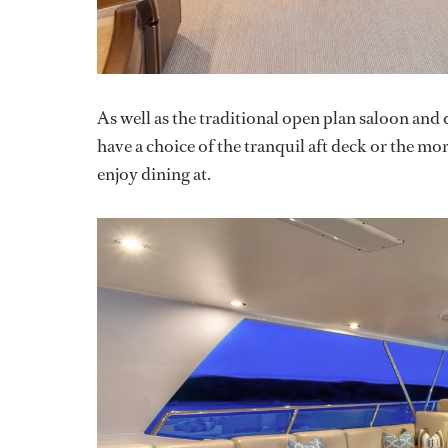
As well as the traditional open plan saloon and
have a choice of the tranquil aft deck or the mo
enjoy dining at.