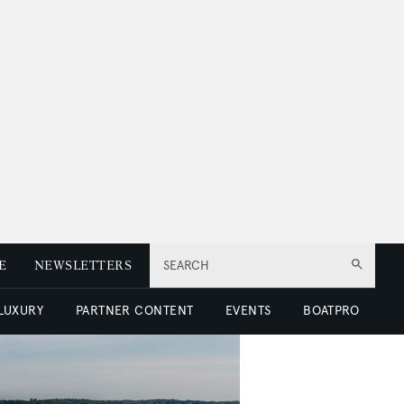
E
NEWSLETTERS
SEARCH
 LUXURY
PARTNER CONTENT
EVENTS
BOATPRO