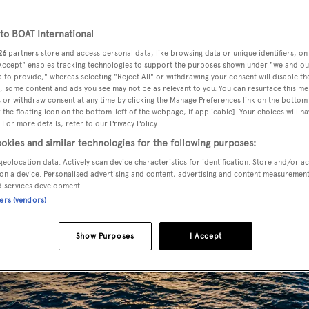
o BOAT International
26
partners store and access personal data, like browsing data or unique identifiers, on
 Accept" enables tracking technologies to support the purposes shown under "we and ou
 to provide," whereas selecting "Reject All" or withdrawing your consent will disable th
, some content and ads you see may not be as relevant to you. You can resurface this m
 or withdraw consent at any time by clicking the Manage Preferences link on the bottom 
the floating icon on the bottom-left of the webpage, if applicable]. Your choices will ha
 For more details, refer to our Privacy Policy.
okies and similar technologies for the following purposes:
geolocation data. Actively scan device characteristics for identification. Store and/or a
on a device. Personalised advertising and content, advertising and content measuremen
d services development.
ners (vendors)
Show Purposes
I Accept