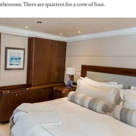
bathrooms. There are quarters for a crew of four.