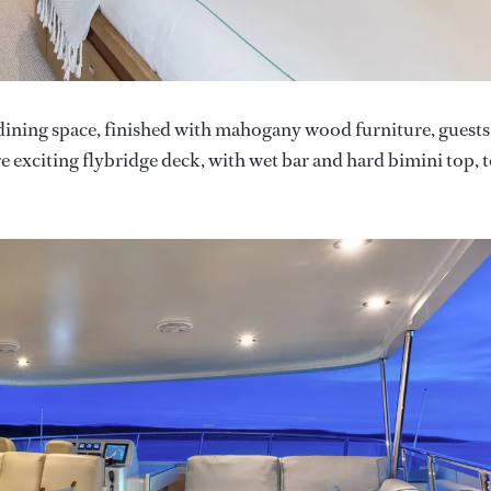
 dining space, finished with mahogany wood furniture, guests
re exciting flybridge deck, with wet bar and hard bimini top, 