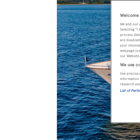
Welcome t
We and our
Selecting "I
process data
are disabled
your choices
webpage [or 
our Website.
We use co
Use precise 
information 
research an
List of Part