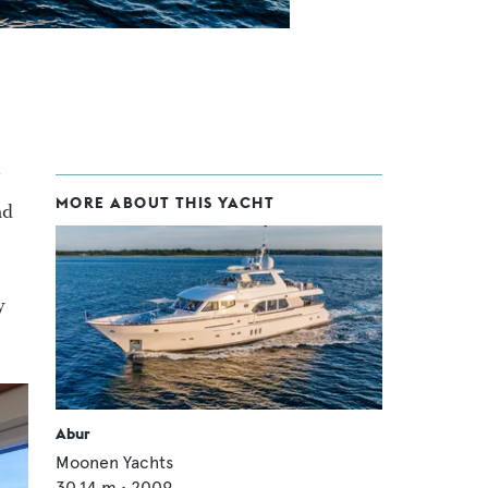
MORE ABOUT THIS YACHT
nd
y
Abur
Moonen Yachts
30.14
m •
2009