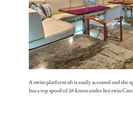
A swim platform aft is easily accessed and she s
has a top speed of 26 knots under her twin Cater