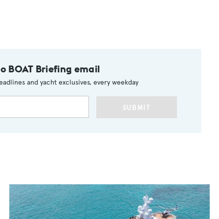
to BOAT Briefing email
eadlines and yacht exclusives, every weekday
SUBMIT