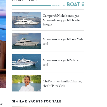
Camper & Nicholsons signs
Moonen luxury yacht Phoebe
for sale
Moonen motor yacht Pura Vida
sold
Moonen motor yacht Selene
sold
Chef's corner: Emily Cabanas,
chef of Pura Vida
SIMILAR YACHTS FOR SALE
wo