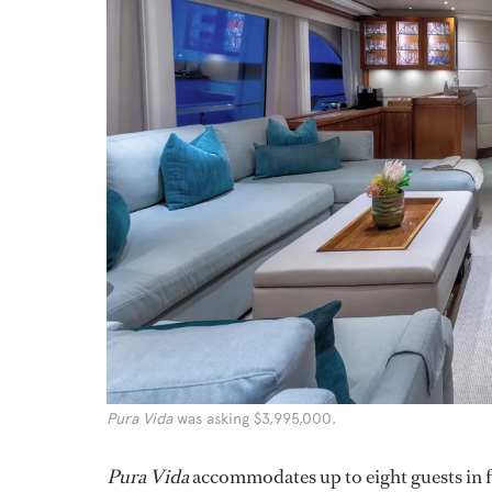
Pura Vida
was asking $3,995,000.
Pura Vida
accommodates up to eight guests in f