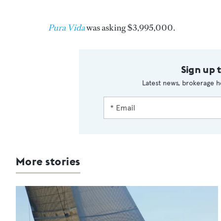
Pura Vida
was asking $3,995,000.
Sign up 
Latest news, brokerage h
More stories