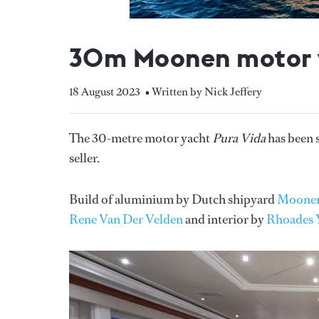
30m Moonen motor y
18 August 2023
• Written by Nick Jeffery
The 30-metre motor yacht
Pura Vida
has been 
seller.
Build of aluminium by Dutch shipyard
Moone
Rene Van Der Velden
and interior by
Rhoades 