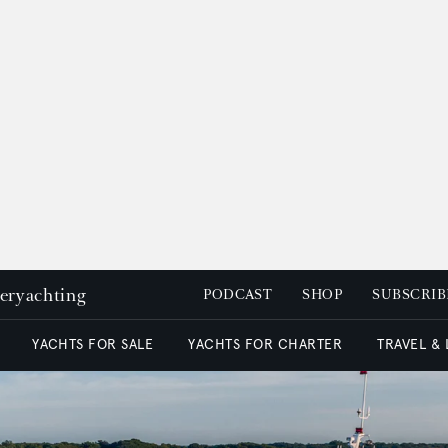
peryachting
PODCAST
SHOP
SUBSCRIB
YACHTS FOR SALE
YACHTS FOR CHARTER
TRAVEL &