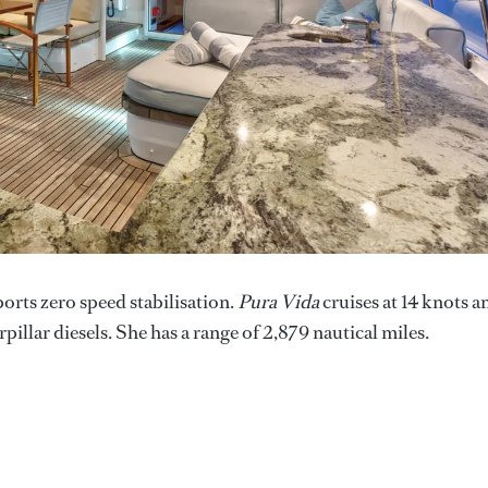
ports zero speed stabilisation.
Pura Vida
cruises at 14 knots a
pillar diesels. She has a range of 2,879 nautical miles.