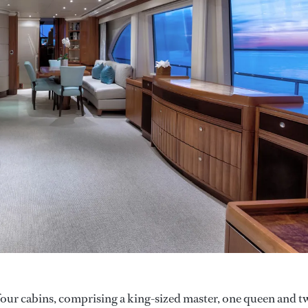
our cabins, comprising a king-sized master, one queen and t