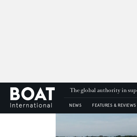
The global authority in su
NEWS
FEATURES & REVIEWS