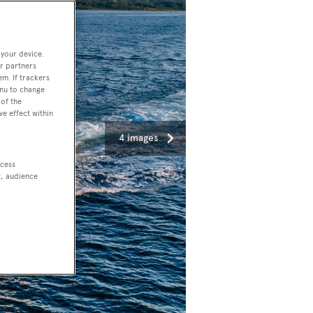
 your device.
r partners
em. If trackers
enu to change
of the
ve effect within
4 images
ccess
t, audience