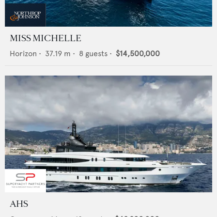
MISS MICHELLE
Horizon
•
37.19
m •
8
guests •
$14,500,000
AHS