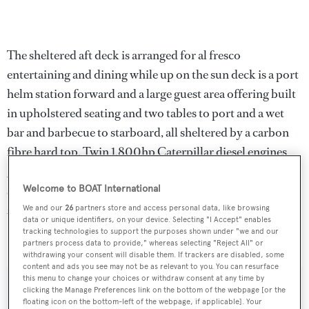
The sheltered aft deck is arranged for al fresco
entertaining and dining while up on the sun deck is a port
helm station forward and a large guest area offering built
in upholstered seating and two tables to port and a wet
bar and barbecue to starboard, all sheltered by a carbon
fibre hard top. Twin 1,800hp Caterpillar diesel engines
give her a range of 2,000 nautical miles at her cruising
speed of 12 knots and she is fitted with Trac digital fin
Welcome to BOAT International
zero speed stabilisers.
We and our
26
partners store and access personal data, like browsing
data or unique identifiers, on your device. Selecting "I Accept" enables
tracking technologies to support the purposes shown under "we and our
Selene
was asking $4,450,000.
partners process data to provide," whereas selecting "Reject All" or
withdrawing your consent will disable them. If trackers are disabled, some
content and ads you see may not be as relevant to you. You can resurface
this menu to change your choices or withdraw consent at any time by
clicking the Manage Preferences link on the bottom of the webpage [or the
floating icon on the bottom-left of the webpage, if applicable]. Your