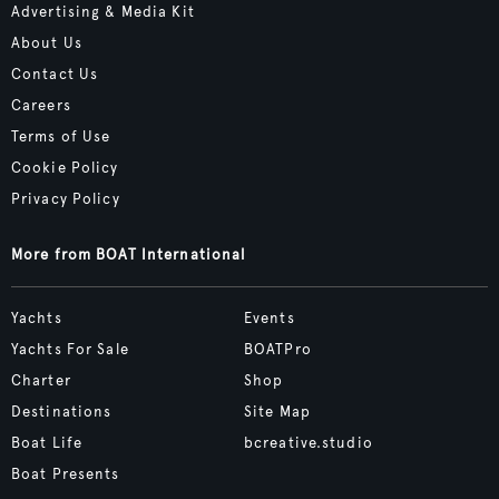
Advertising & Media Kit
About Us
Contact Us
Careers
Terms of Use
Cookie Policy
Privacy Policy
More from BOAT International
Yachts
Events
Yachts For Sale
BOATPro
Charter
Shop
Destinations
Site Map
Boat Life
bcreative.studio
Boat Presents