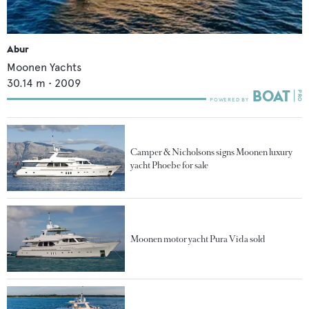
Abur
Moonen Yachts
30.14
m •
2009
Camper & Nicholsons signs Moonen luxury
yacht Phoebe for sale
Moonen motor yacht Pura Vida sold