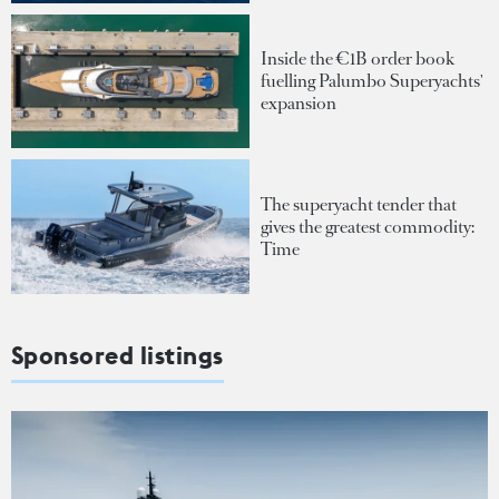
Inside the €1B order book
fuelling Palumbo Superyachts'
expansion
The superyacht tender that
gives the greatest commodity:
Time
Sponsored listings