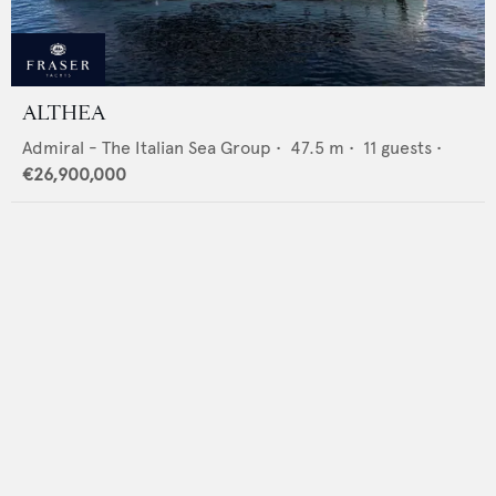
ALTHEA
Admiral - The Italian Sea Group
•
47.5
m •
11
guests •
€26,900,000