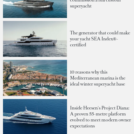
superyacht
The generator that could make
your yacht SEA Index®-
certified
10 reasons why this
Mediterranean marina is the
ideal winter superyacht base
Inside Heesen's Project Diana:
A proven 55-metre platform
evolved to meet modern owner
expectations