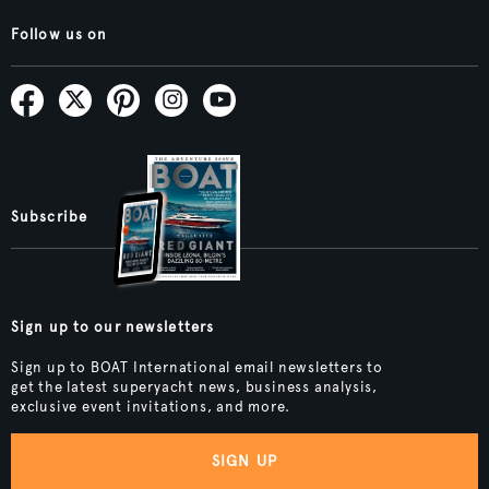
Follow us on
Subscribe
Sign up to our newsletters
Sign up to BOAT International email newsletters to
get the latest superyacht news, business analysis,
exclusive event invitations, and more.
SIGN UP