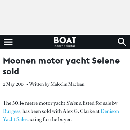
Moonen motor yacht Selene
sold
2 May 2017
• Written by Malcolm Maclean
The 30.14 metre motor yacht
Selene
, listed for sale by
Burgess
, has been sold with Alex G. Clarke at
Denison
Yacht Sales
acting for the buyer.