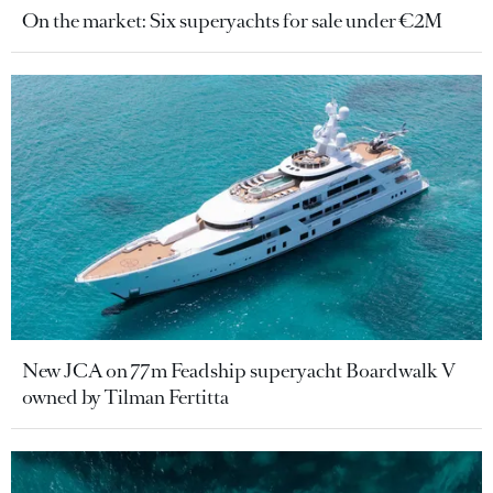
On the market: Six superyachts for sale under €2M
New JCA on 77m Feadship superyacht Boardwalk V
owned by Tilman Fertitta