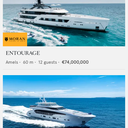
ENTOURAGE
Amels
•
60
m •
12
guests •
€74,000,000