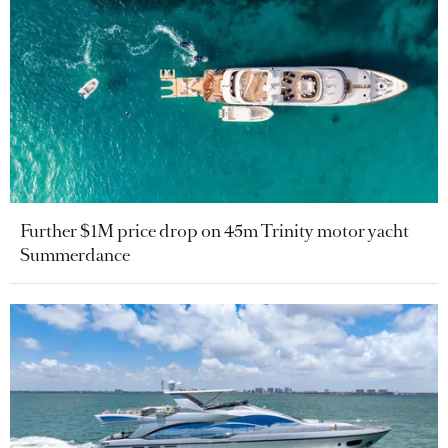
Further $1M price drop on 45m Trinity motor yacht
Summerdance