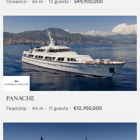
Oceanco
•
66
m •
12
guests •
$49,900,000
PANACHE
Feadship
•
46
m •
11
guests •
€12,950,000