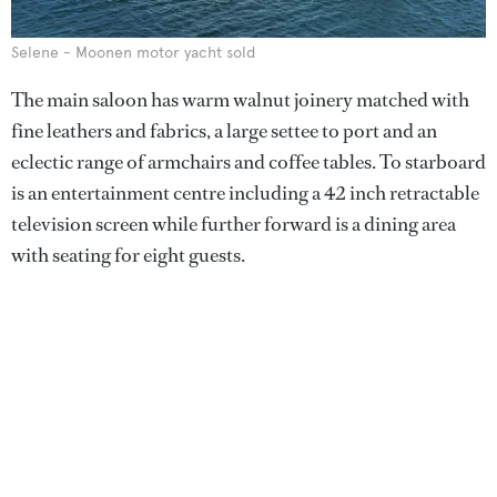
Selene - Moonen motor yacht sold
The main saloon has warm walnut joinery matched with
fine leathers and fabrics, a large settee to port and an
eclectic range of armchairs and coffee tables. To starboard
is an entertainment centre including a 42 inch retractable
television screen while further forward is a dining area
with seating for eight guests.