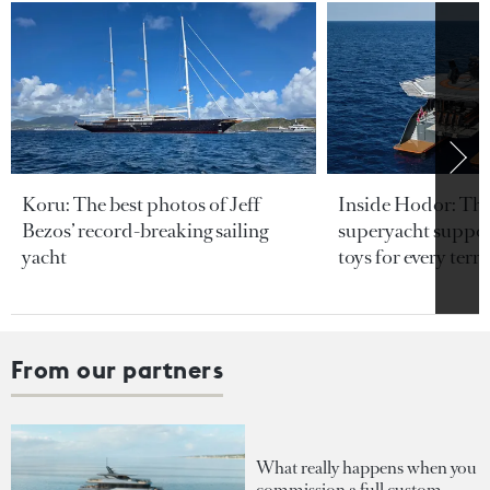
Koru: The best photos of Jeff
Inside Hodor: Th
Bezos’ record-breaking sailing
superyacht support
yacht
toys for every terra
From our partners
What really happens when you
commission a full custom