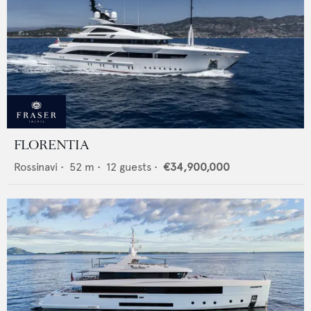
FLORENTIA
Rossinavi
•
52
m •
12
guests •
€34,900,000