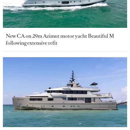
New CA on 29m Azimut motor yacht Beautiful M
following extensive refit