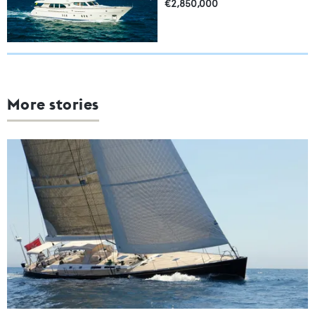
€2,850,000
More stories