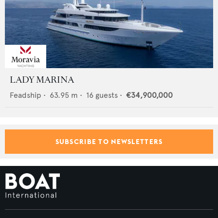
LADY MARINA
Feadship
•
63.95
m •
16
guests •
€34,900,000
SUBSCRIBE TO NEWSLETTERS