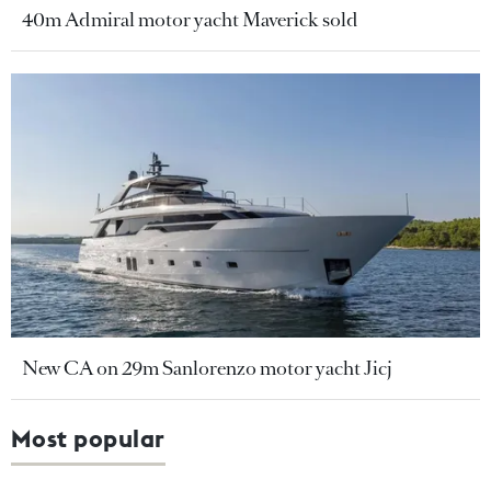
40m Admiral motor yacht Maverick sold
New CA on 29m Sanlorenzo motor yacht Jicj
Most popular