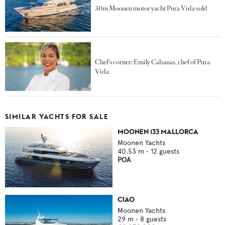
30m Moonen motor yacht Pura Vida sold
Chef's corner: Emily Cabanas, chef of Pura
Vida
SIMILAR YACHTS FOR SALE
MOONEN 133 MALLORCA
Moonen Yachts
40.53
m •
12
guests
POA
CIAO
Moonen Yachts
29
m •
8
guests