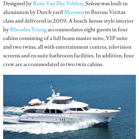
Designed by
Rene Van Der Velden
,
Selene
was built in
aluminium by Dutch yard
Moonen
to Bureau Veritas
class and delivered in 2009. A beach-house style interior
by
Rhoades Young
accommodates eight guests in four
cabins consisting of a full beam master suite, VIP suite
and two twins, all with entertainment centres, television
screens and en suite bathroom facilities. In addition, four
crew are accommodated in two twin cabins.