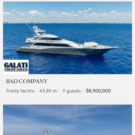
BAD COMPANY
Trinity Yachts
•
43.89
m •
11
guests •
$8,900,000