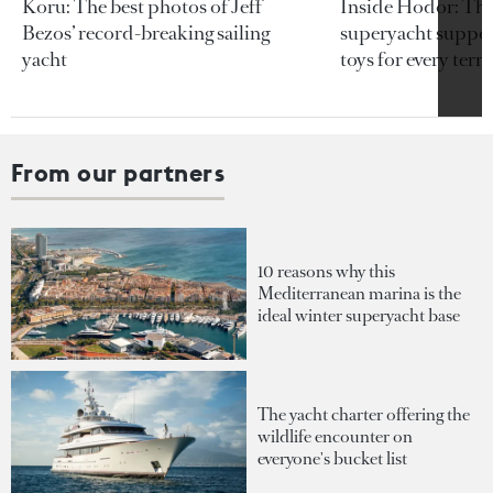
Koru: The best photos of Jeff
Inside Hodor: Th
Bezos’ record-breaking sailing
superyacht support
yacht
toys for every terra
From our partners
10 reasons why this
Mediterranean marina is the
ideal winter superyacht base
The yacht charter offering the
wildlife encounter on
everyone's bucket list