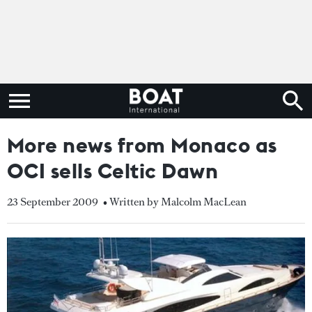
More news from Monaco as
OCI sells Celtic Dawn
23 September 2009
• Written by Malcolm MacLean