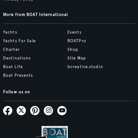
More from BOAT International
Yachts
Events
Yachts For Sale
BOATPro
Charter
Shop
Destinations
Site Map
Boat Life
bcreative.studio
Boat Presents
Follow us on