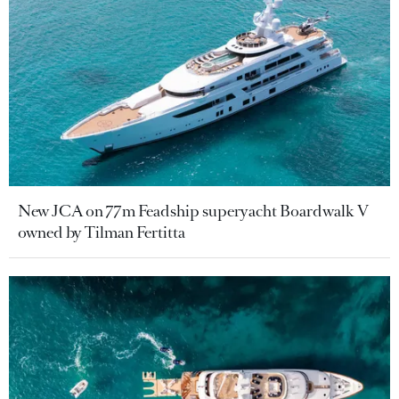
New JCA on 77m Feadship superyacht Boardwalk V
owned by Tilman Fertitta