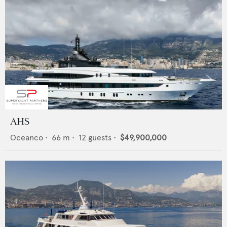
AHS
Oceanco
•
66
m •
12
guests •
$49,900,000