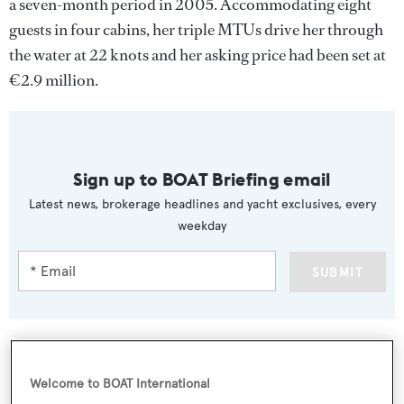
a seven-month period in 2005. Accommodating eight
guests in four cabins, her triple MTUs drive her through
the water at 22 knots and her asking price had been set at
€2.9 million.
Sign up to BOAT Briefing email
Latest news, brokerage headlines and yacht exclusives, every
weekday
SUBMIT
Welcome to BOAT International
More stories