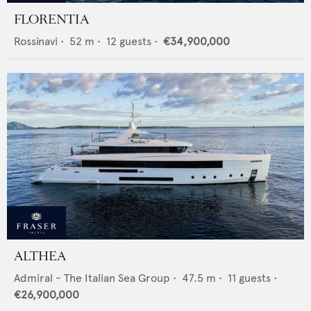
FLORENTIA
Rossinavi
•
52
m •
12
guests •
€34,900,000
ALTHEA
Admiral - The Italian Sea Group
•
47.5
m •
11
guests •
€26,900,000