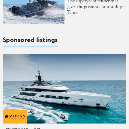
The superyacht tender that
gives the greatest commodity:
Time
Sponsored listings