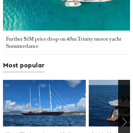
Further $1M price drop on 45m Trinity motor yacht
Summerdance
Most popular