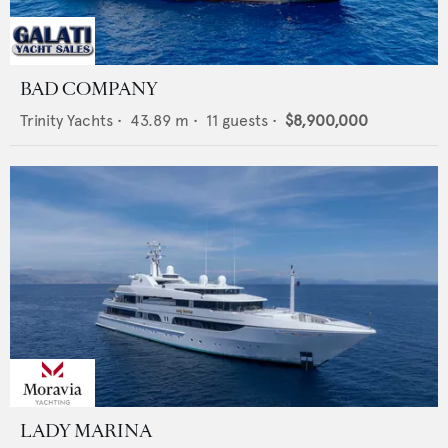
BAD COMPANY
Trinity Yachts
•
43.89
m •
11
guests •
$8,900,000
LADY MARINA