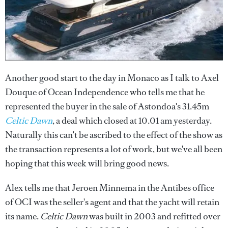
Another good start to the day in Monaco as I talk to Axel
Douque of Ocean Independence who tells me that he
represented the buyer in the sale of Astondoa's 31.45m
Celtic Dawn
, a deal which closed at 10.01 am yesterday.
Naturally this can't be ascribed to the effect of the show as
the transaction represents a lot of work, but we've all been
hoping that this week will bring good news.
Alex tells me that Jeroen Minnema in the Antibes office
of OCI was the seller's agent and that the yacht will retain
its name.
Celtic Dawn
was built in 2003 and refitted over