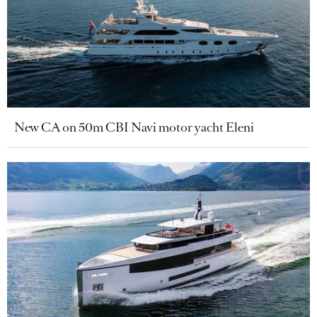
New CA on 50m CBI Navi motor yacht Eleni