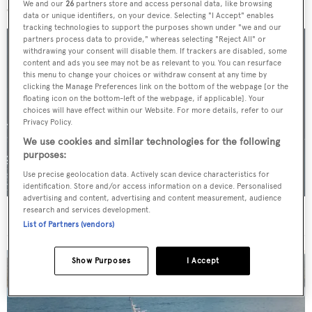
We and our
26
partners store and access personal data, like browsing
data or unique identifiers, on your device. Selecting "I Accept" enables
tracking technologies to support the purposes shown under "we and our
partners process data to provide," whereas selecting "Reject All" or
withdrawing your consent will disable them. If trackers are disabled, some
content and ads you see may not be as relevant to you. You can resurface
this menu to change your choices or withdraw consent at any time by
clicking the Manage Preferences link on the bottom of the webpage [or the
floating icon on the bottom-left of the webpage, if applicable]. Your
choices will have effect within our Website. For more details, refer to our
Privacy Policy.
We use cookies and similar technologies for the following
purposes:
Use precise geolocation data. Actively scan device characteristics for
identification. Store and/or access information on a device. Personalised
advertising and content, advertising and content measurement, audience
research and services development.
For sale: Seven explorer yachts on the market
List of Partners (vendors)
Show Purposes
I Accept