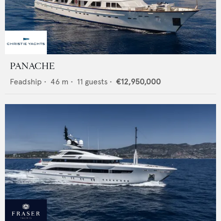
PANACHE
Feadship
•
46
m •
11
guests •
€12,950,000