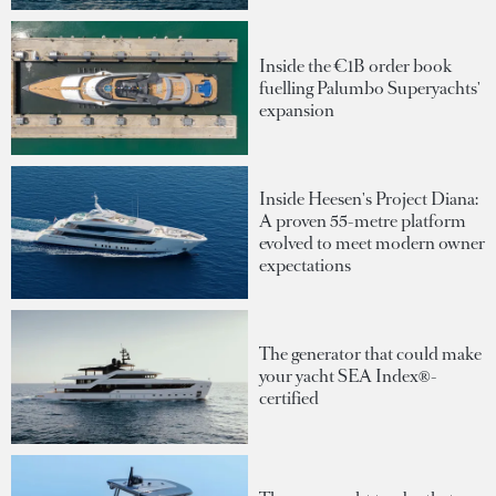
Inside the €1B order book
fuelling Palumbo Superyachts'
expansion
Inside Heesen's Project Diana:
A proven 55-metre platform
evolved to meet modern owner
expectations
The generator that could make
your yacht SEA Index®-
certified