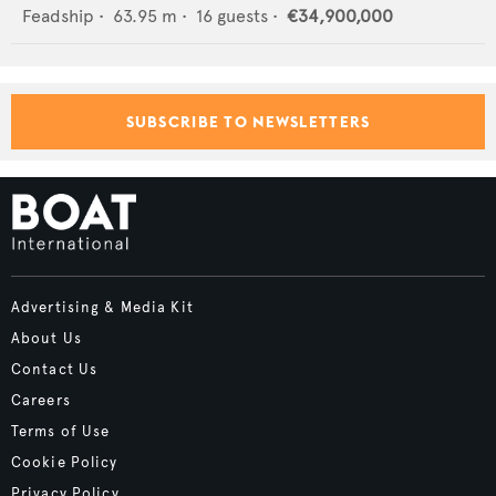
Feadship
•
63.95
m •
16
guests •
€34,900,000
SUBSCRIBE TO NEWSLETTERS
Advertising & Media Kit
About Us
Contact Us
Careers
Terms of Use
Cookie Policy
Privacy Policy