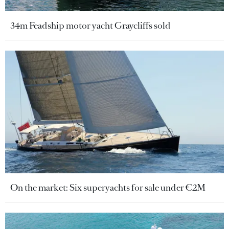
34m Feadship motor yacht Graycliffs sold
On the market: Six superyachts for sale under €2M