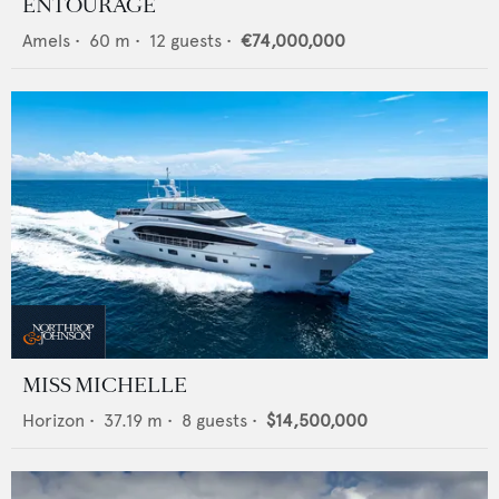
ENTOURAGE
Amels
•
60
m •
12
guests •
€74,000,000
MISS MICHELLE
Horizon
•
37.19
m •
8
guests •
$14,500,000