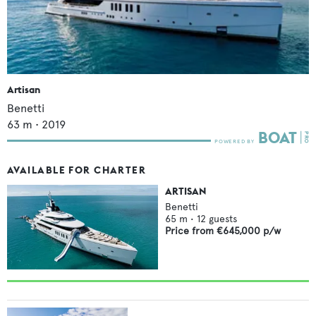
Artisan
Benetti
63
m •
2019
AVAILABLE FOR CHARTER
ARTISAN
Benetti
65
m •
12
guests
Price from
€645,000
p/w