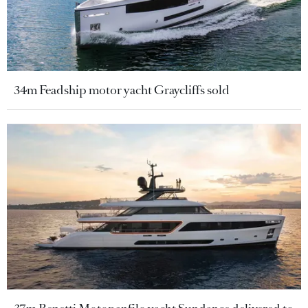
34m Feadship motor yacht Graycliffs sold