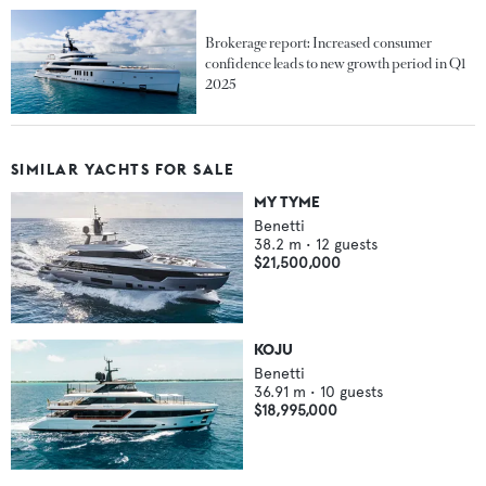
Brokerage report: Increased consumer
confidence leads to new growth period in Q1
2025
SIMILAR YACHTS FOR SALE
MY TYME
Benetti
38.2
m •
12
guests
$21,500,000
KOJU
Benetti
36.91
m •
10
guests
$18,995,000