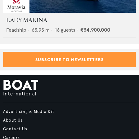
LADY MARINA
Feadship
•
63.95
m •
16
guests •
€34,900,000
SUBSCRIBE TO NEWSLETTERS
Advertising & Media Kit
About Us
Contact Us
Careers