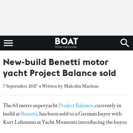
New-build Benetti motor
yacht Project Balance sold
7 September 2017
• Written by Malcolm Maclean
The 63 metre superyacht
Project Balance
, currently in
build at
Benetti
, has been sold to a German buyer with
Kurt Lehmann at Yacht Moments introducing the buyer.