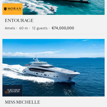
ENTOURAGE
Amels
•
60
m •
12
guests •
€74,000,000
MISS MICHELLE