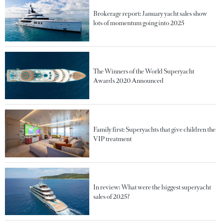
Brokerage report: January yacht sales show
lots of momentum going into 2025
The Winners of the World Superyacht
Awards 2020 Announced
Family first: Superyachts that give children the
VIP treatment
In review: What were the biggest superyacht
sales of 2025?