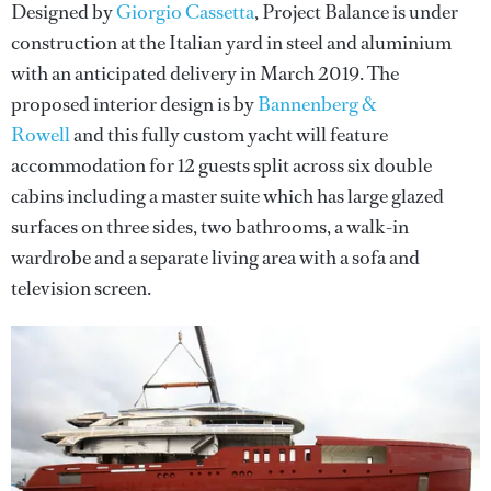
Designed by
Giorgio Cassetta
, Project Balance is under
construction at the Italian yard in steel and aluminium
with an anticipated delivery in March 2019. The
proposed interior design is by
Bannenberg &
Rowell
and this fully custom yacht will feature
accommodation for 12 guests split across six double
cabins including a master suite which has large glazed
surfaces on three sides, two bathrooms, a walk-in
wardrobe and a separate living area with a sofa and
television screen.