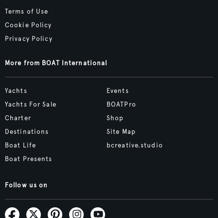
Terms of Use
Cookie Policy
Privacy Policy
More from BOAT International
Yachts
Events
Yachts For Sale
BOATPro
Charter
Shop
Destinations
Site Map
Boat Life
bcreative.studio
Boat Presents
Follow us on