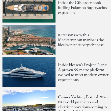
Inside the €1B order book
fuelling Palumbo Superyachts'
expansion
10 reasons why this
Mediterranean marina is the
ideal winter superyacht base
Inside Heesen's Project Diana:
A proven 55-metre platform
evolved to meet modern owner
expectations
Cannes Yachting Festival 2026:
150 world premieres and
electric innovations coming to