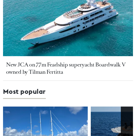
New JCA on 77m Feadship superyacht Boardwalk V
owned by Tilman Fertitta
Most popular