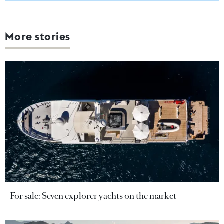
More stories
For sale: Seven explorer yachts on the market