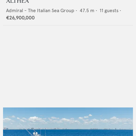
ALTHEA
Admiral - The Italian Sea Group
•
47.5
m •
11
guests •
€26,900,000