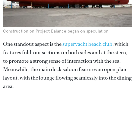
Construction on Project Balance began on speculation
One standout aspect is the
superyacht beach club
, which
features fold-out sections on both sides and at the stern,
to promote a strong sense of interaction with the sea.
Meanwhile, the main deck saloon features an open plan
layout, with the lounge flowing seamlessly into the dining
area.