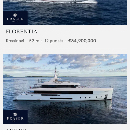
FLORENTIA
Rossinavi
•
52
m •
12
guests •
€34,900,000