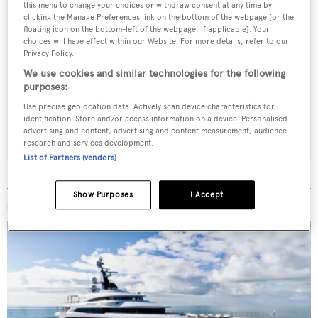
this menu to change your choices or withdraw consent at any time by
clicking the Manage Preferences link on the bottom of the webpage [or the
floating icon on the bottom-left of the webpage, if applicable]. Your
choices will have effect within our Website. For more details, refer to our
Sign up to BOAT Briefing email
Privacy Policy.
Latest news, brokerage headlines and yacht exclusives, every
We use cookies and similar technologies for the following
weekday
purposes:
Use precise geolocation data. Actively scan device characteristics for
identification. Store and/or access information on a device. Personalised
SUBMIT
advertising and content, advertising and content measurement, audience
research and services development.
List of Partners (vendors)
Show Purposes
I Accept
MORE ABOUT THIS YACHT