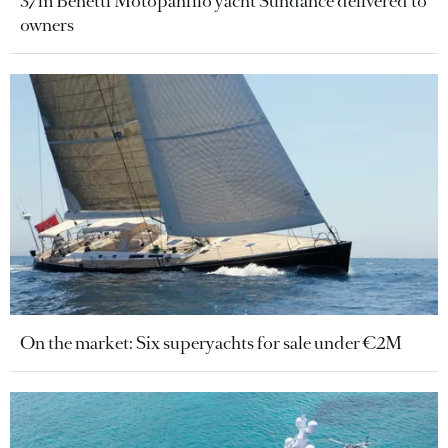
37m Benetti Motopanfilo yacht Sundance delivered to
owners
On the market: Six superyachts for sale under €2M