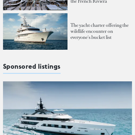
the French Riviera
The yacht charter offering the
wildlife encounter on
everyone's bucket list
Sponsored listings