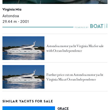
Virginia Mia
Astondoa
29.44
m •
2001
Astondoa motor yacht Virginia Mia for sale
with Ocean Independence
Further price cut on Astondoa motor yacht
Virginia Mia at Ocean Independence
SIMILAR YACHTS FOR SALE
GRACE