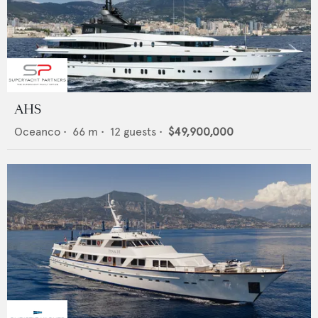
AHS
Oceanco
•
66
m •
12
guests •
$49,900,000