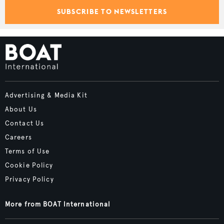
SUBSCRIBE TO NEWSLETTERS
Advertising & Media Kit
About Us
Contact Us
Careers
Terms of Use
Cookie Policy
Privacy Policy
More from BOAT International