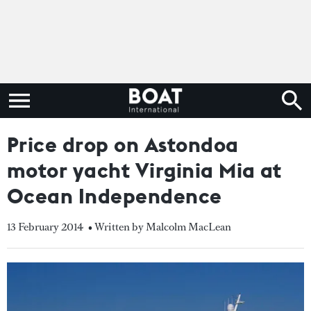
Price drop on Astondoa
motor yacht Virginia Mia at
Ocean Independence
13 February 2014
• Written by Malcolm MacLean