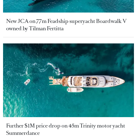
New JCA on 77m Feadship superyacht Boardwalk V
owned by Tilman Fertitta
Further $1M price drop on 45m Trinity motor yacht
Summerdance