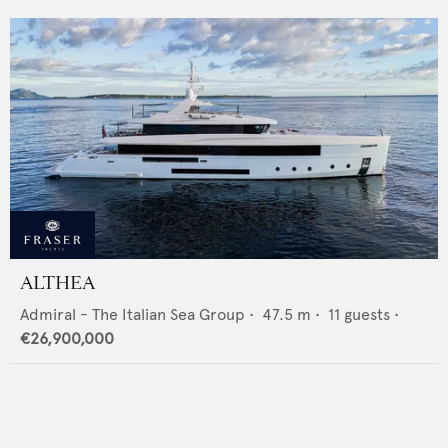
ALTHEA
Admiral - The Italian Sea Group
•
47.5
m •
11
guests •
€26,900,000