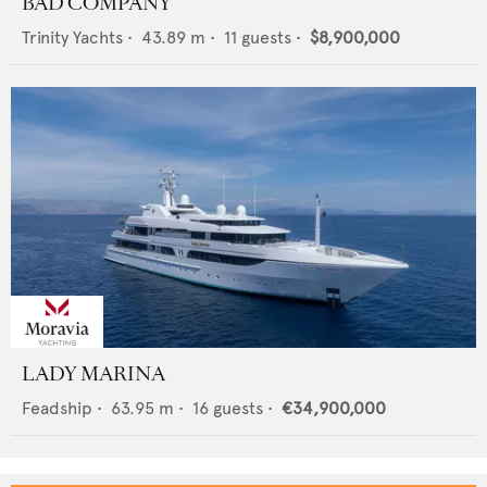
BAD COMPANY
Trinity Yachts
•
43.89
m •
11
guests •
$8,900,000
LADY MARINA
Feadship
•
63.95
m •
16
guests •
€34,900,000