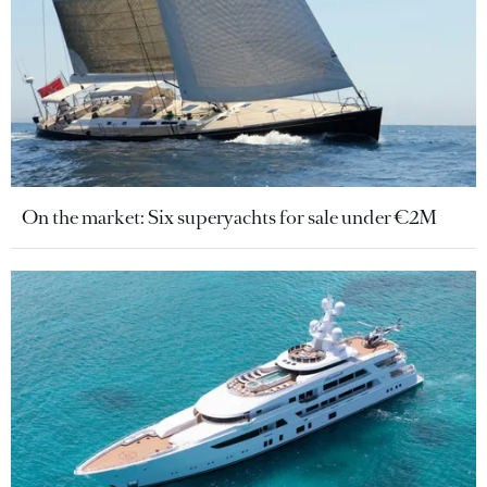
On the market: Six superyachts for sale under €2M