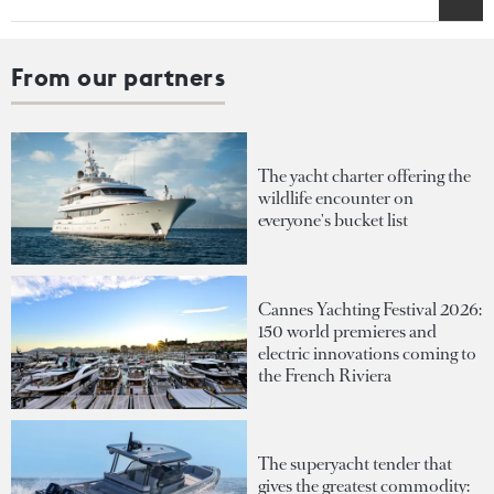
From our partners
The yacht charter offering the
wildlife encounter on
everyone's bucket list
Cannes Yachting Festival 2026:
150 world premieres and
electric innovations coming to
the French Riviera
The superyacht tender that
gives the greatest commodity: