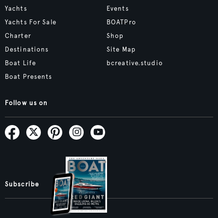
Yachts
Events
Yachts For Sale
BOATPro
Charter
Shop
Destinations
Site Map
Boat Life
bcreative.studio
Boat Presents
Follow us on
Subscribe