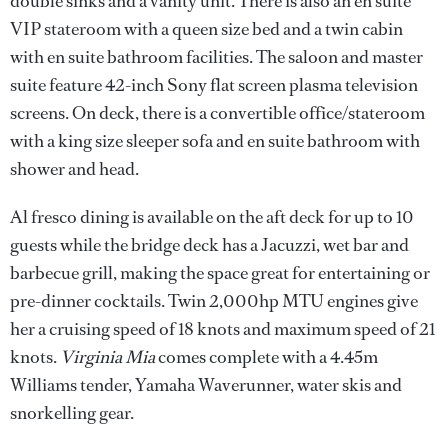
double sinks and a vanity unit. There is also an en suite
VIP stateroom with a queen size bed and a twin cabin
with en suite bathroom facilities. The saloon and master
suite feature 42-inch Sony flat screen plasma television
screens. On deck, there is a convertible office/stateroom
with a king size sleeper sofa and en suite bathroom with
shower and head.
Al fresco dining is available on the aft deck for up to 10
guests while the bridge deck has a Jacuzzi, wet bar and
barbecue grill, making the space great for entertaining or
pre-dinner cocktails. Twin 2,000hp MTU engines give
her a cruising speed of 18 knots and maximum speed of 21
knots.
Virginia Mia
comes complete with a 4.45m
Williams tender, Yamaha Waverunner, water skis and
snorkelling gear.