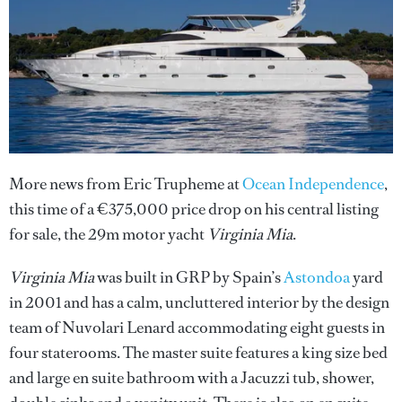
More news from Eric Trupheme at
Ocean Independence
,
this time of a €375,000 price drop on his central listing
for sale, the 29m motor yacht
Virginia Mia
.
Virginia Mia
was built in GRP by Spain’s
Astondoa
yard
in 2001 and has a calm, uncluttered interior by the design
team of Nuvolari Lenard accommodating eight guests in
four staterooms. The master suite features a king size bed
and large en suite bathroom with a Jacuzzi tub, shower,