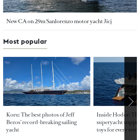
New CA on 29m Sanlorenzo motor yacht Jicj
Most popular
Koru: The best photos of Jeff
Inside Hodor: Th
Bezos’ record-breaking sailing
superyacht support
yacht
toys for every terra