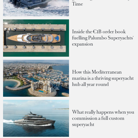
Time
Inside the €1B order book
fuelling Palumbo Superyachts'
expansion
How this Mediterranean
marina is a thriving superyacht
hub all year round
What really happens when you
commission a full custom
superyacht