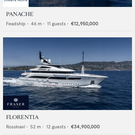
PANACHE
Feadship
•
46
m •
11
guests •
€12,950,000
FLORENTIA
Rossinavi
•
52
m •
12
guests •
€34,900,000