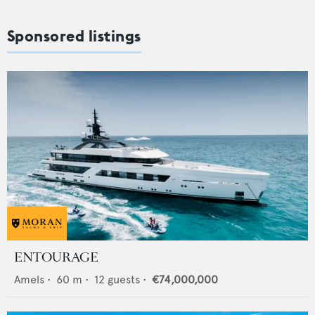
Sponsored listings
ENTOURAGE
Amels
•
60
m •
12
guests •
€74,000,000