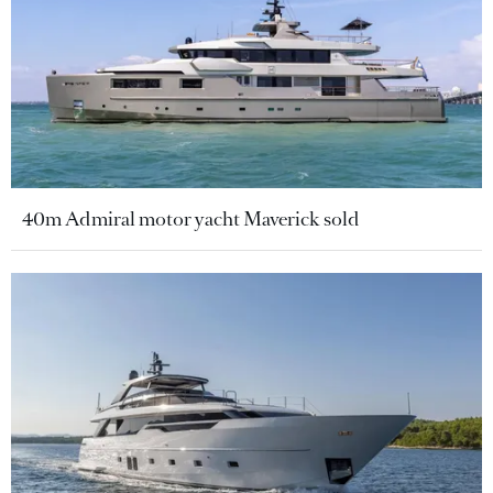
40m Admiral motor yacht Maverick sold