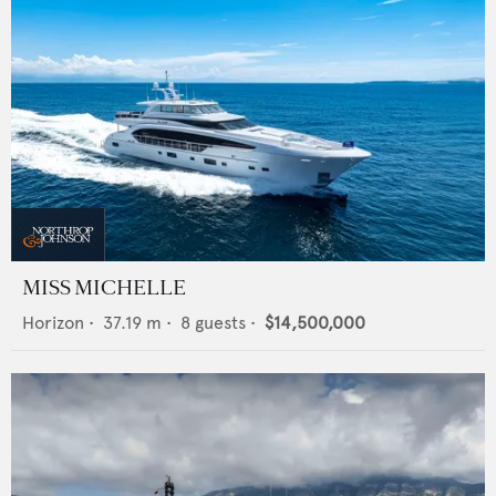
MISS MICHELLE
Horizon
•
37.19
m •
8
guests •
$14,500,000