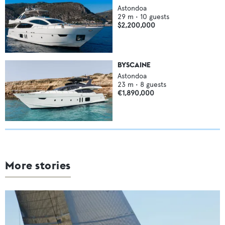
Astondoa
29
m •
10
guests
$2,200,000
BYSCAINE
Astondoa
23
m •
8
guests
€1,890,000
More stories