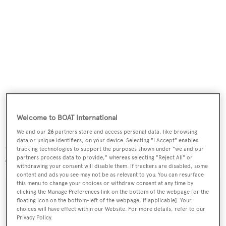
Welcome to BOAT International
Lying in Hyeres, France,
Virginia Mia
has had only one
We and our
26
partners store and access personal data, like browsing
data or unique identifiers, on your device. Selecting "I Accept" enables
owner since new and is down from €2,345,000 to
tracking technologies to support the purposes shown under "we and our
partners process data to provide," whereas selecting "Reject All" or
€1,970,000.
withdrawing your consent will disable them. If trackers are disabled, some
content and ads you see may not be as relevant to you. You can resurface
this menu to change your choices or withdraw consent at any time by
clicking the Manage Preferences link on the bottom of the webpage [or the
floating icon on the bottom-left of the webpage, if applicable]. Your
choices will have effect within our Website. For more details, refer to our
Sign up to BOAT Briefing email
Privacy Policy.