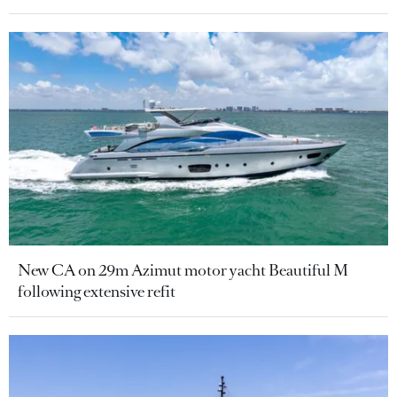
New CA on 29m Azimut motor yacht Beautiful M
following extensive refit