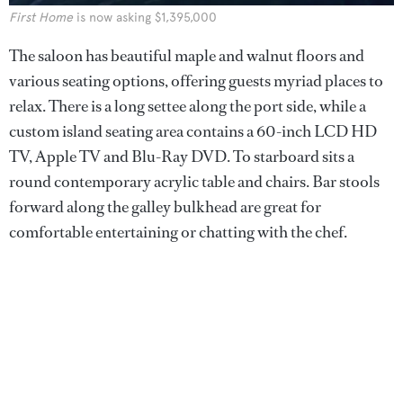
First Home
is now asking $1,395,000
The saloon has beautiful maple and walnut floors and
various seating options, offering guests myriad places to
relax. There is a long settee along the port side, while a
custom island seating area contains a 60-inch LCD HD
TV, Apple TV and Blu-Ray DVD. To starboard sits a
round contemporary acrylic table and chairs. Bar stools
forward along the galley bulkhead are great for
comfortable entertaining or chatting with the chef.