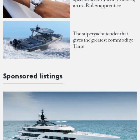
an ex-Rolex apprentice
The superyacht tender that
gives the greatest commodity:
Time
Sponsored listings