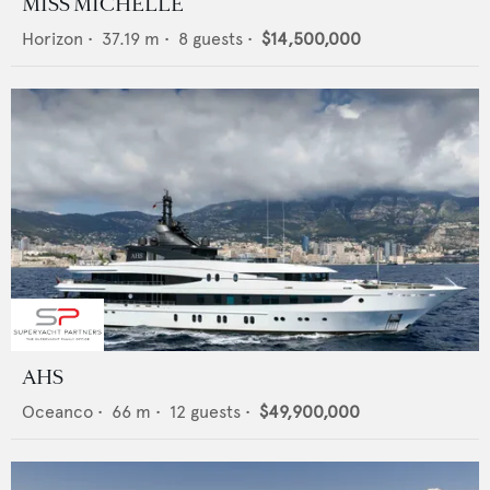
MISS MICHELLE
Horizon
•
37.19
m •
8
guests •
$14,500,000
AHS
Oceanco
•
66
m •
12
guests •
$49,900,000