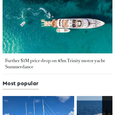
Further $1M price drop on 45m Trinity motor yacht
Summerdance
Most popular