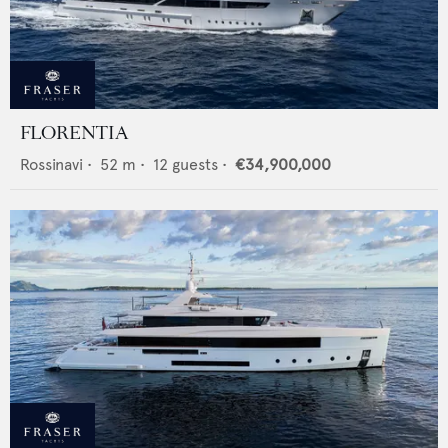
FLORENTIA
Rossinavi
•
52
m •
12
guests •
€34,900,000