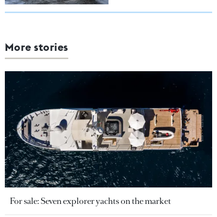
More stories
For sale: Seven explorer yachts on the market