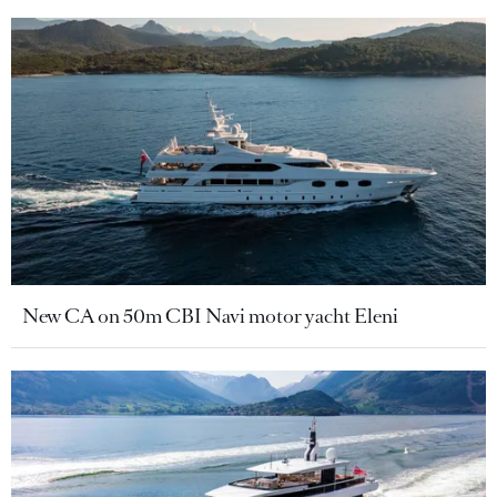
New CA on 50m CBI Navi motor yacht Eleni