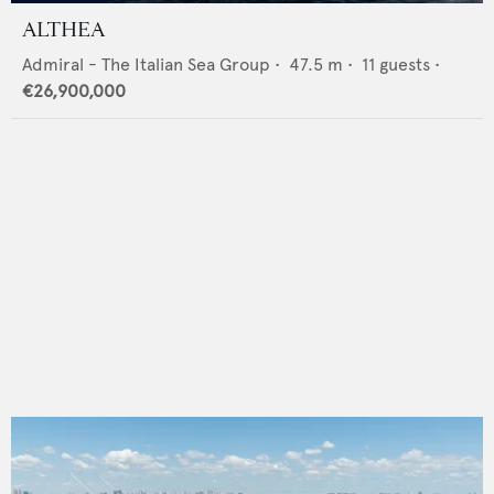
ALTHEA
Admiral - The Italian Sea Group
•
47.5
m •
11
guests •
€26,900,000