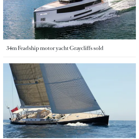
34m Feadship motor yacht Graycliffs sold