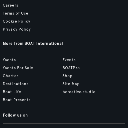
Careers
Terms of Use
Cookie Policy
Privacy Policy
More from BOAT International
Yachts
Events
Yachts For Sale
BOATPro
Charter
Shop
Destinations
Site Map
Boat Life
bcreative.studio
Boat Presents
Follow us on