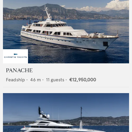
PANACHE
Feadship
•
46
m •
11
guests •
€12,950,000