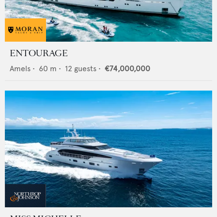
ENTOURAGE
Amels
•
60
m •
12
guests •
€74,000,000