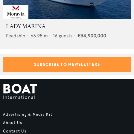
LADY MARINA
Feadship
•
63.95
m •
16
guests •
€34,900,000
SUBSCRIBE TO NEWSLETTERS
Advertising & Media Kit
About Us
Contact Us