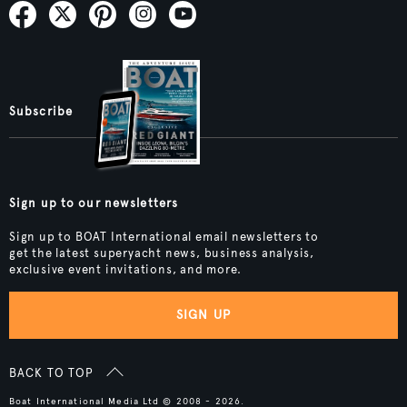
Subscribe
Sign up to our newsletters
Sign up to BOAT International email newsletters to
get the latest superyacht news, business analysis,
exclusive event invitations, and more.
SIGN UP
BACK TO TOP
Boat International Media Ltd © 2008 - 2026.