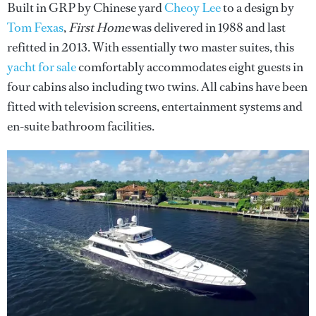
Built in GRP by Chinese yard
Cheoy Lee
to a design by
Tom Fexas
,
First Home
was delivered in 1988 and last
refitted in 2013. With essentially two master suites, this
yacht for sale
comfortably accommodates eight guests in
four cabins also including two twins. All cabins have been
fitted with television screens, entertainment systems and
en-suite bathroom facilities.