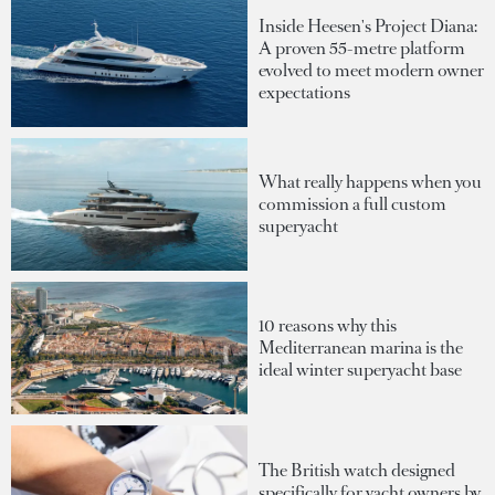
Inside Heesen's Project Diana:
A proven 55-metre platform
evolved to meet modern owner
expectations
What really happens when you
commission a full custom
superyacht
10 reasons why this
Mediterranean marina is the
ideal winter superyacht base
The British watch designed
specifically for yacht owners by