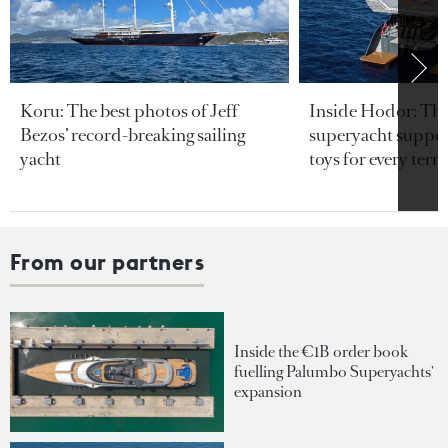
Koru: The best photos of Jeff
Inside Hodor: Th
Bezos’ record-breaking sailing
superyacht support
yacht
toys for every terra
From our partners
Inside the €1B order book
fuelling Palumbo Superyachts'
expansion