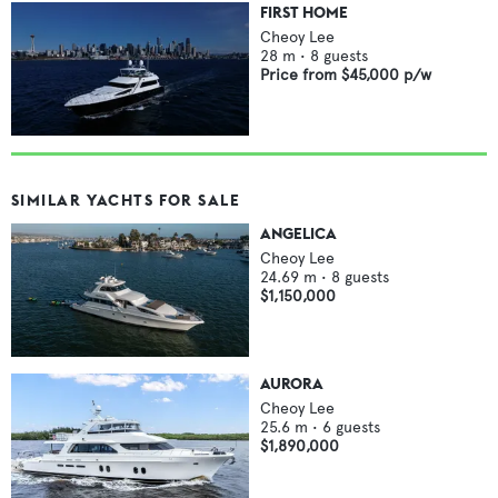
FIRST HOME
Cheoy Lee
28
m •
8
guests
Price from
$45,000
p/w
SIMILAR YACHTS FOR SALE
ANGELICA
Cheoy Lee
24.69
m •
8
guests
$1,150,000
AURORA
Cheoy Lee
25.6
m •
6
guests
$1,890,000