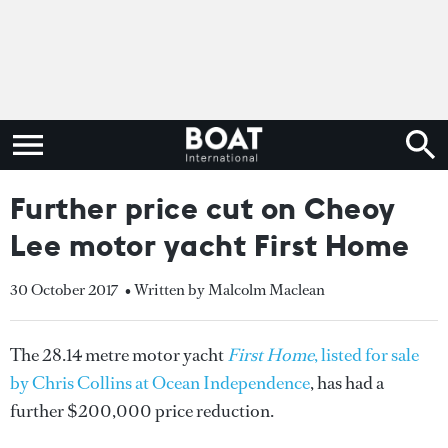
Further price cut on Cheoy
Lee motor yacht First Home
30 October 2017
• Written by Malcolm Maclean
The 28.14 metre motor yacht
First Home
, listed for sale
by Chris Collins at Ocean Independence
, has had a
further $200,000 price reduction.