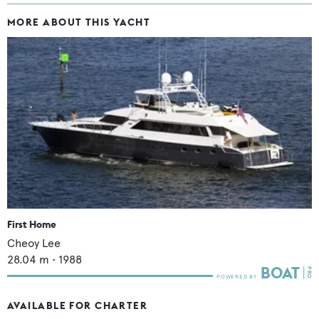
MORE ABOUT THIS YACHT
First Home
Cheoy Lee
28.04
m •
1988
AVAILABLE FOR CHARTER