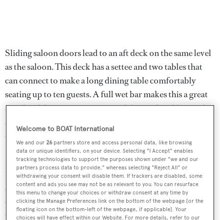
Sliding saloon doors lead to an aft deck on the same level
as the saloon. This deck has a settee and two tables that
can connect to make a long dining table comfortably
seating up to ten guests. A full wet bar makes this a great
area for al fresco entertaining and dining. In addition, this
area is fully enclosed with isinglass and has a new air
Welcome to BOAT International
conditioning system for complete comfort.
We and our
26
partners store and access personal data, like browsing
data or unique identifiers, on your device. Selecting "I Accept" enables
Most major systems are new or rebuilt since the 2013
tracking technologies to support the purposes shown under "we and our
partners process data to provide," whereas selecting "Reject All" or
refit, creating a smooth entry into the charter market in
withdrawing your consent will disable them. If trackers are disabled, some
2014. After ten weeks of charter in her first year, she had
content and ads you see may not be as relevant to you. You can resurface
this menu to change your choices or withdraw consent at any time by
several weeks in 2015 and 2016, and her reputation
clicking the Manage Preferences link on the bottom of the webpage [or the
floating icon on the bottom-left of the webpage, if applicable]. Your
continues to grow in the Florida and Bahamas market,
choices will have effect within our Website. For more details, refer to our