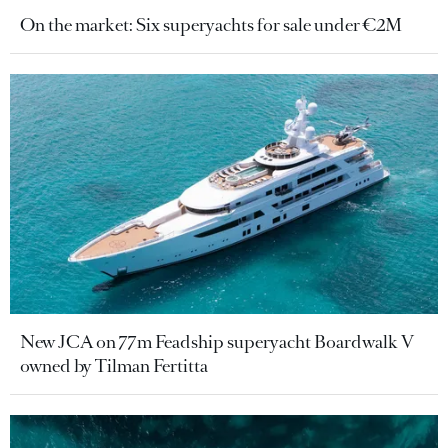
On the market: Six superyachts for sale under €2M
New JCA on 77m Feadship superyacht Boardwalk V
owned by Tilman Fertitta