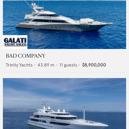
BAD COMPANY
Trinity Yachts
•
43.89
m •
11
guests •
$8,900,000