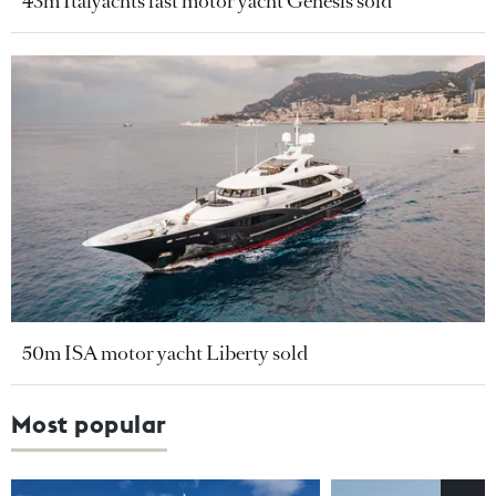
43m Italyachts fast motor yacht Genesis sold
50m ISA motor yacht Liberty sold
Most popular