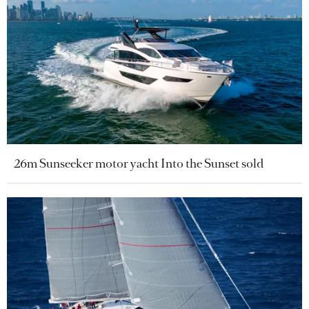
26m Sunseeker motor yacht Into the Sunset sold