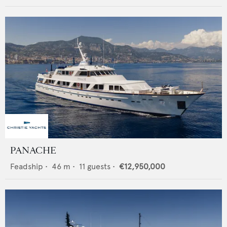
PANACHE
Feadship
•
46
m •
11
guests •
€12,950,000