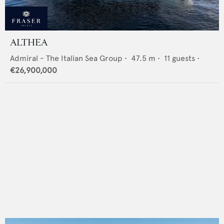
ALTHEA
Admiral - The Italian Sea Group
•
47.5
m •
11
guests •
€26,900,000