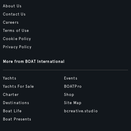
About Us
Contact Us
Careers
Terms of Use
Cookie Policy
Privacy Policy
More from BOAT International
Yachts
Events
Yachts For Sale
BOATPro
Charter
Shop
Destinations
Site Map
Boat Life
bcreative.studio
Boat Presents