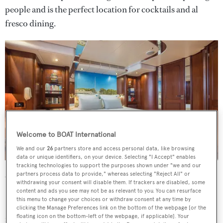
people and is the perfect location for cocktails and al
fresco dining.
Welcome to BOAT International
We and our
26
partners store and access personal data, like browsing
data or unique identifiers, on your device. Selecting "I Accept" enables
tracking technologies to support the purposes shown under "we and our
partners process data to provide," whereas selecting "Reject All" or
On the technical side, she is equipped with a full set of
withdrawing your consent will disable them. If trackers are disabled, some
Furuno electronics while her deck gear includes seven
content and ads you see may not be as relevant to you. You can resurface
this menu to change your choices or withdraw consent at any time by
Lewmar winches, four being hydraulic while three are
clicking the Manage Preferences link on the bottom of the webpage [or the
manually operated. Her 32 metre mast is by Nirvana
floating icon on the bottom-left of the webpage, if applicable]. Your