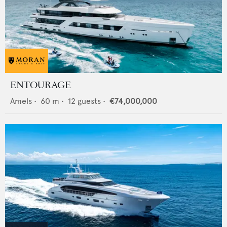
ENTOURAGE
Amels
•
60
m •
12
guests •
€74,000,000