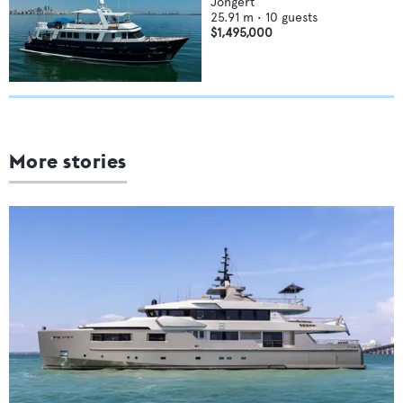
Jongert
25.91
m •
10
guests
$1,495,000
More stories