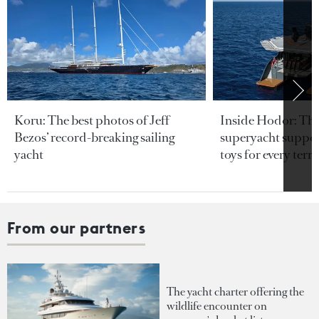
Koru: The best photos of Jeff
Inside Hodor: Th
Bezos’ record-breaking sailing
superyacht support
yacht
toys for every terra
From our partners
The yacht charter offering the
wildlife encounter on