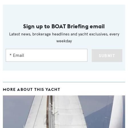
Sign up to BOAT Briefing email
Latest news, brokerage headlines and yacht exclusives, every
weekday
SUBMIT
MORE ABOUT THIS YACHT