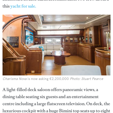
this
yacht for sale.
Charisma Nova
is now asking €2,200,000
Photo: Stuart Pearce
A light-filled deck saloon offers panoramic views, a
dining table seating six guests and an entertainment
centre including a large flatscreen television. On deck, the
luxurious cockpit with a huge Bimini top seats up to eight