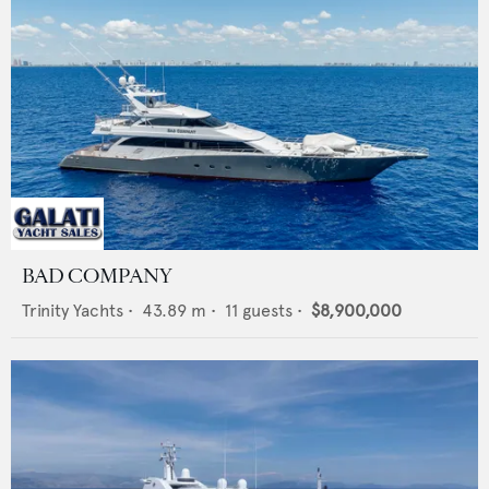
BAD COMPANY
Trinity Yachts
•
43.89
m •
11
guests •
$8,900,000