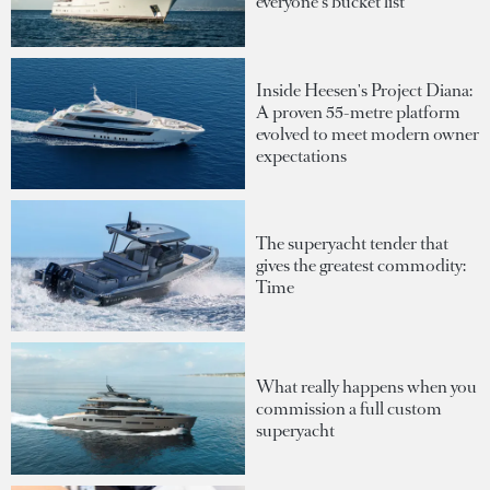
everyone's bucket list
Inside Heesen's Project Diana:
A proven 55-metre platform
evolved to meet modern owner
expectations
The superyacht tender that
gives the greatest commodity:
Time
What really happens when you
commission a full custom
superyacht