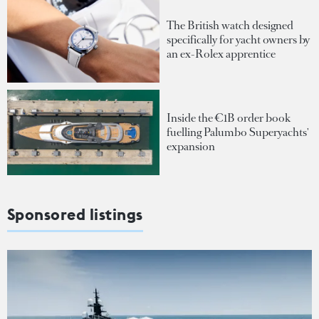
The British watch designed
specifically for yacht owners by
an ex-Rolex apprentice
Inside the €1B order book
fuelling Palumbo Superyachts'
expansion
Sponsored listings