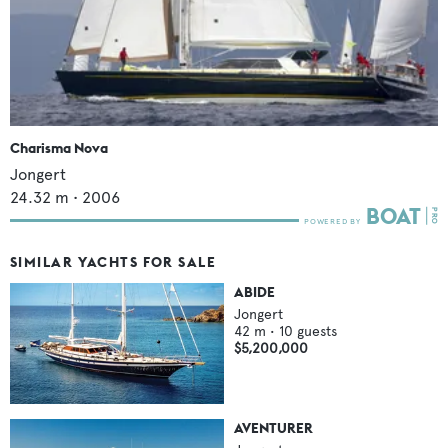
Charisma Nova
Jongert
24.32
m •
2006
SIMILAR YACHTS FOR SALE
ABIDE
Jongert
42
m •
10
guests
$5,200,000
AVENTURER