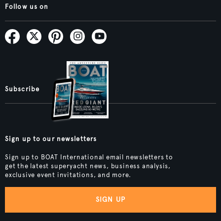
Follow us on
Subscribe
Sign up to our newsletters
Sign up to BOAT International email newsletters to
get the latest superyacht news, business analysis,
exclusive event invitations, and more.
SIGN UP