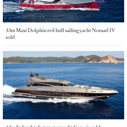
33m Maxi Dolphin red hull sailing yacht Nomad IV
sold