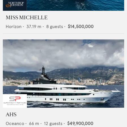
MISS MICHELLE
Horizon
•
37.19
m •
8
guests •
$14,500,000
AHS
Oceanco
•
66
m •
12
guests •
$49,900,000