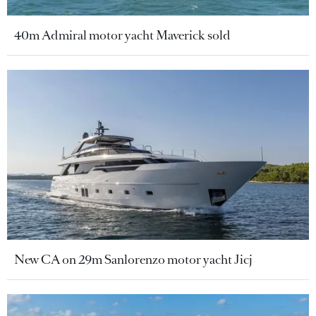
40m Admiral motor yacht Maverick sold
New CA on 29m Sanlorenzo motor yacht Jicj