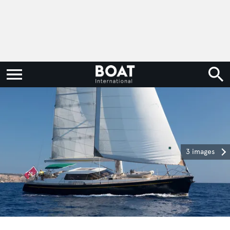
3 images