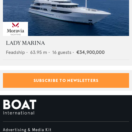
LADY MARINA
Feadship
•
63.95
m •
16
guests •
€34,900,000
SUBSCRIBE TO NEWSLETTERS
Advertising & Media Kit