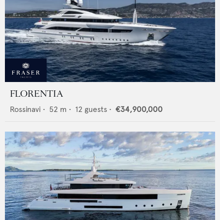
FLORENTIA
Rossinavi
•
52
m •
12
guests •
€34,900,000