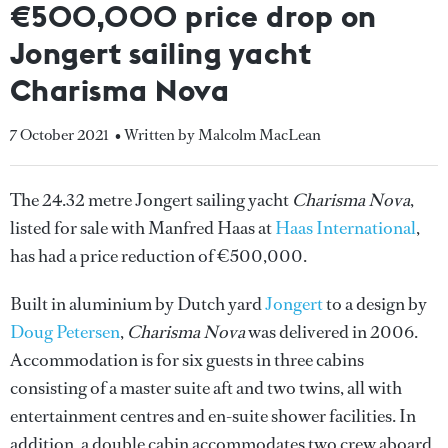
€500,000 price drop on
Jongert sailing yacht
Charisma Nova
7 October 2021
• Written by Malcolm MacLean
The 24.32 metre Jongert sailing yacht
Charisma Nova
,
listed for sale with Manfred Haas at
Haas International
,
has had a price reduction of €500,000.
Built in aluminium by Dutch yard
Jongert
to a design by
Doug Petersen
,
Charisma Nova
was delivered in 2006.
Accommodation is for six guests in three cabins
consisting of a master suite aft and two twins, all with
entertainment centres and en-suite shower facilities. In
addition, a double cabin accommodates two crew aboard