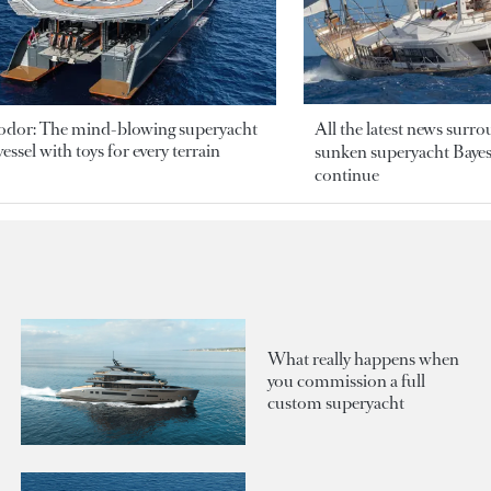
odor: The mind-blowing superyacht
All the latest news surr
essel with toys for every terrain
sunken superyacht Bayesi
continue
What really happens when
you commission a full
custom superyacht