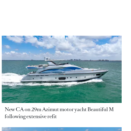
New CA on 29m Azimut motor yacht Beautiful M
following extensive refit