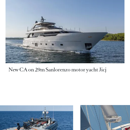
New CA on 29m Sanlorenzo motor yacht Jicj