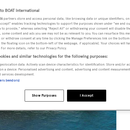
o BOAT International
26
partners store and access personal data, like browsing data or unique identifiers, on
 Accept" enables tracking technologies to support the purposes shown under "we and ou
 to provide," whereas selecting "Reject All" or withdrawing your consent will disable th
, some content and ads you see may not be as relevant to you. You can resurface this m
 or withdraw consent at any time by clicking the Manage Preferences link on the bottom 
the floating icon on the bottom-left of the webpage, if applicable]. Your choices will ha
 For more details, refer to our Privacy Policy.
okies and similar technologies for the following purposes:
geolocation data. Actively scan device characteristics for identification. Store and/or a
on a device. Personalised advertising and content, advertising and content measuremen
d services development.
ners (vendors)
Show Purposes
I Accept