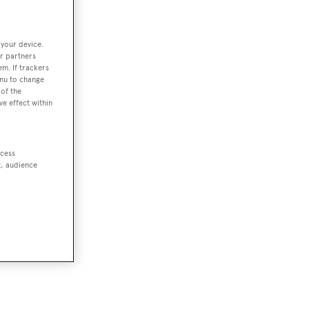
 your device.
r partners
em. If trackers
enu to change
of the
ve effect within
ccess
t, audience