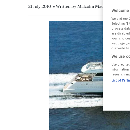
21 July 2010
• Written by Malcolm MacLean
Welcome t
We and our
Selecting "I
process data
are disabled
your choices
webpage [or 
our Website.
We use co
Use precise 
information 
research an
List of Part