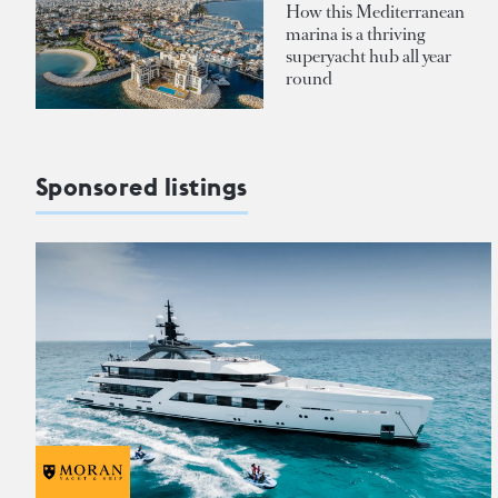
How this Mediterranean
marina is a thriving
superyacht hub all year
round
Sponsored listings