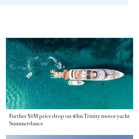
Further $1M price drop on 45m Trinity motor yacht
Summerdance