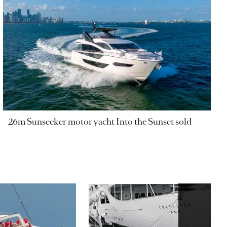
26m Sunseeker motor yacht Into the Sunset sold