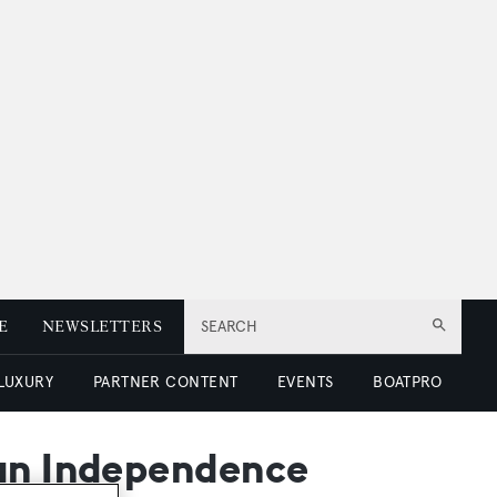
E
NEWSLETTERS
SEARCH
 LUXURY
PARTNER CONTENT
EVENTS
BOATPRO
ean Independence