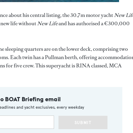
ce about his central listing, the 30.7m motor yacht
New Lif
 new life without
New Life
and has authorised a €300,000
he sleeping quarters are on the lower deck, comprising two
rooms. Each twin has a Pullman berth, offering accommodatio
abins for five crew. This superyacht is RINA classed, MCA
to BOAT Briefing email
eadlines and yacht exclusives, every weekday
SUBMIT