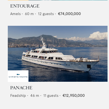
ENTOURAGE
Amels
•
60
m •
12
guests •
€74,000,000
PANACHE
Feadship
•
46
m •
11
guests •
€12,950,000