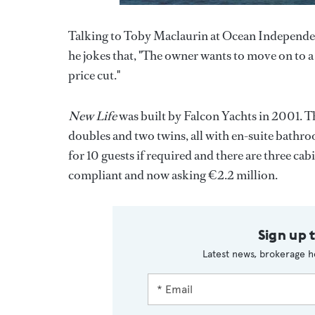
Talking to Toby Maclaurin at Ocean Independen
he jokes that, "The owner wants to move on to a
price cut."
New Life
was built by Falcon Yachts in 2001. T
doubles and two twins, all with en-suite bath
for 10 guests if required and there are three c
compliant and now asking €2.2 million.
Sign up 
Latest news, brokerage h