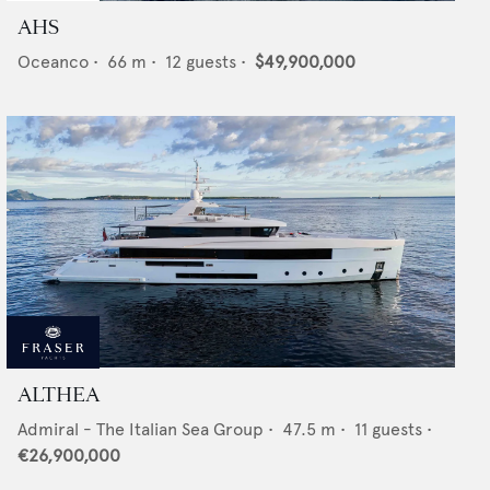
AHS
Oceanco
•
66
m •
12
guests •
$49,900,000
ALTHEA
Admiral - The Italian Sea Group
•
47.5
m •
11
guests •
€26,900,000