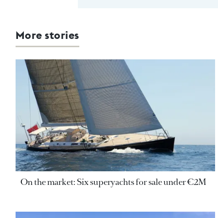
More stories
On the market: Six superyachts for sale under €2M