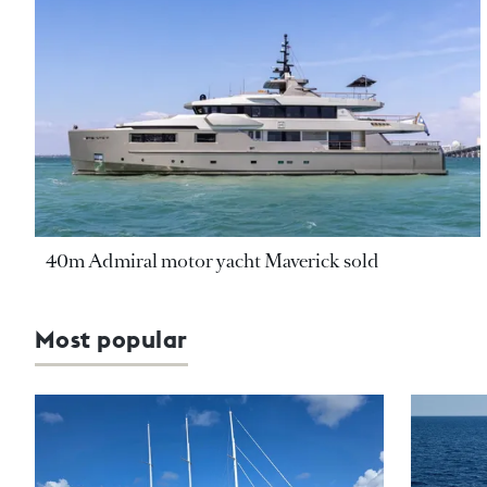
40m Admiral motor yacht Maverick sold
Most popular