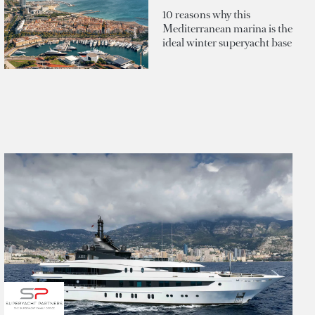
10 reasons why this
Mediterranean marina is the
ideal winter superyacht base