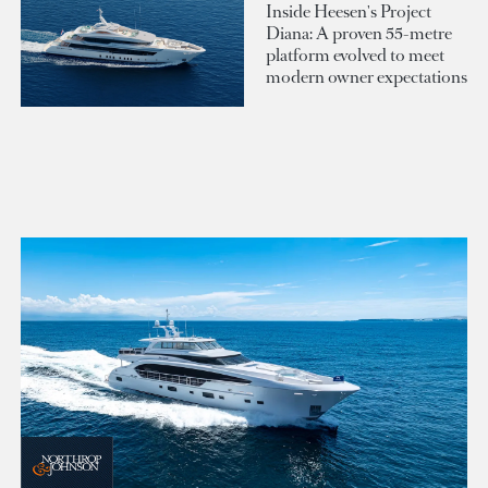
Inside Heesen's Project
Diana: A proven 55-metre
platform evolved to meet
modern owner expectations