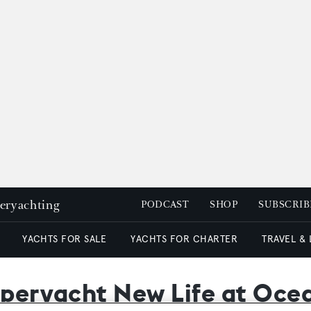
peryachting
PODCAST
SHOP
SUBSCRIB
YACHTS FOR SALE
YACHTS FOR CHARTER
TRAVEL &
superyacht New Life at Oc