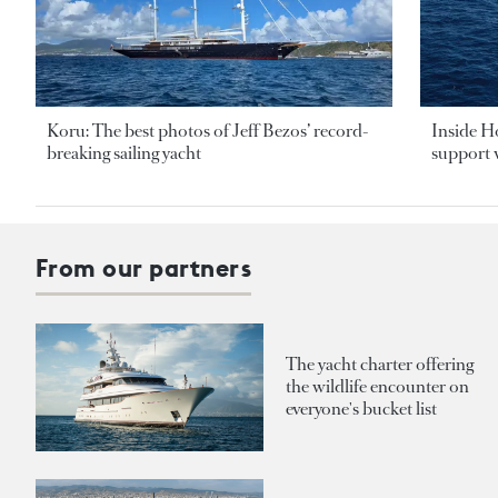
Koru: The best photos of Jeff Bezos’ record-
Inside H
breaking sailing yacht
support v
From our partners
The yacht charter offering
the wildlife encounter on
everyone's bucket list