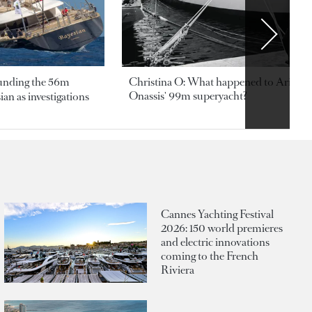
ounding the 56m
Christina O: What happened to Aristotl
Onassis' 99m superyacht?
an as investigations
Cannes Yachting Festival
2026: 150 world premieres
and electric innovations
coming to the French
Riviera