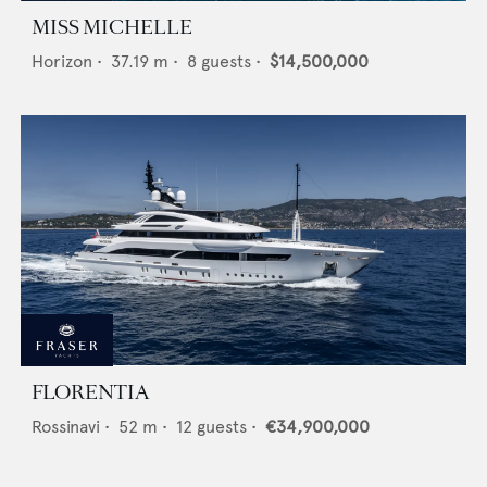
MISS MICHELLE
Horizon
•
37.19
m •
8
guests •
$14,500,000
FLORENTIA
Rossinavi
•
52
m •
12
guests •
€34,900,000