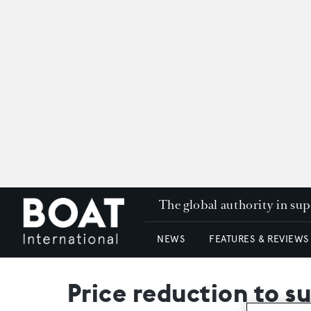
The global authority in su
NEWS
FEATURES & REVIEWS
Price reduction to 